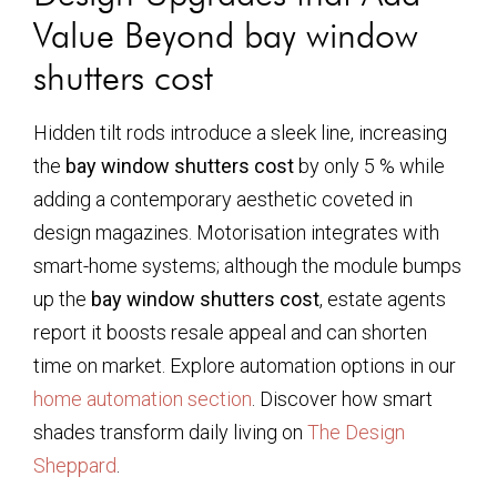
Value Beyond
bay window
shutters cost
Hidden tilt rods introduce a sleek line, increasing
the
bay window shutters cost
by only 5 % while
adding a contemporary aesthetic coveted in
design magazines. Motorisation integrates with
smart-home systems; although the module bumps
up the
bay window shutters cost
, estate agents
report it boosts resale appeal and can shorten
time on market. Explore automation options in our
home automation section
. Discover how smart
shades transform daily living on
The Design
Sheppard
.