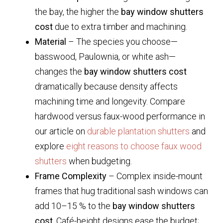
the bay, the higher the
bay window shutters
cost
due to extra timber and machining.
Material
– The species you choose—
basswood, Paulownia, or white ash—
changes the
bay window shutters cost
dramatically because density affects
machining time and longevity. Compare
hardwood versus faux-wood performance in
our article on
durable plantation shutters
and
explore
eight reasons to choose faux wood
shutters
when budgeting.
Frame Complexity
– Complex inside-mount
frames that hug traditional sash windows can
add 10–15 % to the
bay window shutters
cost
. Café-height designs ease the budget;