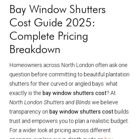
Bay Window Shutters
Cost Guide 2025:
Complete Pricing
Breakdown
Homeowners across North London often ask one
question before committing to beautiful plantation
shutters for their curved or angled bays: what
exactly is the
bay window shutters cost
? At
North London Shutters and Blinds
we believe
transparency on
bay window shutters cost
builds
trust and empowers you to plan a realistic budget.
For a wider look at pricing across different