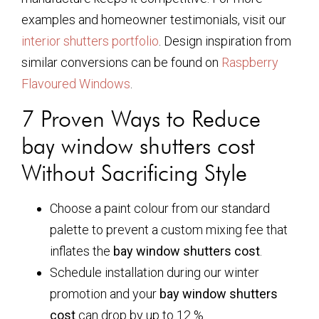
examples and homeowner testimonials, visit our
interior shutters portfolio
. Design inspiration from
similar conversions can be found on
Raspberry
Flavoured Windows
.
7 Proven Ways to Reduce
bay window shutters cost
Without Sacrificing Style
Choose a paint colour from our standard
palette to prevent a custom mixing fee that
inflates the
bay window shutters cost
.
Schedule installation during our winter
promotion and your
bay window shutters
cost
can drop by up to 12 %.