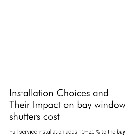
Installation Choices and
Their Impact on
bay window
shutters cost
Full-service installation adds 10–20 % to the
bay