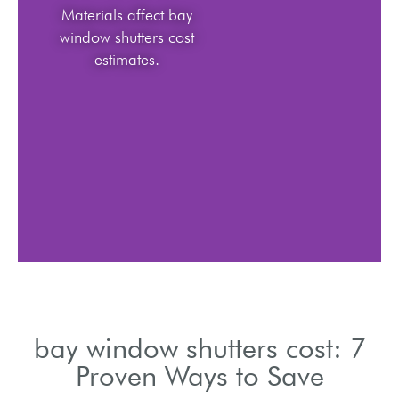
Materials affect bay
window shutters cost
estimates.
bay window shutters cost: 7
Proven Ways to Save