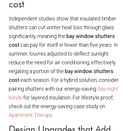
cost
Independent studies show that insulated timber
shutters can cut winter heat loss through glass
significantly, meaning the
bay window shutters
cost
can pay for itself in fewer than five years. In
summer, louvres adjusted to deflect sunlight
reduce the need for air conditioning, effectively
negating a portion of the
bay window shutters
cost
each season. For a hybrid solution, consider
pairing shutters with our energy-saving
day-night
blinds
for layered insulation. For lifestyle proof,
check out the energy-saving case study on
Apartment Therapy
.
Design Upgrades that Add