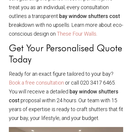
treat you as an individual; every consultation
outlines a transparent
bay window shutters cost
breakdown with no upsells. Learn more about eco-
conscious design on
These Four Walls
.
Get Your Personalised Quote
Today
Ready for an exact figure tailored to your bay?
Book a free consultation
or call 020 3417 6465.
You will receive a detailed
bay window shutters
cost
proposal within 24 hours. Our team with 15
years of expertise is ready to craft shutters that fit
your bay, your lifestyle, and your budget.