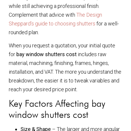
while still achieving a professional finish.
Complement that advice with
The Design
Sheppard’s guide to choosing shutters
for a well-
rounded plan.
When you request a quotation, your initial quote
for
bay window shutters cost
includes raw
material, machining, finishing, frames, hinges,
installation, and VAT. The more you understand the
breakdown, the easier it is to tweak variables and
reach your desired price point.
Key Factors Affecting
bay
window shutters cost
Size & Shape
– The larger and more angular