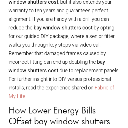
window shutters cost
, but it also extends your
warranty to ten years and guarantees perfect
alignment. If you are handy with a drill you can
reduce the
bay window shutters cost
by opting
for our guided DIY package, where a senior fitter
walks you through key steps via video call.
Remember that damaged frames caused by
incorrect fitting can end up doubling the
bay
window shutters cost
due to replacement panels.
For further insight into DIY versus professional
installs, read the experience shared on
Fabric of
My Life
.
How Lower Energy Bills
Offset
bay window shutters