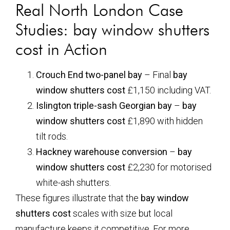
Real North London Case
Studies:
bay window shutters
cost
in Action
Crouch End two-panel bay
– Final
bay
window shutters cost
£1,150 including VAT.
Islington triple-sash Georgian bay
–
bay
window shutters cost
£1,890 with hidden
tilt rods.
Hackney warehouse conversion
–
bay
window shutters cost
£2,230 for motorised
white-ash shutters.
These figures illustrate that the
bay window
shutters cost
scales with size but local
manufacture keeps it competitive. For more