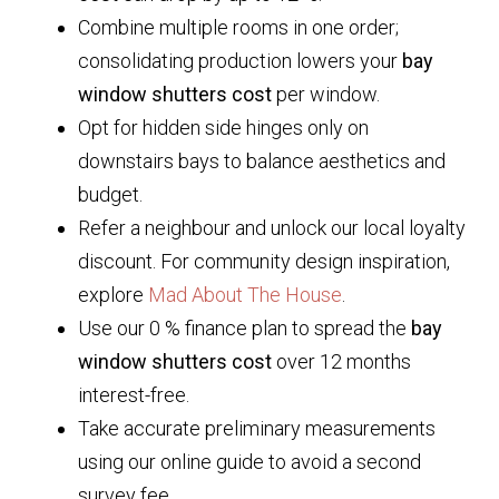
Combine multiple rooms in one order;
consolidating production lowers your
bay
window shutters cost
per window.
Opt for hidden side hinges only on
downstairs bays to balance aesthetics and
budget.
Refer a neighbour and unlock our local loyalty
discount. For community design inspiration,
explore
Mad About The House
.
Use our 0 % finance plan to spread the
bay
window shutters cost
over 12 months
interest-free.
Take accurate preliminary measurements
using our online guide to avoid a second
survey fee.