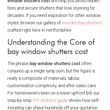
window shutters cost
will help you avoid hidden
fees and secure shutters that look stunning for
decades. If you need inspiration for other window
styles, browse our gallery of
wooden bay shutters
crafted right here in Hertfordshire.
Understanding the Core of
bay window shutters cost
The phrase
bay window shutters cost
often
conjures up a single lump sum, but the figure is
really a composite of materials, labour,
customisation complexity, and after-sales care.
For homeowners keen on a lower upfront bill, our
step-by-step
DIY shutters guide
shows how self-
installing can shave hundreds off your quotation