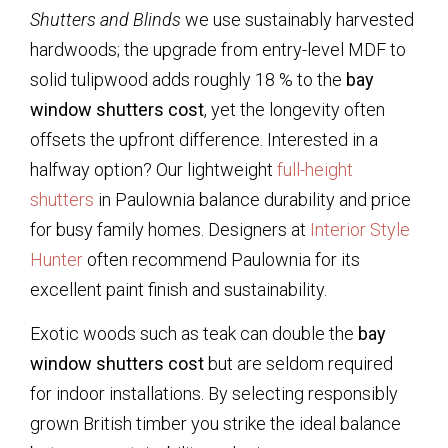
Shutters and Blinds
we use sustainably harvested
hardwoods; the upgrade from entry-level MDF to
solid tulipwood adds roughly 18 % to the
bay
window shutters cost
, yet the longevity often
offsets the upfront difference. Interested in a
halfway option? Our lightweight
full-height
shutters
in Paulownia balance durability and price
for busy family homes. Designers at
Interior Style
Hunter
often recommend Paulownia for its
excellent paint finish and sustainability.
Exotic woods such as teak can double the
bay
window shutters cost
but are seldom required
for indoor installations. By selecting responsibly
grown British timber you strike the ideal balance