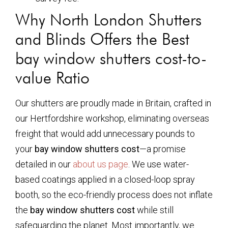
Why North London Shutters
and Blinds Offers the Best
bay window shutters cost
-to-
value Ratio
Our shutters are proudly made in Britain, crafted in
our Hertfordshire workshop, eliminating overseas
freight that would add unnecessary pounds to
your
bay window shutters cost
—a promise
detailed in our
about us page
. We use water-
based coatings applied in a closed-loop spray
booth, so the eco-friendly process does not inflate
the
bay window shutters cost
while still
safeguarding the planet. Most importantly, we