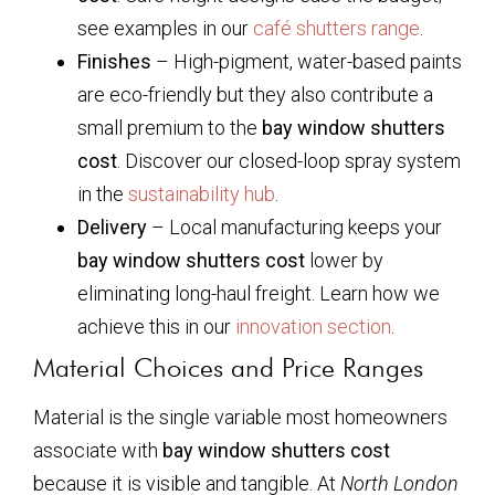
see examples in our
café shutters range
.
Finishes
– High-pigment, water-based paints
are eco-friendly but they also contribute a
small premium to the
bay window shutters
cost
. Discover our closed-loop spray system
in the
sustainability hub
.
Delivery
– Local manufacturing keeps your
bay window shutters cost
lower by
eliminating long-haul freight. Learn how we
achieve this in our
innovation section
.
Material Choices and Price Ranges
Material is the single variable most homeowners
associate with
bay window shutters cost
because it is visible and tangible. At
North London