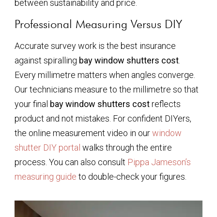
between sustainability and price.
Professional Measuring Versus DIY
Accurate survey work is the best insurance
against spiralling
bay window shutters cost
.
Every millimetre matters when angles converge.
Our technicians measure to the millimetre so that
your final
bay window shutters cost
reflects
product and not mistakes. For confident DIYers,
the online measurement video in our
window
shutter DIY portal
walks through the entire
process. You can also consult
Pippa Jameson’s
measuring guide
to double-check your figures.