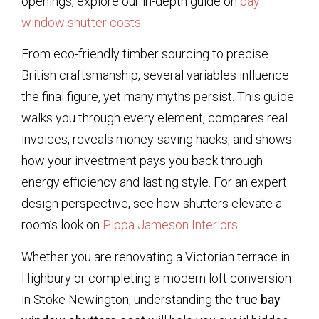
openings, explore our in-depth guide on
bay
window shutter costs
.
From eco-friendly timber sourcing to precise
British craftsmanship, several variables influence
the final figure, yet many myths persist. This guide
walks you through every element, compares real
invoices, reveals money-saving hacks, and shows
how your investment pays you back through
energy efficiency and lasting style. For an expert
design perspective, see how shutters elevate a
room’s look on
Pippa Jameson Interiors
.
Whether you are renovating a Victorian terrace in
Highbury or completing a modern loft conversion
in Stoke Newington, understanding the true
bay