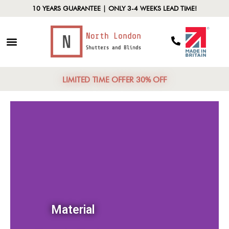
10 YEARS GUARANTEE | ONLY 3-4 WEEKS LEAD TIME!
LIMITED TIME OFFER 30% OFF
Material