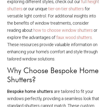
exploring different styles, check out our
full height
shutters
or our unique
tier-on-tier shutters
for
versatile light control. For additional insights into
the benefits of window treatments, consider
reading about
how to choose window shutters
or
explore the advantages of
faux wood shutters
.
These resources provide valuable information on
enhancing your home’s comfort and style through
tailored window solutions.
Why Choose Bespoke Home
Shutters?
Bespoke home shutters
are tailored to fit your
windows perfectly, providing a seamless look that
standard shutters cannot match. These custom