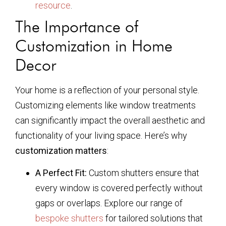
resource
.
The Importance of
Customization in Home
Decor
Your home is a reflection of your personal style.
Customizing elements like window treatments
can significantly impact the overall aesthetic and
functionality of your living space. Here’s why
customization matters
:
A Perfect Fit:
Custom shutters ensure that
every window is covered perfectly without
gaps or overlaps. Explore our range of
bespoke shutters
for tailored solutions that