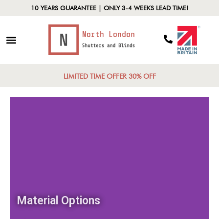
10 YEARS GUARANTEE | ONLY 3-4 WEEKS LEAD TIME!
LIMITED TIME OFFER 30% OFF
Material Options