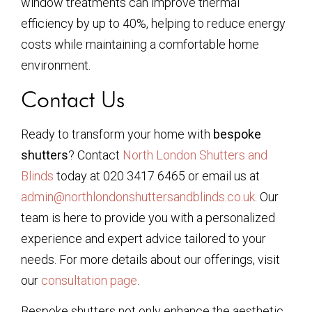
window treatments can improve thermal
efficiency by up to 40%, helping to reduce energy
costs while maintaining a comfortable home
environment.
Contact Us
Ready to transform your home with
bespoke
shutters
? Contact
North London Shutters and
Blinds
today at 020 3417 6465 or email us at
admin@northlondonshuttersandblinds.co.uk
. Our
team is here to provide you with a personalized
experience and expert advice tailored to your
needs. For more details about our offerings, visit
our
consultation page
.
Bespoke shutters not only enhance the aesthetic