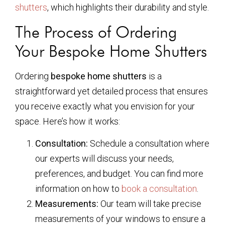
shutters
, which highlights their durability and style.
The Process of Ordering
Your Bespoke Home Shutters
Ordering
bespoke home shutters
is a
straightforward yet detailed process that ensures
you receive exactly what you envision for your
space. Here’s how it works:
Consultation:
Schedule a consultation where
our experts will discuss your needs,
preferences, and budget. You can find more
information on how to
book a consultation
.
Measurements:
Our team will take precise
measurements of your windows to ensure a