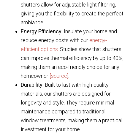
shutters allow for adjustable light filtering,
giving you the flexibility to create the perfect
ambiance.
Energy Efficiency:
Insulate your home and
reduce energy costs with our
energy-
efficient options
. Studies show that shutters
can improve thermal efficiency by up to 40%,
making them an eco-friendly choice for any
homeowner
[source]
.
Durability:
Built to last with high-quality
materials, our shutters are designed for
longevity and style. They require minimal
maintenance compared to traditional
window treatments, making them a practical
investment for your home.