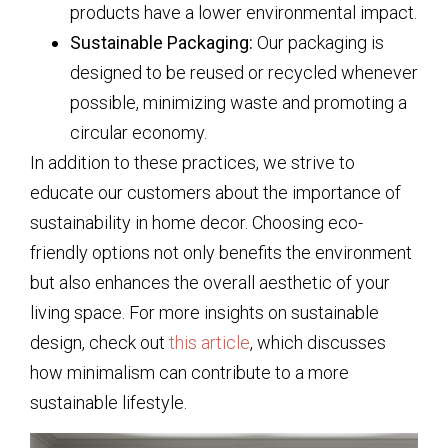
products have a lower environmental impact.
Sustainable Packaging:
Our packaging is
designed to be reused or recycled whenever
possible, minimizing waste and promoting a
circular economy.
In addition to these practices, we strive to
educate our customers about the importance of
sustainability in home decor. Choosing eco-
friendly options not only benefits the environment
but also enhances the overall aesthetic of your
living space. For more insights on sustainable
design, check out
this article
, which discusses
how minimalism can contribute to a more
sustainable lifestyle.