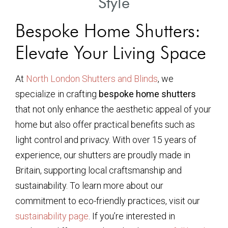
Style
Bespoke Home Shutters:
Elevate Your Living Space
At
North London Shutters and Blinds
, we
specialize in crafting
bespoke home shutters
that not only enhance the aesthetic appeal of your
home but also offer practical benefits such as
light control and privacy. With over 15 years of
experience, our shutters are proudly made in
Britain, supporting local craftsmanship and
sustainability. To learn more about our
commitment to eco-friendly practices, visit our
sustainability page
. If you’re interested in