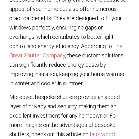
appeal of your home but also offer numerous
practical benefits. They are designed to fit your
windows perfectly, ensuring no gaps or
overhangs, which contributes to better light
control and energy efficiency. According to
The
Great Shutter Company
, these custom solutions
can significantly reduce energy costs by
improving insulation, keeping your home warmer
in winter and cooler in summer.
Moreover, bespoke shutters provide an added
layer of privacy and security, making them an
excellent investment for any homeowner. For
more insights on the advantages of bespoke
shutters, check out this article on
faux wood