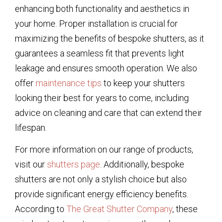
enhancing both functionality and aesthetics in
your home. Proper installation is crucial for
maximizing the benefits of bespoke shutters, as it
guarantees a seamless fit that prevents light
leakage and ensures smooth operation. We also
offer
maintenance tips
to keep your shutters
looking their best for years to come, including
advice on cleaning and care that can extend their
lifespan.
For more information on our range of products,
visit our
shutters page
. Additionally, bespoke
shutters are not only a stylish choice but also
provide significant energy efficiency benefits.
According to
The Great Shutter Company
, these