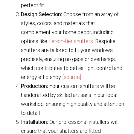
perfect fit.
Design Selection:
Choose from an array of
styles, colors, and materials that
complement your home decor, including
options like
tier-on-tier shutters
. Bespoke
shutters are tailored to fit your windows
precisely, ensuring no gaps or overhangs,
which contributes to better light control and
energy efficiency
[source]
.
Production:
Your custom shutters will be
handcrafted by skilled artisans in our local
workshop, ensuring high quality and attention
to detail.
Installation:
Our professional installers will
ensure that your shutters are fitted