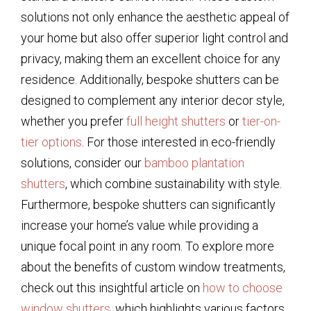
solutions not only enhance the aesthetic appeal of
your home but also offer superior light control and
privacy, making them an excellent choice for any
residence. Additionally, bespoke shutters can be
designed to complement any interior decor style,
whether you prefer
full height shutters
or
tier-on-
tier options
. For those interested in eco-friendly
solutions, consider our
bamboo plantation
shutters
, which combine sustainability with style.
Furthermore, bespoke shutters can significantly
increase your home’s value while providing a
unique focal point in any room. To explore more
about the benefits of custom window treatments,
check out this insightful article on
how to choose
window shutters
, which highlights various factors