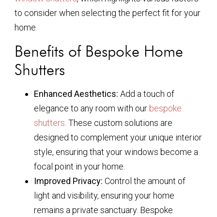
to consider when selecting the perfect fit for your
home.
Benefits of Bespoke Home
Shutters
Enhanced Aesthetics:
Add a touch of
elegance to any room with our
bespoke
shutters
. These custom solutions are
designed to complement your unique interior
style, ensuring that your windows become a
focal point in your home.
Improved Privacy:
Control the amount of
light and visibility, ensuring your home
remains a private sanctuary. Bespoke