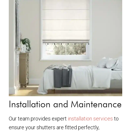
Installation and Maintenance
Our team provides expert
installation services
to
ensure your shutters are fitted perfectly,