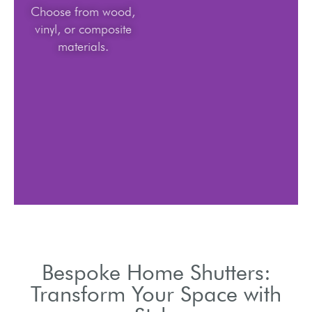
Choose from wood,
vinyl, or composite
materials.
Bespoke Home Shutters:
Transform Your Space with