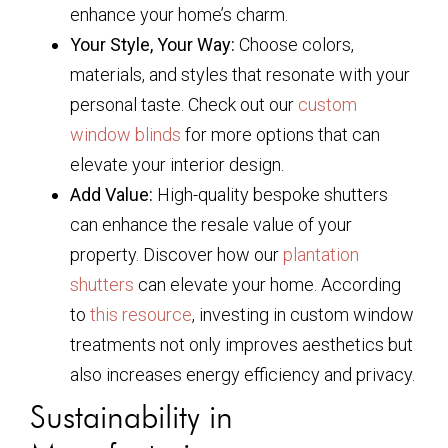
enhance your home’s charm.
Your Style, Your Way:
Choose colors,
materials, and styles that resonate with your
personal taste. Check out our
custom
window blinds
for more options that can
elevate your interior design.
Add Value:
High-quality bespoke shutters
can enhance the resale value of your
property. Discover how our
plantation
shutters
can elevate your home. According
to
this resource
, investing in custom window
treatments not only improves aesthetics but
also increases energy efficiency and privacy.
Sustainability in