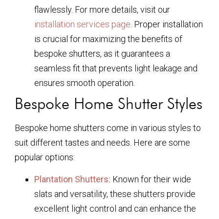
flawlessly. For more details, visit our
installation services page
. Proper installation
is crucial for maximizing the benefits of
bespoke shutters, as it guarantees a
seamless fit that prevents light leakage and
ensures smooth operation.
Bespoke Home Shutter Styles
Bespoke home shutters come in various styles to
suit different tastes and needs. Here are some
popular options:
Plantation Shutters:
Known for their wide
slats and versatility, these shutters provide
excellent light control and can enhance the