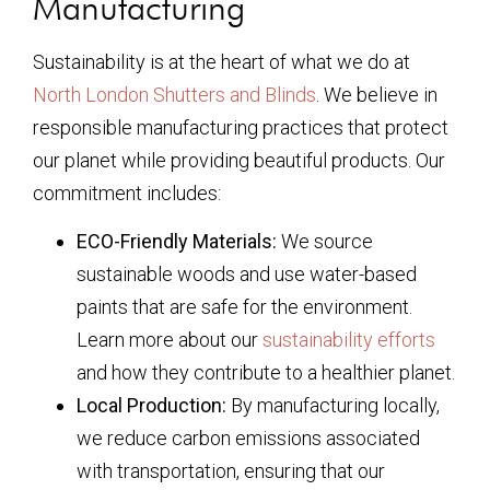
Manufacturing
Sustainability is at the heart of what we do at
North London Shutters and Blinds
. We believe in
responsible manufacturing practices that protect
our planet while providing beautiful products. Our
commitment includes:
ECO-Friendly Materials:
We source
sustainable woods and use water-based
paints that are safe for the environment.
Learn more about our
sustainability efforts
and how they contribute to a healthier planet.
Local Production:
By manufacturing locally,
we reduce carbon emissions associated
with transportation, ensuring that our