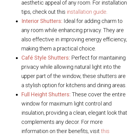
aesthetic appeal of any room. For installation
tips, check out this
installation guide
.
Interior Shutters:
Ideal for adding charm to
any room while enhancing privacy. They are
also effective in improving energy efficiency,
making them a practical choice.
Café Style Shutters:
Perfect for maintaining
privacy while allowing natural light into the
upper part of the window, these shutters are
a stylish option for kitchens and dining areas.
Full Height Shutters:
These cover the entire
window for maximum light control and
insulation, providing a clean, elegant look that
complements any decor. For more
information on their benefits, visit
this