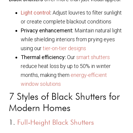
Light control
:
Adjust louvres to filter sunlight
or create complete blackout conditions
Privacy enhancement:
Maintain natural light
while shielding interiors from prying eyes
using our
tier-on-tier designs
Thermal efficiency:
Our
smart shutters
reduce heat loss by up to 50% in winter
months, making them
energy-efficient
window solutions
7 Styles of Black Shutters for
Modern Homes
1.
Full-Height Black Shutters