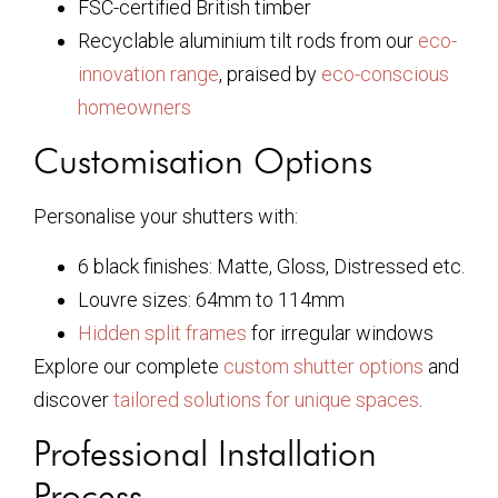
FSC-certified British timber
Recyclable aluminium tilt rods from our
eco-
innovation range
, praised by
eco-conscious
homeowners
Customisation Options
Personalise your shutters with:
6 black finishes: Matte, Gloss, Distressed etc.
Louvre sizes: 64mm to 114mm
Hidden split frames
for irregular windows
Explore our complete
custom shutter options
and
discover
tailored solutions for unique spaces
.
Professional Installation
Process