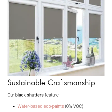
Sustainable Craftsmanship
Our
black shutters
feature:
Water-based eco-paints
(0% VOC)