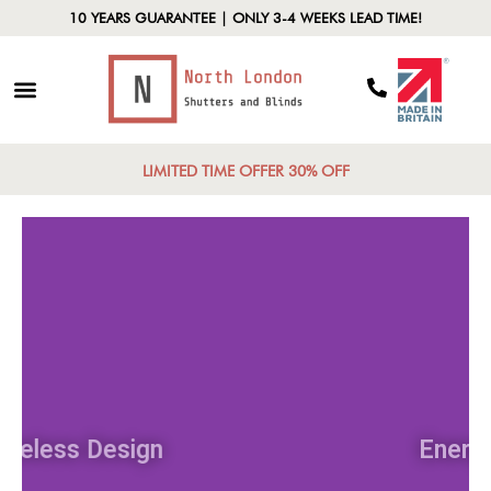
10 YEARS GUARANTEE | ONLY 3-4 WEEKS LEAD TIME!
LIMITED TIME OFFER 30% OFF
Timeless Design