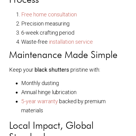
Free home consultation
Precision measuring
6-week crafting period
Waste-free
installation service
Maintenance Made Simple
Keep your
black shutters
pristine with:
Monthly dusting
Annual hinge lubrication
5-year warranty
backed by premium
materials
Local Impact, Global