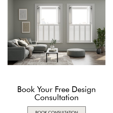
Book Your Free Design
Consultation
BOOK CONSULTATION