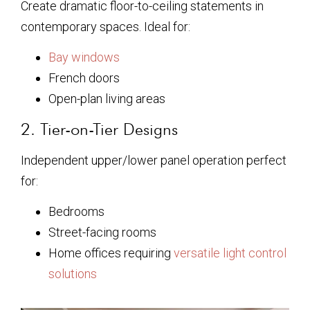
Create dramatic floor-to-ceiling statements in
contemporary spaces. Ideal for:
Bay windows
French doors
Open-plan living areas
2. Tier-on-Tier Designs
Independent upper/lower panel operation perfect
for:
Bedrooms
Street-facing rooms
Home offices requiring
versatile light control
solutions