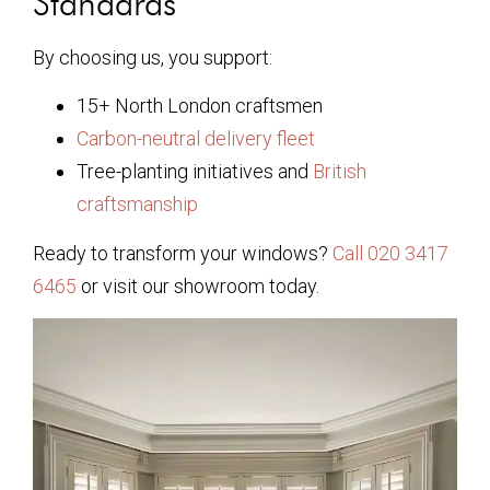
Standards
By choosing us, you support:
15+ North London craftsmen
Carbon-neutral delivery fleet
Tree-planting initiatives and
British
craftsmanship
Ready to transform your windows?
Call 020 3417
6465
or visit our showroom today.