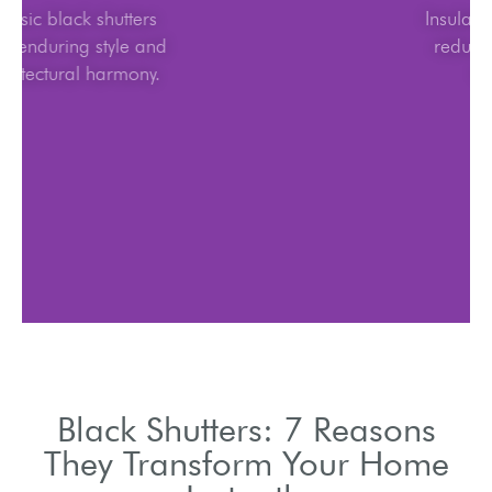
Classic black shutters
offer enduring style and
architectural harmony.
Black Shutters: 7 Reasons
They Transform Your Home