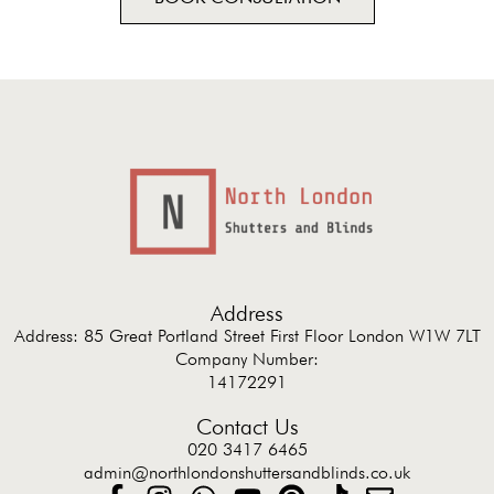
Address
Address: 85 Great Portland Street First Floor London W1W 7LT
Company Number:
14172291
Contact Us
020 3417 6465
admin@northlondonshuttersandblinds.co.uk