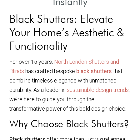
Instantly
Black Shutters: Elevate
Your Home’s Aesthetic &
Functionality
For over 15 years,
North London Shutters and
Blinds
has crafted bespoke
black shutters
that
combine timeless elegance with unmatched
durability. As a leader in
sustainable design trends
,
we’re here to guide you through the
transformative power of this bold design choice.
Why Choose Black Shutters?
Black shutters
offer more than just visual appeal: