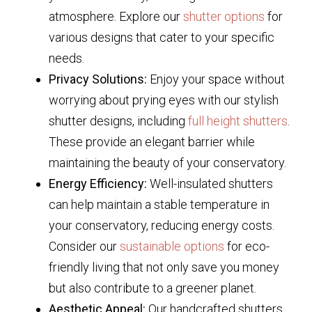
atmosphere. Explore our
shutter options
for
various designs that cater to your specific
needs.
Privacy Solutions:
Enjoy your space without
worrying about prying eyes with our stylish
shutter designs, including
full height shutters
.
These provide an elegant barrier while
maintaining the beauty of your conservatory.
Energy Efficiency:
Well-insulated shutters
can help maintain a stable temperature in
your conservatory, reducing energy costs.
Consider our
sustainable options
for eco-
friendly living that not only save you money
but also contribute to a greener planet.
Aesthetic Appeal:
Our handcrafted shutters