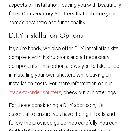
aspects of installation, leaving you with beautifully
fitted
Conservatory Shutters
that enhance your
home’s aesthetic and functionality.
D.I.Y Installation Options
If you’re handy, we also offer D.I.Y installation kits
complete with instructions and all necessary
components. This option allows you to take pride
in installing your own shutters while saving on
installation costs. For more information on our
made-to-order shutters
, check out our offerings.
For those considering a D.I.Y approach, it’s
essential to ensure you have the right tools and
follow the provided guidelines carefully. You can