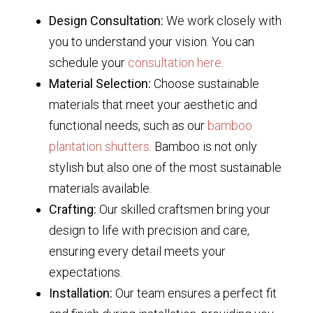
Design Consultation:
We work closely with
you to understand your vision. You can
schedule your
consultation here
.
Material Selection:
Choose sustainable
materials that meet your aesthetic and
functional needs, such as our
bamboo
plantation shutters
. Bamboo is not only
stylish but also one of the most sustainable
materials available.
Crafting:
Our skilled craftsmen bring your
design to life with precision and care,
ensuring every detail meets your
expectations.
Installation:
Our team ensures a perfect fit