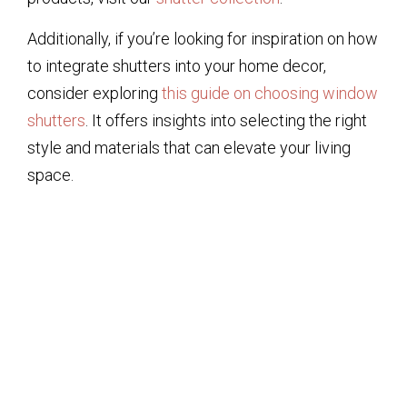
Additionally, if you’re looking for inspiration on how
to integrate shutters into your home decor,
consider exploring
this guide on choosing window
shutters
. It offers insights into selecting the right
style and materials that can elevate your living
space.