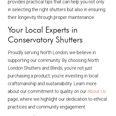
provides practical tips that can help you not only
in selecting the right shutters but also in ensuring
their longevity through proper maintenance.
Your Local Experts in
Conservatory Shutters
Proudly serving North London, we believe in
supporting our community. By choosing North
London Shutters and Blinds, you’re not just
purchasing a product; you’re investing in local
craftsmanship and sustainability. Learn more
about our commitment to quality on our
About Us
page, where we highlight our dedication to ethical
practices and community engagement.