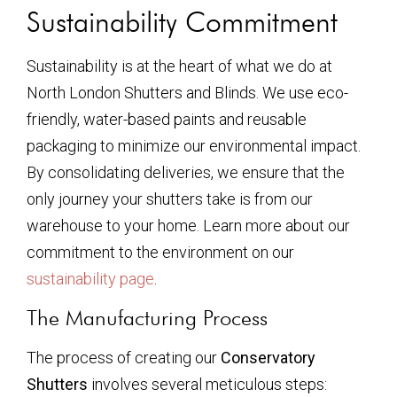
Sustainability Commitment
Sustainability is at the heart of what we do at
North London Shutters and Blinds. We use eco-
friendly, water-based paints and reusable
packaging to minimize our environmental impact.
By consolidating deliveries, we ensure that the
only journey your shutters take is from our
warehouse to your home. Learn more about our
commitment to the environment on our
sustainability page
.
The Manufacturing Process
The process of creating our
Conservatory
Shutters
involves several meticulous steps: