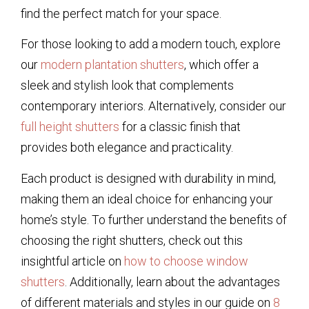
find the perfect match for your space.
For those looking to add a modern touch, explore
our
modern plantation shutters
, which offer a
sleek and stylish look that complements
contemporary interiors. Alternatively, consider our
full height shutters
for a classic finish that
provides both elegance and practicality.
Each product is designed with durability in mind,
making them an ideal choice for enhancing your
home’s style. To further understand the benefits of
choosing the right shutters, check out this
insightful article on
how to choose window
shutters
. Additionally, learn about the advantages
of different materials and styles in our guide on
8