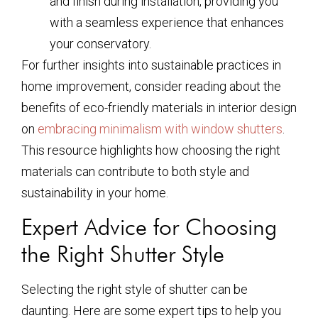
and finish during installation, providing you
with a seamless experience that enhances
your conservatory.
For further insights into sustainable practices in
home improvement, consider reading about the
benefits of eco-friendly materials in interior design
on
embracing minimalism with window shutters
.
This resource highlights how choosing the right
materials can contribute to both style and
sustainability in your home.
Expert Advice for Choosing
the Right Shutter Style
Selecting the right style of shutter can be
daunting. Here are some expert tips to help you