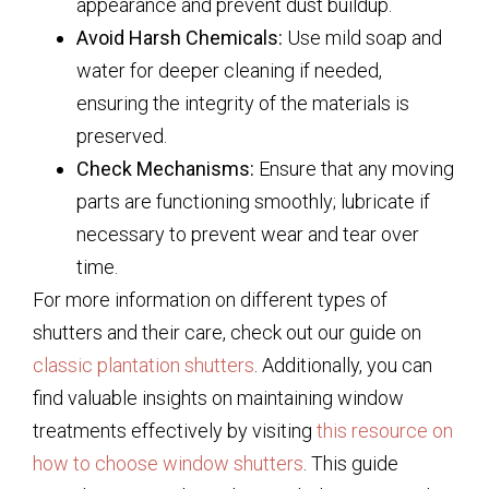
appearance and prevent dust buildup.
Avoid Harsh Chemicals:
Use mild soap and
water for deeper cleaning if needed,
ensuring the integrity of the materials is
preserved.
Check Mechanisms:
Ensure that any moving
parts are functioning smoothly; lubricate if
necessary to prevent wear and tear over
time.
For more information on different types of
shutters and their care, check out our guide on
classic plantation shutters
. Additionally, you can
find valuable insights on maintaining window
treatments effectively by visiting
this resource on
how to choose window shutters
. This guide