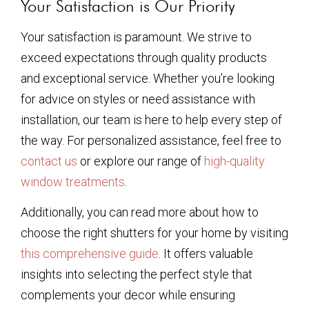
Your Satisfaction is Our Priority
Your satisfaction is paramount. We strive to
exceed expectations through quality products
and exceptional service. Whether you’re looking
for advice on styles or need assistance with
installation, our team is here to help every step of
the way. For personalized assistance, feel free to
contact us
or explore our range of
high-quality
window treatments
.
Additionally, you can read more about how to
choose the right shutters for your home by visiting
this comprehensive guide
. It offers valuable
insights into selecting the perfect style that
complements your decor while ensuring