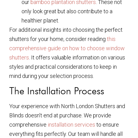
our
bamboo plantation shutters
. These not
only look great but also contribute to a
healthier planet.
For additional insights into choosing the perfect
shutters for your home, consider reading
this
comprehensive guide on how to choose window
shutters
. It offers valuable information on various
styles and practical considerations to keep in
mind during your selection process.
The Installation Process
Your experience with North London Shutters and
Blinds doesn’t end at purchase. We provide
comprehensive
installation services
to ensure
everything fits perfectly. Our team will handle all