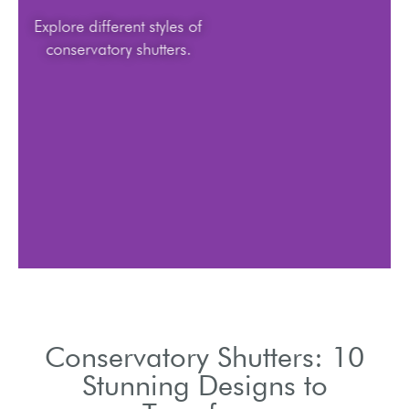
Explore different styles of
conservatory shutters.
Conservatory Shutters: 10
Stunning Designs to