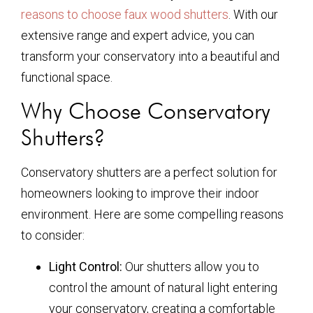
reasons to choose faux wood shutters
. With our
extensive range and expert advice, you can
transform your conservatory into a beautiful and
functional space.
Why Choose Conservatory
Shutters?
Conservatory shutters are a perfect solution for
homeowners looking to improve their indoor
environment. Here are some compelling reasons
to consider:
Light Control:
Our shutters allow you to
control the amount of natural light entering
your conservatory, creating a comfortable