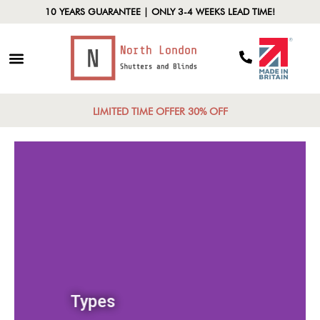
10 YEARS GUARANTEE | ONLY 3-4 WEEKS LEAD TIME!
LIMITED TIME OFFER 30% OFF
Types