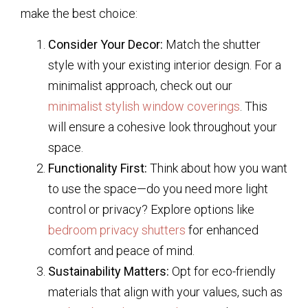
make the best choice:
Consider Your Decor:
Match the shutter
style with your existing interior design. For a
minimalist approach, check out our
minimalist stylish window coverings
. This
will ensure a cohesive look throughout your
space.
Functionality First:
Think about how you want
to use the space—do you need more light
control or privacy? Explore options like
bedroom privacy shutters
for enhanced
comfort and peace of mind.
Sustainability Matters:
Opt for eco-friendly
materials that align with your values, such as