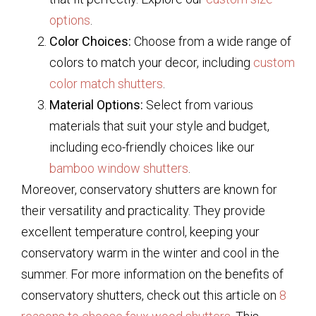
options
.
Color Choices:
Choose from a wide range of
colors to match your decor, including
custom
color match shutters
.
Material Options:
Select from various
materials that suit your style and budget,
including eco-friendly choices like our
bamboo window shutters
.
Moreover, conservatory shutters are known for
their versatility and practicality. They provide
excellent temperature control, keeping your
conservatory warm in the winter and cool in the
summer. For more information on the benefits of
conservatory shutters, check out this article on
8