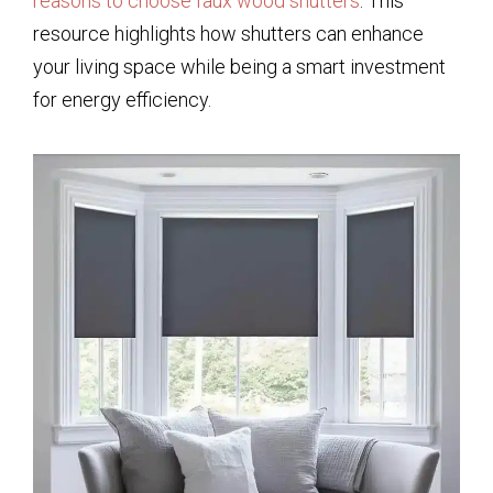
reasons to choose faux wood shutters
. This
resource highlights how shutters can enhance
your living space while being a smart investment
for energy efficiency.