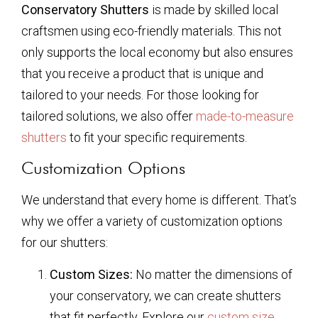
Conservatory Shutters
is made by skilled local
craftsmen using eco-friendly materials. This not
only supports the local economy but also ensures
that you receive a product that is unique and
tailored to your needs. For those looking for
tailored solutions, we also offer
made-to-measure
shutters
to fit your specific requirements.
Customization Options
We understand that every home is different. That’s
why we offer a variety of customization options
for our shutters:
Custom Sizes:
No matter the dimensions of
your conservatory, we can create shutters
that fit perfectly. Explore our
custom size