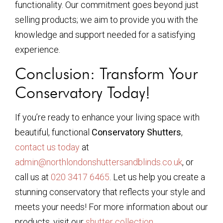
functionality. Our commitment goes beyond just
selling products; we aim to provide you with the
knowledge and support needed for a satisfying
experience.
Conclusion: Transform Your
Conservatory Today!
If you’re ready to enhance your living space with
beautiful, functional
Conservatory Shutters
,
contact us today
at
admin@northlondonshuttersandblinds.co.uk
, or
call us at
020 3417 6465
. Let us help you create a
stunning conservatory that reflects your style and
meets your needs! For more information about our
products, visit our
shutter collection
.