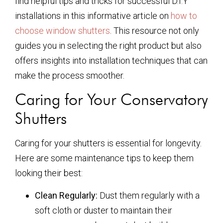
find helpful tips and tricks for successful D.I.Y
installations in this informative article on
how to
choose window shutters
. This resource not only
guides you in selecting the right product but also
offers insights into installation techniques that can
make the process smoother.
Caring for Your Conservatory
Shutters
Caring for your shutters is essential for longevity.
Here are some maintenance tips to keep them
looking their best:
Clean Regularly:
Dust them regularly with a
soft cloth or duster to maintain their