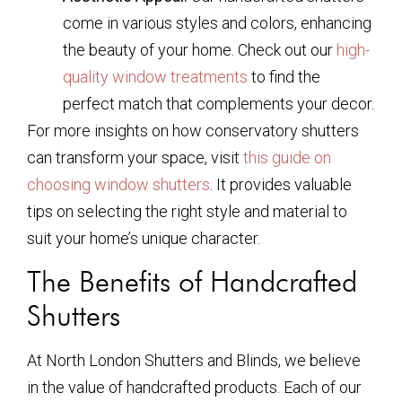
come in various styles and colors, enhancing
the beauty of your home. Check out our
high-
quality window treatments
to find the
perfect match that complements your decor.
For more insights on how conservatory shutters
can transform your space, visit
this guide on
choosing window shutters
. It provides valuable
tips on selecting the right style and material to
suit your home’s unique character.
The Benefits of Handcrafted
Shutters
At North London Shutters and Blinds, we believe
in the value of handcrafted products. Each of our