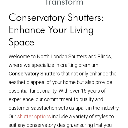
Transform
Conservatory Shutters:
Enhance Your Living
Space
Welcome to North London Shutters and Blinds,
where we specialize in crafting premium
Conservatory Shutters
that not only enhance the
aesthetic appeal of your home but also provide
essential functionality. With over 15 years of
experience, our commitment to quality and
customer satisfaction sets us apart in the industry.
Our
shutter options
include a variety of styles to
suit any conservatory design, ensuring that you