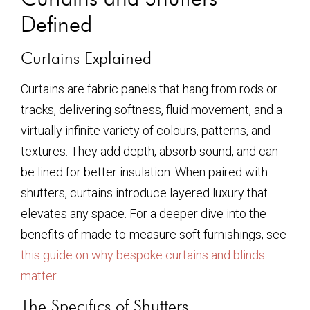
Defined
Curtains Explained
Curtains are fabric panels that hang from rods or
tracks, delivering softness, fluid movement, and a
virtually infinite variety of colours, patterns, and
textures. They add depth, absorb sound, and can
be lined for better insulation. When paired with
shutters, curtains introduce layered luxury that
elevates any space. For a deeper dive into the
benefits of made-to-measure soft furnishings, see
this guide on why bespoke curtains and blinds
matter
.
The Specifics of Shutters