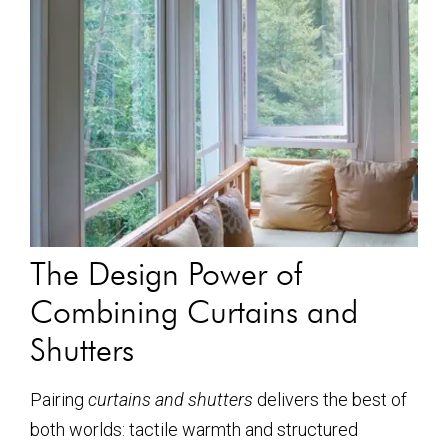
The Design Power of
Combining Curtains and
Shutters
Pairing
curtains and shutters
delivers the best of
both worlds: tactile warmth and structured