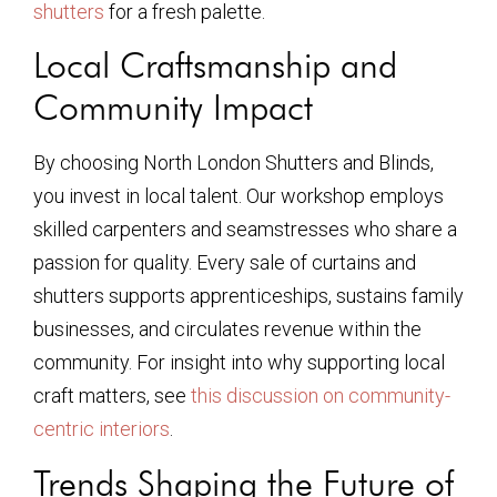
shutters
for a fresh palette.
Local Craftsmanship and
Community Impact
By choosing North London Shutters and Blinds,
you invest in local talent. Our workshop employs
skilled carpenters and seamstresses who share a
passion for quality. Every sale of curtains and
shutters supports apprenticeships, sustains family
businesses, and circulates revenue within the
community. For insight into why supporting local
craft matters, see
this discussion on community-
centric interiors
.
Trends Shaping the Future of