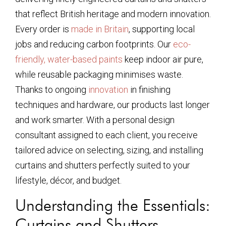
that reflect British heritage and modern innovation.
Every order is
made in Britain
, supporting local
jobs and reducing carbon footprints. Our
eco-
friendly, water-based paints
keep indoor air pure,
while reusable packaging minimises waste.
Thanks to ongoing
innovation
in finishing
techniques and hardware, our products last longer
and work smarter. With a personal design
consultant assigned to each client, you receive
tailored advice on selecting, sizing, and installing
curtains and shutters perfectly suited to your
lifestyle, décor, and budget.
Understanding the Essentials:
Curtains and Shutters