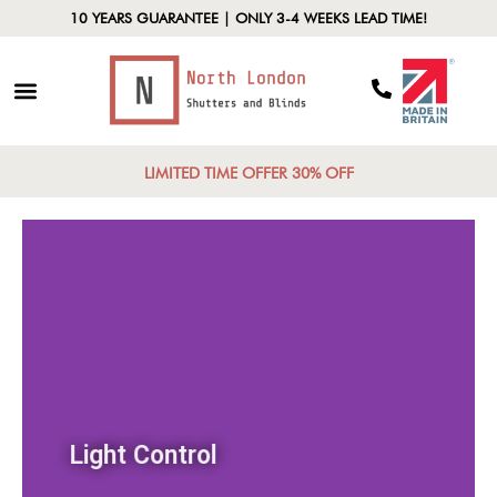
10 YEARS GUARANTEE | ONLY 3-4 WEEKS LEAD TIME!
LIMITED TIME OFFER 30% OFF
Light Control