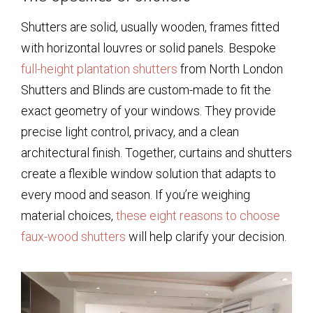
Shutters are solid, usually wooden, frames fitted
with horizontal louvres or solid panels. Bespoke
full-height plantation shutters
from North London
Shutters and Blinds are custom-made to fit the
exact geometry of your windows. They provide
precise light control, privacy, and a clean
architectural finish. Together, curtains and shutters
create a flexible window solution that adapts to
every mood and season. If you’re weighing
material choices,
these eight reasons to choose
faux-wood shutters
will help clarify your decision.