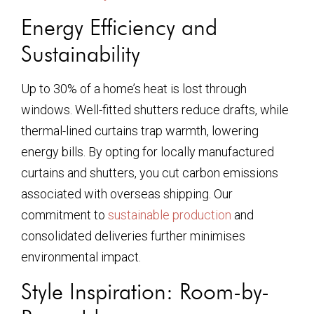
Energy Efficiency and
Sustainability
Up to 30% of a home’s heat is lost through
windows. Well-fitted shutters reduce drafts, while
thermal-lined curtains trap warmth, lowering
energy bills. By opting for locally manufactured
curtains and shutters, you cut carbon emissions
associated with overseas shipping. Our
commitment to
sustainable production
and
consolidated deliveries further minimises
environmental impact.
Style Inspiration: Room-by-