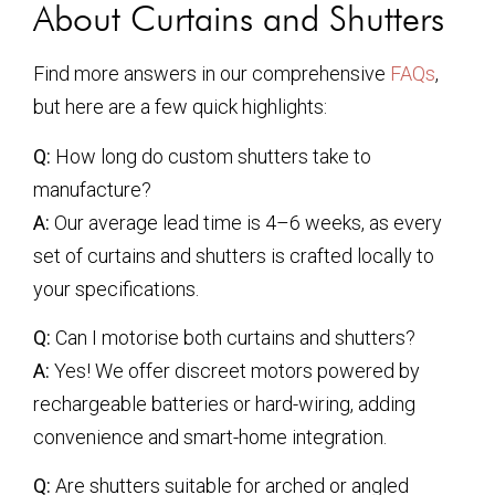
About Curtains and Shutters
Find more answers in our comprehensive
FAQs
,
but here are a few quick highlights:
Q:
How long do custom shutters take to
manufacture?
A:
Our average lead time is 4–6 weeks, as every
set of curtains and shutters is crafted locally to
your specifications.
Q:
Can I motorise both curtains and shutters?
A:
Yes! We offer discreet motors powered by
rechargeable batteries or hard-wiring, adding
convenience and smart-home integration.
Q:
Are shutters suitable for arched or angled