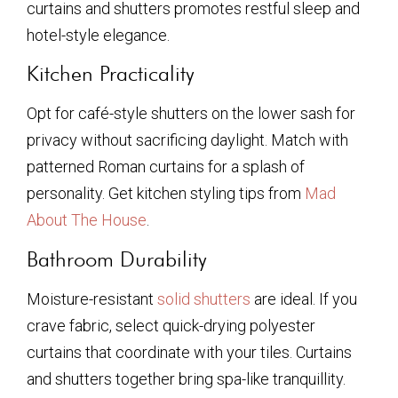
curtains and shutters promotes restful sleep and
hotel-style elegance.
Kitchen Practicality
Opt for café-style shutters on the lower sash for
privacy without sacrificing daylight. Match with
patterned Roman curtains for a splash of
personality. Get kitchen styling tips from
Mad
About The House
.
Bathroom Durability
Moisture-resistant
solid shutters
are ideal. If you
crave fabric, select quick-drying polyester
curtains that coordinate with your tiles. Curtains
and shutters together bring spa-like tranquillity.