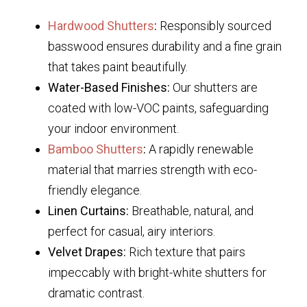
Hardwood Shutters
:
Responsibly sourced
basswood ensures durability and a fine grain
that takes paint beautifully.
Water-Based Finishes:
Our shutters are
coated with low-VOC paints, safeguarding
your indoor environment.
Bamboo Shutters
:
A rapidly renewable
material that marries strength with eco-
friendly elegance.
Linen Curtains:
Breathable, natural, and
perfect for casual, airy interiors.
Velvet Drapes:
Rich texture that pairs
impeccably with bright-white shutters for
dramatic contrast.