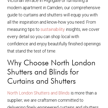
Victorian terrace in Highgate or furnishing a
modern apartment in Camden, our comprehensive
guide to curtains and shutters will equip you with
all the inspiration and know-how you need. From
measuring tips to
sustainability
insights, we cover
every detail so you can shop local with
confidence and enjoy beautifully finished openings
that stand the test of time.
Why Choose North London
Shutters and Blinds for
Curtains and Shutters
North London Shutters and Blinds
is more than a
supplier; we are craftsmen committed to
delivering finely engineered curtains and shutters