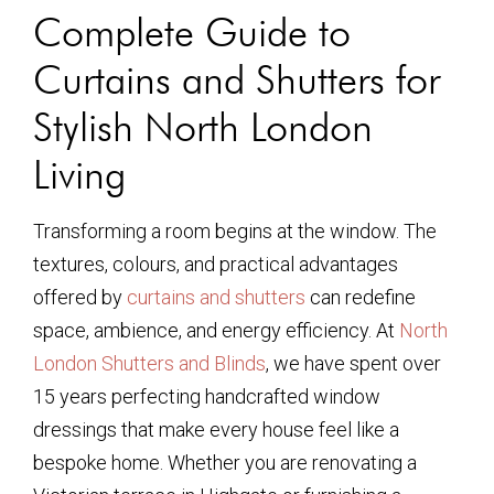
Complete Guide to
Curtains and Shutters for
Stylish North London
Living
Transforming a room begins at the window. The
textures, colours, and practical advantages
offered by
curtains and shutters
can redefine
space, ambience, and energy efficiency. At
North
London Shutters and Blinds
, we have spent over
15 years perfecting handcrafted window
dressings that make every house feel like a
bespoke home. Whether you are renovating a