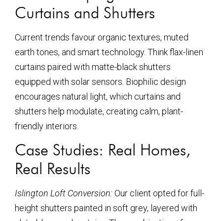
Curtains and Shutters
Current trends favour organic textures, muted
earth tones, and smart technology. Think flax-linen
curtains paired with matte-black shutters
equipped with solar sensors. Biophilic design
encourages natural light, which curtains and
shutters help modulate, creating calm, plant-
friendly interiors.
Case Studies: Real Homes,
Real Results
Islington Loft Conversion:
Our client opted for full-
height shutters painted in soft grey, layered with