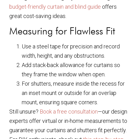
budget-friendly curtain and blind guide
offers
great cost-saving ideas.
Measuring for Flawless Fit
Use a steel tape for precision and record
width, height, and any obstructions.
Add stack-back allowance for curtains so
they frame the window when open.
For shutters, measure inside the recess for
an inset mount or outside for an overlap
mount, ensuring square corners.
Still unsure?
Book a free consultation
—our design
experts offer virtual or in-home measurements to
guarantee your curtains and shutters fit perfectly.