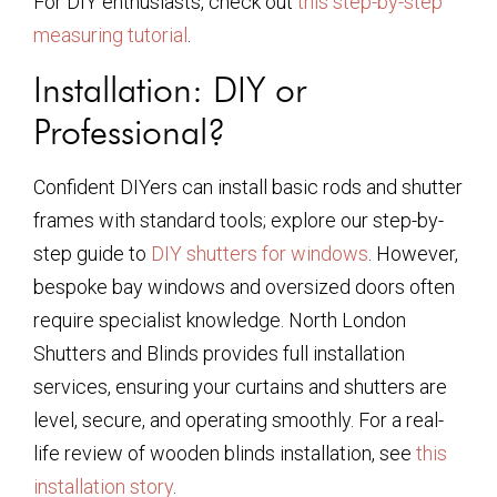
For DIY enthusiasts, check out
this step-by-step
measuring tutorial
.
Installation: DIY or
Professional?
Confident DIYers can install basic rods and shutter
frames with standard tools; explore our step-by-
step guide to
DIY shutters for windows
. However,
bespoke bay windows and oversized doors often
require specialist knowledge. North London
Shutters and Blinds provides full installation
services, ensuring your curtains and shutters are
level, secure, and operating smoothly. For a real-
life review of wooden blinds installation, see
this
installation story
.