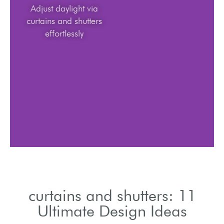
Adjust daylight via
curtains and shutters
effortlessly
curtains and shutters: 11
Ultimate Design Ideas