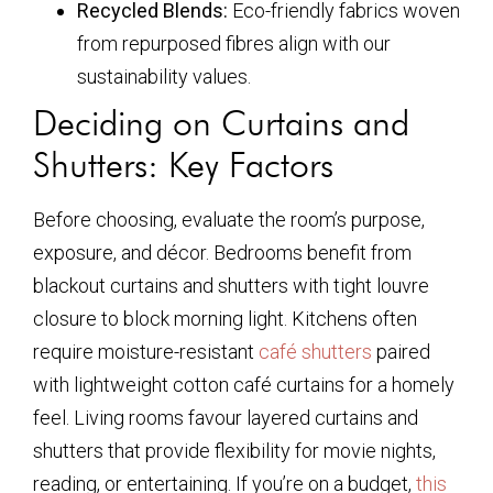
Recycled Blends:
Eco-friendly fabrics woven
from repurposed fibres align with our
sustainability values.
Deciding on Curtains and
Shutters: Key Factors
Before choosing, evaluate the room’s purpose,
exposure, and décor. Bedrooms benefit from
blackout curtains and shutters with tight louvre
closure to block morning light. Kitchens often
require moisture-resistant
café shutters
paired
with lightweight cotton café curtains for a homely
feel. Living rooms favour layered curtains and
shutters that provide flexibility for movie nights,
reading, or entertaining. If you’re on a budget,
this