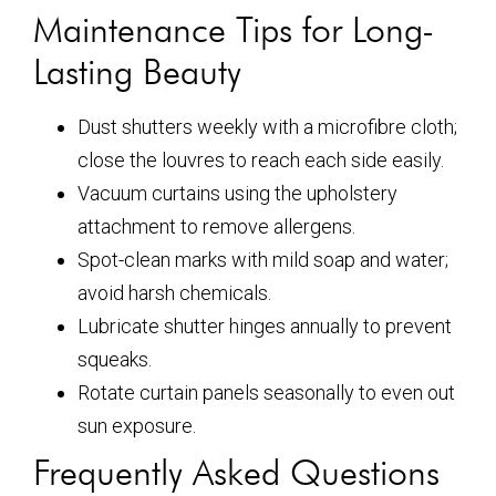
Maintenance Tips for Long-
Lasting Beauty
Dust shutters weekly with a microfibre cloth;
close the louvres to reach each side easily.
Vacuum curtains using the upholstery
attachment to remove allergens.
Spot-clean marks with mild soap and water;
avoid harsh chemicals.
Lubricate shutter hinges annually to prevent
squeaks.
Rotate curtain panels seasonally to even out
sun exposure.
Frequently Asked Questions