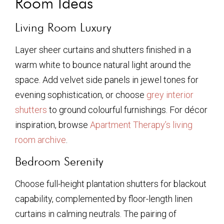
Room Ideas
Living Room Luxury
Layer sheer curtains and shutters finished in a
warm white to bounce natural light around the
space. Add velvet side panels in jewel tones for
evening sophistication, or choose
grey interior
shutters
to ground colourful furnishings. For décor
inspiration, browse
Apartment Therapy’s living
room archive
.
Bedroom Serenity
Choose full-height plantation shutters for blackout
capability, complemented by floor-length linen
curtains in calming neutrals. The pairing of