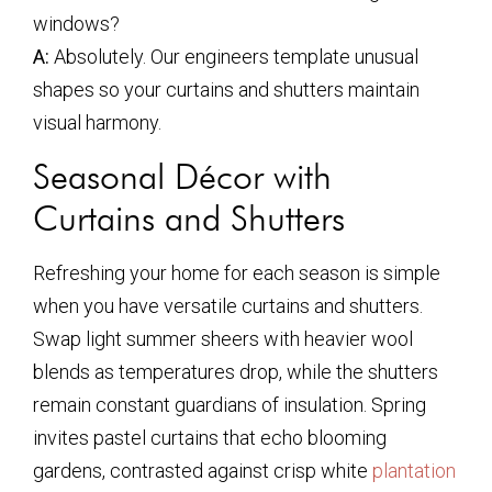
windows?
A:
Absolutely. Our engineers template unusual
shapes so your curtains and shutters maintain
visual harmony.
Seasonal Décor with
Curtains and Shutters
Refreshing your home for each season is simple
when you have versatile curtains and shutters.
Swap light summer sheers with heavier wool
blends as temperatures drop, while the shutters
remain constant guardians of insulation. Spring
invites pastel curtains that echo blooming
gardens, contrasted against crisp white
plantation