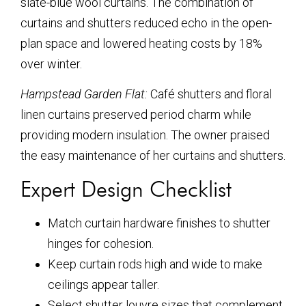
slate-blue wool curtains. The combination of
curtains and shutters reduced echo in the open-
plan space and lowered heating costs by 18%
over winter.
Hampstead Garden Flat:
Café shutters and floral
linen curtains preserved period charm while
providing modern insulation. The owner praised
the easy maintenance of her curtains and shutters.
Expert Design Checklist
Match curtain hardware finishes to shutter
hinges for cohesion.
Keep curtain rods high and wide to make
ceilings appear taller.
Select shutter louvre sizes that complement