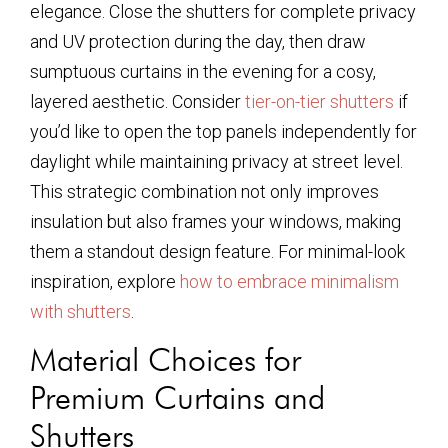
elegance. Close the shutters for complete privacy
and UV protection during the day, then draw
sumptuous curtains in the evening for a cosy,
layered aesthetic. Consider
tier-on-tier shutters
if
you’d like to open the top panels independently for
daylight while maintaining privacy at street level.
This strategic combination not only improves
insulation but also frames your windows, making
them a standout design feature. For minimal-look
inspiration, explore
how to embrace minimalism
with shutters
.
Material Choices for
Premium Curtains and
Shutters