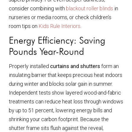
consider combining with
blackout roller blinds
in
nurseries or media rooms, or check children’s
room tips on
Kids Rule Interiors
.
Energy Efficiency: Saving
Pounds Year-Round
Properly installed
curtains and shutters
form an
insulating barrier that keeps precious heat indoors
during winter and blocks solar gain in summer.
Independent tests show layered wood-and-fabric
treatments can reduce heat loss through windows
by up to 51 percent, lowering energy bills and
shrinking your carbon footprint. Because the
shutter frame sits flush against the reveal,