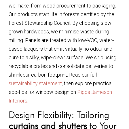
we make, from wood procurement to packaging.
Our products start life in forests certified by the
Forest Stewardship Council. By choosing slow-
grown hardwoods, we minimise waste during
milling. Panels are treated with low-VOC, water-
based lacquers that emit virtually no odour and
cure to a silky, wipe-clean surface. We ship using
recyclable crates and consolidate deliveries to
shrink our carbon footprint. Read our full
sustainability statement
, then explore practical
eco-tips for window design on
Pippa Jameson
Interiors
.
Design Flexibility: Tailoring
curtains and shutters
to Your