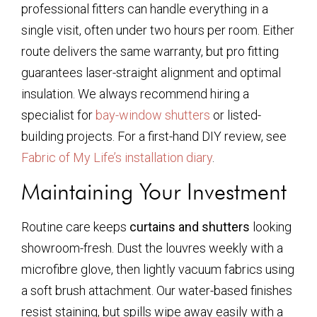
professional fitters can handle everything in a
single visit, often under two hours per room. Either
route delivers the same warranty, but pro fitting
guarantees laser-straight alignment and optimal
insulation. We always recommend hiring a
specialist for
bay-window shutters
or listed-
building projects. For a first-hand DIY review, see
Fabric of My Life’s installation diary
.
Maintaining Your Investment
Routine care keeps
curtains and shutters
looking
showroom-fresh. Dust the louvres weekly with a
microfibre glove, then lightly vacuum fabrics using
a soft brush attachment. Our water-based finishes
resist staining, but spills wipe away easily with a