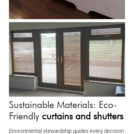
Sustainable Materials: Eco-
Friendly
curtains and shutters
Environmental stewardship guides every decision