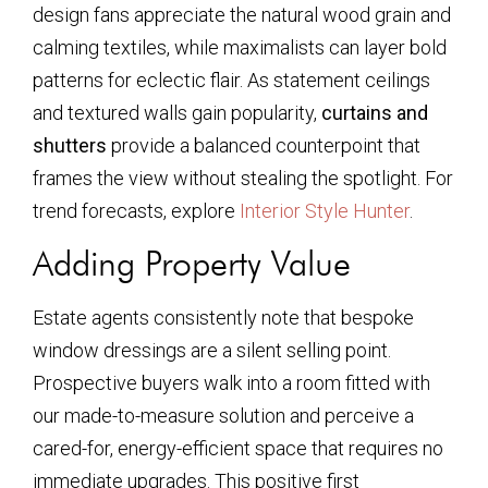
design fans appreciate the natural wood grain and
calming textiles, while maximalists can layer bold
patterns for eclectic flair. As statement ceilings
and textured walls gain popularity,
curtains and
shutters
provide a balanced counterpoint that
frames the view without stealing the spotlight. For
trend forecasts, explore
Interior Style Hunter
.
Adding Property Value
Estate agents consistently note that bespoke
window dressings are a silent selling point.
Prospective buyers walk into a room fitted with
our made-to-measure solution and perceive a
cared-for, energy-efficient space that requires no
immediate upgrades. This positive first