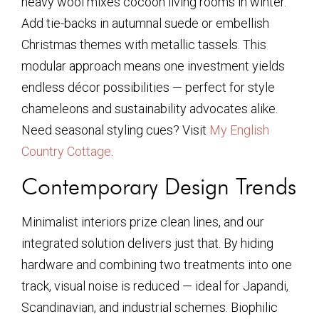
heavy wool mixes cocoon living rooms in winter.
Add tie-backs in autumnal suede or embellish
Christmas themes with metallic tassels. This
modular approach means one investment yields
endless décor possibilities — perfect for style
chameleons and sustainability advocates alike.
Need seasonal styling cues? Visit
My English
Country Cottage
.
Contemporary Design Trends
Minimalist interiors prize clean lines, and our
integrated solution delivers just that. By hiding
hardware and combining two treatments into one
track, visual noise is reduced — ideal for Japandi,
Scandinavian, and industrial schemes. Biophilic