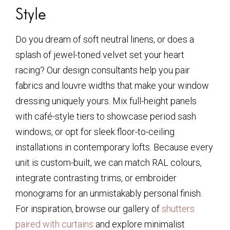
Style
Do you dream of soft neutral linens, or does a
splash of jewel-toned velvet set your heart
racing? Our design consultants help you pair
fabrics and louvre widths that make your window
dressing uniquely yours. Mix full-height panels
with café-style tiers to showcase period sash
windows, or opt for sleek floor-to-ceiling
installations in contemporary lofts. Because every
unit is custom-built, we can match RAL colours,
integrate contrasting trims, or embroider
monograms for an unmistakably personal finish.
For inspiration, browse our gallery of
shutters
paired with curtains
and explore minimalist