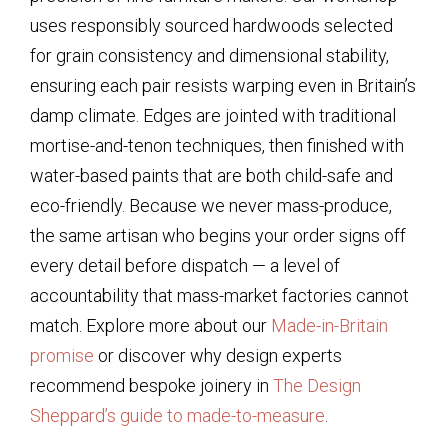
uses responsibly sourced hardwoods selected
for grain consistency and dimensional stability,
ensuring each pair resists warping even in Britain’s
damp climate. Edges are jointed with traditional
mortise-and-tenon techniques, then finished with
water-based paints that are both child-safe and
eco-friendly. Because we never mass-produce,
the same artisan who begins your order signs off
every detail before dispatch — a level of
accountability that mass-market factories cannot
match. Explore more about our
Made-in-Britain
promise
or discover why design experts
recommend bespoke joinery in
The Design
Sheppard’s guide to made-to-measure
.