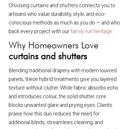
Choosing
curtains and shutters
connects you to
artisans who value durability, style, and eco-
conscious methods as much as you do — and who
back every project with our
family-run heritage
.
Why Homeowners Love
curtains and shutters
Blending traditional drapery with modern louvred
panels, these hybrid treatments give you layered
texture without clutter. While fabric absorbs echo
and introduces colour, the solid shutter core
blocks unwanted glare and prying eyes. Clients
praise how this duo reduces the need for
additional blinds, streamlines cleaning, and