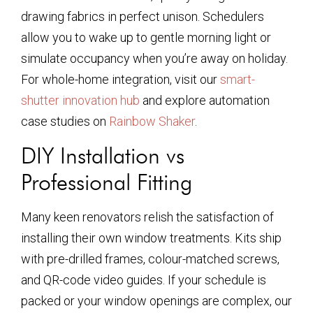
drawing fabrics in perfect unison. Schedulers
allow you to wake up to gentle morning light or
simulate occupancy when you’re away on holiday.
For whole-home integration, visit our
smart-
shutter innovation hub
and explore automation
case studies on
Rainbow Shaker
.
DIY Installation vs
Professional Fitting
Many keen renovators relish the satisfaction of
installing their own window treatments. Kits ship
with pre-drilled frames, colour-matched screws,
and QR-code video guides. If your schedule is
packed or your window openings are complex, our