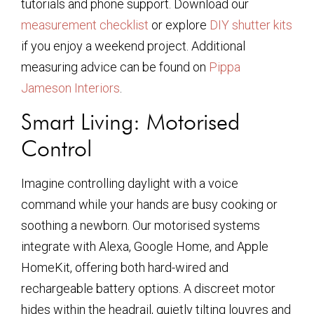
tutorials and phone support. Download our
measurement checklist
or explore
DIY shutter kits
if you enjoy a weekend project. Additional
measuring advice can be found on
Pippa
Jameson Interiors
.
Smart Living: Motorised
Control
Imagine controlling daylight with a voice
command while your hands are busy cooking or
soothing a newborn. Our motorised systems
integrate with Alexa, Google Home, and Apple
HomeKit, offering both hard-wired and
rechargeable battery options. A discreet motor
hides within the headrail, quietly tilting louvres and