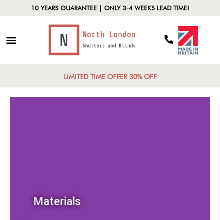
10 YEARS GUARANTEE | ONLY 3-4 WEEKS LEAD TIME!
LIMITED TIME OFFER 30% OFF
Materials