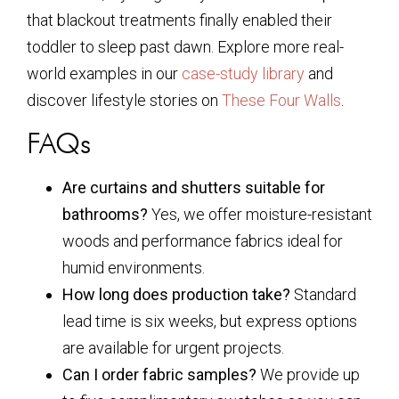
that blackout treatments finally enabled their
toddler to sleep past dawn. Explore more real-
world examples in our
case-study library
and
discover lifestyle stories on
These Four Walls
.
FAQs
Are curtains and shutters suitable for
bathrooms?
Yes, we offer moisture-resistant
woods and performance fabrics ideal for
humid environments.
How long does production take?
Standard
lead time is six weeks, but express options
are available for urgent projects.
Can I order fabric samples?
We provide up