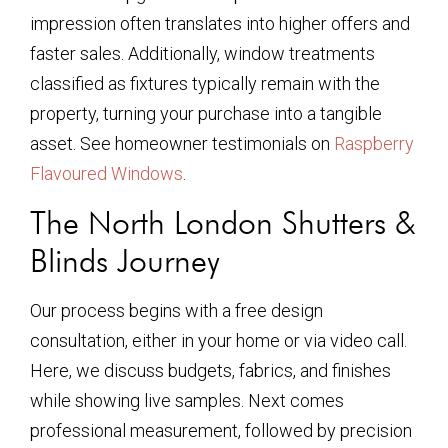
impression often translates into higher offers and
faster sales. Additionally, window treatments
classified as fixtures typically remain with the
property, turning your purchase into a tangible
asset. See homeowner testimonials on
Raspberry
Flavoured Windows
.
The North London Shutters &
Blinds Journey
Our process begins with a free design
consultation, either in your home or via video call.
Here, we discuss budgets, fabrics, and finishes
while showing live samples. Next comes
professional measurement, followed by precision