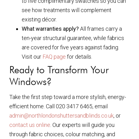
to five complimentary swatches so you can
see how treatments will complement
existing décor.
What warranties apply?
All frames carry a
ten-year structural guarantee, while fabrics
are covered for five years against fading.
Visit our
FAQ page
for details.
Ready to Transform Your
Windows?
Take the first step toward a more stylish, energy-
efficient home. Call 020 3417 6465, email
admin@northlondonshuttersandblinds.co.uk
, or
contact us online
. Our experts will guide you
through fabric choices, colour matching, and