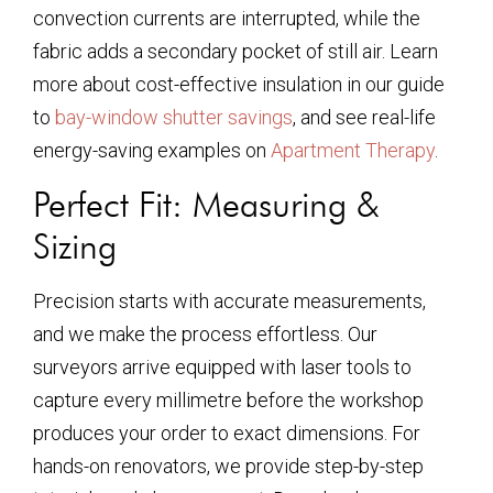
convection currents are interrupted, while the
fabric adds a secondary pocket of still air. Learn
more about cost-effective insulation in our guide
to
bay-window shutter savings
, and see real-life
energy-saving examples on
Apartment Therapy
.
Perfect Fit: Measuring &
Sizing
Precision starts with accurate measurements,
and we make the process effortless. Our
surveyors arrive equipped with laser tools to
capture every millimetre before the workshop
produces your order to exact dimensions. For
hands-on renovators, we provide step-by-step