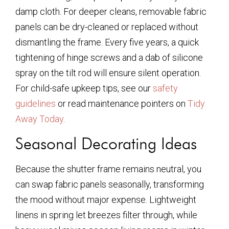
damp cloth. For deeper cleans, removable fabric
panels can be dry-cleaned or replaced without
dismantling the frame. Every five years, a quick
tightening of hinge screws and a dab of silicone
spray on the tilt rod will ensure silent operation.
For child-safe upkeep tips, see our
safety
guidelines
or read maintenance pointers on
Tidy
Away Today
.
Seasonal Decorating Ideas
Because the shutter frame remains neutral, you
can swap fabric panels seasonally, transforming
the mood without major expense. Lightweight
linens in spring let breezes filter through, while