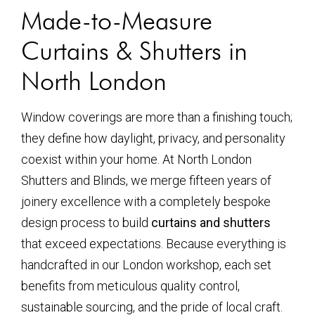
Made-to-Measure
Curtains & Shutters in
North London
Window coverings are more than a finishing touch;
they define how daylight, privacy, and personality
coexist within your home. At North London
Shutters and Blinds, we merge fifteen years of
joinery excellence with a completely bespoke
design process to build
curtains and shutters
that exceed expectations. Because everything is
handcrafted in our London workshop, each set
benefits from meticulous quality control,
sustainable sourcing, and the pride of local craft.