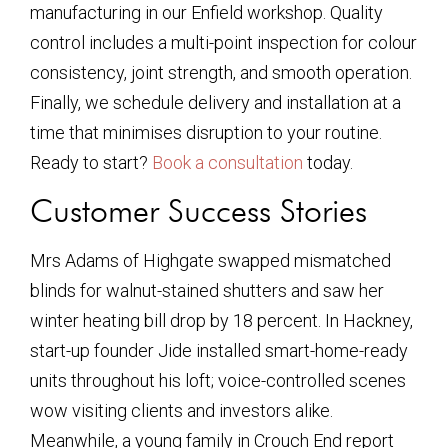
manufacturing in our Enfield workshop. Quality
control includes a multi-point inspection for colour
consistency, joint strength, and smooth operation.
Finally, we schedule delivery and installation at a
time that minimises disruption to your routine.
Ready to start?
Book a consultation
today.
Customer Success Stories
Mrs Adams of Highgate swapped mismatched
blinds for walnut-stained shutters and saw her
winter heating bill drop by 18 percent. In Hackney,
start-up founder Jide installed smart-home-ready
units throughout his loft; voice-controlled scenes
wow visiting clients and investors alike.
Meanwhile, a young family in Crouch End report