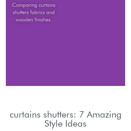
Comparing curtains
shutters fabrics and
wooden finishes.
curtains shutters: 7 Amazing
Style Ideas