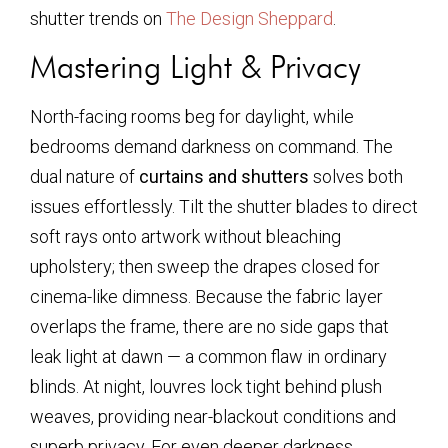
shutter trends on
The Design Sheppard
.
Mastering Light & Privacy
North-facing rooms beg for daylight, while
bedrooms demand darkness on command. The
dual nature of
curtains and shutters
solves both
issues effortlessly. Tilt the shutter blades to direct
soft rays onto artwork without bleaching
upholstery; then sweep the drapes closed for
cinema-like dimness. Because the fabric layer
overlaps the frame, there are no side gaps that
leak light at dawn — a common flaw in ordinary
blinds. At night, louvres lock tight behind plush
weaves, providing near-blackout conditions and
superb privacy. For even deeper darkness,