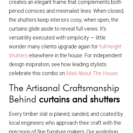
creates an elegant frame that complements both
period cornices and minimalist lines. When closed,
the shutters keep interiors cosy; when open, the
curtains glide aside to reveal full views. It’s
versatility executed with simplicity — little
wonder many clients upgrade again for
full-height
shutters
elsewhere in the house. For independent
design inspiration, see how leading stylists
celebrate this combo on
Mad About The House
.
The Artisanal Craftsmanship
Behind
curtains and shutters
Every timber slat is planed, sanded, and coated by
local engineers who approach their craft with the
precision of fine furniture makers. Our workshop