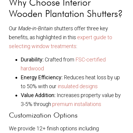
Why Choose Interior
Wooden Plantation Shutters?
Our
Made-in-Britain
shutters offer three key
benefits, as highlighted in this
expert guide to
selecting window treatments
:
Durability:
Crafted from
FSC-certified
hardwood
Energy Efficiency:
Reduces heat loss by up
to 50% with our
insulated designs
Value Addition:
Increases property value by
3-5% through
premium installations
Customization Options
We provide 12+ finish options including