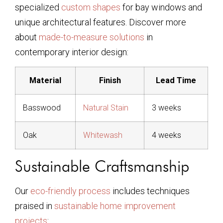
specialized
custom shapes
for bay windows and
unique architectural features. Discover more
about
made-to-measure solutions
in
contemporary interior design:
Material
Finish
Lead Time
Basswood
Natural Stain
3 weeks
Oak
Whitewash
4 weeks
Sustainable Craftsmanship
Our
eco-friendly process
includes techniques
praised in
sustainable home improvement
projects
: