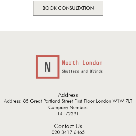
BOOK CONSULTATION
Address
Address: 85 Great Portland Street First Floor London W1W 7LT
Company Number:
14172291
Contact Us
020 3417 6465