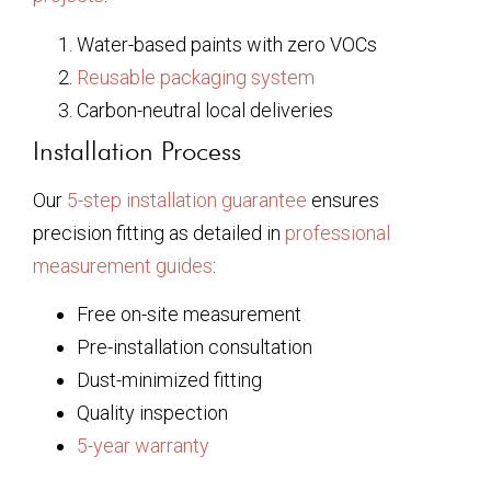
Water-based paints with zero VOCs
Reusable packaging system
Carbon-neutral local deliveries
Installation Process
Our
5-step installation guarantee
ensures
precision fitting as detailed in
professional
measurement guides
:
Free on-site measurement
Pre-installation consultation
Dust-minimized fitting
Quality inspection
5-year warranty