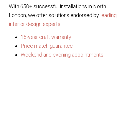
With 650+ successful installations in North
London, we offer solutions endorsed by
leading
interior design experts
:
15-year craft warranty
Price match guarantee
Weekend and evening appointments