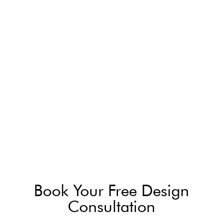
Book Your Free Design
Consultation