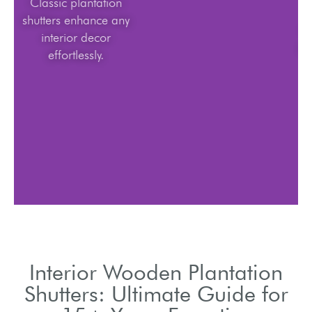
Classic plantation
shutters enhance any
interior decor
effortlessly.
Interior Wooden Plantation
Shutters: Ultimate Guide for