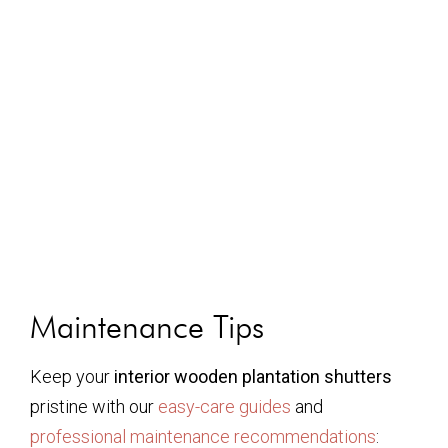
Maintenance Tips
Keep your
interior wooden plantation shutters
pristine with our
easy-care guides
and
professional maintenance recommendations
: