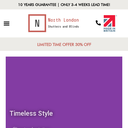
10 YEARS GUARANTEE | ONLY 3-4 WEEKS LEAD TIME!
LIMITED TIME OFFER 30% OFF
Timeless Style