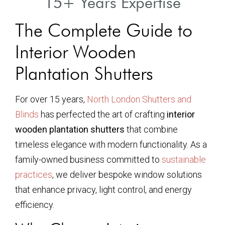
15+ Years Expertise
The Complete Guide to
Interior Wooden
Plantation Shutters
For over 15 years,
North London Shutters and
Blinds
has perfected the art of crafting
interior
wooden plantation shutters
that combine
timeless elegance with modern functionality. As a
family-owned business committed to
sustainable
practices
, we deliver bespoke window solutions
that enhance privacy, light control, and energy
efficiency.