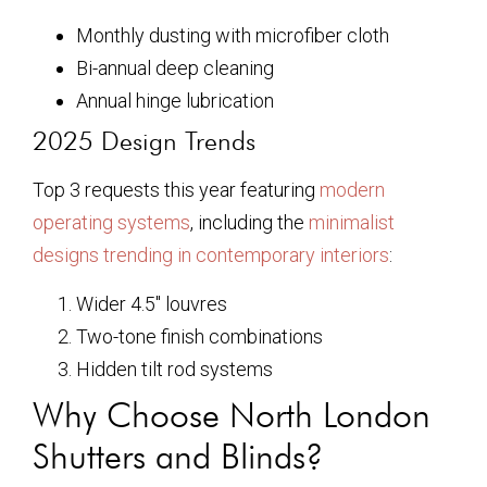
Monthly dusting with microfiber cloth
Bi-annual deep cleaning
Annual hinge lubrication
2025 Design Trends
Top 3 requests this year featuring
modern
operating systems
, including the
minimalist
designs trending in contemporary interiors
:
Wider 4.5″ louvres
Two-tone finish combinations
Hidden tilt rod systems
Why Choose North London
Shutters and Blinds?