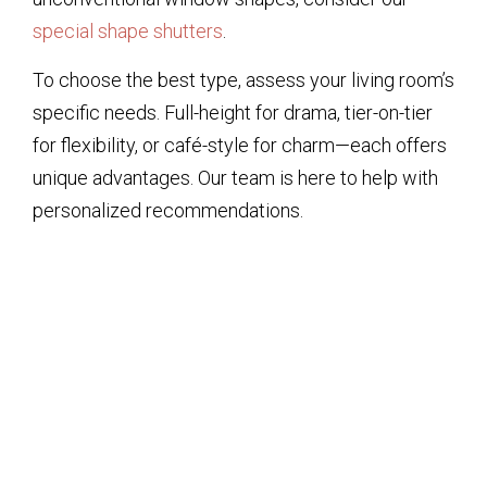
special shape shutters
.
To choose the best type, assess your living room’s
specific needs. Full-height for drama, tier-on-tier
for flexibility, or café-style for charm—each offers
unique advantages. Our team is here to help with
personalized recommendations.