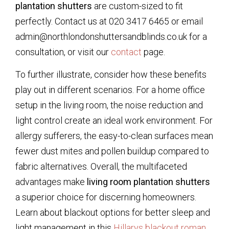
plantation shutters
are custom-sized to fit
perfectly. Contact us at 020 3417 6465 or email
admin@northlondonshuttersandblinds.co.uk for a
consultation, or visit our
contact
page.
To further illustrate, consider how these benefits
play out in different scenarios. For a home office
setup in the living room, the noise reduction and
light control create an ideal work environment. For
allergy sufferers, the easy-to-clean surfaces mean
fewer dust mites and pollen buildup compared to
fabric alternatives. Overall, the multifaceted
advantages make
living room plantation shutters
a superior choice for discerning homeowners.
Learn about blackout options for better sleep and
light management in this
Hillarys blackout roman