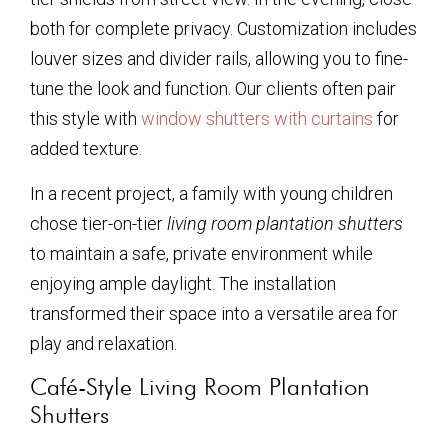
both for complete privacy. Customization includes
louver sizes and divider rails, allowing you to fine-
tune the look and function. Our clients often pair
this style with
window shutters with curtains
for
added texture.
In a recent project, a family with young children
chose tier-on-tier
living room plantation shutters
to maintain a safe, private environment while
enjoying ample daylight. The installation
transformed their space into a versatile area for
play and relaxation.
Café-Style Living Room Plantation
Shutters