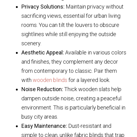
Privacy Solutions:
Maintain privacy without
sacrificing views, essential for urban living
rooms. You can tilt the louvers to obscure
sightlines while still enjoying the outside
scenery.
Aesthetic Appeal:
Available in various colors
and finishes, they complement any decor
from contemporary to classic. Pair them
with
wooden blinds
for a layered look.
Noise Reduction:
Thick wooden slats help
dampen outside noise, creating a peaceful
environment. This is particularly beneficial in
busy city areas.
Easy Maintenance:
Dust-resistant and
simple to clean, unlike fabric blinds that trap