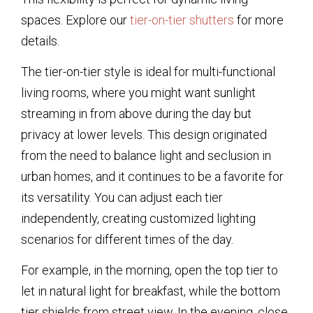
spaces. Explore our
tier-on-tier shutters
for more
details.
The tier-on-tier style is ideal for multi-functional
living rooms, where you might want sunlight
streaming in from above during the day but
privacy at lower levels. This design originated
from the need to balance light and seclusion in
urban homes, and it continues to be a favorite for
its versatility. You can adjust each tier
independently, creating customized lighting
scenarios for different times of the day.
For example, in the morning, open the top tier to
let in natural light for breakfast, while the bottom
tier shields from street view. In the evening, close