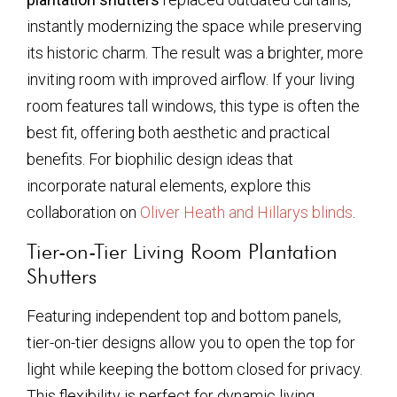
instantly modernizing the space while preserving
its historic charm. The result was a brighter, more
inviting room with improved airflow. If your living
room features tall windows, this type is often the
best fit, offering both aesthetic and practical
benefits. For biophilic design ideas that
incorporate natural elements, explore this
collaboration on
Oliver Heath and Hillarys blinds
.
Tier-on-Tier Living Room Plantation
Shutters
Featuring independent top and bottom panels,
tier-on-tier designs allow you to open the top for
light while keeping the bottom closed for privacy.
This flexibility is perfect for dynamic living