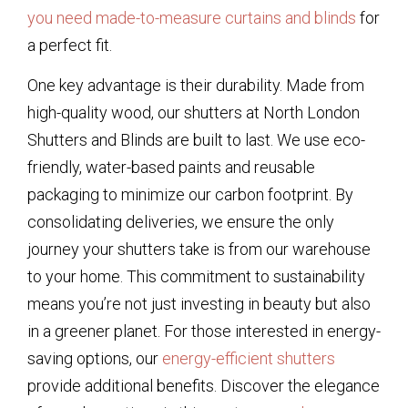
you need made-to-measure curtains and blinds
for
a perfect fit.
One key advantage is their durability. Made from
high-quality wood, our shutters at North London
Shutters and Blinds are built to last. We use eco-
friendly, water-based paints and reusable
packaging to minimize our carbon footprint. By
consolidating deliveries, we ensure the only
journey your shutters take is from our warehouse
to your home. This commitment to sustainability
means you’re not just investing in beauty but also
in a greener planet. For those interested in energy-
saving options, our
energy-efficient shutters
provide additional benefits. Discover the elegance