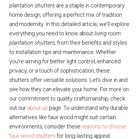
plantation shutters
are a staple in contemporary
home design, offering a perfect mix of tradition
and modernity. In this detailed article, we’ll explore
everything you need to know about
living room
plantation shutters
, from their benefits and styles
to installation tips and maintenance. Whether
you’re aiming for better light control, enhanced
privacy, or a touch of sophistication, these
shutters offer versatile solutions. Let’s dive in and
see how they can elevate your home. For more on
our commitment to quality craftsmanship, check
out our
about us
page. To understand why durable
alternatives like faux wood might suit certain
environments, consider these
reasons to choose
faux wood shutters
for long-lasting appeal.