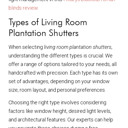
blinds review
.
Types of Living Room
Plantation Shutters
When selecting
living room plantation shutters
,
understanding the different types is crucial. We
offer a range of options tailored to your needs, all
handcrafted with precision. Each type has its own
set of advantages, depending on your window
size, room layout, and personal preferences.
Choosing the right type involves considering
factors like window height, desired light levels,
and architectural features. Our experts can help