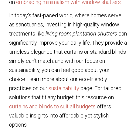
on
embracing minimalism with window shutters
.
In today’s fast-paced world, where homes serve
as sanctuaries, investing in high-quality window
treatments like
living room plantation shutters
can
significantly improve your daily life. They provide a
timeless elegance that curtains or standard blinds
simply can’t match, and with our focus on
sustainability, you can feel good about your
choice. Learn more about our eco-friendly
practices on our
sustainability
page. For tailored
solutions that fit any budget, this resource on
curtains and blinds to suit all budgets
offers
valuable insights into affordable yet stylish
options.