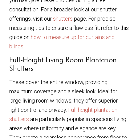
you navigate these choices during a free
consultation. For a broader look at our shutter
offerings, visit our
shutters
page. For precise
measuring tips to ensure a flawless fit, refer to this
guide on
how to measure up for curtains and
blinds
.
Full-Height Living Room Plantation
Shutters
These cover the entire window, providing
maximum coverage and a sleek look. Ideal for
large living room windows, they offer superior
light control and privacy.
Full-height plantation
shutters
are particularly popular in spacious living
areas where uniformity and elegance are key.
They create a seamless appearance from floor to