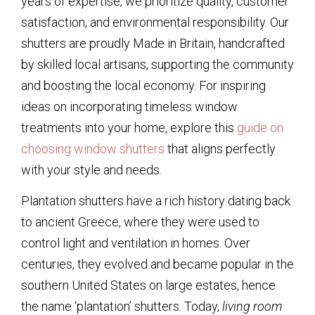
years of expertise, we prioritize quality, customer
satisfaction, and environmental responsibility. Our
shutters are proudly Made in Britain, handcrafted
by skilled local artisans, supporting the community
and boosting the local economy. For inspiring
ideas on incorporating timeless window
treatments into your home, explore this
guide on
choosing window shutters
that aligns perfectly
with your style and needs.
Plantation shutters have a rich history dating back
to ancient Greece, where they were used to
control light and ventilation in homes. Over
centuries, they evolved and became popular in the
southern United States on large estates, hence
the name ‘plantation’ shutters. Today,
living room