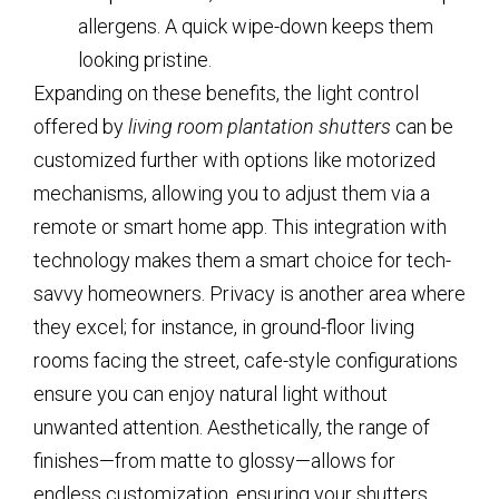
allergens. A quick wipe-down keeps them
looking pristine.
Expanding on these benefits, the light control
offered by
living room plantation shutters
can be
customized further with options like motorized
mechanisms, allowing you to adjust them via a
remote or smart home app. This integration with
technology makes them a smart choice for tech-
savvy homeowners. Privacy is another area where
they excel; for instance, in ground-floor living
rooms facing the street, cafe-style configurations
ensure you can enjoy natural light without
unwanted attention. Aesthetically, the range of
finishes—from matte to glossy—allows for
endless customization, ensuring your shutters