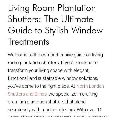
Living Room Plantation
Shutters: The Ultimate
Guide to Stylish Window
Treatments
Welcome to the comprehensive guide on
living
room plantation shutters
. If you’re looking to
transform your living space with elegant,
functional, and sustainable window solutions,
you’ve come to the right place. At
North London
Shutters and Blinds
, we specialize in crafting
premium plantation shutters that blend
seamlessly with modern interiors. With over 15