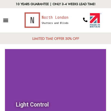
10 YEARS GUARANTEE | ONLY 3-4 WEEKS LEAD TIME!
LIMITED TIME OFFER 30% OFF
Light Control