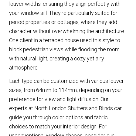
louver widths, ensuring they align perfectly with
your window sill. They’re particularly suited for
period properties or cottages, where they add
character without overwhelming the architecture.
One client in a terraced house used this style to
block pedestrian views while flooding the room
with natural light, creating a cozy yet airy
atmosphere.
Each type can be customized with various louver
sizes, from 64mm to 114mm, depending on your
preference for view and light diffusion. Our
experts at North London Shutters and Blinds can
guide you through color options and fabric
choices to match your interior design. For
unconventional window shapes, consider our