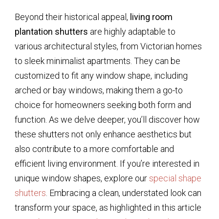
Beyond their historical appeal,
living room
plantation shutters
are highly adaptable to
various architectural styles, from Victorian homes
to sleek minimalist apartments. They can be
customized to fit any window shape, including
arched or bay windows, making them a go-to
choice for homeowners seeking both form and
function. As we delve deeper, you’ll discover how
these shutters not only enhance aesthetics but
also contribute to a more comfortable and
efficient living environment. If you’re interested in
unique window shapes, explore our
special shape
shutters
. Embracing a clean, understated look can
transform your space, as highlighted in this article