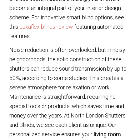
become an integral part of your interior design
scheme. For innovative smart blind options, see
this
Luxaflex blinds review
featuring automated
features.
Noise reduction is often overlooked, but in noisy
neighborhoods, the solid construction of these
shutters can reduce sound transmission by up to
50%, according to some studies. This creates a
serene atmosphere for relaxation or work.
Maintenance is straightforward, requiring no
special tools or products, which saves time and
money over the years. At North London Shutters
and Blinds, we see each client as unique. Our
personalized service ensures your
living room