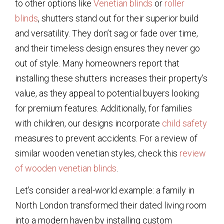
to other options like
Venetian blinds
or
roller
blinds
, shutters stand out for their superior build
and versatility. They don’t sag or fade over time,
and their timeless design ensures they never go
out of style. Many homeowners report that
installing these shutters increases their property’s
value, as they appeal to potential buyers looking
for premium features. Additionally, for families
with children, our designs incorporate
child safety
measures to prevent accidents. For a review of
similar wooden venetian styles, check this
review
of wooden venetian blinds
.
Let’s consider a real-world example: a family in
North London transformed their dated living room
into a modern haven by installing custom