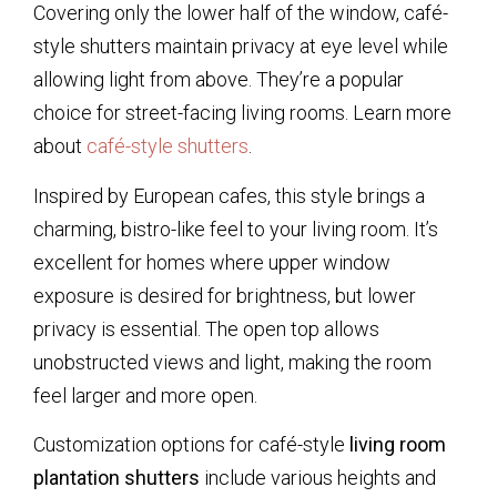
Covering only the lower half of the window, café-
style shutters maintain privacy at eye level while
allowing light from above. They’re a popular
choice for street-facing living rooms. Learn more
about
café-style shutters
.
Inspired by European cafes, this style brings a
charming, bistro-like feel to your living room. It’s
excellent for homes where upper window
exposure is desired for brightness, but lower
privacy is essential. The open top allows
unobstructed views and light, making the room
feel larger and more open.
Customization options for café-style
living room
plantation shutters
include various heights and