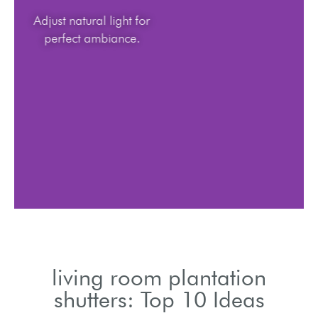
Adjust natural light for
perfect ambiance.
living room plantation
shutters: Top 10 Ideas