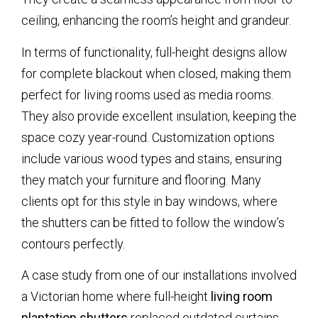
ceiling, enhancing the room’s height and grandeur.
In terms of functionality, full-height designs allow
for complete blackout when closed, making them
perfect for living rooms used as media rooms.
They also provide excellent insulation, keeping the
space cozy year-round. Customization options
include various wood types and stains, ensuring
they match your furniture and flooring. Many
clients opt for this style in bay windows, where
the shutters can be fitted to follow the window’s
contours perfectly.
A case study from one of our installations involved
a Victorian home where full-height
living room
plantation shutters
replaced outdated curtains,