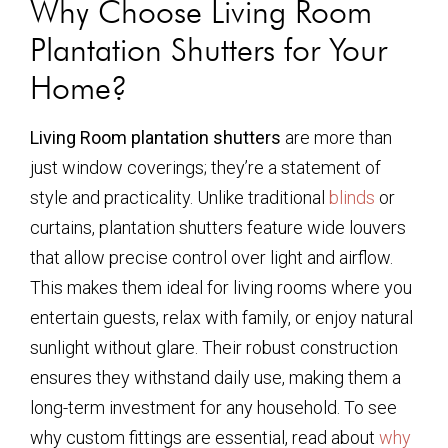
Why Choose Living Room
Plantation Shutters for Your
Home?
Living Room plantation shutters
are more than
just window coverings; they’re a statement of
style and practicality. Unlike traditional
blinds
or
curtains, plantation shutters feature wide louvers
that allow precise control over light and airflow.
This makes them ideal for living rooms where you
entertain guests, relax with family, or enjoy natural
sunlight without glare. Their robust construction
ensures they withstand daily use, making them a
long-term investment for any household. To see
why custom fittings are essential, read about
why