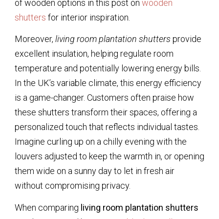
of wooden options in this post on
wooden
shutters
for interior inspiration.
Moreover,
living room plantation shutters
provide
excellent insulation, helping regulate room
temperature and potentially lowering energy bills.
In the UK’s variable climate, this energy efficiency
is a game-changer. Customers often praise how
these shutters transform their spaces, offering a
personalized touch that reflects individual tastes.
Imagine curling up on a chilly evening with the
louvers adjusted to keep the warmth in, or opening
them wide on a sunny day to let in fresh air
without compromising privacy.
When comparing
living room plantation shutters