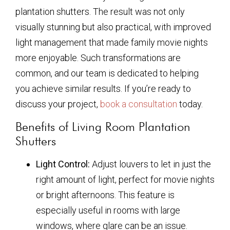
plantation shutters. The result was not only
visually stunning but also practical, with improved
light management that made family movie nights
more enjoyable. Such transformations are
common, and our team is dedicated to helping
you achieve similar results. If you’re ready to
discuss your project,
book a consultation
today.
Benefits of Living Room Plantation
Shutters
Light Control:
Adjust louvers to let in just the
right amount of light, perfect for movie nights
or bright afternoons. This feature is
especially useful in rooms with large
windows, where glare can be an issue.