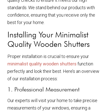
quality checks to ensure it meets our high
standards. We stand behind our products with
confidence, ensuring that you receive only the
best for your home.
Installing Your Minimalist
Quality Wooden Shutters
Proper installation is crucial to ensure your
minimalist quality wooden shutters
function
perfectly and look their best. Here’s an overview
of our installation process:
1. Professional Measurement
Our experts will visit your home to take precise
measurements of your windows, ensuring a