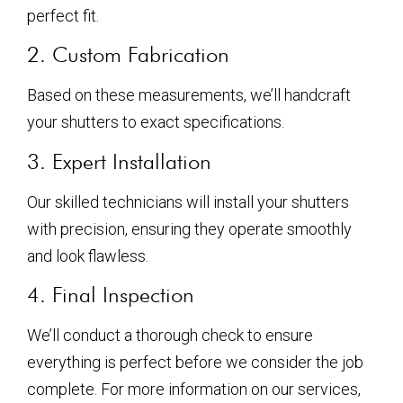
perfect fit.
2. Custom Fabrication
Based on these measurements, we’ll handcraft
your shutters to exact specifications.
3. Expert Installation
Our skilled technicians will install your shutters
with precision, ensuring they operate smoothly
and look flawless.
4. Final Inspection
We’ll conduct a thorough check to ensure
everything is perfect before we consider the job
complete. For more information on our services,