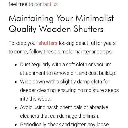
feel free to
contact us
.
Maintaining Your Minimalist
Quality Wooden Shutters
To keep your
shutters
looking beautiful for years
to come, follow these simple maintenance tips:
Dust regularly with a soft cloth or vacuum
attachment to remove dirt and dust buildup.
Wipe down with a slightly damp cloth for
deeper cleaning, ensuring no moisture seeps
into the wood.
Avoid using harsh chemicals or abrasive
cleaners that can damage the finish.
Periodically check and tighten any loose