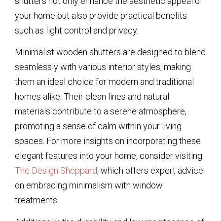
shutters not only enhance the aesthetic appeal of
your home but also provide practical benefits
such as light control and privacy.
Minimalist wooden shutters are designed to blend
seamlessly with various interior styles, making
them an ideal choice for modern and traditional
homes alike. Their clean lines and natural
materials contribute to a serene atmosphere,
promoting a sense of calm within your living
spaces. For more insights on incorporating these
elegant features into your home, consider visiting
The Design Sheppard
, which offers expert advice
on embracing minimalism with window
treatments.