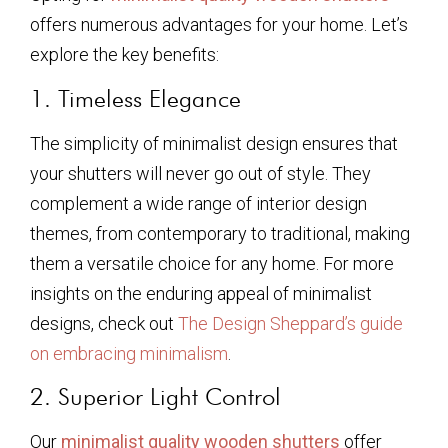
offers numerous advantages for your home. Let’s
explore the key benefits:
1. Timeless Elegance
The simplicity of minimalist design ensures that
your shutters will never go out of style. They
complement a wide range of interior design
themes, from contemporary to traditional, making
them a versatile choice for any home. For more
insights on the enduring appeal of minimalist
designs, check out
The Design Sheppard’s guide
on embracing minimalism
.
2. Superior Light Control
Our
minimalist quality wooden shutters
offer