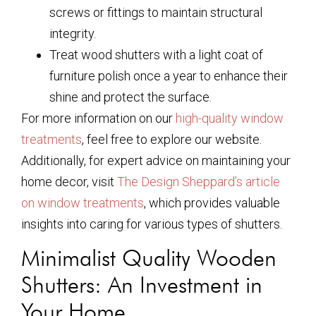
screws or fittings to maintain structural
integrity.
Treat wood shutters with a light coat of
furniture polish once a year to enhance their
shine and protect the surface.
For more information on our
high-quality window
treatments
, feel free to explore our website.
Additionally, for expert advice on maintaining your
home decor, visit
The Design Sheppard’s article
on window treatments
, which provides valuable
insights into caring for various types of shutters.
Minimalist Quality Wooden
Shutters: An Investment in
Your Home