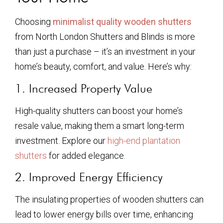
Choosing
minimalist quality wooden shutters
from North London Shutters and Blinds is more
than just a purchase – it’s an investment in your
home’s beauty, comfort, and value. Here’s why:
1. Increased Property Value
High-quality shutters can boost your home’s
resale value, making them a smart long-term
investment. Explore our
high-end plantation
shutters
for added elegance.
2. Improved Energy Efficiency
The insulating properties of wooden shutters can
lead to lower energy bills over time, enhancing