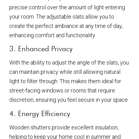
precise control over the amount of light entering
your room. The adjustable slats allow you to
create the perfect ambiance at any time of day,
enhancing comfort and functionality.
3. Enhanced Privacy
With the ability to adjust the angle of the slats, you
can maintain privacy while still allowing natural
light to filter through. This makes them ideal for
street-facing windows or rooms that require
discretion, ensuring you feel secure in your space.
4. Energy Efficiency
Wooden shutters provide excellent insulation,
helping to keep your home cool in summer and