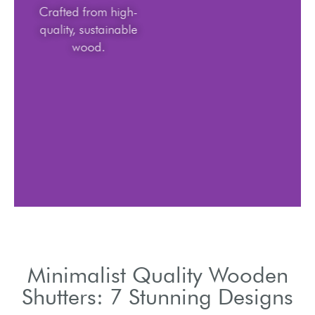
Crafted from high-
quality, sustainable
wood.
Minimalist Quality Wooden
Shutters: 7 Stunning Designs