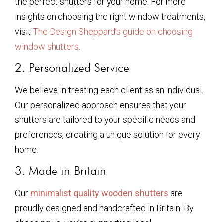
the perfect shutters for your home. For more
insights on choosing the right window treatments,
visit
The Design Sheppard’s guide on choosing
window shutters
.
2. Personalized Service
We believe in treating each client as an individual.
Our personalized approach ensures that your
shutters are tailored to your specific needs and
preferences, creating a unique solution for every
home.
3. Made in Britain
Our
minimalist quality wooden shutters
are
proudly designed and handcrafted in Britain. By