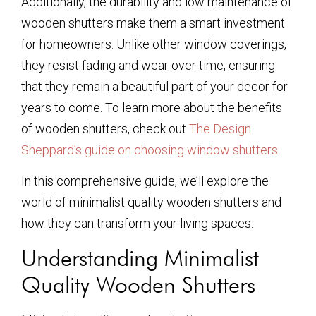
Additionally, the durability and low maintenance of
wooden shutters make them a smart investment
for homeowners. Unlike other window coverings,
they resist fading and wear over time, ensuring
that they remain a beautiful part of your decor for
years to come. To learn more about the benefits
of wooden shutters, check out
The Design
Sheppard’s guide on choosing window shutters
.
In this comprehensive guide, we’ll explore the
world of minimalist quality wooden shutters and
how they can transform your living spaces.
Understanding Minimalist
Quality Wooden Shutters