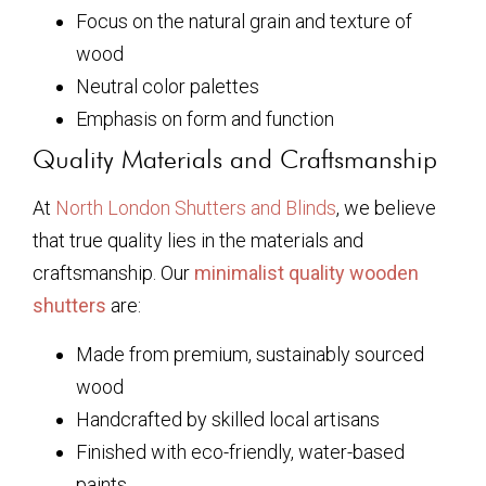
Focus on the natural grain and texture of
wood
Neutral color palettes
Emphasis on form and function
Quality Materials and Craftsmanship
At
North London Shutters and Blinds
, we believe
that true quality lies in the materials and
craftsmanship. Our
minimalist quality wooden
shutters
are:
Made from premium, sustainably sourced
wood
Handcrafted by skilled local artisans
Finished with eco-friendly, water-based
paints