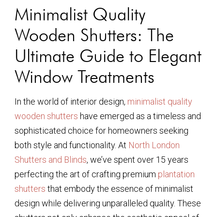
Minimalist Quality
Wooden Shutters: The
Ultimate Guide to Elegant
Window Treatments
In the world of interior design,
minimalist quality
wooden shutters
have emerged as a timeless and
sophisticated choice for homeowners seeking
both style and functionality. At
North London
Shutters and Blinds
, we’ve spent over 15 years
perfecting the art of crafting premium
plantation
shutters
that embody the essence of minimalist
design while delivering unparalleled quality. These