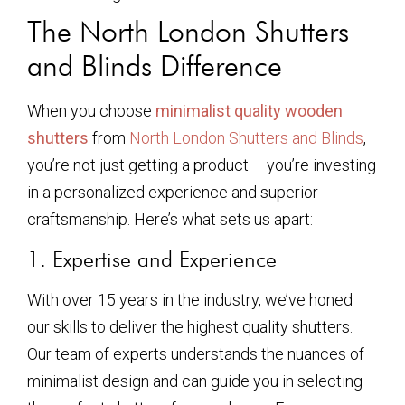
The North London Shutters
and Blinds Difference
When you choose
minimalist quality wooden
shutters
from
North London Shutters and Blinds
,
you’re not just getting a product – you’re investing
in a personalized experience and superior
craftsmanship. Here’s what sets us apart:
1. Expertise and Experience
With over 15 years in the industry, we’ve honed
our skills to deliver the highest quality shutters.
Our team of experts understands the nuances of
minimalist design and can guide you in selecting