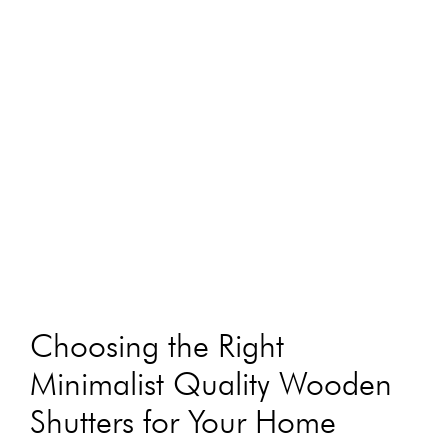
Choosing the Right
Minimalist Quality Wooden
Shutters for Your Home