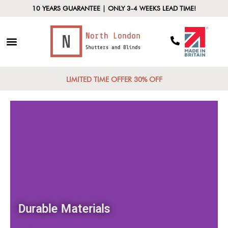
10 YEARS GUARANTEE | ONLY 3-4 WEEKS LEAD TIME!
LIMITED TIME OFFER 30% OFF
Durable Materials