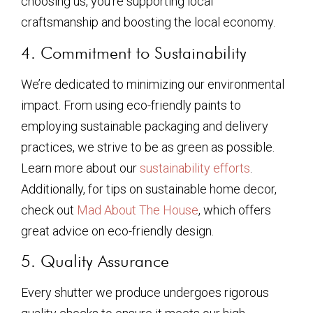
choosing us, you’re supporting local
craftsmanship and boosting the local economy.
4. Commitment to Sustainability
We’re dedicated to minimizing our environmental
impact. From using eco-friendly paints to
employing sustainable packaging and delivery
practices, we strive to be as green as possible.
Learn more about our
sustainability efforts
.
Additionally, for tips on sustainable home decor,
check out
Mad About The House
, which offers
great advice on eco-friendly design.
5. Quality Assurance
Every shutter we produce undergoes rigorous