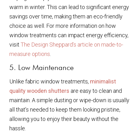
warm in winter. This can lead to significant energy
savings over time, making them an eco-friendly
choice as well. For more information on how
window treatments can impact energy efficiency,
visit
The Design Sheppard’s article on made-to-
measure options
.
5. Low Maintenance
Unlike fabric window treatments,
minimalist
quality wooden shutters
are easy to clean and
maintain. A simple dusting or wipe-down is usually
all that’s needed to keep them looking pristine,
allowing you to enjoy their beauty without the
hassle.