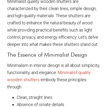
Minimalist quality wooden shutters are
characterized by their clean lines, simple design,
and high-quality materials. These shutters are
crafted to enhance the natural beauty of wood
while providing practical benefits such as light
control, privacy, and energy efficiency. Let’s delve
deeper into what makes these shutters stand out:
The Essence of Minimalist Design
Minimalism in interior design is all about simplicity,
functionality, and elegance.
Minimalist quality
wooden shutters
embody these principles
through:
Clean, straight lines
Absence of ornate details