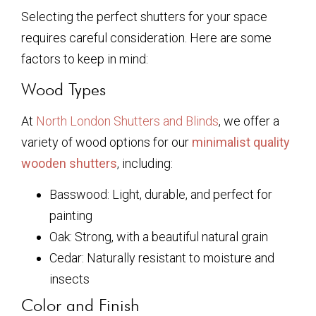
Selecting the perfect shutters for your space
requires careful consideration. Here are some
factors to keep in mind:
Wood Types
At
North London Shutters and Blinds
, we offer a
variety of wood options for our
minimalist quality
wooden shutters
, including:
Basswood: Light, durable, and perfect for
painting
Oak: Strong, with a beautiful natural grain
Cedar: Naturally resistant to moisture and
insects
Color and Finish