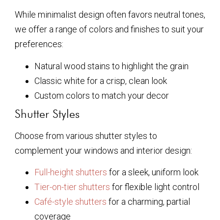
While minimalist design often favors neutral tones,
we offer a range of colors and finishes to suit your
preferences:
Natural wood stains to highlight the grain
Classic white for a crisp, clean look
Custom colors to match your decor
Shutter Styles
Choose from various shutter styles to
complement your windows and interior design:
Full-height shutters
for a sleek, uniform look
Tier-on-tier shutters
for flexible light control
Café-style shutters
for a charming, partial
coverage