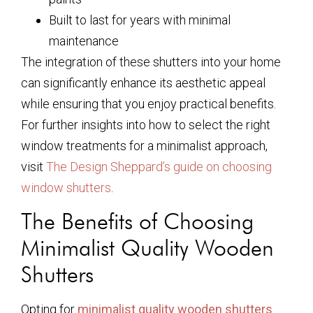
Built to last for years with minimal
maintenance
The integration of these shutters into your home
can significantly enhance its aesthetic appeal
while ensuring that you enjoy practical benefits.
For further insights into how to select the right
window treatments for a minimalist approach,
visit
The Design Sheppard’s guide on choosing
window shutters
.
The Benefits of Choosing
Minimalist Quality Wooden
Shutters
Opting for
minimalist quality wooden shutters