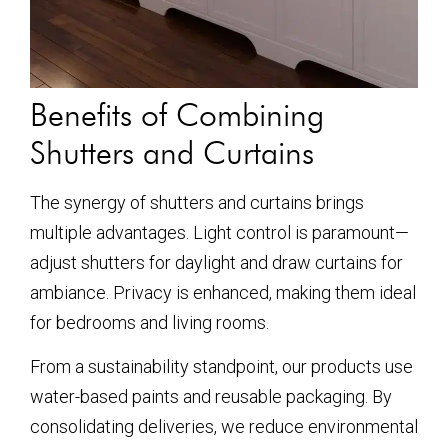
Benefits of Combining
Shutters and Curtains
The synergy of shutters and curtains brings
multiple advantages. Light control is paramount—
adjust shutters for daylight and draw curtains for
ambiance. Privacy is enhanced, making them ideal
for bedrooms and living rooms.
From a sustainability standpoint, our products use
water-based paints and reusable packaging. By
consolidating deliveries, we reduce environmental