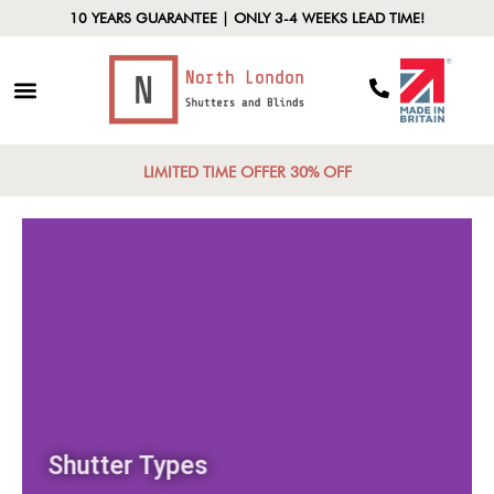
10 YEARS GUARANTEE | ONLY 3-4 WEEKS LEAD TIME!
LIMITED TIME OFFER 30% OFF
Shutter Types