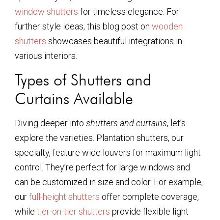
window shutters
for timeless elegance. For
further style ideas, this blog post on
wooden
shutters
showcases beautiful integrations in
various interiors.
Types of Shutters and
Curtains Available
Diving deeper into
shutters and curtains
, let’s
explore the varieties. Plantation shutters, our
specialty, feature wide louvers for maximum light
control. They’re perfect for large windows and
can be customized in size and color. For example,
our
full-height shutters
offer complete coverage,
while
tier-on-tier shutters
provide flexible light