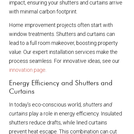
impact, ensuring your shutters and curtains arrive
with minimal carbon footprint.
Home improvement projects often start with
window treatments. Shutters and curtains can
lead to a full room makeover, boosting property
value. Our expert installation services make the
process seamless. For innovative ideas, see our
innovation page
.
Energy Efficiency and Shutters and
Curtains
In today’s eco-conscious world,
shutters and
curtains
play a role in energy efficiency. Insulated
shutters reduce drafts, while lined curtains
prevent heat escape. This combination can cut