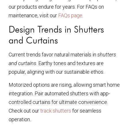
our products endure for years. For FAQs on
maintenance, visit our
FAQs page
.
Design Trends in Shutters
and Curtains
Current trends favor natural materials in
shutters
and curtains
. Earthy tones and textures are
popular, aligning with our sustainable ethos.
Motorized options are rising, allowing smart home
integration. Pair automated shutters with app-
controlled curtains for ultimate convenience.
Check out our
track shutters
for seamless
operation.