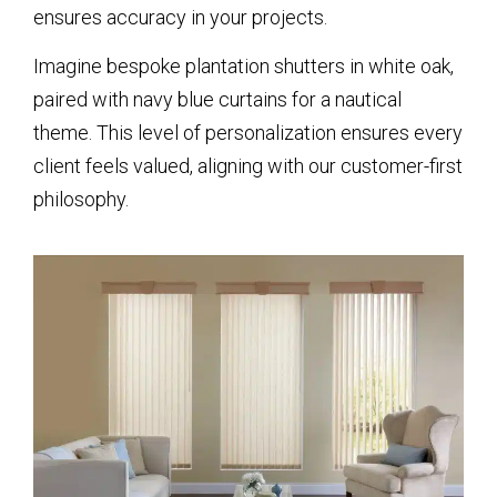
ensures accuracy in your projects.
Imagine bespoke plantation shutters in white oak,
paired with navy blue curtains for a nautical
theme. This level of personalization ensures every
client feels valued, aligning with our customer-first
philosophy.