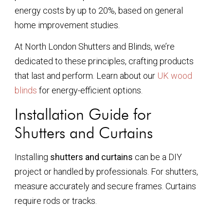
energy costs by up to 20%, based on general
home improvement studies.
At North London Shutters and Blinds, we’re
dedicated to these principles, crafting products
that last and perform. Learn about our
UK wood
blinds
for energy-efficient options.
Installation Guide for
Shutters and Curtains
Installing
shutters and curtains
can be a DIY
project or handled by professionals. For shutters,
measure accurately and secure frames. Curtains
require rods or tracks.