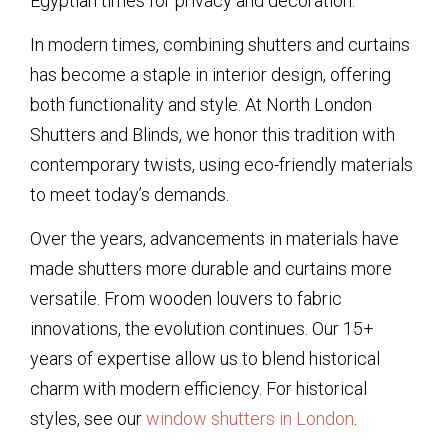
Egyptian times for privacy and decoration.
In modern times, combining shutters and curtains
has become a staple in interior design, offering
both functionality and style. At North London
Shutters and Blinds, we honor this tradition with
contemporary twists, using eco-friendly materials
to meet today’s demands.
Over the years, advancements in materials have
made shutters more durable and curtains more
versatile. From wooden louvers to fabric
innovations, the evolution continues. Our 15+
years of expertise allow us to blend historical
charm with modern efficiency. For historical
styles, see our
window shutters in London
.