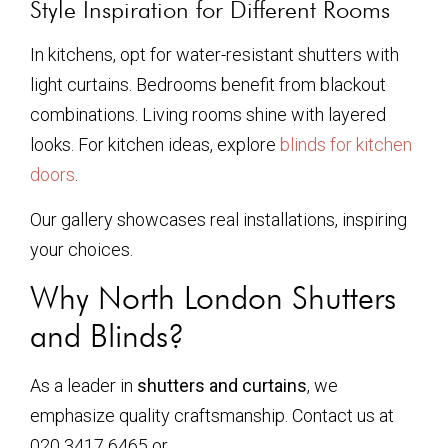
Style Inspiration for Different Rooms
In kitchens, opt for water-resistant shutters with
light curtains. Bedrooms benefit from blackout
combinations. Living rooms shine with layered
looks. For kitchen ideas, explore
blinds for kitchen
doors
.
Our gallery showcases real installations, inspiring
your choices.
Why North London Shutters
and Blinds?
As a leader in
shutters and curtains
, we
emphasize quality craftsmanship. Contact us at
020 3417 6465 or