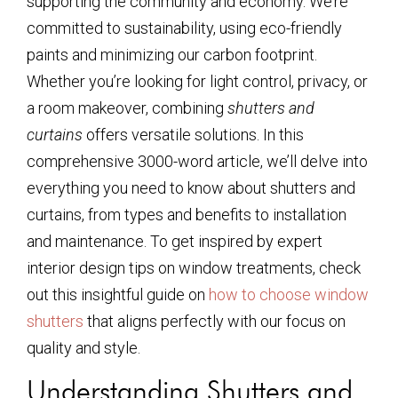
supporting the community and economy. We’re
committed to sustainability, using eco-friendly
paints and minimizing our carbon footprint.
Whether you’re looking for light control, privacy, or
a room makeover, combining
shutters and
curtains
offers versatile solutions. In this
comprehensive 3000-word article, we’ll delve into
everything you need to know about shutters and
curtains, from types and benefits to installation
and maintenance. To get inspired by expert
interior design tips on window treatments, check
out this insightful guide on
how to choose window
shutters
that aligns perfectly with our focus on
quality and style.
Understanding Shutters and