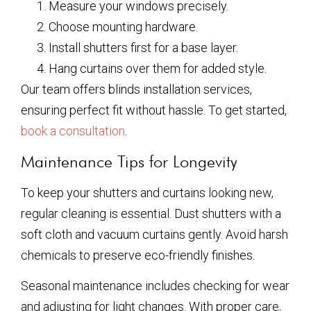
Measure your windows precisely.
Choose mounting hardware.
Install shutters first for a base layer.
Hang curtains over them for added style.
Our team offers blinds installation services,
ensuring perfect fit without hassle. To get started,
book a consultation
.
Maintenance Tips for Longevity
To keep your shutters and curtains looking new,
regular cleaning is essential. Dust shutters with a
soft cloth and vacuum curtains gently. Avoid harsh
chemicals to preserve eco-friendly finishes.
Seasonal maintenance includes checking for wear
and adjusting for light changes. With proper care,