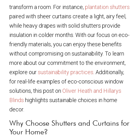
transform a room. For instance,
plantation shutters
paired with sheer curtains create a light, airy feel,
while heavy drapes with solid shutters provide
insulation in colder months. With our focus on eco-
friendly materials, you can enjoy these benefits
without compromising on sustainability. To learn
more about our commitment to the environment,
explore our
sustainability practices
. Additionally,
for real-life examples of eco-conscious window
solutions, this post on
Oliver Heath and Hillarys
Blinds
highlights sustainable choices in home
decor.
Why Choose Shutters and Curtains for
Your Home?