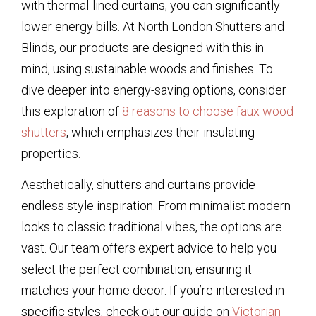
with thermal-lined curtains, you can significantly
lower energy bills. At North London Shutters and
Blinds, our products are designed with this in
mind, using sustainable woods and finishes. To
dive deeper into energy-saving options, consider
this exploration of
8 reasons to choose faux wood
shutters
, which emphasizes their insulating
properties.
Aesthetically, shutters and curtains provide
endless style inspiration. From minimalist modern
looks to classic traditional vibes, the options are
vast. Our team offers expert advice to help you
select the perfect combination, ensuring it
matches your home decor. If you’re interested in
specific styles, check out our guide on
Victorian