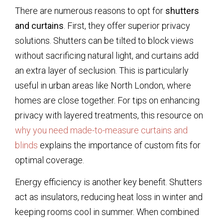
There are numerous reasons to opt for
shutters
and curtains
. First, they offer superior privacy
solutions. Shutters can be tilted to block views
without sacrificing natural light, and curtains add
an extra layer of seclusion. This is particularly
useful in urban areas like North London, where
homes are close together. For tips on enhancing
privacy with layered treatments, this resource on
why you need made-to-measure curtains and
blinds
explains the importance of custom fits for
optimal coverage.
Energy efficiency is another key benefit. Shutters
act as insulators, reducing heat loss in winter and
keeping rooms cool in summer. When combined