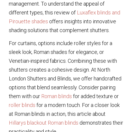
management. To understand the appeal of
different types, this review of
Luxaflex blinds and
Pirouette shades
offers insights into innovative
shading solutions that complement shutters.
For curtains, options include roller styles for a
sleek look, Roman shades for elegance, or
Venetian-inspired fabrics. Combining these with
shutters creates a cohesive design. At North
London Shutters and Blinds, we offer handcrafted
options that blend seamlessly. Consider pairing
them with our
Roman blinds
for added texture or
roller blinds
for a modern touch. For a closer look
at Roman blinds in action, this article about
Hillarys blackout Roman blinds
demonstrates their
practicality and style.