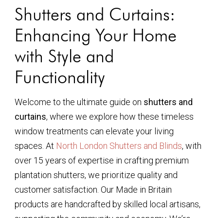
Shutters and Curtains:
Enhancing Your Home
with Style and
Functionality
Welcome to the ultimate guide on
shutters and
curtains
, where we explore how these timeless
window treatments can elevate your living
spaces. At
North London Shutters and Blinds
, with
over 15 years of expertise in crafting premium
plantation shutters, we prioritize quality and
customer satisfaction. Our Made in Britain
products are handcrafted by skilled local artisans,