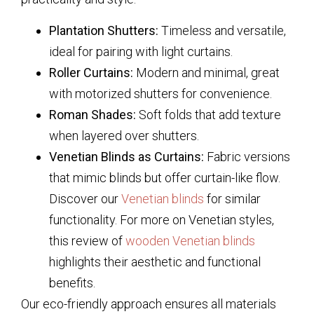
Plantation Shutters:
Timeless and versatile,
ideal for pairing with light curtains.
Roller Curtains:
Modern and minimal, great
with motorized shutters for convenience.
Roman Shades:
Soft folds that add texture
when layered over shutters.
Venetian Blinds as Curtains:
Fabric versions
that mimic blinds but offer curtain-like flow.
Discover our
Venetian blinds
for similar
functionality. For more on Venetian styles,
this review of
wooden Venetian blinds
highlights their aesthetic and functional
benefits.
Our eco-friendly approach ensures all materials