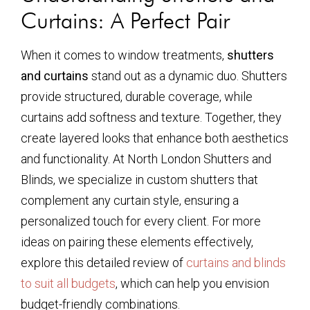
Curtains: A Perfect Pair
When it comes to window treatments,
shutters
and curtains
stand out as a dynamic duo. Shutters
provide structured, durable coverage, while
curtains add softness and texture. Together, they
create layered looks that enhance both aesthetics
and functionality. At North London Shutters and
Blinds, we specialize in custom shutters that
complement any curtain style, ensuring a
personalized touch for every client. For more
ideas on pairing these elements effectively,
explore this detailed review of
curtains and blinds
to suit all budgets
, which can help you envision
budget-friendly combinations.