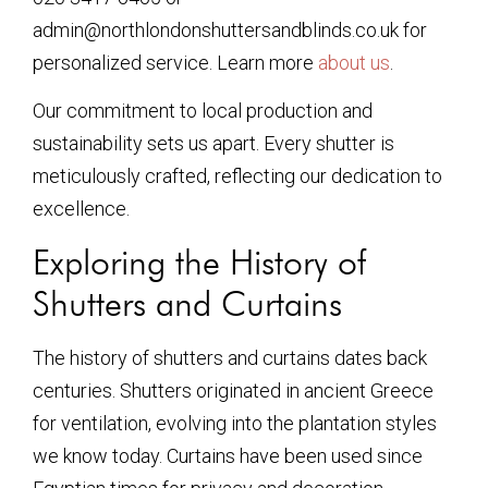
admin@northlondonshuttersandblinds.co.uk for
personalized service. Learn more
about us
.
Our commitment to local production and
sustainability sets us apart. Every shutter is
meticulously crafted, reflecting our dedication to
excellence.
Exploring the History of
Shutters and Curtains
The history of shutters and curtains dates back
centuries. Shutters originated in ancient Greece
for ventilation, evolving into the plantation styles
we know today. Curtains have been used since