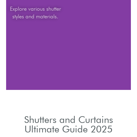
Explore various shutter
styles and materials.
Shutters and Curtains
Ultimate Guide 2025