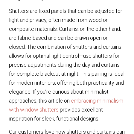
Shutters are fixed panels that can be adjusted for
light and privacy, often made from wood or
composite materials. Curtains, on the other hand,
are fabric-based and can be drawn open or
closed. The combination of shutters and curtains
allows for optimal light control—use shutters for
precise adjustments during the day and curtains
for complete blackout at night. This pairing is ideal
for modern interiors, offering both practicality and
elegance. If you’re curious about minimalist
approaches, this article on
embracing minimalism
with window shutters
provides excellent
inspiration for sleek, functional designs.
Our customers love how shutters and curtains can