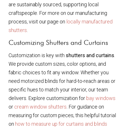
are sustainably sourced, supporting local
craftspeople. For more on our manufacturing
process, visit our page on
locally manufactured
shutters
.
Customizing Shutters and Curtains
Customization is key with
shutters and curtains
.
We provide custom sizes, color options, and
fabric choices to fit any window. Whether you
need motorized blinds for hard-to-reach areas or
specific hues to match your interior, our team
delivers. Explore customization for
bay windows
or
cream window shutters
. For guidance on
measuring for custom pieces, this helpful tutorial
on
how to measure up for curtains and blinds