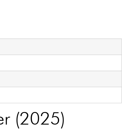
er (2025)