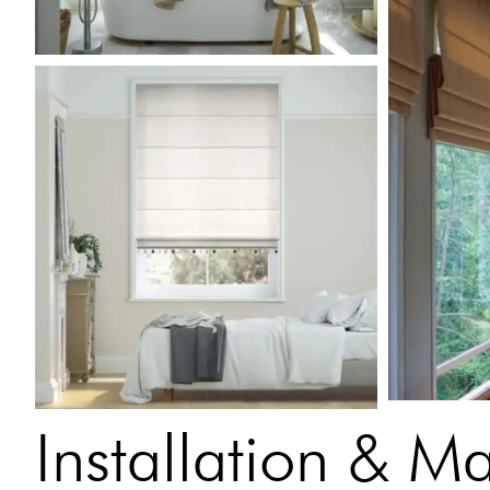
Installation & M