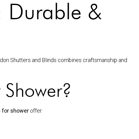
: Durable &
ndon Shutters and Blinds combines craftsmanship and
r Shower?
s for shower
offer: