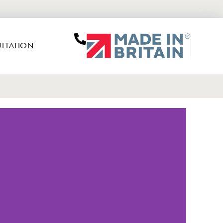
LTATION