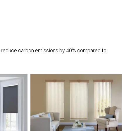
to reduce carbon emissions by 40% compared to