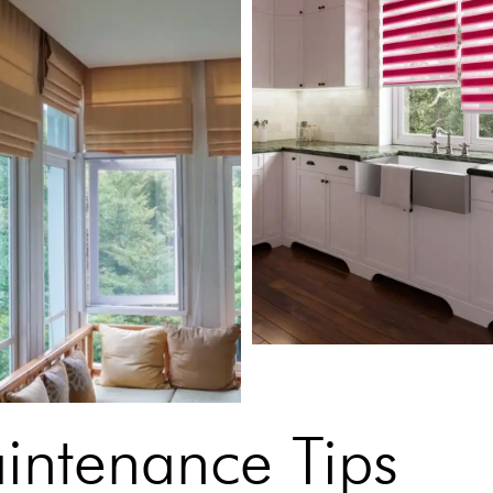
aintenance Tips