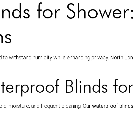
inds for Shower
ns
 to withstand humidity while enhancing privacy. North Lo
rproof Blinds fo
d, moisture, and frequent cleaning. Our
waterproof blind