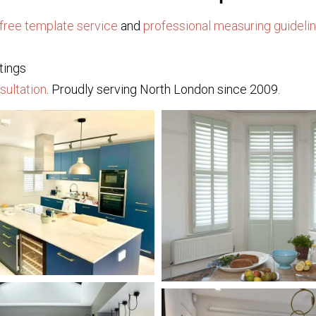
free template service
and
professional measuring guideli
tings
sultation
. Proudly serving North London since 2009.