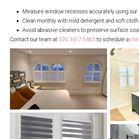
Measure window recesses accurately using our
Clean monthly with mild detergent and soft cloth
Avoid abrasive cleaners to preserve surface coa
Contact our team at
020 3417 6465
to schedule a
con