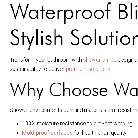
Waterproof Bl
Stylish Solutio
Transform your bathroom with
shower blinds
designed
sustainability to deliver
premium solutions
.
Why Choose Wate
Shower environments demand materials that resist mol
100% moisture resistance
to prevent warping
Mold-proof surfaces
for healthier air quality