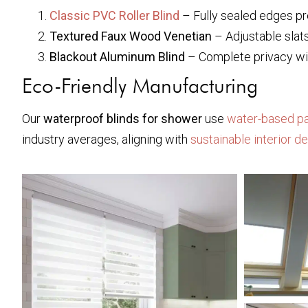
Classic PVC Roller Blind
– Fully sealed edges pr
Textured Faux Wood Venetian
– Adjustable slat
Blackout Aluminum Blind
– Complete privacy wi
Eco-Friendly Manufacturing
Our
waterproof blinds for shower
use
water-based pa
industry averages, aligning with
sustainable interior d