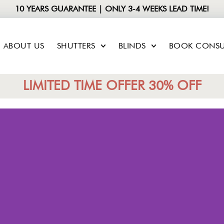
10 YEARS GUARANTEE | ONLY 3-4 WEEKS LEAD TIME!
ABOUT US
SHUTTERS
BLINDS
BOOK CONSU
LIMITED TIME OFFER 30% OFF