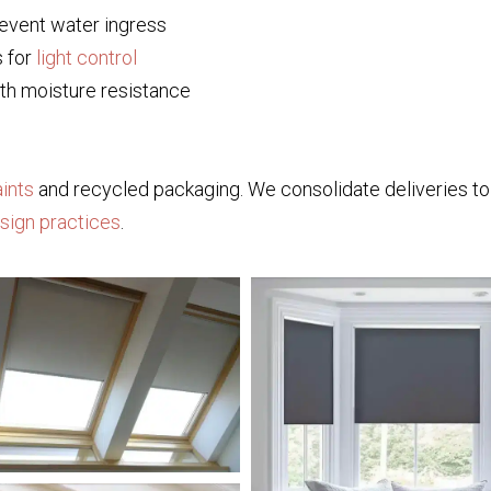
event water ingress
s for
light control
th moisture resistance
ints
and recycled packaging. We consolidate deliveries 
esign practices
.