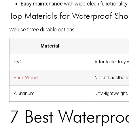
Easy maintenance
with wipe-clean functionality
Top Materials for Waterproof Sho
We use three durable options:
Material
PVC
Affordable, fully
Faux Wood
Natural aesthetic
Aluminum
Ultra-lightweight
7 Best Waterproo