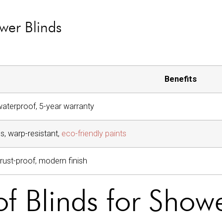
wer Blinds
Benefits
 waterproof, 5-year warranty
s, warp-resistant,
eco-friendly paints
, rust-proof, modern finish
f Blinds for Show