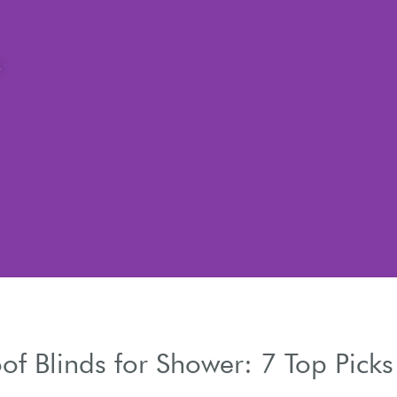
of Blinds for Shower: 7 Top Picks