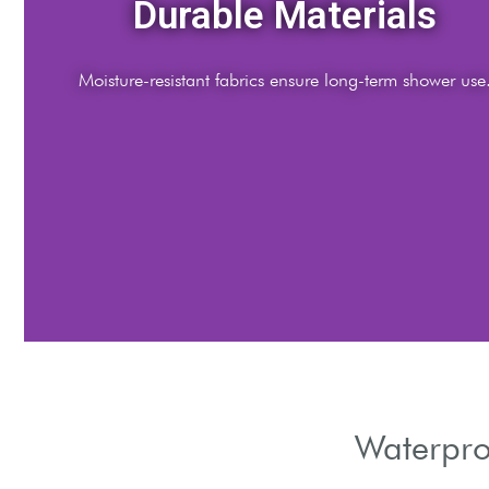
Easy Installation
Tool-free setups for quick bathroom upgrades.
Waterpro