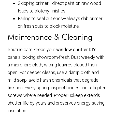
Skipping primer—direct paint on raw wood
leads to blotchy finishes.
Failing to seal cut ends—always dab primer
on fresh cuts to block moisture.
Maintenance & Cleaning
Routine care keeps your
window shutter DIY
panels looking showroom-fresh. Dust weekly with
a microfibre cloth, wiping louvres closed then
open. For deeper cleans, use a damp cloth and
mild soap; avoid harsh chemicals that degrade
finishes. Every spring, inspect hinges and retighten
screws where needed. Proper upkeep extends
shutter life by years and preserves energy-saving
insulation.