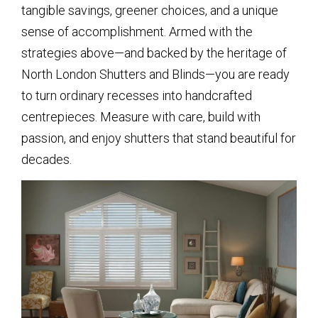
tangible savings, greener choices, and a unique
sense of accomplishment. Armed with the
strategies above—and backed by the heritage of
North London Shutters and Blinds—you are ready
to turn ordinary recesses into handcrafted
centrepieces. Measure with care, build with
passion, and enjoy shutters that stand beautiful for
decades.