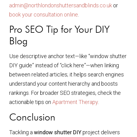
admin@northlondonshuttersandblinds.co.uk
or
book your consultation online
.
Pro SEO Tip for Your DIY
Blog
Use descriptive anchor text—like “window shutter
DIY guide” instead of “click here”—when linking
between related articles; it helps search engines
understand your content hierarchy and boosts
rankings. For broader SEO strategies, check the
actionable tips on
Apartment Therapy
.
Conclusion
Tackling a
window shutter DIY
project delivers