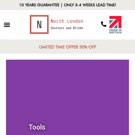
10 YEARS GUARANTEE | ONLY 3-4 WEEKS LEAD TIME!
LIMITED TIME OFFER 30% OFF
Tools