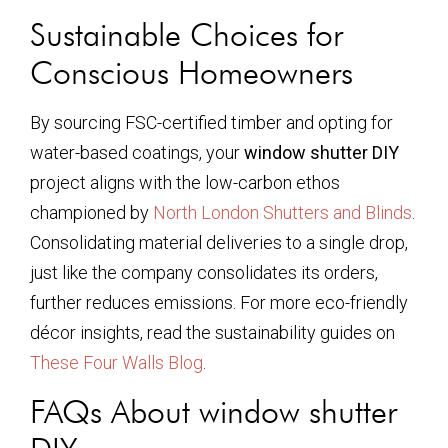
Sustainable Choices for
Conscious Homeowners
By sourcing FSC-certified timber and opting for
water-based coatings, your
window shutter DIY
project aligns with the low-carbon ethos
championed by
North London Shutters and Blinds
.
Consolidating material deliveries to a single drop,
just like the company consolidates its orders,
further reduces emissions. For more eco-friendly
décor insights, read the sustainability guides on
These Four Walls Blog
.
FAQs About window shutter