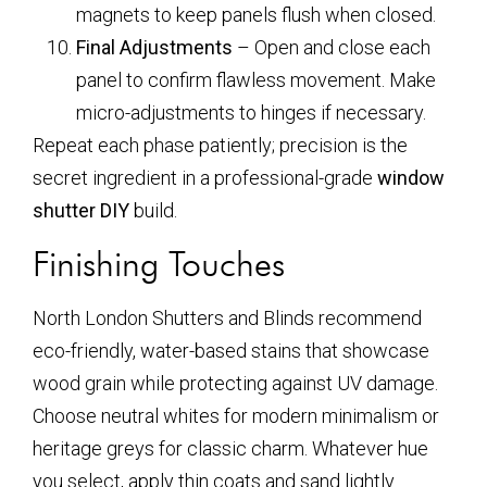
magnets to keep panels flush when closed.
Final Adjustments
– Open and close each
panel to confirm flawless movement. Make
micro-adjustments to hinges if necessary.
Repeat each phase patiently; precision is the
secret ingredient in a professional-grade
window
shutter DIY
build.
Finishing Touches
North London Shutters and Blinds recommend
eco-friendly, water-based stains that showcase
wood grain while protecting against UV damage.
Choose neutral whites for modern minimalism or
heritage greys for classic charm. Whatever hue
you select, apply thin coats and sand lightly