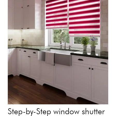
Step-by-Step window shutter