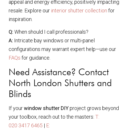
appeal and energy efficiency, positively impacting
resale. Explore our
interior shutter collection
for
inspiration.
Q:
When should I call professionals?
A:
Intricate bay windows or multi-panel
configurations may warrant expert help—use our
FAQs
for guidance.
Need Assistance? Contact
North London Shutters and
Blinds
If your
window shutter DIY
project grows beyond
your toolbox, reach out to the masters:
T:
020 3417 6465
|
E: