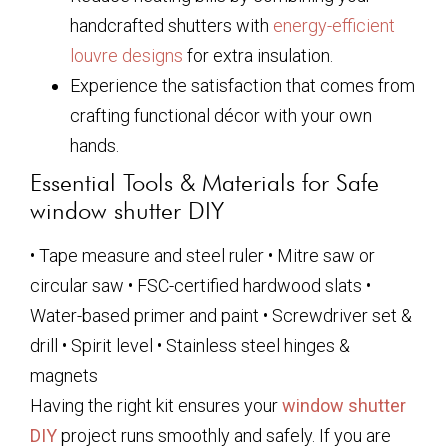
handcrafted shutters with
energy-efficient
louvre designs
for extra insulation.
Experience the satisfaction that comes from
crafting functional décor with your own
hands.
Essential Tools & Materials for Safe
window shutter DIY
• Tape measure and steel ruler • Mitre saw or
circular saw • FSC-certified hardwood slats •
Water-based primer and paint • Screwdriver set &
drill • Spirit level • Stainless steel hinges &
magnets
Having the right kit ensures your
window shutter
DIY
project runs smoothly and safely. If you are