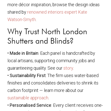
more décor inspiration, browse the design ideas
shared by
renowned interiors expert Kate
Watson-Smyth
.
Why Trust North London
Shutters and Blinds?
•
Made in Britain
: Each panel is handcrafted by
local artisans, supporting community jobs and
guaranteeing quality. See our
story
.
•
Sustainability First
: The firm uses water-based
finishes and consolidates deliveries to shrink its
carbon footprint — learn more about our
sustainable approach
.
•
Personalised Service
: Every client receives one-