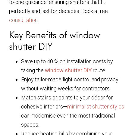
to-one guidance, ensuring shutters that fit
perfectly and last for decades. Book a free
consultation
.
Key Benefits of window
shutter DIY
Save up to 40 % on installation costs by
taking the
window shutter DIY
route.
Enjoy tailor-made light control and privacy
without waiting weeks for contractors.
Match stains or paints to your décor for
cohesive interiors—
minimalist shutter styles
can modernise even the most traditional
spaces.
Reduce heating bills by combining your