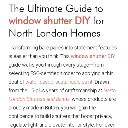
The Ultimate Guide to
window shutter DIY
for
North London Homes
Transforming bare panes into statement features
is easier than you think. This
window shutter DIY
guide walks you through every stage—from
selecting FSC-certified timber to applying a thin
coat of
water-based, sustainable paint
. Drawn
from the 15-plus years of craftsmanship at
North
London Shutters and Blinds
, whose products are
proudly made in Britain, you will gain the
confidence to build shutters that boost privacy,
regulate light, and elevate interior style. For even