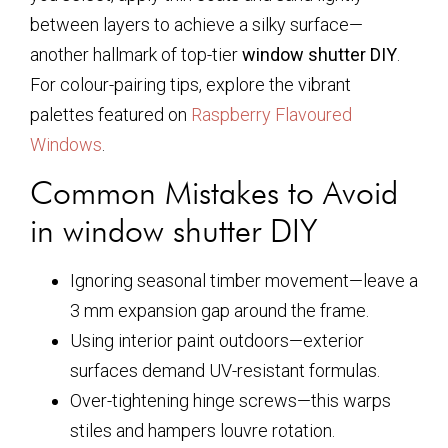
between layers to achieve a silky surface—
another hallmark of top-tier
window shutter DIY
.
For colour-pairing tips, explore the vibrant
palettes featured on
Raspberry Flavoured
Windows
.
Common Mistakes to Avoid
in window shutter DIY
Ignoring seasonal timber movement—leave a
3 mm expansion gap around the frame.
Using interior paint outdoors—exterior
surfaces demand UV-resistant formulas.
Over-tightening hinge screws—this warps
stiles and hampers louvre rotation.