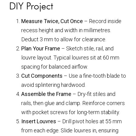
DIY Project
Measure Twice, Cut Once
– Record inside
recess height and width in millimetres.
Deduct 3 mm to allow for clearance.
Plan Your Frame
– Sketch stile, rail, and
louvre layout. Typical louvres sit at 60 mm
spacing for balanced airflow.
Cut Components
– Use a fine-tooth blade to
avoid splintering hardwood.
Assemble the Frame
– Dry-fit stiles and
rails, then glue and clamp. Reinforce corners
with pocket screws for long-term stability.
Insert Louvres
– Drill pivot holes at 55 mm
from each edge. Slide louvres in, ensuring