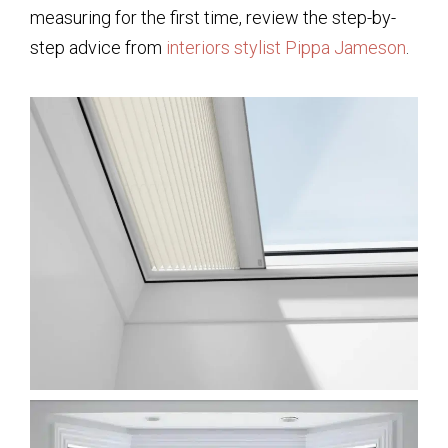
measuring for the first time, review the step-by-
step advice from
interiors stylist Pippa Jameson
.