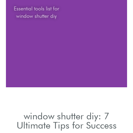
Essential tools list for
window shutter diy
window shutter diy: 7
Ultimate Tips for Success