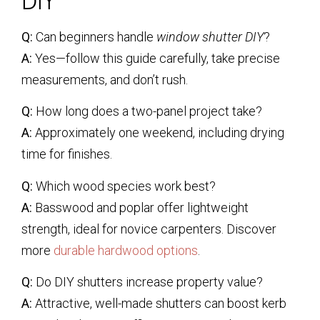
DIY
Q:
Can beginners handle
window shutter DIY
?
A:
Yes—follow this guide carefully, take precise
measurements, and don’t rush.
Q:
How long does a two-panel project take?
A:
Approximately one weekend, including drying
time for finishes.
Q:
Which wood species work best?
A:
Basswood and poplar offer lightweight
strength, ideal for novice carpenters. Discover
more
durable hardwood options
.
Q:
Do DIY shutters increase property value?
A:
Attractive, well-made shutters can boost kerb