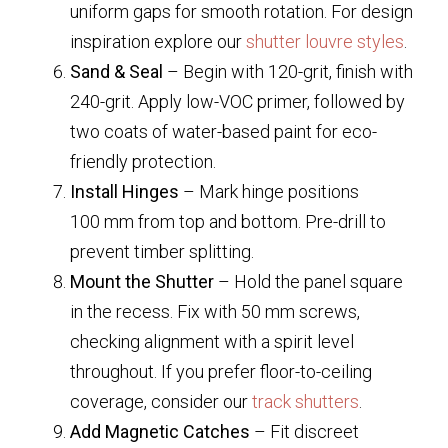
uniform gaps for smooth rotation. For design
inspiration explore our
shutter louvre styles
.
Sand & Seal
– Begin with 120-grit, finish with
240-grit. Apply low-VOC primer, followed by
two coats of water-based paint for eco-
friendly protection.
Install Hinges
– Mark hinge positions
100 mm from top and bottom. Pre-drill to
prevent timber splitting.
Mount the Shutter
– Hold the panel square
in the recess. Fix with 50 mm screws,
checking alignment with a spirit level
throughout. If you prefer floor-to-ceiling
coverage, consider our
track shutters
.
Add Magnetic Catches
– Fit discreet