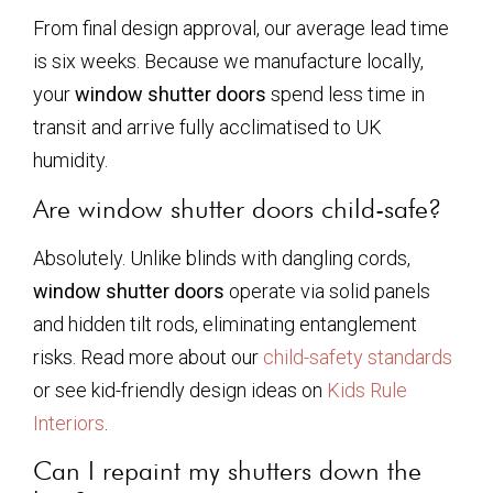
From final design approval, our average lead time
is six weeks. Because we manufacture locally,
your
window shutter doors
spend less time in
transit and arrive fully acclimatised to UK
humidity.
Are window shutter doors child-safe?
Absolutely. Unlike blinds with dangling cords,
window shutter doors
operate via solid panels
and hidden tilt rods, eliminating entanglement
risks. Read more about our
child-safety standards
or see kid-friendly design ideas on
Kids Rule
Interiors
.
Can I repaint my shutters down the