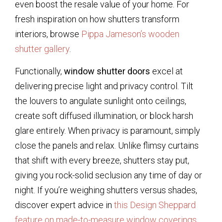
even boost the resale value of your home. For
fresh inspiration on how shutters transform
interiors, browse
Pippa Jameson’s wooden
shutter gallery
.
Functionally,
window shutter doors
excel at
delivering precise light and privacy control. Tilt
the louvers to angulate sunlight onto ceilings,
create soft diffused illumination, or block harsh
glare entirely. When privacy is paramount, simply
close the panels and relax. Unlike flimsy curtains
that shift with every breeze, shutters stay put,
giving you rock-solid seclusion any time of day or
night. If you’re weighing shutters versus shades,
discover expert advice in
this Design Sheppard
feature on made-to-measure window coverings
.