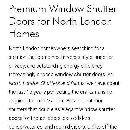
Premium Window Shutter
Doors for North London
Homes
North London homeowners searching for a
solution that combines timeless style, superior
privacy, and outstanding energy efficiency
increasingly choose
window shutter doors
. At
North London Shutters and Blinds
, we have spent
the last 15 years perfecting the craftsmanship
required to build Made-in-Britain plantation
shutters that double as elegant
window shutter
doors
for French doors, patio sliders,
conservatories, and room dividers. Unlike off-the-