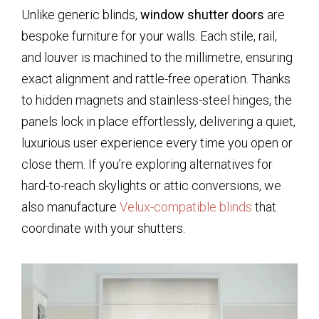
Unlike generic blinds,
window shutter doors
are
bespoke furniture for your walls. Each stile, rail,
and louver is machined to the millimetre, ensuring
exact alignment and rattle-free operation. Thanks
to hidden magnets and stainless-steel hinges, the
panels lock in place effortlessly, delivering a quiet,
luxurious user experience every time you open or
close them. If you’re exploring alternatives for
hard-to-reach skylights or attic conversions, we
also manufacture
Velux-compatible blinds
that
coordinate with your shutters.