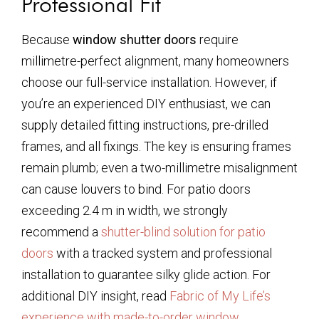
Professional Fit
Because
window shutter doors
require
millimetre-perfect alignment, many homeowners
choose our full-service installation. However, if
you’re an experienced DIY enthusiast, we can
supply detailed fitting instructions, pre-drilled
frames, and all fixings. The key is ensuring frames
remain plumb; even a two-millimetre misalignment
can cause louvers to bind. For patio doors
exceeding 2.4 m in width, we strongly
recommend a
shutter-blind solution for patio
doors
with a tracked system and professional
installation to guarantee silky glide action. For
additional DIY insight, read
Fabric of My Life’s
experience with made-to-order window