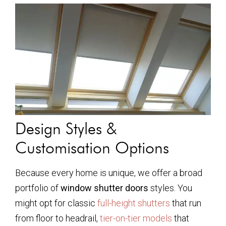
Design Styles &
Customisation Options
Because every home is unique, we offer a broad
portfolio of
window shutter doors
styles. You
might opt for classic
full-height shutters
that run
from floor to headrail,
tier-on-tier models
that