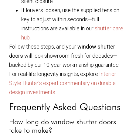
silent closure.
If louvers loosen, use the supplied tension
key to adjust within seconds—full
instructions are available in our
shutter care
hub
.
Follow these steps, and your
window shutter
doors
will look showroom-fresh for decades—
backed by our 10-year workmanship guarantee.
For real-life longevity insights, explore
Interior
Style Hunter’s expert commentary on durable
design investments
.
Frequently Asked Questions
How long do window shutter doors
take to make?