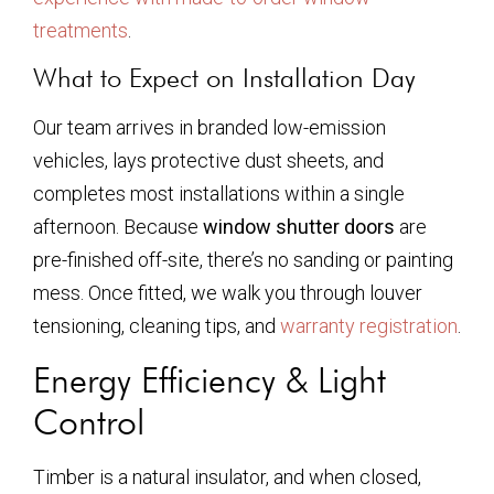
treatments
.
What to Expect on Installation Day
Our team arrives in branded low-emission
vehicles, lays protective dust sheets, and
completes most installations within a single
afternoon. Because
window shutter doors
are
pre-finished off-site, there’s no sanding or painting
mess. Once fitted, we walk you through louver
tensioning, cleaning tips, and
warranty registration
.
Energy Efficiency & Light
Control
Timber is a natural insulator, and when closed,