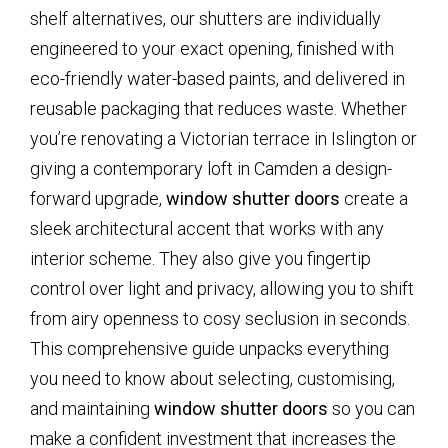
shelf alternatives, our shutters are individually
engineered to your exact opening, finished with
eco-friendly water-based paints, and delivered in
reusable packaging that reduces waste. Whether
you’re renovating a Victorian terrace in Islington or
giving a contemporary loft in Camden a design-
forward upgrade,
window shutter doors
create a
sleek architectural accent that works with any
interior scheme. They also give you fingertip
control over light and privacy, allowing you to shift
from airy openness to cosy seclusion in seconds.
This comprehensive guide unpacks everything
you need to know about selecting, customising,
and maintaining
window shutter doors
so you can
make a confident investment that increases the