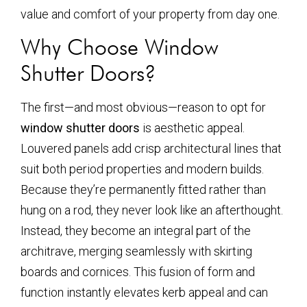
value and comfort of your property from day one.
Why Choose Window
Shutter Doors?
The first—and most obvious—reason to opt for
window shutter doors
is aesthetic appeal.
Louvered panels add crisp architectural lines that
suit both period properties and modern builds.
Because they’re permanently fitted rather than
hung on a rod, they never look like an afterthought.
Instead, they become an integral part of the
architrave, merging seamlessly with skirting
boards and cornices. This fusion of form and
function instantly elevates kerb appeal and can