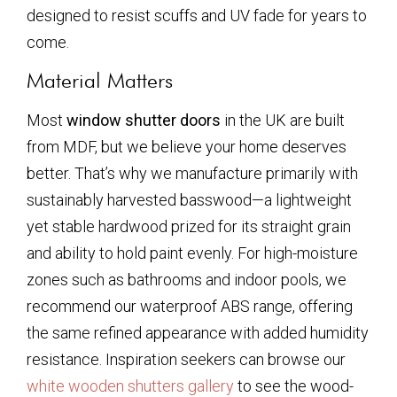
designed to resist scuffs and UV fade for years to
come.
Material Matters
Most
window shutter doors
in the UK are built
from MDF, but we believe your home deserves
better. That’s why we manufacture primarily with
sustainably harvested basswood—a lightweight
yet stable hardwood prized for its straight grain
and ability to hold paint evenly. For high-moisture
zones such as bathrooms and indoor pools, we
recommend our waterproof ABS range, offering
the same refined appearance with added humidity
resistance. Inspiration seekers can browse our
white wooden shutters gallery
to see the wood-