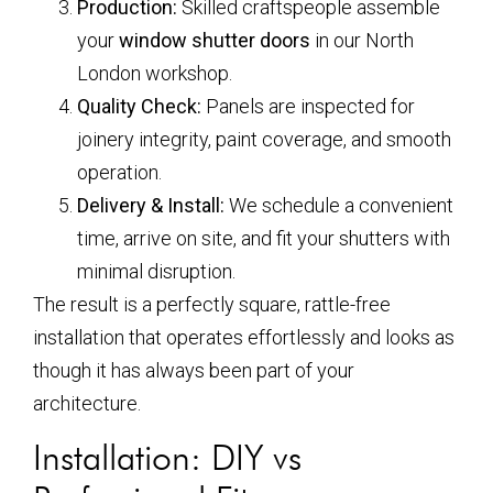
Production:
Skilled craftspeople assemble
your
window shutter doors
in our North
London workshop.
Quality Check:
Panels are inspected for
joinery integrity, paint coverage, and smooth
operation.
Delivery & Install:
We schedule a convenient
time, arrive on site, and fit your shutters with
minimal disruption.
The result is a perfectly square, rattle-free
installation that operates effortlessly and looks as
though it has always been part of your
architecture.
Installation: DIY vs