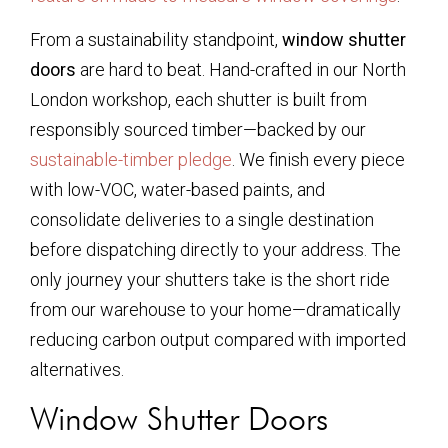
From a sustainability standpoint,
window shutter
doors
are hard to beat. Hand-crafted in our North
London workshop, each shutter is built from
responsibly sourced timber—backed by our
sustainable-timber pledge
. We finish every piece
with low-VOC, water-based paints, and
consolidate deliveries to a single destination
before dispatching directly to your address. The
only journey your shutters take is the short ride
from our warehouse to your home—dramatically
reducing carbon output compared with imported
alternatives.
Window Shutter Doors