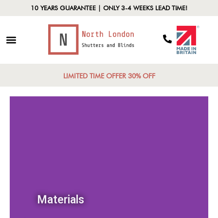
10 YEARS GUARANTEE | ONLY 3-4 WEEKS LEAD TIME!
LIMITED TIME OFFER 30% OFF
Materials