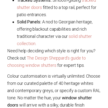
Tracked Systems:
Smooth-gliding
tracked
shutter doors
fitted to a top rail, perfect for
patio entrances.
Solid Panels:
A nod to Georgian heritage,
offering blackout capabilities and rich
traditional character via our
solid shutter
collection
.
Need help deciding which style is right for you?
Check out
The Design Sheppard’s guide to
choosing window shutters
for expert tips.
Colour customisation is virtually unlimited. Choose
from our curated palette of 40 heritage whites
and contemporary greys, or specify a custom RAL
tone. No matter the hue, your
window shutter
doors
will arrive with a silky, durable finish