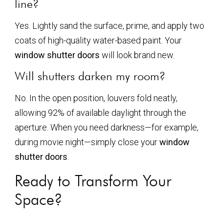
line?
Yes. Lightly sand the surface, prime, and apply two
coats of high-quality water-based paint. Your
window shutter doors
will look brand new.
Will shutters darken my room?
No. In the open position, louvers fold neatly,
allowing 92% of available daylight through the
aperture. When you need darkness—for example,
during movie night—simply close your
window
shutter doors
.
Ready to Transform Your
Space?