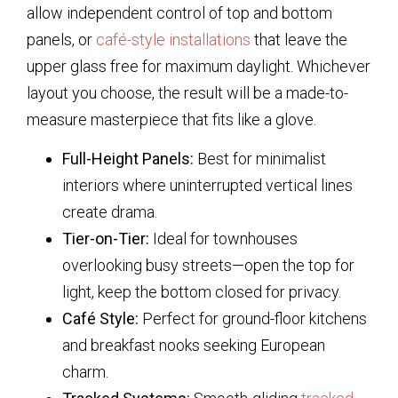
allow independent control of top and bottom
panels, or
café-style installations
that leave the
upper glass free for maximum daylight. Whichever
layout you choose, the result will be a made-to-
measure masterpiece that fits like a glove.
Full-Height Panels:
Best for minimalist
interiors where uninterrupted vertical lines
create drama.
Tier-on-Tier:
Ideal for townhouses
overlooking busy streets—open the top for
light, keep the bottom closed for privacy.
Café Style:
Perfect for ground-floor kitchens
and breakfast nooks seeking European
charm.