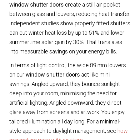
window shutter doors
create a still-air pocket
between glass and louvers, reducing heat transfer.
Independent studies show properly fitted shutters
can cut winter heat loss by up to 51% and lower
summertime solar gain by 30%. That translates
into measurable savings on your energy bills.
In terms of light control, the wide 89 mm louvers
on our
window shutter doors
act like mini
awnings. Angled upward, they bounce sunlight
deep into your room, minimising the need for
artificial lighting. Angled downward, they direct
glare away from screens and artwork. You enjoy
tailored illumination all day long. For a minimal-
style approach to daylight management, see
how