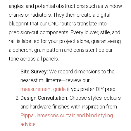
angles, and potential obstructions such as window
cranks or radiators. They then create a digital
blueprint that our CNC routers translate into
precision-cut components. Every louver, stile, and
rail is labelled for your project alone, guaranteeing
a coherent grain pattern and consistent colour
tone across all panels.
Site Survey:
We record dimensions to the
nearest millimetre—review our
measurement guide
if you prefer DIY prep.
Design Consultation:
Choose styles, colours,
and hardware finishes with inspiration from
Pippa Jameson’s curtain and blind styling
advice
.