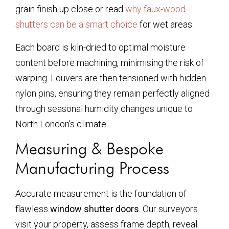
grain finish up close or read
why faux-wood
shutters can be a smart choice
for wet areas.
Each board is kiln-dried to optimal moisture
content before machining, minimising the risk of
warping. Louvers are then tensioned with hidden
nylon pins, ensuring they remain perfectly aligned
through seasonal humidity changes unique to
North London’s climate.
Measuring & Bespoke
Manufacturing Process
Accurate measurement is the foundation of
flawless
window shutter doors
. Our surveyors
visit your property, assess frame depth, reveal