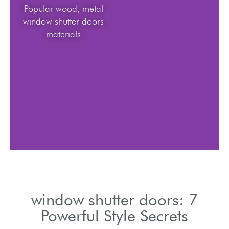
Popular wood, metal
window shutter doors
materials
window shutter doors: 7
Powerful Style Secrets