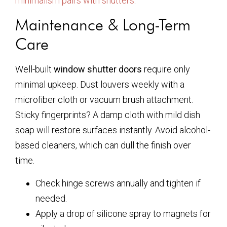
minimalism pairs with shutters
.
Maintenance & Long-Term
Care
Well-built
window shutter doors
require only
minimal upkeep. Dust louvers weekly with a
microfiber cloth or vacuum brush attachment.
Sticky fingerprints? A damp cloth with mild dish
soap will restore surfaces instantly. Avoid alcohol-
based cleaners, which can dull the finish over
time.
Check hinge screws annually and tighten if
needed.
Apply a drop of silicone spray to magnets for