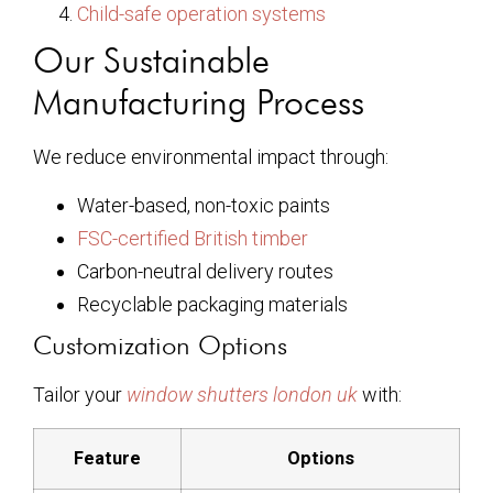
Child-safe operation systems
Our Sustainable
Manufacturing Process
We reduce environmental impact through:
Water-based, non-toxic paints
FSC-certified British timber
Carbon-neutral delivery routes
Recyclable packaging materials
Customization Options
Tailor your
window shutters london uk
with:
Feature
Options