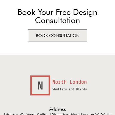
Book Your Free Design
Consultation
BOOK CONSULTATION
Address
Address: 85 Great Portland Street First Floor London W1W 7LT