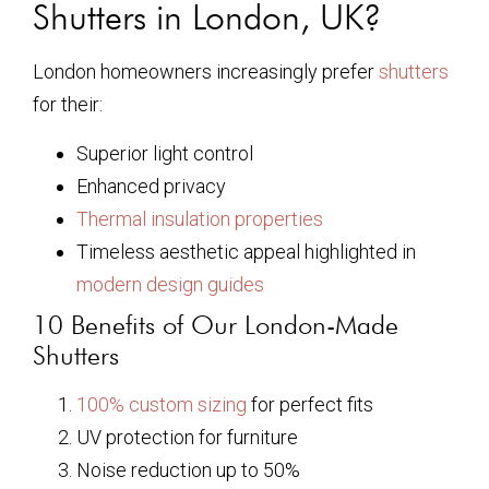
Shutters in London, UK?
London homeowners increasingly prefer
shutters
for their:
Superior light control
Enhanced privacy
Thermal insulation properties
Timeless aesthetic appeal highlighted in
modern design guides
10 Benefits of Our London-Made
Shutters
100% custom sizing
for perfect fits
UV protection for furniture
Noise reduction up to 50%