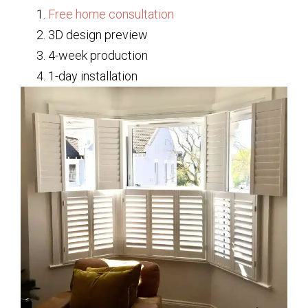
Free home consultation
3D design preview
4-week production
1-day installation