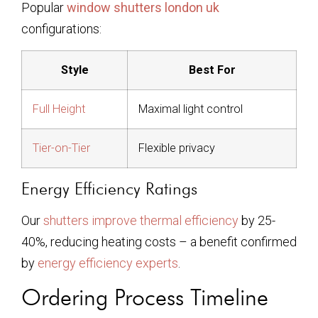
Popular
window shutters london uk
configurations:
Style
Best For
Full Height
Maximal light control
Tier-on-Tier
Flexible privacy
Energy Efficiency Ratings
Our
shutters improve thermal efficiency
by 25-
40%, reducing heating costs – a benefit confirmed
by
energy efficiency experts
.
Ordering Process Timeline