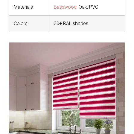
Materials
Basswood
, Oak, PVC
Colors
30+ RAL shades