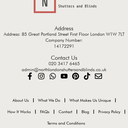
Address
Address: 85 Great Portland Street First Floor London W1W 7LT
Company Number:
14172291
Contact Us
020 3417 6465
admin@northlondonshuttersandblinds.co.uk
About Us
What We Do
What Makes Us Unique
How It Works
FAQs
Contact
Blog
Privacy Policy
Terms and Conditions