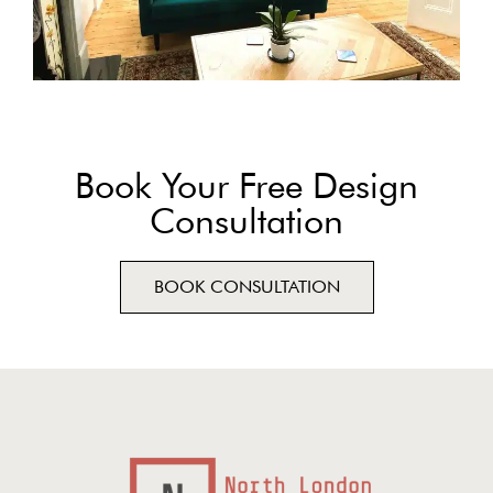
Book Your Free Design
Consultation
BOOK CONSULTATION