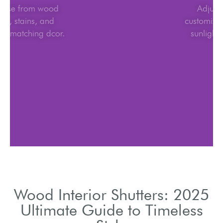
Choose from wood
types, stains, and
finishes matching dcor.
Wood Interior Shutters: 2025
Ultimate Guide to Timeless