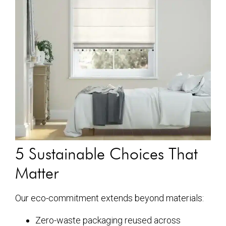
5 Sustainable Choices That
Matter
Our eco-commitment extends beyond materials:
Zero-waste packaging reused across