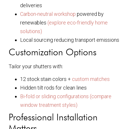
deliveries
Carbon-neutral workshop
powered by
renewables
(explore eco-friendly home
solutions)
Local sourcing reducing transport emissions
Customization Options
Tailor your shutters with:
12 stock stain colors +
custom matches
Hidden tilt rods for clean lines
Bi-fold or sliding configurations
(compare
window treatment styles)
Professional Installation
Matters