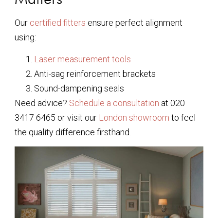
Our
certified fitters
ensure perfect alignment
using:
Laser measurement tools
Anti-sag reinforcement brackets
Sound-dampening seals
Need advice?
Schedule a consultation
at 020
3417 6465 or visit our
London showroom
to feel
the quality difference firsthand.