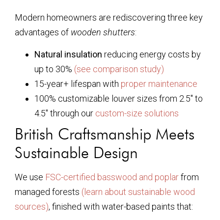
Modern homeowners are rediscovering three key
advantages of
wooden shutters
:
Natural insulation
reducing energy costs by
up to 30%
(see comparison study)
15-year+ lifespan with
proper maintenance
100% customizable louver sizes from 2.5″ to
4.5″ through our
custom-size solutions
British Craftsmanship Meets
Sustainable Design
We use
FSC-certified basswood and poplar
from
managed forests
(learn about sustainable wood
sources)
, finished with water-based paints that: