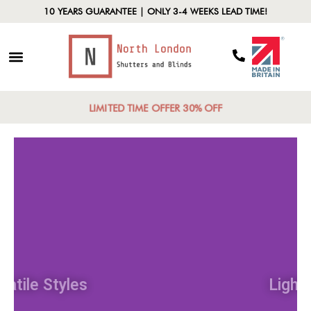
10 YEARS GUARANTEE | ONLY 3-4 WEEKS LEAD TIME!
LIMITED TIME OFFER 30% OFF
Versatile Styles