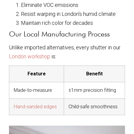
Eliminate VOC emissions
Resist warping in London’s humid climate
Maintain rich color for decades
Our Local Manufacturing Process
Unlike imported alternatives, every shutter in our
London workshop
is:
Feature
Benefit
Made-to-measure
±1mm precision fitting
Hand-sanded edges
Child-safe smoothness