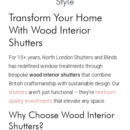
Style
Transform Your Home
With Wood Interior
Shutters
For 15+ years, North London Shutters and Blinds
has redefined window treatments through
bespoke
wood interior shutters
that combine
British craftsmanship with sustainable design. Our
shutters
aren’t just functional – they’re
heirloom-
quality investments
that elevate any space.
Why Choose Wood Interior
Shutters?