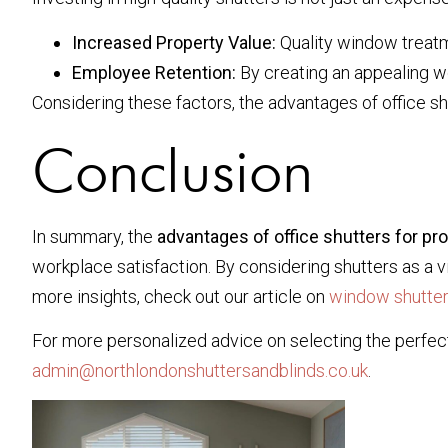
Increased Property Value:
Quality window treatme
Employee Retention:
By creating an appealing wo
Considering these factors, the advantages of office shu
Conclusion
In summary, the
advantages of office shutters for pro
workplace satisfaction. By considering shutters as a
more insights, check out our article on
window shutter
For more personalized advice on selecting the perfect
admin@northlondonshuttersandblinds.co.uk
.