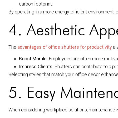
carbon footprint.
By operating in a more energy-efficient environment, 
4. Aesthetic App
The
advantages of office shutters for productivity
als
Boost Morale:
Employees are often more motivat
Impress Clients:
Shutters can contribute to a pr
Selecting styles that match your office decor enhance
5. Easy Mainten
When considering workplace solutions, maintenance is