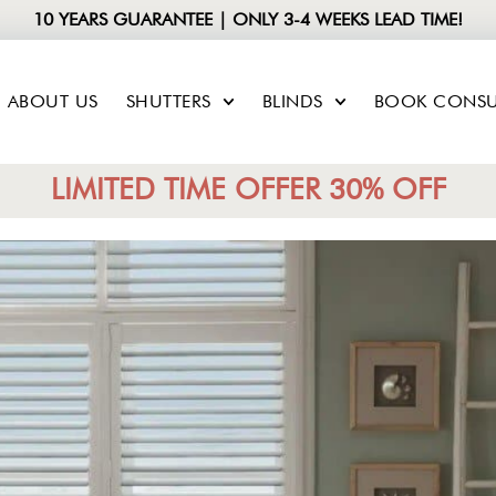
10 YEARS GUARANTEE | ONLY 3-4 WEEKS LEAD TIME!
ABOUT US
SHUTTERS
BLINDS
BOOK CONSU
LIMITED TIME OFFER 30% OFF