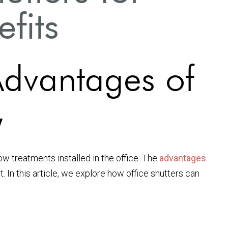
efits
Advantages of
y
w treatments installed in the office. The
advantages
. In this article, we explore how office shutters can