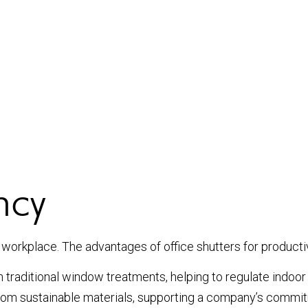
ncy
workplace. The advantages of office shutters for productivi
an traditional window treatments, helping to regulate indo
om sustainable materials, supporting a company’s commitm