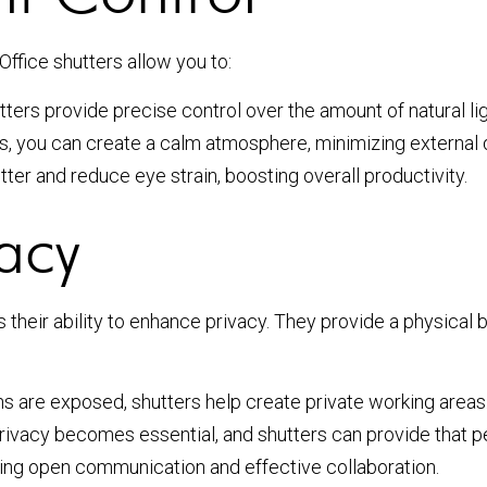
ffice shutters allow you to:
utters provide precise control over the amount of natural li
s, you can create a calm atmosphere, minimizing external d
ter and reduce eye strain, boosting overall productivity.
acy
 their ability to enhance privacy. They provide a physical b
s are exposed, shutters help create private working areas
rivacy becomes essential, and shutters can provide that p
ng open communication and effective collaboration.