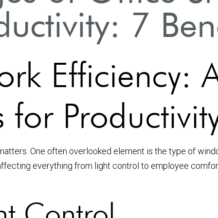
uctivity: 7 Ben
rk Efficiency: 
 for Productivit
matters. One often overlooked element is the type of windo
affecting everything from light control to employee comfort
ht Control