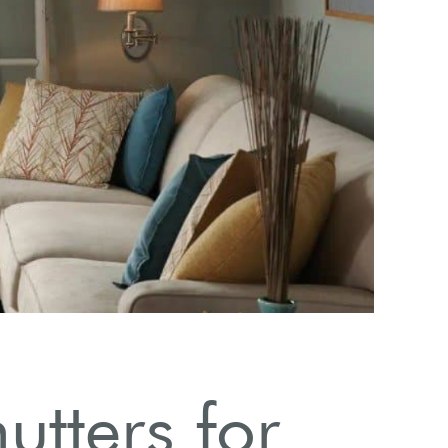
utters for