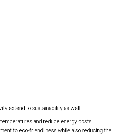
ty extend to sustainability as well:
or temperatures and reduce energy costs.
ent to eco-friendliness while also reducing the