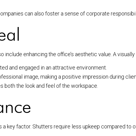
companies can also foster a sense of corporate responsibili
eal
o include enhancing the office’s aesthetic value. A visual
ed and engaged in an attractive environment.
ofessional image, making a positive impression during clie
s both the look and feel of the workspace.
ance
 a key factor. Shutters require less upkeep compared to o