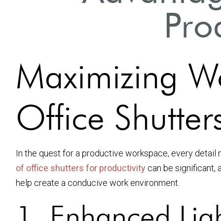
Prod
Maximizing Wo
Office Shutters
In the quest for a productive workspace, every detail 
of office shutters for productivity
can be significant, 
help create a conducive work environment.
1. Enhanced Lig