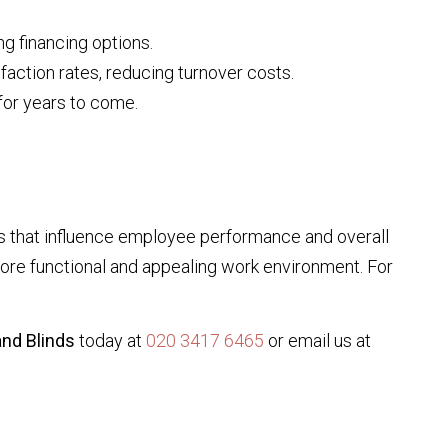
g financing options.
faction rates, reducing turnover costs.
 for years to come.
ts that influence employee performance and overall
more functional and appealing work environment. For
nd Blinds
today at
020 3417 6465
or email us at