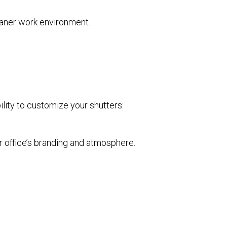
leaner work environment.
ility to customize your shutters:
r office’s branding and atmosphere.