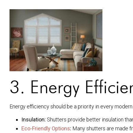
3. Energy Efficie
Energy efficiency should be a priority in every modern 
Insulation:
Shutters provide better insulation th
Eco-Friendly Options
:
Many shutters are made fr