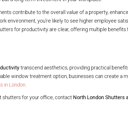
nts contribute to the overall value of a property, enhancin
rk environment, you’re likely to see higher employee satis
tters for productivity are clear, offering multiple benefits
ductivity
transcend aesthetics, providing practical benefi
 viable window treatment option, businesses can create a 
s in London
.
 shutters for your office, contact
North London Shutters a