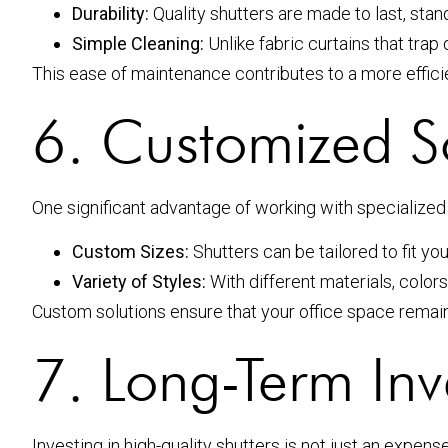
Durability:
Quality shutters are made to last, stan
Simple Cleaning:
Unlike fabric curtains that tra
This ease of maintenance contributes to a more effici
6. Customized S
One significant advantage of working with specialize
Custom Sizes:
Shutters can be tailored to fit yo
Variety of Styles:
With different materials, color
Custom solutions ensure that your office space remai
7. Long-Term In
Investing in high-quality shutters is not just an expen