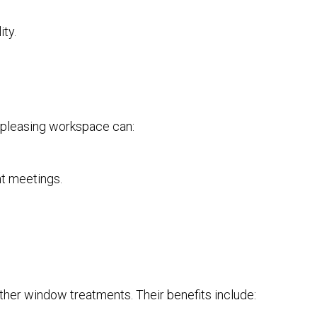
ty.
ly pleasing workspace can:
nt meetings.
ther window treatments. Their benefits include: