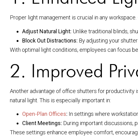
Proper light management is crucial in any workspace. O
Adjust Natural Light:
Unlike traditional blinds, sh
Block Out Distractions:
By adjusting your shutter
With optimal light conditions, employees can focus bet
2. Improved Priv
Another advantage of office shutters for productivity is
natural light. This is especially important in:
Open-Plan Offices
:
In settings where workstation
Client Meetings:
During important discussions, p
These settings enhance employee comfort, encouragi