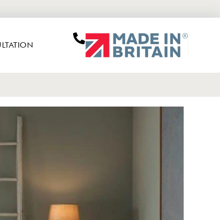
LTATION