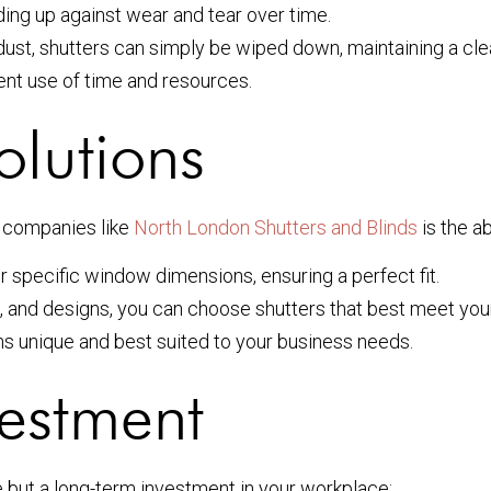
ding up against wear and tear over time.
p dust, shutters can simply be wiped down, maintaining a c
ent use of time and resources.
olutions
d companies like
North London Shutters and Blinds
is the ab
ur specific window dimensions, ensuring a perfect fit.
s, and designs, you can choose shutters that best meet you
ns unique and best suited to your business needs.
vestment
se but a long-term investment in your workplace: