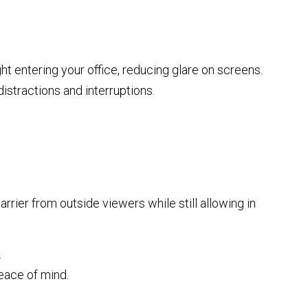
ght entering your office, reducing glare on screens.
istractions and interruptions.
arrier from outside viewers while still allowing in
.
eace of mind.