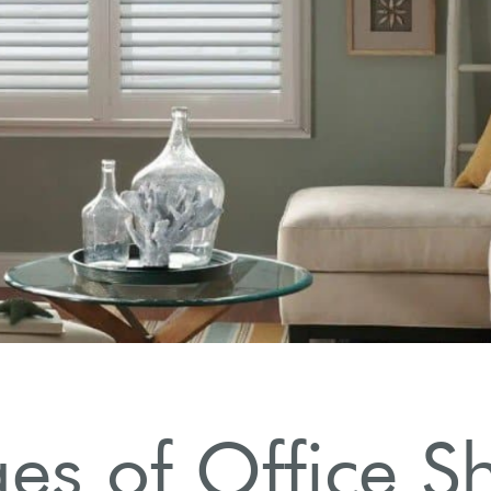
s of Office Sh