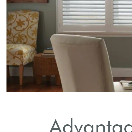
Advantage