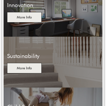
Innovation
More Info
Sustainability
More Info