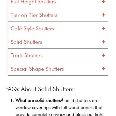
Full Height Shutters
Tier on Tier Shutters
Café Style Shutters
Solid Shutters
Track Shutters
Special Shape Shutters
FAQs About Solid Shutters:
What are solid shutters?
Solid shutters are
window coverings with full wood panels that
provide complete privacy and block out light