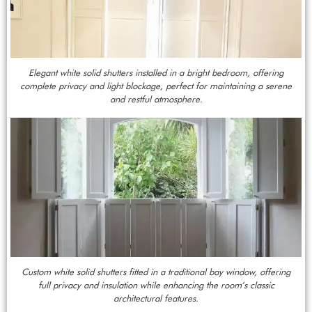
Elegant white solid shutters installed in a bright bedroom, offering
complete privacy and light blockage, perfect for maintaining a serene
and restful atmosphere.
Custom white solid shutters fitted in a traditional bay window, offering
full privacy and insulation while enhancing the room’s classic
architectural features.