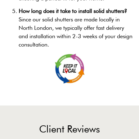
How long does it take to install solid shutters?
Since our solid shutters are made locally in
North London, we typically offer fast delivery
and installation within 2-3 weeks of your design
consultation.
Client Reviews