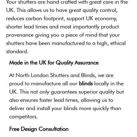
Your shutters are hand crafted with great care in the
UK. This allows us to have great quality control,
reduces carbon footprint, support UK economy,
shorter lead times and most importantly product
provenance giving you a piece of mind that your
shutters have been manufactured to a high, ethical
standard.
Made in the UK for Quality Assurance
At North London Shutters and Blinds, we are
proud to manufacture all our
blinds
locally in the
UK. This not only guarantees superior quality but
also ensures faster lead times, allowing us to
deliver and install your blinds more quickly than
competitors.
Free Design Consultation