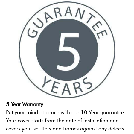
5 Year Warranty
Put your mind at peace with our 10 Year guarantee.
Your cover starts from the date of installation and
covers your shutters and frames against any defects