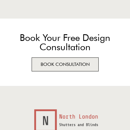
Book Your Free Design
Consultation
BOOK CONSULTATION