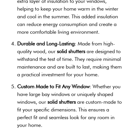
extra layer of insulation to your windows,
helping to keep your home warm in the winter
and cool in the summer. This added insulation
can reduce energy consumption and create a
more comfortable living environment.
Durable and Long-Lasting
: Made from high-
quality wood, our
solid shutters
are designed to
withstand the test of time. They require minimal
maintenance and are built to last, making them
a practical investment for your home.
Custom Made to Fit Any Window
: Whether you
have large bay windows or uniquely shaped
windows, our
solid shutters
are custom-made to
fit your specific dimensions. This ensures a
perfect fit and seamless look for any room in
your home.