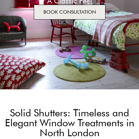
A Classic Feel
BOOK CONSULTATION
Solid Shutters: Timeless and
Elegant Window Treatments in
North London