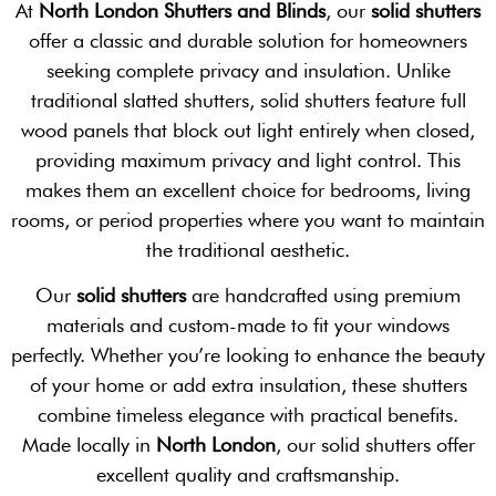
At
North London Shutters and Blinds
, our
solid shutters
offer a classic and durable solution for homeowners
seeking complete privacy and insulation. Unlike
traditional slatted shutters, solid shutters feature full
wood panels that block out light entirely when closed,
providing maximum privacy and light control. This
makes them an excellent choice for bedrooms, living
rooms, or period properties where you want to maintain
the traditional aesthetic.
Our
solid shutters
are handcrafted using premium
materials and custom-made to fit your windows
perfectly. Whether you’re looking to enhance the beauty
of your home or add extra insulation, these shutters
combine timeless elegance with practical benefits.
Made locally in
North London
, our solid shutters offer
excellent quality and craftsmanship.