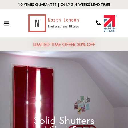
10 YEARS GUARANTEE | ONLY 3-4 WEEKS LEAD TIME!
LIMITED TIME OFFER 30% OFF
Solid Shutters