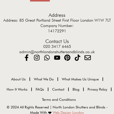
Address
Address: 85 Great Portland Street First Floor London W1W 7LT
Company Number:
14172291
Contact Us
020 3417 6465
admin@northlondonshuttersandblinds.co.uk
About Us
What We Do
What Makes Us Unique
How It Works
FAQs
Contact
Blog
Privacy Policy
Terms and Conditions
© 2024 All Rights Reserved | North London Shutters and Blinds -
Made With ❤️
Web Design London