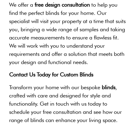
We offer a
free design consultation
to help you
find the perfect blinds for your home. Our
specialist will visit your property at a time that suits
you, bringing a wide range of samples and taking
accurate measurements to ensure a flawless fit.
We will work with you to understand your
requirements and offer a solution that meets both
your design and functional needs.
Contact Us Today for Custom Blinds
Transform your home with our bespoke
blinds
,
crafted with care and designed for style and
functionality. Get in touch with us today to
schedule your free consultation and see how our
range of blinds can enhance your living space.