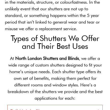
in the materials, structure, or colourfastness. In the
unlikely event that our shutters are not up to
standard, or something happens within the 5 year
period that isn’t linked to general wear and tear or
misuse we offer a replacement service.
Types of Shutters We Offer
and Their Best Uses
At
North London Shutters and Blinds
, we offer a
wide range of custom shutters designed to fit your
home’s unique needs. Each shutter type offers its
own set of benefits, making them perfect for
different rooms and window styles. Here’s a
breakdown of the shutters we provide and the best
applications for each: