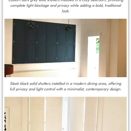
complete light blockage and privacy while adding a bold, traditional
look.
Sleek black solid shutters installed in a modern dining area, offering
full privacy and light control with a minimalist, contemporary design.