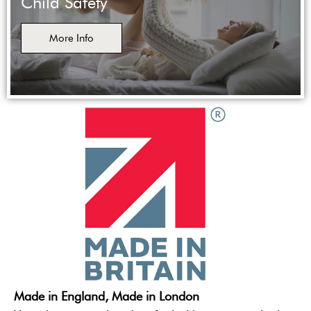
Child Safety
More Info
Made in England, Made in London