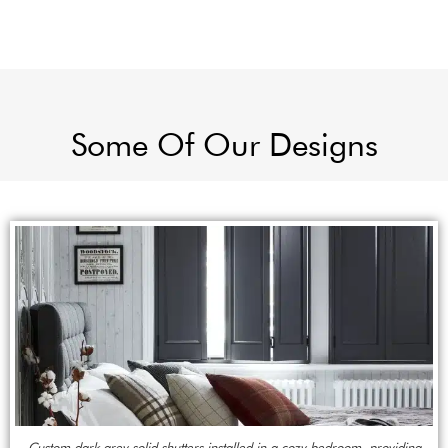
Some Of Our Designs
Custom dark grey solid shutters installed in a cozy bedroom, providing