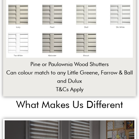
Pine or Paulownia Wood Shutters
Can colour match to any Little Greene, Farrow & Ball
and Dulux
T&Cs Apply
What Makes Us Different