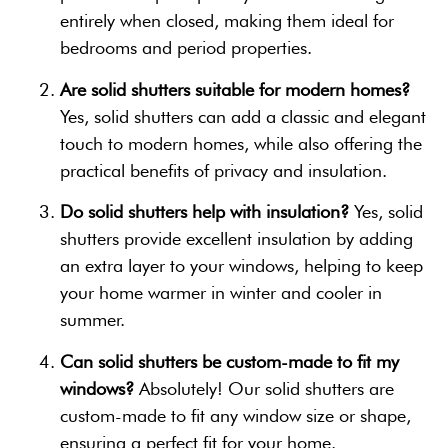
entirely when closed, making them ideal for
bedrooms and period properties.
Are solid shutters suitable for modern homes?
Yes, solid shutters can add a classic and elegant
touch to modern homes, while also offering the
practical benefits of privacy and insulation.
Do solid shutters help with insulation?
Yes, solid
shutters provide excellent insulation by adding
an extra layer to your windows, helping to keep
your home warmer in winter and cooler in
summer.
Can solid shutters be custom-made to fit my
windows?
Absolutely! Our solid shutters are
custom-made to fit any window size or shape,
ensuring a perfect fit for your home.