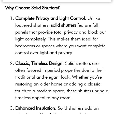
Why Choose Solid Shutters?
Complete Privacy and Light Control
: Unlike
louvered shutters,
solid shutters
feature full
panels that provide total privacy and block out
light completely. This makes them ideal for
bedrooms or spaces where you want complete
control over light and privacy.
Classic, Timeless Design
: Solid shutters are
often favored in period properties due to their
traditional and elegant look. Whether you’re
restoring an older home or adding a classic
touch to a modern space, these shutters bring a
timeless appeal to any room.
Enhanced Insulation
: Solid shutters add an