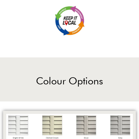
Colour Options