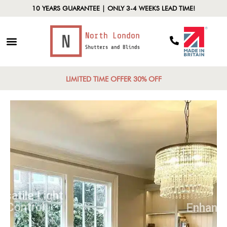
10 YEARS GUARANTEE | ONLY 3-4 WEEKS LEAD TIME!
LIMITED TIME OFFER 30% OFF
Versatile Light
Control