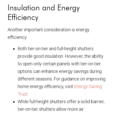
Insulation and Energy
Efficiency
Another important consideration is energy
efficiency:
Both tier-on-tier and full-height shutters
provide good insulation. However, the ability
to open only certain panels with tier-on-tier
options can enhance energy savings during
different seasons. For guidance on improving
home energy efficiency, visit
Energy Saving
Trust
.
While full-height shutters offer a solid barrier,
tier-on-tier shutters allow more air