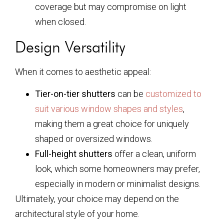
coverage but may compromise on light
when closed.
Design Versatility
When it comes to aesthetic appeal:
Tier-on-tier shutters
can be
customized to
suit various window shapes and styles
,
making them a great choice for uniquely
shaped or oversized windows.
Full-height shutters
offer a clean, uniform
look, which some homeowners may prefer,
especially in modern or minimalist designs.
Ultimately, your choice may depend on the
architectural style of your home.