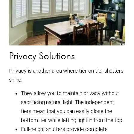
Privacy Solutions
Privacy is another area where tier-on-tier shutters
shine:
They allow you to maintain privacy without
sacrificing natural light. The independent
tiers mean that you can easily close the
bottom tier while letting light in from the top.
Full-height shutters provide complete