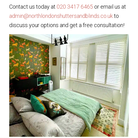
Contact us today at
020 3417 6465
or email us at
admin@northlondonshuttersandblinds.co.uk
to
discuss your options and get a free consultation!