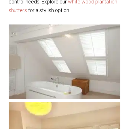
control needs. Explore our
white wood plantation
shutters
for a stylish option.