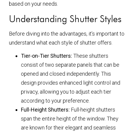
based on your needs.
Understanding Shutter Styles
Before diving into the advantages, it’s important to
understand what each style of shutter offers.
Tier-on-Tier Shutters:
These shutters
consist of two separate panels that can be
opened and closed independently. This
design provides enhanced light control and
privacy, allowing you to adjust each tier
according to your preference.
Full-Height Shutters:
Full-height shutters
span the entire height of the window. They
are known for their elegant and seamless