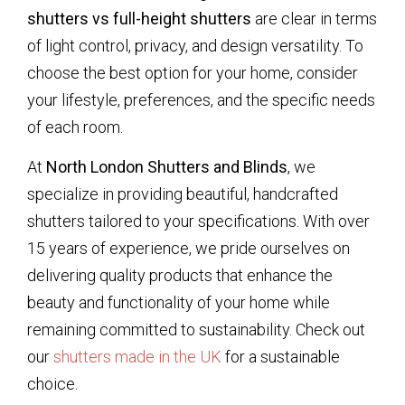
shutters vs full-height shutters
are clear in terms
of light control, privacy, and design versatility. To
choose the best option for your home, consider
your lifestyle, preferences, and the specific needs
of each room.
At
North London Shutters and Blinds
, we
specialize in providing beautiful, handcrafted
shutters tailored to your specifications. With over
15 years of experience, we pride ourselves on
delivering quality products that enhance the
beauty and functionality of your home while
remaining committed to sustainability. Check out
our
shutters made in the UK
for a sustainable
choice.