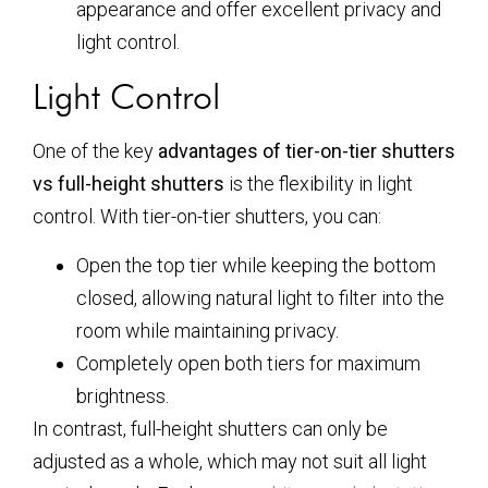
appearance and offer excellent privacy and
light control.
Light Control
One of the key
advantages of tier-on-tier shutters
vs full-height shutters
is the flexibility in light
control. With tier-on-tier shutters, you can:
Open the top tier while keeping the bottom
closed, allowing natural light to filter into the
room while maintaining privacy.
Completely open both tiers for maximum
brightness.
In contrast, full-height shutters can only be
adjusted as a whole, which may not suit all light