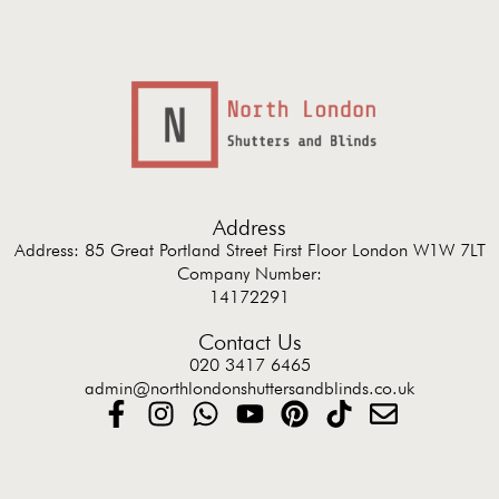
Address
Address: 85 Great Portland Street First Floor London W1W 7LT
Company Number:
14172291
Contact Us
020 3417 6465
admin@northlondonshuttersandblinds.co.uk