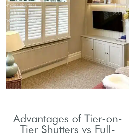
Tier-on-tier shutters
allow independent
adjustment of top and
bottom.
Advantages of Tier-on-
Tier Shutters vs Full-