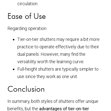
circulation.
Ease of Use
Regarding operation:
Tier-on-tier shutters may require a bit more
practice to operate effectively due to their
dual panels. However, many find the
versatility worth the learning curve.
Full-height shutters are typically simpler to
use since they work as one unit.
Conclusion
In summary, both styles of shutters offer unique
benefits, but the
advantages of tier-on-tier