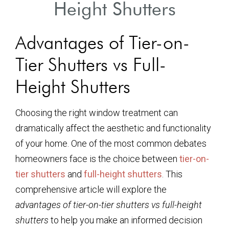
Height Shutters
Advantages of Tier-on-
Tier Shutters vs Full-
Height Shutters
Choosing the right window treatment can
dramatically affect the aesthetic and functionality
of your home. One of the most common debates
homeowners face is the choice between
tier-on-
tier shutters
and
full-height shutters
. This
comprehensive article will explore the
advantages of tier-on-tier shutters vs full-height
shutters
to help you make an informed decision