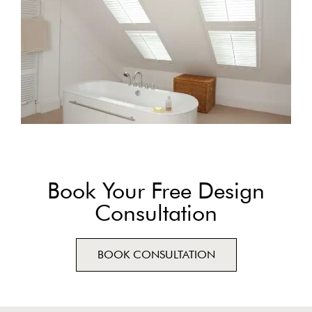
Book Your Free Design
Consultation
BOOK CONSULTATION