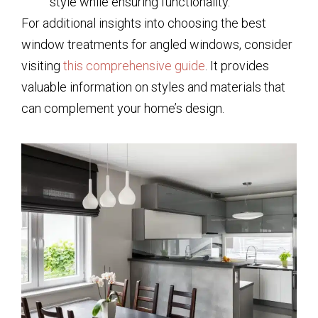
style while ensuring functionality.
For additional insights into choosing the best
window treatments for angled windows, consider
visiting
this comprehensive guide
. It provides
valuable information on styles and materials that
can complement your home’s design.