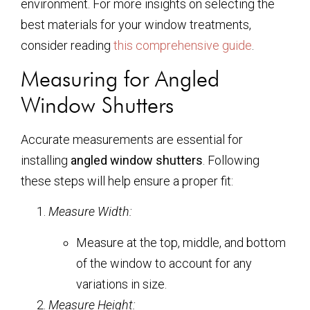
environment. For more insights on selecting the
best materials for your window treatments,
consider reading
this comprehensive guide
.
Measuring for Angled
Window Shutters
Accurate measurements are essential for
installing
angled window shutters
. Following
these steps will help ensure a proper fit:
Measure Width:
Measure at the top, middle, and bottom
of the window to account for any
variations in size.
Measure Height: