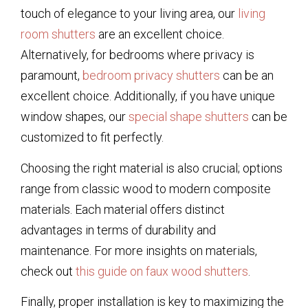
touch of elegance to your living area, our
living
room shutters
are an excellent choice.
Alternatively, for bedrooms where privacy is
paramount,
bedroom privacy shutters
can be an
excellent choice. Additionally, if you have unique
window shapes, our
special shape shutters
can be
customized to fit perfectly.
Choosing the right material is also crucial; options
range from classic wood to modern composite
materials. Each material offers distinct
advantages in terms of durability and
maintenance. For more insights on materials,
check out
this guide on faux wood shutters
.
Finally, proper installation is key to maximizing the