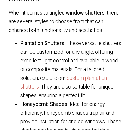
When it comes to
angled window shutters
, there
are several styles to choose from that can
enhance both functionality and aesthetics:
Plantation Shutters:
These versatile shutters
can be customized for any angle, offering
excellent light control and available in wood
or composite materials. For a tailored
solution, explore our
custom plantation
shutters
. They are also suitable for unique
shapes, ensuring a perfect fit.
Honeycomb Shades:
Ideal for energy
efficiency, honeycomb shades trap air and
provide insulation for angled windows. These