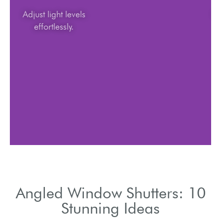
Adjust light levels
effortlessly.
Angled Window Shutters: 10
Stunning Ideas