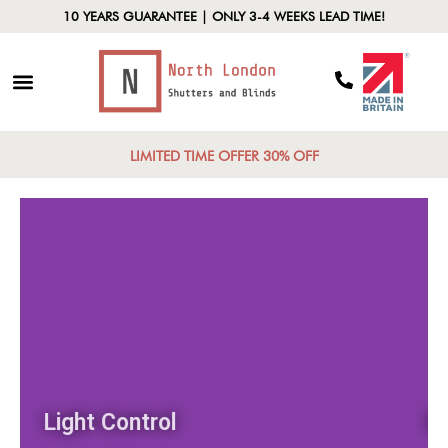
10 YEARS GUARANTEE | ONLY 3-4 WEEKS LEAD TIME!
LIMITED TIME OFFER 30% OFF
Light Control