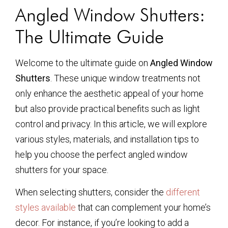
Angled Window Shutters:
The Ultimate Guide
Welcome to the ultimate guide on
Angled Window
Shutters
. These unique window treatments not
only enhance the aesthetic appeal of your home
but also provide practical benefits such as light
control and privacy. In this article, we will explore
various styles, materials, and installation tips to
help you choose the perfect angled window
shutters for your space.
When selecting shutters, consider the
different
styles available
that can complement your home’s
decor. For instance, if you’re looking to add a