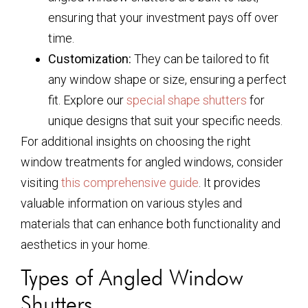
ensuring that your investment pays off over
time.
Customization:
They can be tailored to fit
any window shape or size, ensuring a perfect
fit. Explore our
special shape shutters
for
unique designs that suit your specific needs.
For additional insights on choosing the right
window treatments for angled windows, consider
visiting
this comprehensive guide
. It provides
valuable information on various styles and
materials that can enhance both functionality and
aesthetics in your home.
Types of Angled Window
Shutters