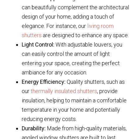
can beautifully complement the architectural
design of your home, adding a touch of
elegance. For instance, our
living room
shutters
are designed to enhance any space.
Light Control:
With adjustable louvers, you
can easily control the amount of light
entering your space, creating the perfect
ambiance for any occasion.
Energy Efficiency:
Quality shutters, such as
our
thermally insulated shutters
, provide
insulation, helping to maintain a comfortable
temperature in your home and potentially
reducing energy costs.
Durability:
Made from high-quality materials,
angled window shutters are built to last,