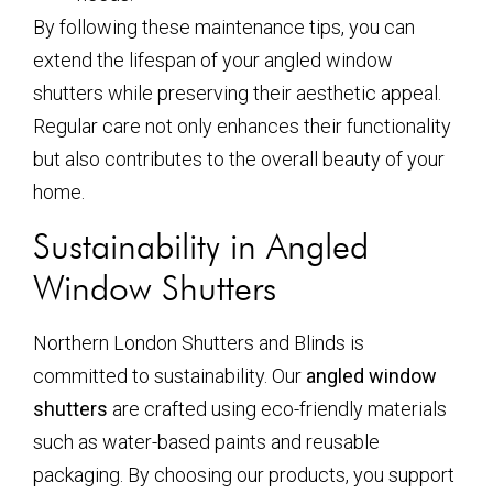
By following these maintenance tips, you can
extend the lifespan of your angled window
shutters while preserving their aesthetic appeal.
Regular care not only enhances their functionality
but also contributes to the overall beauty of your
home.
Sustainability in Angled
Window Shutters
Northern London Shutters and Blinds is
committed to sustainability. Our
angled window
shutters
are crafted using eco-friendly materials
such as water-based paints and reusable
packaging. By choosing our products, you support