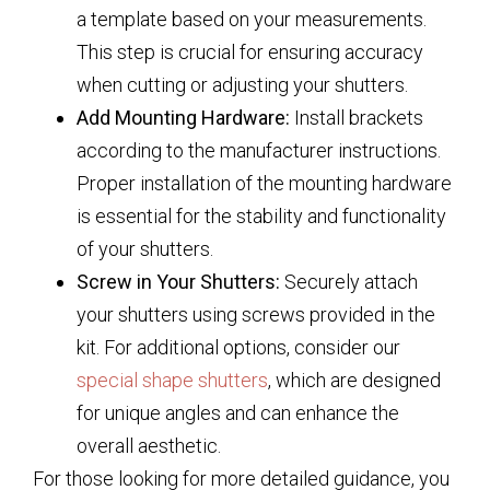
a template based on your measurements.
This step is crucial for ensuring accuracy
when cutting or adjusting your shutters.
Add Mounting Hardware:
Install brackets
according to the manufacturer instructions.
Proper installation of the mounting hardware
is essential for the stability and functionality
of your shutters.
Screw in Your Shutters:
Securely attach
your shutters using screws provided in the
kit. For additional options, consider our
special shape shutters
, which are designed
for unique angles and can enhance the
overall aesthetic.
For those looking for more detailed guidance, you