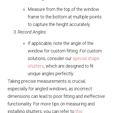
Measure from the top of the window
frame to the bottom at multiple points
to capture the height accurately.
Record Angles:
If applicable, note the angle of the
window for custom fitting. For custom
solutions, consider our
special shape
shutters
, which are designed to fit
unique angles perfectly.
Taking precise measurements is crucial,
especially for angled windows, as incorrect
dimensions can lead to poor fitting and ineffective
functionality. For more tips on measuring and
installing shutters, you can refer to
this