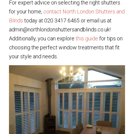
For expert advice on selecting the right shutters
for your home,
contact North London Shutters and
Blinds
today at 020 3417 6465 or email us at
admin@northlondonshuttersandblinds.co.uk!
Additionally, you can explore
this guide
for tips on
choosing the perfect window treatments that fit
your style and needs.