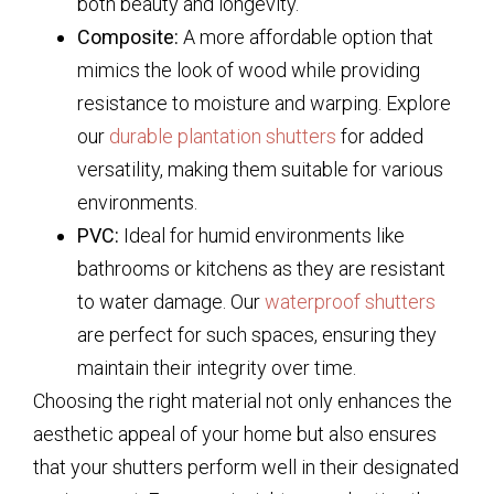
both beauty and longevity.
Composite:
A more affordable option that
mimics the look of wood while providing
resistance to moisture and warping. Explore
our
durable plantation shutters
for added
versatility, making them suitable for various
environments.
PVC:
Ideal for humid environments like
bathrooms or kitchens as they are resistant
to water damage. Our
waterproof shutters
are perfect for such spaces, ensuring they
maintain their integrity over time.
Choosing the right material not only enhances the
aesthetic appeal of your home but also ensures
that your shutters perform well in their designated