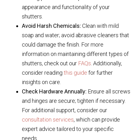
appearance and functionality of your
shutters.
Avoid Harsh Chemicals:
Clean with mild
soap and water; avoid abrasive cleaners that
could damage the finish. For more
information on maintaining different types of
shutters, check out our
FAQs
. Additionally,
consider reading
this guide
for further
insights on care.
Check Hardware Annually:
Ensure all screws
and hinges are secure; tighten if necessary.
For additional support, consider our
consultation services
, which can provide
expert advice tailored to your specific
needs.