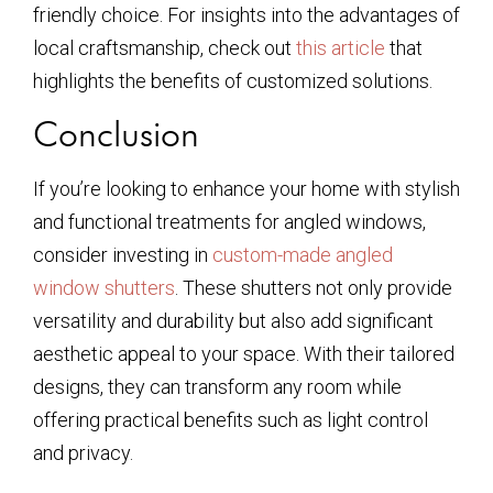
friendly choice. For insights into the advantages of
local craftsmanship, check out
this article
that
highlights the benefits of customized solutions.
Conclusion
If you’re looking to enhance your home with stylish
and functional treatments for angled windows,
consider investing in
custom-made angled
window shutters
. These shutters not only provide
versatility and durability but also add significant
aesthetic appeal to your space. With their tailored
designs, they can transform any room while
offering practical benefits such as light control
and privacy.