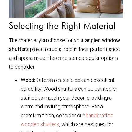
Selecting the Right Material
The material you choose for your
angled window
shutters
plays a crucial role in their performance
and appearance. Here are some popular options
to consider:
Wood:
Offers a classic look and excellent
durability. Wood shutters can be painted or
stained to match your decor, providing a
warm and inviting atmosphere. For a
premium finish, consider our
handcrafted
wooden shutters
, which are designed for