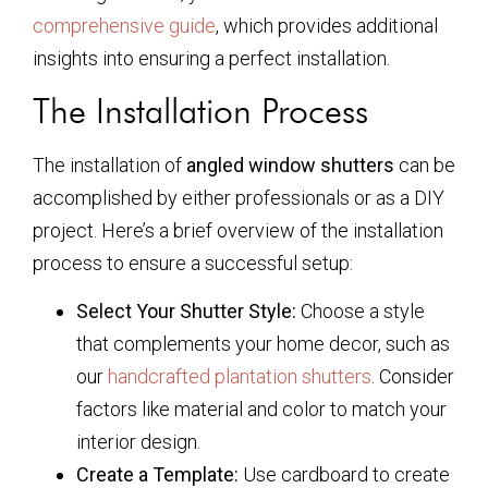
comprehensive guide
, which provides additional
insights into ensuring a perfect installation.
The Installation Process
The installation of
angled window shutters
can be
accomplished by either professionals or as a DIY
project. Here’s a brief overview of the installation
process to ensure a successful setup:
Select Your Shutter Style:
Choose a style
that complements your home decor, such as
our
handcrafted plantation shutters
. Consider
factors like material and color to match your
interior design.
Create a Template:
Use cardboard to create