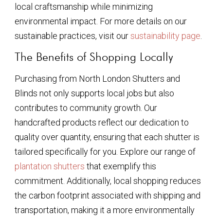
local craftsmanship while minimizing
environmental impact. For more details on our
sustainable practices, visit our
sustainability page
.
The Benefits of Shopping Locally
Purchasing from North London Shutters and
Blinds not only supports local jobs but also
contributes to community growth. Our
handcrafted products reflect our dedication to
quality over quantity, ensuring that each shutter is
tailored specifically for you. Explore our range of
plantation shutters
that exemplify this
commitment. Additionally, local shopping reduces
the carbon footprint associated with shipping and
transportation, making it a more environmentally