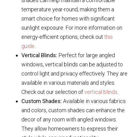
shades can help maintain a comfortable
temperature year-round, making them a
smart choice for homes with significant
sunlight exposure. For more information on
energy-efficient options, check out
this
guide
.
Vertical Blinds:
Perfect for large angled
windows, vertical blinds can be adjusted to
control light and privacy effectively. They are
available in various materials and styles.
Check out our selection of
vertical blinds
.
Custom Shades:
Available in various fabrics
and colors, custom shades can enhance the
decor of any room with angled windows.
They allow homeowners to express their