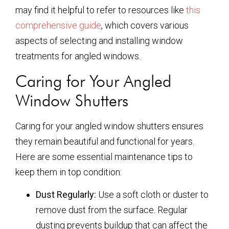
may find it helpful to refer to resources like
this
comprehensive guide
, which covers various
aspects of selecting and installing window
treatments for angled windows.
Caring for Your Angled
Window Shutters
Caring for your angled window shutters ensures
they remain beautiful and functional for years.
Here are some essential maintenance tips to
keep them in top condition:
Dust Regularly:
Use a soft cloth or duster to
remove dust from the surface. Regular
dusting prevents buildup that can affect the