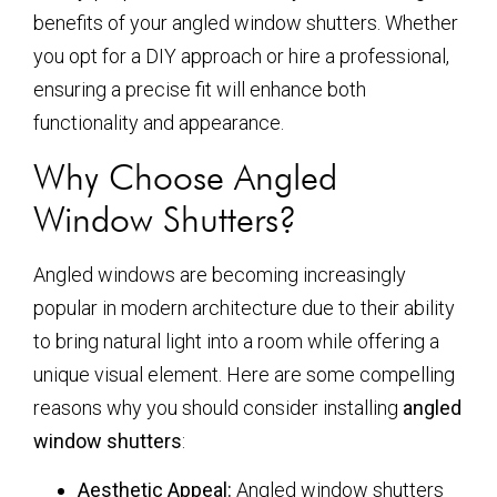
benefits of your angled window shutters. Whether
you opt for a DIY approach or hire a professional,
ensuring a precise fit will enhance both
functionality and appearance.
Why Choose Angled
Window Shutters?
Angled windows are becoming increasingly
popular in modern architecture due to their ability
to bring natural light into a room while offering a
unique visual element. Here are some compelling
reasons why you should consider installing
angled
window shutters
:
Aesthetic Appeal:
Angled window shutters