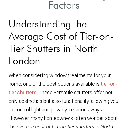
Factors
Understanding the
Average Cost of Tier-on-
Tier Shutters in North
London
When considering window treatments for your
home, one of the best options available is
tier-on-
tier shutters
. These versatile shutters offer not
only aesthetics but also functionality, allowing you
to control light and privacy in various ways.
However, many homeowners often wonder about
the
average cost of tier-on-tier shutters in North