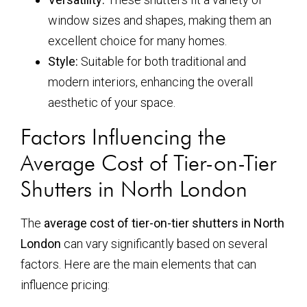
window sizes and shapes, making them an
excellent choice for many homes.
Style:
Suitable for both traditional and
modern interiors, enhancing the overall
aesthetic of your space.
Factors Influencing the
Average Cost of Tier-on-Tier
Shutters in North London
The
average cost of tier-on-tier shutters in North
London
can vary significantly based on several
factors. Here are the main elements that can
influence pricing: