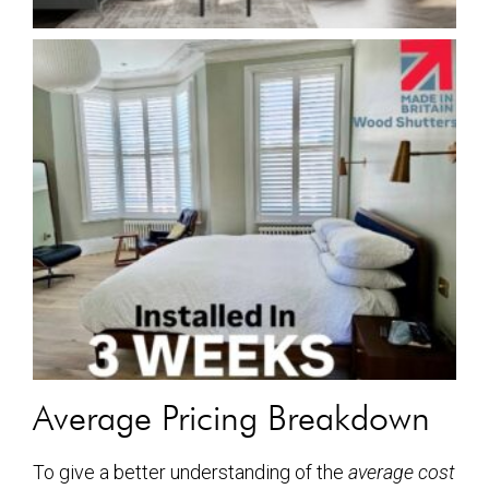
Average Pricing Breakdown
To give a better understanding of the
average cost