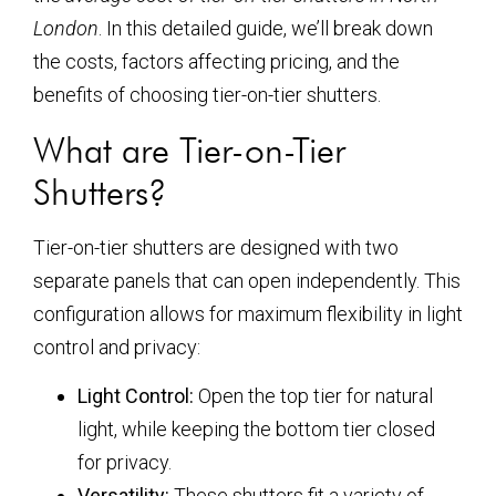
London
. In this detailed guide, we’ll break down
the costs, factors affecting pricing, and the
benefits of choosing tier-on-tier shutters.
What are Tier-on-Tier
Shutters?
Tier-on-tier shutters are designed with two
separate panels that can open independently. This
configuration allows for maximum flexibility in light
control and privacy:
Light Control:
Open the top tier for natural
light, while keeping the bottom tier closed
for privacy.
Versatility:
These shutters fit a variety of