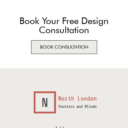
Book Your Free Design
Consultation
BOOK CONSULTATION