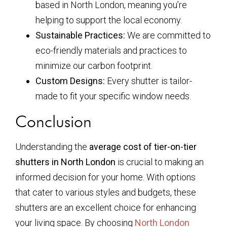
based in North London, meaning you’re
helping to support the local economy.
Sustainable Practices:
We are committed to
eco-friendly materials and practices to
minimize our carbon footprint.
Custom Designs:
Every shutter is tailor-
made to fit your specific window needs.
Conclusion
Understanding the
average cost of tier-on-tier
shutters in North London
is crucial to making an
informed decision for your home. With options
that cater to various styles and budgets, these
shutters are an excellent choice for enhancing
your living space. By choosing
North London