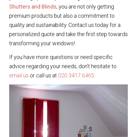
Shutters and Blinds
, you are not only getting
premium products but also a commitment to
quality and sustainability. Contact us today for a
personalized quote and take the first step towards
transforming your windows!
If you have more questions or need specific
advice regarding your needs, don’t hesitate to
email us
or call us at
020 3417 6465
.