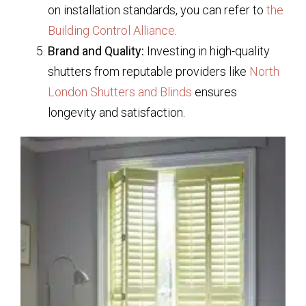
on installation standards, you can refer to
the
Building Control Alliance
.
Brand and Quality:
Investing in high-quality
shutters from reputable providers like
North
London Shutters and Blinds
ensures
longevity and satisfaction.