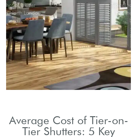
Snapshot of shutter
market in North London
area.
Average Cost of Tier-on-
Tier Shutters: 5 Key