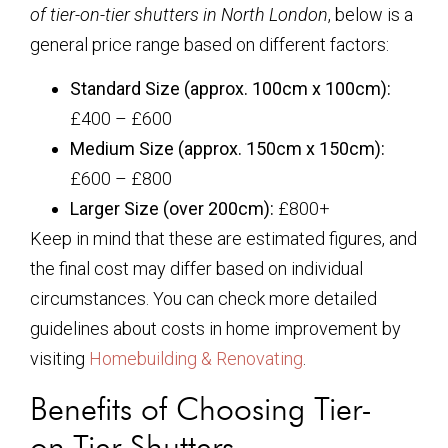
of tier-on-tier shutters in North London
, below is a
general price range based on different factors:
Standard Size (approx. 100cm x 100cm):
£400 – £600
Medium Size (approx. 150cm x 150cm):
£600 – £800
Larger Size (over 200cm):
£800+
Keep in mind that these are estimated figures, and
the final cost may differ based on individual
circumstances. You can check more detailed
guidelines about costs in home improvement by
visiting
Homebuilding & Renovating
.
Benefits of Choosing Tier-
on-Tier Shutters