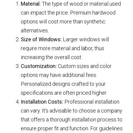
Material:
The type of wood or material used
can impact the price. Premium hardwood
options will cost more than synthetic
alternatives.
Size of Windows:
Larger windows will
require more material and labor, thus
increasing the overall cost.
Customization:
Custom sizes and color
options may have additional fees.
Personalized designs crafted to your
specifications are often priced higher.
Installation Costs:
Professional installation
can vary. It’s advisable to choose a company
that offers a thorough installation process to
ensure proper fit and function. For guidelines