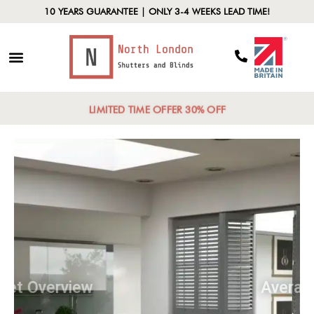
10 YEARS GUARANTEE | ONLY 3-4 WEEKS LEAD TIME!
LIMITED TIME OFFER 30% OFF
Market Overview