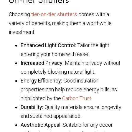
Choosing
tier-on-tier shutters
comes with a
variety of benefits, making them a worthwhile
investment:
Enhanced Light Control:
Tailor the light
entering your home with ease.
Increased Privacy:
Maintain privacy without
completely blocking natural light.
Energy Efficiency:
Good insulation
properties can help reduce energy bills, as
highlighted by the
Carbon Trust
.
Durability:
Quality materials ensure longevity
and sustained appearance.
Aesthetic Appeal:
Suitable for any décor