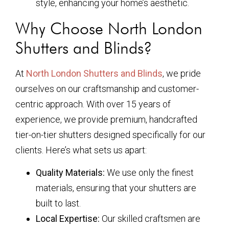
style, enhancing your home’s aesthetic.
Why Choose North London
Shutters and Blinds?
At
North London Shutters and Blinds
, we pride
ourselves on our craftsmanship and customer-
centric approach. With over 15 years of
experience, we provide premium, handcrafted
tier-on-tier shutters designed specifically for our
clients. Here’s what sets us apart:
Quality Materials:
We use only the finest
materials, ensuring that your shutters are
built to last.
Local Expertise:
Our skilled craftsmen are