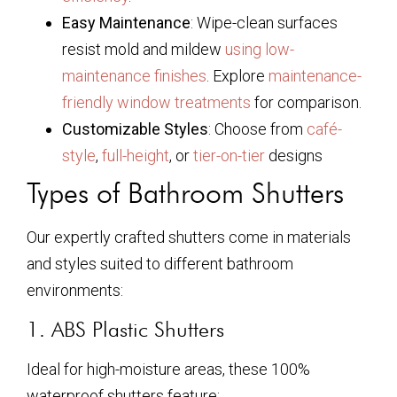
Easy Maintenance
: Wipe-clean surfaces
resist mold and mildew
using low-
maintenance finishes
. Explore
maintenance-
friendly window treatments
for comparison.
Customizable Styles
: Choose from
café-
style
,
full-height
, or
tier-on-tier
designs
Types of Bathroom Shutters
Our expertly crafted shutters come in materials
and styles suited to different bathroom
environments:
1. ABS Plastic Shutters
Ideal for high-moisture areas, these 100%
waterproof shutters feature: