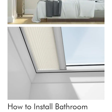
How to Install Bathroom