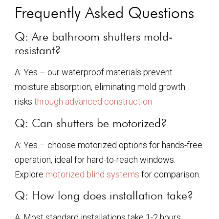
Frequently Asked Questions
Q: Are bathroom shutters mold-
resistant?
A: Yes – our waterproof materials prevent
moisture absorption, eliminating mold growth
risks
through advanced construction
Q: Can shutters be motorized?
A: Yes – choose motorized options for hands-free
operation, ideal for hard-to-reach windows.
Explore
motorized blind systems
for comparison.
Q: How long does installation take?
A: Most standard installations take 1-2 hours.