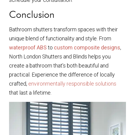
Conclusion
Bathroom shutters transform spaces with their
unique blend of functionality and style. From
waterproof ABS
to
custom composite designs
,
North London Shutters and Blinds helps you
create a bathroom that’s both beautiful and
practical. Experience the difference of locally
crafted,
environmentally responsible solutions
that last a lifetime.