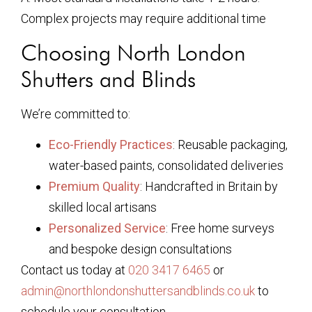
Complex projects may require additional time
Choosing North London
Shutters and Blinds
We’re committed to:
Eco-Friendly Practices
: Reusable packaging,
water-based paints, consolidated deliveries
Premium Quality
: Handcrafted in Britain by
skilled local artisans
Personalized Service
: Free home surveys
and bespoke design consultations
Contact us today at
020 3417 6465
or
admin@northlondonshuttersandblinds.co.uk
to
schedule your consultation.