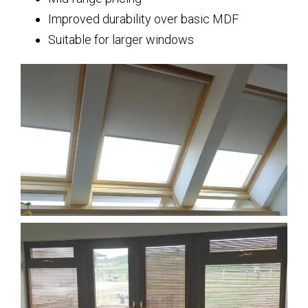
Improved durability over basic MDF
Suitable for larger windows