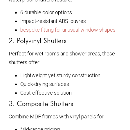
6 durable color options
Impact-resistant ABS louvres
bespoke fitting for unusual window shapes
2. Polyvinyl Shutters
Perfect for wet rooms and shower areas, these
shutters offer:
Lightweight yet sturdy construction
Quick-drying surfaces
Cost-effective solution
3. Composite Shutters
Combine MDF frames with vinyl panels for:
Mid-range pricing