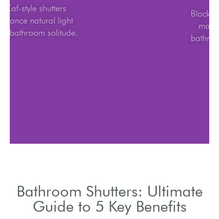
Caf-style shutters
balance natural light
and bathroom solitude.
Bathroom Shutters: Ultimate
Guide to 5 Key Benefits