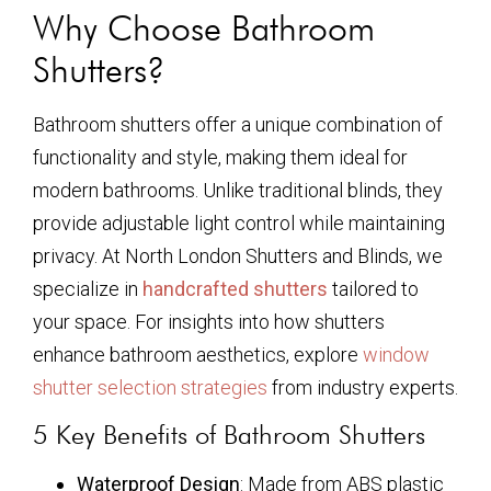
Why Choose Bathroom
Shutters?
Bathroom shutters offer a unique combination of
functionality and style, making them ideal for
modern bathrooms. Unlike traditional blinds, they
provide adjustable light control while maintaining
privacy. At North London Shutters and Blinds, we
specialize in
handcrafted shutters
tailored to
your space. For insights into how shutters
enhance bathroom aesthetics, explore
window
shutter selection strategies
from industry experts.
5 Key Benefits of Bathroom Shutters
Waterproof Design
: Made from ABS plastic