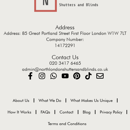
Address
Address: 85 Great Portland Street First Floor London W1W 7LT
Company Number:
14172291
Contact Us
020 3417 6465
admin@northlondonshuttersandblinds.co.uk
About Us
What We Do
What Makes Us Unique
How It Works
FAQs
Contact
Blog
Privacy Policy
Terms and Conditions