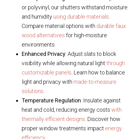
or polyvinyl, our shutters withstand moisture
and humidity
using durable materials
.
Compare material options with
durable faux
wood alternatives
for high-moisture
environments.
Enhanced Privacy
: Adjust slats to block
visibility while allowing natural light
through
customizable panels
. Learn how to balance
light and privacy with
made-to-measure
solutions
.
Temperature Regulation
: Insulate against
heat and cold, reducing energy costs
with
thermally efficient designs
. Discover how
proper window treatments impact
energy
efficiency
.