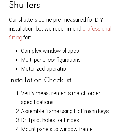
Shutters
Our shutters come pre-measured for DIY
installation, but we recommend
professional
fitting
for:
Complex window shapes
Multi-panel configurations
Motorized operation
Installation Checklist
Verify measurements match order
specifications
Assemble frame using Hoffmann keys
Drill pilot holes for hinges
Mount panels to window frame