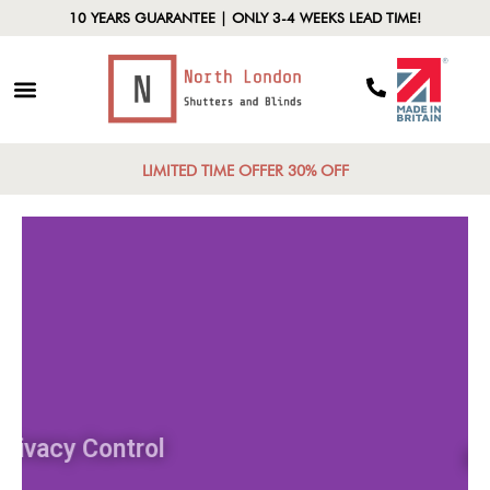
10 YEARS GUARANTEE | ONLY 3-4 WEEKS LEAD TIME!
LIMITED TIME OFFER 30% OFF
Privacy Control