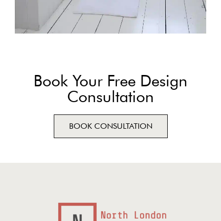
Book Your Free Design
Consultation
BOOK CONSULTATION