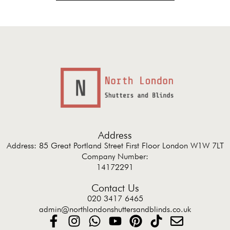
Address
Address: 85 Great Portland Street First Floor London W1W 7LT
Company Number:
14172291
Contact Us
020 3417 6465
admin@northlondonshuttersandblinds.co.uk