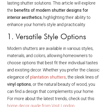
lasting shutter solutions. This article will explore
the
benefits of modern shutter designs for
interior aesthetics
, highlighting their ability to
enhance your home’s style and practicality.
1. Versatile Style Options
Modern shutters are available in various styles,
materials, and colors, allowing homeowners to
choose options that best fit their individual tastes
and existing decor. Whether you prefer the classic
elegance of
plantation shutters
, the sleek lines of
vinyl options
, or the natural beauty of wood, you
can find a design that complements your home.
For more about the latest trends, check out this
home decor guide from Visit London
.