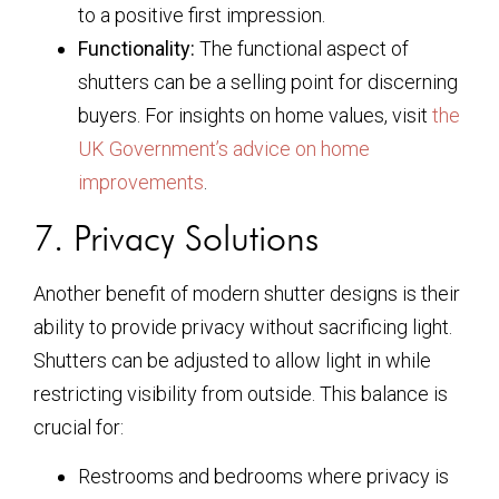
to a positive first impression.
Functionality:
The functional aspect of
shutters can be a selling point for discerning
buyers. For insights on home values, visit
the
UK Government’s advice on home
improvements
.
7. Privacy Solutions
Another benefit of modern shutter designs is their
ability to provide privacy without sacrificing light.
Shutters can be adjusted to allow light in while
restricting visibility from outside. This balance is
crucial for:
Restrooms and bedrooms where privacy is