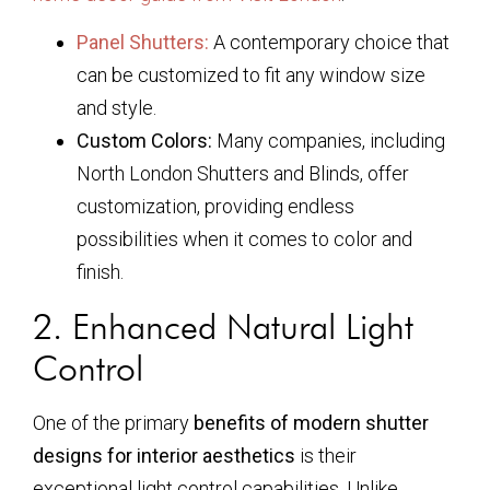
Panel Shutters:
A contemporary choice that
can be customized to fit any window size
and style.
Custom Colors:
Many companies, including
North London Shutters and Blinds, offer
customization, providing endless
possibilities when it comes to color and
finish.
2. Enhanced Natural Light
Control
One of the primary
benefits of modern shutter
designs for interior aesthetics
is their
exceptional light control capabilities. Unlike