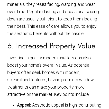
materials, they resist fading, warping, and wear
over time. Regular dusting and occasional wiping
down are usually sufficient to keep them looking
their best. This ease of care allows you to enjoy
the aesthetic benefits without the hassle.
6. Increased Property Value
Investing in quality modern shutters can also
boost your home’s overall value. As potential
buyers often seek homes with modern,
streamlined features, having premium window
treatments can make your property more
attractive on the market. Key points include:
Appeal:
Aesthetic appeal is high, contributing