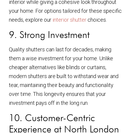
interior while giving a cohesive look throughout
your home. For options tailored for these specific
needs, explore our
interior shutter
choices.
9. Strong Investment
Quality shutters can last for decades, making
them a wise investment for your home. Unlike
cheaper alternatives like blinds or curtains,
modern shutters are built to withstand wear and
tear, maintaining their beauty and functionality
over time. This longevity ensures that your
investment pays off in the long run.
10. Customer-Centric
Experience at North London