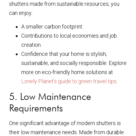
shutters made from sustainable resources, you
can enjoy:
A smaller carbon footprint.
Contributions to local economies and job
creation.
Confidence that your home is stylish,
sustainable, and socially responsible. Explore
more on eco-friendly home solutions at
Lonely Planet’s guide to green travel tips
.
5. Low Maintenance
Requirements
One significant advantage of modern shutters is
their low maintenance needs. Made from durable