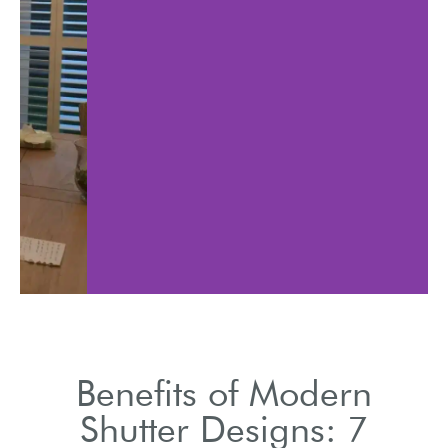
Available in various
Easily
signs to suit all décor
optimi
preferences.
throu
Benefits of Modern
Shutter Designs: 7