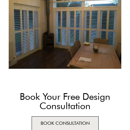
Book Your Free Design
Consultation
BOOK CONSULTATION