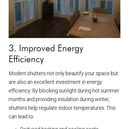
3. Improved Energy
Efficiency
Modern shutters not only beautify your space but
are also an excellent investment in energy
efficiency. By blocking sunlight during hot summer
months and providing insulation during winter,
shutters help regulate indoor temperatures. This
can lead to: