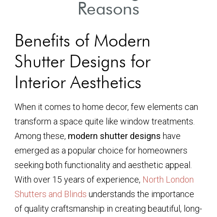
Reasons
Benefits of Modern
Shutter Designs for
Interior Aesthetics
When it comes to home decor, few elements can
transform a space quite like window treatments.
Among these,
modern shutter designs
have
emerged as a popular choice for homeowners
seeking both functionality and aesthetic appeal.
With over 15 years of experience,
North London
Shutters and Blinds
understands the importance
of quality craftsmanship in creating beautiful, long-