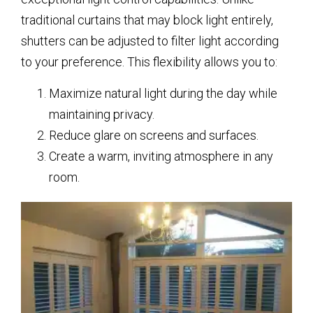
traditional curtains that may block light entirely,
shutters can be adjusted to filter light according
to your preference. This flexibility allows you to:
Maximize natural light during the day while
maintaining privacy.
Reduce glare on screens and surfaces.
Create a warm, inviting atmosphere in any
room.