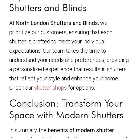
Shutters and Blinds
At
North London Shutters and Blinds
, we
prioritize our customers, ensuring that each
shutter is crafted to meet your individual
expectations. Our team takes the time to
understand your needs and preferences, providing
a personalized experience that results in shutters
that reflect your style and enhance your home.
Check our
shutter shops
for options.
Conclusion: Transform Your
Space with Modern Shutters
In summary, the
benefits of modern shutter