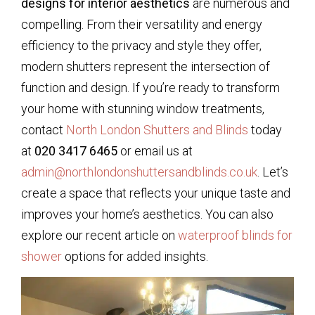
designs for interior aesthetics
are numerous and
compelling. From their versatility and energy
efficiency to the privacy and style they offer,
modern shutters represent the intersection of
function and design. If you’re ready to transform
your home with stunning window treatments,
contact
North London Shutters and Blinds
today
at
020 3417 6465
or email us at
admin@northlondonshuttersandblinds.co.uk
. Let’s
create a space that reflects your unique taste and
improves your home’s aesthetics. You can also
explore our recent article on
waterproof blinds for
shower
options for added insights.