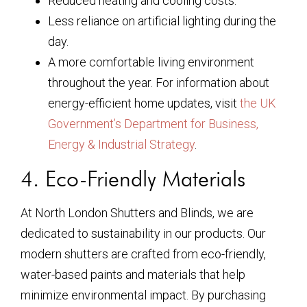
Reduced heating and cooling costs.
Less reliance on artificial lighting during the
day.
A more comfortable living environment
throughout the year. For information about
energy-efficient home updates, visit
the UK
Government’s Department for Business,
Energy & Industrial Strategy
.
4. Eco-Friendly Materials
At North London Shutters and Blinds, we are
dedicated to sustainability in our products. Our
modern shutters are crafted from eco-friendly,
water-based paints and materials that help
minimize environmental impact. By purchasing