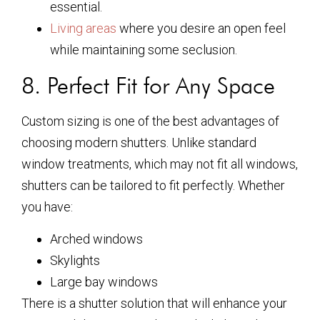
essential.
Living areas
where you desire an open feel
while maintaining some seclusion.
8. Perfect Fit for Any Space
Custom sizing is one of the best advantages of
choosing modern shutters. Unlike standard
window treatments, which may not fit all windows,
shutters can be tailored to fit perfectly. Whether
you have:
Arched windows
Skylights
Large bay windows
There is a shutter solution that will enhance your