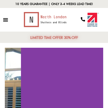
10 YEARS GUARANTEE | ONLY 3-4 WEEKS LEAD TIME!
LIMITED TIME OFFER 30% OFF
ersatile Styles
Lig