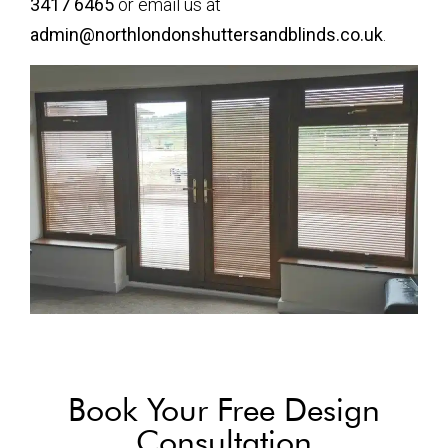
3417 6465
or email us at
admin@northlondonshuttersandblinds.co.uk
.
Book Your Free Design
Consultation