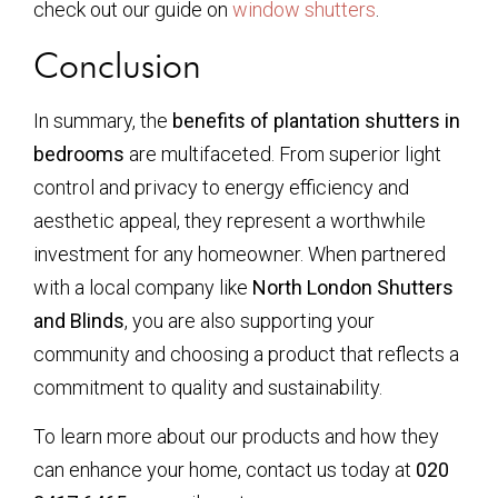
check out our guide on
window shutters
.
Conclusion
In summary, the
benefits of plantation shutters in
bedrooms
are multifaceted. From superior light
control and privacy to energy efficiency and
aesthetic appeal, they represent a worthwhile
investment for any homeowner. When partnered
with a local company like
North London Shutters
and Blinds
, you are also supporting your
community and choosing a product that reflects a
commitment to quality and sustainability.
To learn more about our products and how they
can enhance your home, contact us today at
020