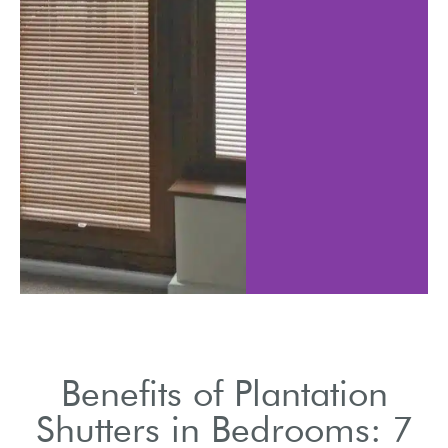
t light levels
Shutters help to i
al sleeping
reducing heati
tions.
cooling cost
Benefits of Plantation
Shutters in Bedrooms: 7