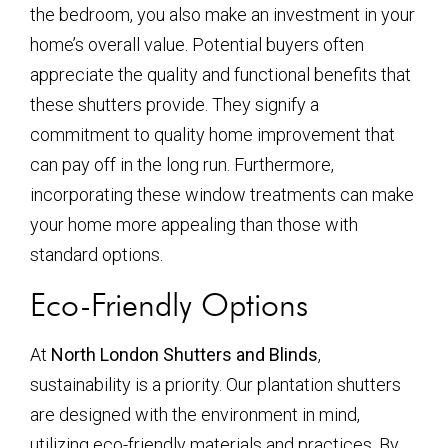
the bedroom, you also make an investment in your
home’s overall value. Potential buyers often
appreciate the quality and functional benefits that
these shutters provide. They signify a
commitment to quality home improvement that
can pay off in the long run. Furthermore,
incorporating these window treatments can make
your home more appealing than those with
standard options.
Eco-Friendly Options
At
North London Shutters and Blinds
,
sustainability is a priority. Our plantation shutters
are designed with the environment in mind,
utilizing eco-friendly materials and practices. By