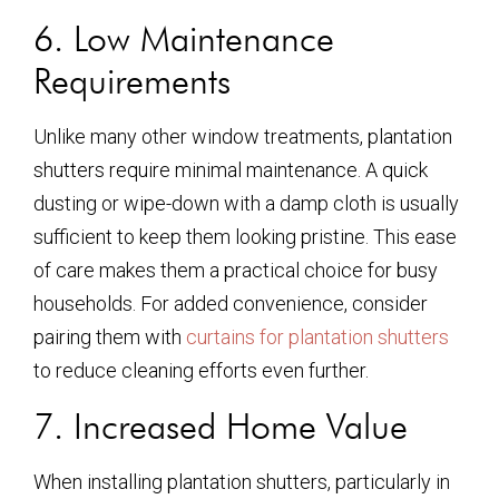
6. Low Maintenance
Requirements
Unlike many other window treatments, plantation
shutters require minimal maintenance. A quick
dusting or wipe-down with a damp cloth is usually
sufficient to keep them looking pristine. This ease
of care makes them a practical choice for busy
households. For added convenience, consider
pairing them with
curtains for plantation shutters
to reduce cleaning efforts even further.
7. Increased Home Value
When installing plantation shutters, particularly in