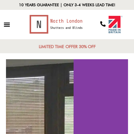
10 YEARS GUARANTEE | ONLY 3-4 WEEKS LEAD TIME!
LIMITED TIME OFFER 30% OFF
Control
Energy Effic