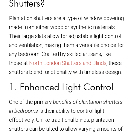
Shutters?
Plantation shutters are a type of window covering
made from either wood or synthetic materials.
Their large slats allow for adjustable light control
and ventilation, making them a versatile choice for
any bedroom. Crafted by skilled artisans, like
those at
North London Shutters and Blinds
, these
shutters blend functionality with timeless design.
1. Enhanced Light Control
One of the primary
benefits of plantation shutters
in bedrooms
is their ability to control light
effectively. Unlike traditional blinds, plantation
shutters can be tilted to allow varying amounts of