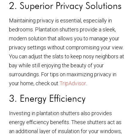
2. Superior Privacy Solutions
Maintaining privacy is essential, especially in
bedrooms. Plantation shutters provide a sleek,
modern solution that allows you to manage your
privacy settings without compromising your view.
You can adjust the slats to keep nosy neighbors at
bay while still enjoying the beauty of your
surroundings. For tips on maximizing privacy in
your home, check out
TripAdvisor
.
3. Energy Efficiency
Investing in plantation shutters also provides
energy efficiency benefits. These shutters act as
an additional layer of insulation for your windows,