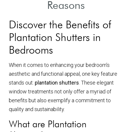
Reasons
Discover the Benefits of
Plantation Shutters in
Bedrooms
When it comes to enhancing your bedroom’s
aesthetic and functional appeal, one key feature
stands out:
plantation shutters
. These elegant
window treatments not only offer a myriad of
benefits but also exemplify a commitment to
quality and sustainability.
What are Plantation