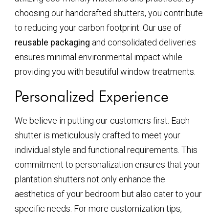
choosing our handcrafted shutters, you contribute
to reducing your carbon footprint. Our use of
reusable packaging
and consolidated deliveries
ensures minimal environmental impact while
providing you with beautiful window treatments.
Personalized Experience
We believe in putting our customers first. Each
shutter is meticulously crafted to meet your
individual style and functional requirements. This
commitment to personalization ensures that your
plantation shutters not only enhance the
aesthetics of your bedroom but also cater to your
specific needs. For more customization tips,