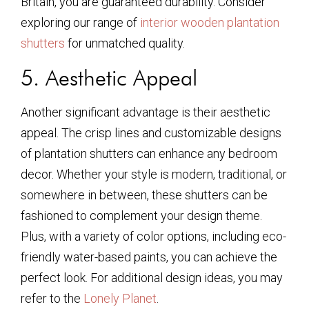
Britain, you are guaranteed durability. Consider
exploring our range of
interior wooden plantation
shutters
for unmatched quality.
5. Aesthetic Appeal
Another significant advantage is their aesthetic
appeal. The crisp lines and customizable designs
of plantation shutters can enhance any bedroom
decor. Whether your style is modern, traditional, or
somewhere in between, these shutters can be
fashioned to complement your design theme.
Plus, with a variety of color options, including eco-
friendly water-based paints, you can achieve the
perfect look. For additional design ideas, you may
refer to the
Lonely Planet
.