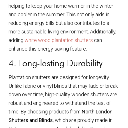
helping to keep your home warmer in the winter
and cooler in the summer. This not only aids in
reducing energy bills but also contributes to a
more sustainable living environment. Additionally,
adding
white wood plantation shutters
can
enhance this energy-saving feature.
4. Long-lasting Durability
Plantation shutters are designed for longevity.
Unlike fabric or vinyl blinds that may fade or break
down over time, high-quality wooden shutters are
robust and engineered to withstand the test of
time. By choosing products from
North London
Shutters and Blinds
, which are proudly made in