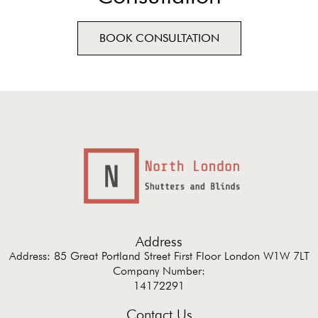
BOOK CONSULTATION
Address
Address: 85 Great Portland Street First Floor London W1W 7LT
Company Number:
14172291
Contact Us