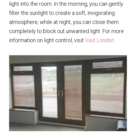
light into the room. In the morning, you can gently
filter the sunlight to create a soft, invigorating
atmosphere, while at night, you can close them
completely to block out unwanted light. For more
information on light control, visit
Visit London
.