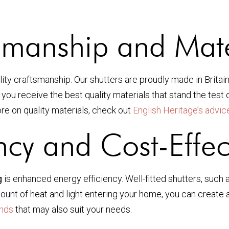
smanship and Mate
ality craftsmanship. Our shutters are proudly made in Britai
u receive the best quality materials that stand the test of 
re on quality materials, check out
English Heritage’s advic
ency and Cost-Effec
g
is enhanced energy efficiency. Well-fitted shutters, such 
mount of heat and light entering your home, you can create
inds
that may also suit your needs.