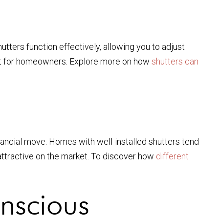
utters function effectively, allowing you to adjust
nefit for homeowners. Explore more on how
shutters can
inancial move. Homes with well-installed shutters tend
attractive on the market. To discover how
different
nscious