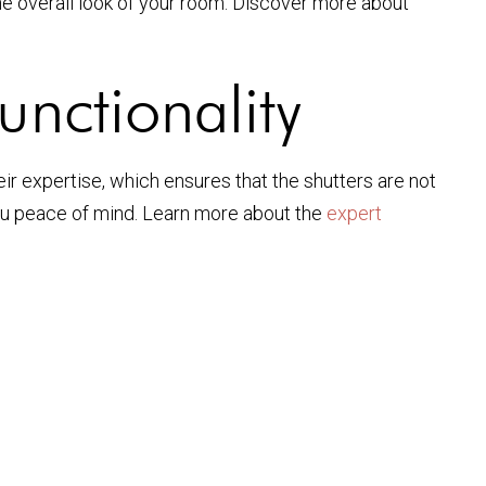
e overall look of your room. Discover more about
unctionality
heir expertise, which ensures that the shutters are not
 you peace of mind. Learn more about the
expert