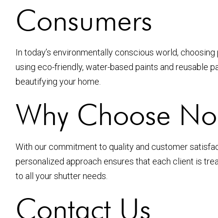
Consumers
In today’s environmentally conscious world, choosing 
using eco-friendly, water-based paints and reusable pac
beautifying your home.
Why Choose Nort
With our commitment to quality and customer satisfacti
personalized approach ensures that each client is trea
to all your shutter needs.
Contact Us