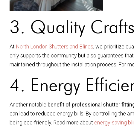
3. Quality Craft
At
North London Shutters and Blinds
, we prioritize qu
only supports the community but also guarantees that yo
maintained throughout the installation process. For mo
4. Energy Effici
Another notable
benefit of professional shutter fittin
can lead to reduced energy bills. By controlling the a
being eco-friendly. Read more about
energy-saving bl