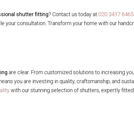
sional shutter fitting
? Contact us today at
020 3417 6465
e your consultation. Transform your home with our handcra
ting
are clear. From customized solutions to increasing you
ns you are investing in quality, craftsmanship, and sustai
ality
with our stunning selection of shutters, expertly fitted