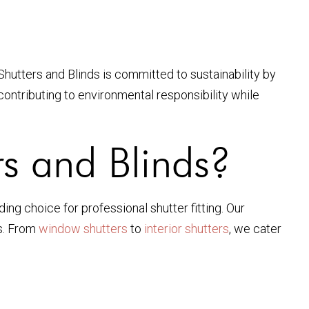
hutters and Blinds is committed to sustainability by
 contributing to environmental responsibility while
s and Blinds?
ng choice for professional shutter fitting. Our
ns. From
window shutters
to
interior shutters
, we cater