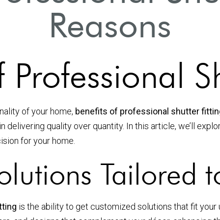
Reasons
 Professional Sh
nality of your home,
benefits of professional shutter fitti
n delivering quality over quantity. In this article, we’ll e
cision for your home.
olutions Tailored 
tting
is the ability to get customized solutions that fit yo