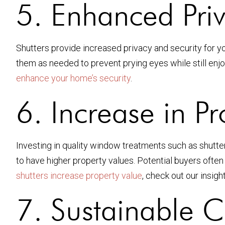
5. Enhanced Priv
Shutters provide increased privacy and security for you
them as needed to prevent prying eyes while still enjo
enhance your home’s security
.
6. Increase in P
Investing in quality window treatments such as shutter
to have higher property values. Potential buyers ofte
shutters increase property value
, check out our insight
7. Sustainable 