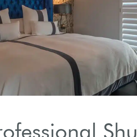
rofessional Shut