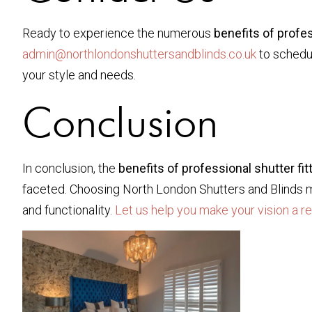
Ready to experience the numerous
benefits of profes
admin@northlondonshuttersandblinds.co.uk
to schedul
your style and needs.
Conclusion
In conclusion, the
benefits of professional shutter fit
faceted. Choosing North London Shutters and Blinds mea
and functionality.
Let us help you make your vision a re