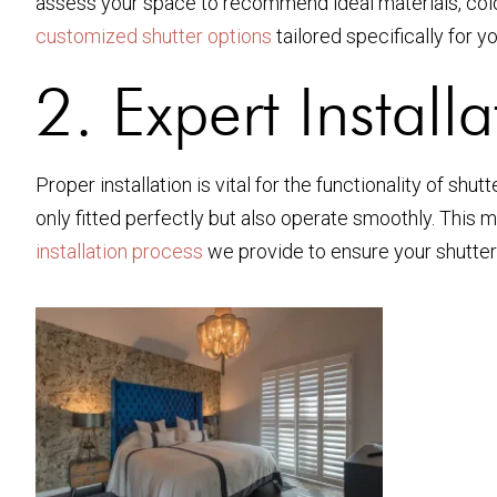
assess your space to recommend ideal materials, colo
customized shutter options
tailored specifically for y
2. Expert Install
Proper installation is vital for the functionality of sh
only fitted perfectly but also operate smoothly. This 
installation process
we provide to ensure your shutters