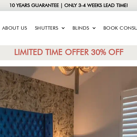
10 YEARS GUARANTEE | ONLY 3-4 WEEKS LEAD TIME!
ABOUT US
SHUTTERS
BLINDS
BOOK CONSU
LIMITED TIME OFFER 30% OFF