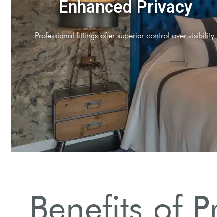
reased Security
utters provide an additional security layer.
Benefits of P