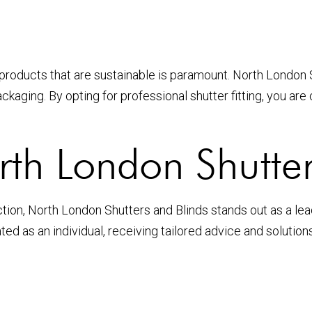
products that are sustainable is paramount. North London S
kaging. By opting for professional shutter fitting, you are
h London Shutter
on, North London Shutters and Blinds stands out as a leadi
ted as an individual, receiving tailored advice and solutio