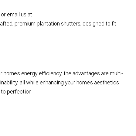
or email us at
fted, premium plantation shutters, designed to fit
r home’s energy efficiency, the advantages are multi-
nability, all while enhancing your home’s aesthetics
 to perfection.