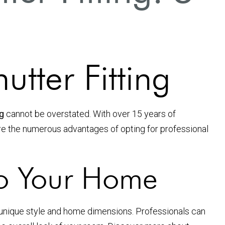
utter Fitting
ng
cannot be overstated. With over 15 years of
xplore the numerous advantages of opting for professional
to Your Home
ur unique style and home dimensions. Professionals can