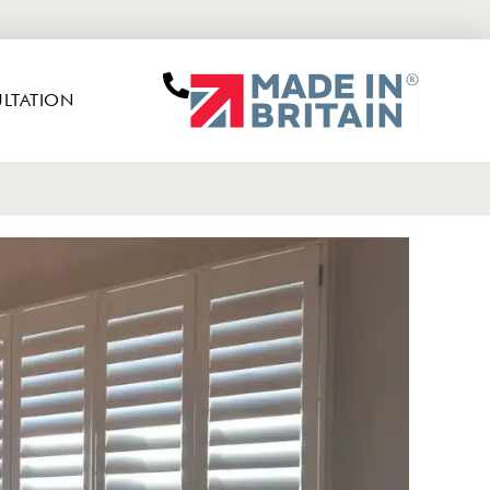
LTATION