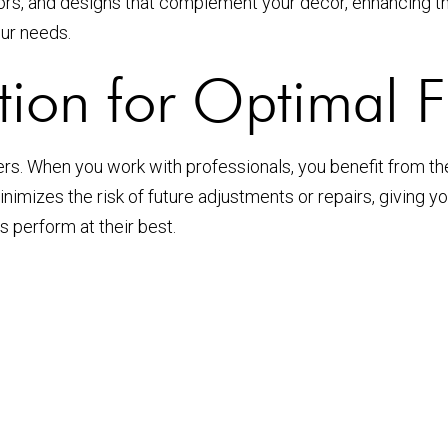
rs, and designs that complement your décor, enhancing th
our needs.
ation for Optimal F
utters. When you work with professionals, you benefit from t
minimizes the risk of future adjustments or repairs, giving
 perform at their best.