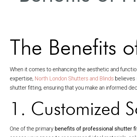
The Benefits of
When it comes to enhancing the aesthetic and functio
expertise,
North London Shutters and Blinds
believes i
shutter fitting, ensuring that you make an informed de
1. Customized S
One of the primary
benefits of professional shutter fi