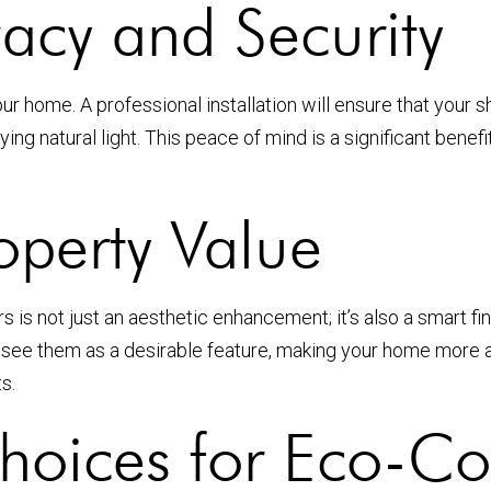
acy and Security
r home. A professional installation will ensure that your sh
ying natural light. This peace of mind is a significant be
roperty Value
s is not just an aesthetic enhancement; it’s also a smart f
n see them as a desirable feature, making your home more 
s.
Choices for Eco-Co