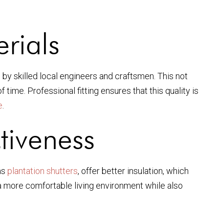
rials
n by skilled local engineers and craftsmen. This not
time. Professional fitting ensures that this quality is
e
.
tiveness
as
plantation shutters
, offer better insulation, which
 a more comfortable living environment while also