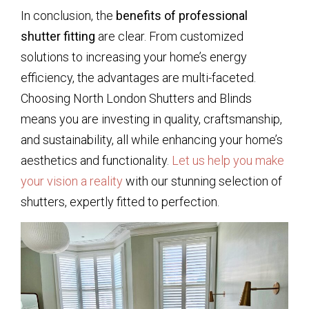
In conclusion, the
benefits of professional
shutter fitting
are clear. From customized
solutions to increasing your home’s energy
efficiency, the advantages are multi-faceted.
Choosing North London Shutters and Blinds
means you are investing in quality, craftsmanship,
and sustainability, all while enhancing your home’s
aesthetics and functionality.
Let us help you make
your vision a reality
with our stunning selection of
shutters, expertly fitted to perfection.