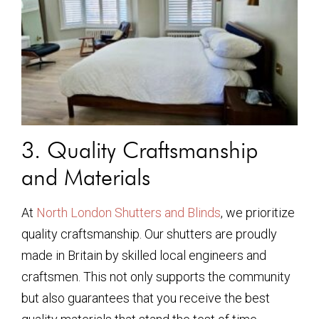
3. Quality Craftsmanship
and Materials
At
North London Shutters and Blinds
, we prioritize
quality craftsmanship. Our shutters are proudly
made in Britain by skilled local engineers and
craftsmen. This not only supports the community
but also guarantees that you receive the best