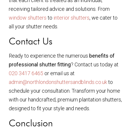
that each client is treated as an individual,
receiving tailored advice and solutions. From
window shutters
to
interior shutters
, we cater to
all your shutter needs.
Contact Us
Ready to experience the numerous
benefits of
professional shutter fitting
? Contact us today at
020 3417 6465
or email us at
admin@northlondonshuttersandblinds.co.uk
to
schedule your consultation. Transform your home
with our handcrafted, premium plantation shutters,
designed to fit your style and needs.
Conclusion