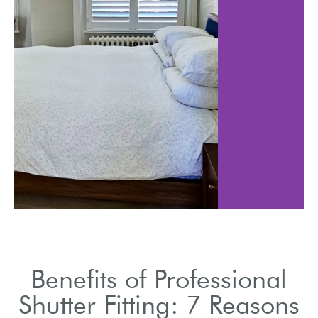
Shutters can help 
ed shutters
energy costs b
additional
insulating spac
 layer.
Benefits of Professional
Shutter Fitting: 7 Reasons