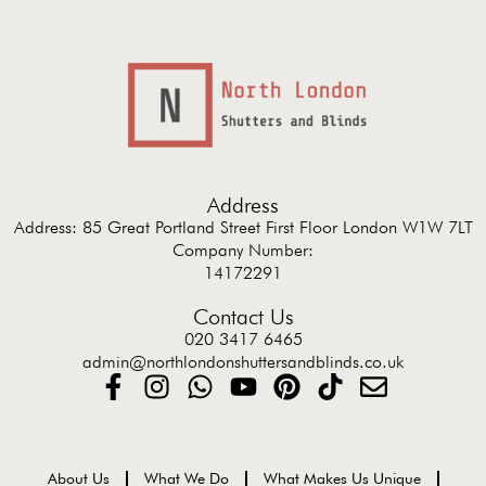
Address
Address: 85 Great Portland Street First Floor London W1W 7LT
Company Number:
14172291
Contact Us
020 3417 6465
admin@northlondonshuttersandblinds.co.uk
About Us
What We Do
What Makes Us Unique