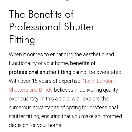
The Benefits of
Professional Shutter
Fitting
When it comes to enhancing the aesthetic and
functionality of your home,
benefits of
professional shutter fitting
cannot be overstated.
With over 15 years of expertise,
North London
Shutters and Blinds
believes in delivering quality
over quantity. In this article, we’ll explore the
numerous advantages of opting for professional
shutter fitting, ensuring that you make an informed
decision for your home.