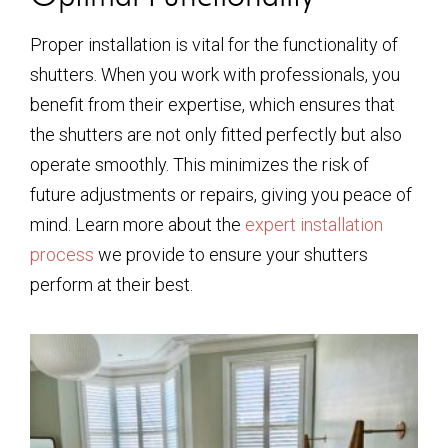
Proper installation is vital for the functionality of
shutters. When you work with professionals, you
benefit from their expertise, which ensures that
the shutters are not only fitted perfectly but also
operate smoothly. This minimizes the risk of
future adjustments or repairs, giving you peace of
mind. Learn more about the
expert installation
process
we provide to ensure your shutters
perform at their best.