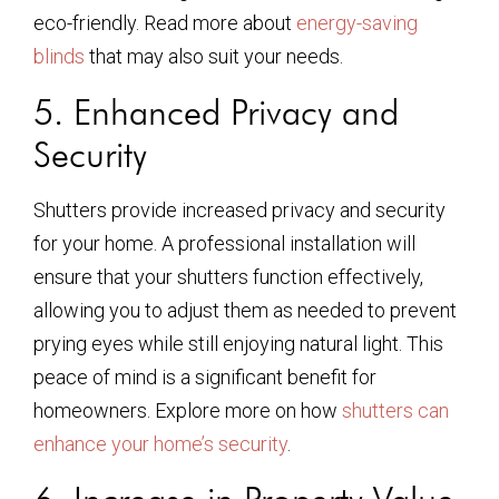
eco-friendly. Read more about
energy-saving
blinds
that may also suit your needs.
5. Enhanced Privacy and
Security
Shutters provide increased privacy and security
for your home. A professional installation will
ensure that your shutters function effectively,
allowing you to adjust them as needed to prevent
prying eyes while still enjoying natural light. This
peace of mind is a significant benefit for
homeowners. Explore more on how
shutters can
enhance your home’s security
.