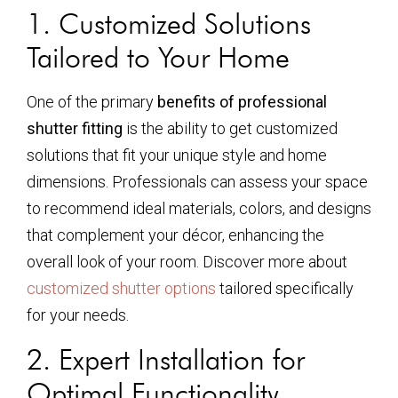
1. Customized Solutions
Tailored to Your Home
One of the primary
benefits of professional
shutter fitting
is the ability to get customized
solutions that fit your unique style and home
dimensions. Professionals can assess your space
to recommend ideal materials, colors, and designs
that complement your décor, enhancing the
overall look of your room. Discover more about
customized shutter options
tailored specifically
for your needs.
2. Expert Installation for
Optimal Functionality