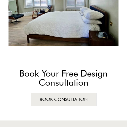
Book Your Free Design
Consultation
BOOK CONSULTATION