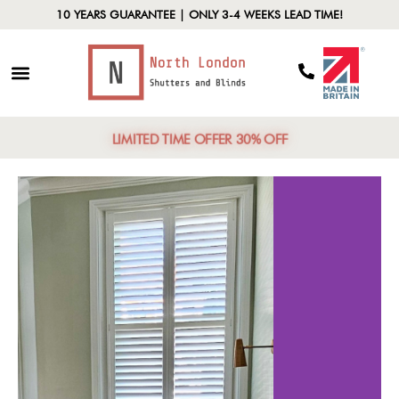
10 YEARS GUARANTEE | ONLY 3-4 WEEKS LEAD TIME!
LIMITED TIME OFFER 30% OFF
ased
Energy Effici
rity