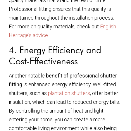
quality materials that stand the test of time.
Professional fitting ensures that this quality is
maintained throughout the installation process.
For more on quality materials, check out
English
Heritage’s advice
.
4. Energy Efficiency and
Cost-Effectiveness
Another notable
benefit of professional shutter
fitting
is enhanced energy efficiency. Well-fitted
shutters, such as
plantation shutters
, offer better
insulation, which can lead to reduced energy bills.
By controlling the amount of heat and light
entering your home, you can create a more
comfortable living environment while also being