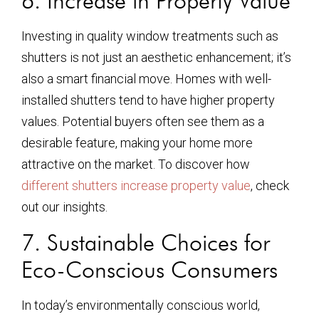
6. Increase in Property Value
Investing in quality window treatments such as
shutters is not just an aesthetic enhancement; it’s
also a smart financial move. Homes with well-
installed shutters tend to have higher property
values. Potential buyers often see them as a
desirable feature, making your home more
attractive on the market. To discover how
different shutters increase property value
, check
out our insights.
7. Sustainable Choices for
Eco-Conscious Consumers
In today’s environmentally conscious world,