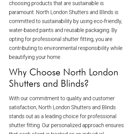
choosing products that are sustainable is
paramount. North London Shutters and Blinds is
committed to sustainability by using eco-friendly,
water-based paints and reusable packaging. By
opting for professional shutter fitting, you are
contributing to environmental responsibility while
beautifying your home.
Why Choose North London
Shutters and Blinds?
With our commitment to quality and customer
satisfaction, North London Shutters and Blinds
stands out as a leading choice for professional
shutter fitting. Our personalized approach ensures