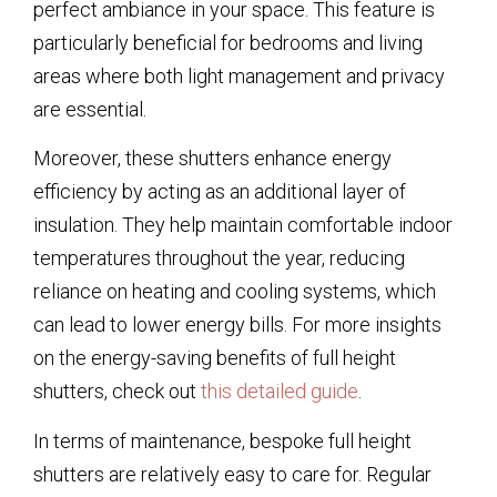
perfect ambiance in your space. This feature is
particularly beneficial for bedrooms and living
areas where both light management and privacy
are essential.
Moreover, these shutters enhance energy
efficiency by acting as an additional layer of
insulation. They help maintain comfortable indoor
temperatures throughout the year, reducing
reliance on heating and cooling systems, which
can lead to lower energy bills. For more insights
on the energy-saving benefits of full height
shutters, check out
this detailed guide
.
In terms of maintenance, bespoke full height
shutters are relatively easy to care for. Regular