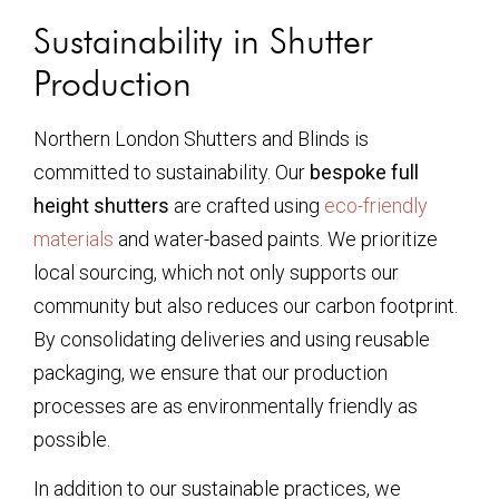
Sustainability in Shutter
Production
Northern London Shutters and Blinds is
committed to sustainability. Our
bespoke full
height shutters
are crafted using
eco-friendly
materials
and water-based paints. We prioritize
local sourcing, which not only supports our
community but also reduces our carbon footprint.
By consolidating deliveries and using reusable
packaging, we ensure that our production
processes are as environmentally friendly as
possible.
In addition to our sustainable practices, we