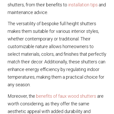
shutters, from their benefits to
installation tips
and
maintenance advice.
The versatility of bespoke full height shutters
makes them suitable for various interior styles,
whether contemporary or traditional. Their
customizable nature allows homeowners to
select materials, colors, and finishes that perfectly
match their decor. Additionally, these shutters can
enhance energy efficiency by regulating indoor
temperatures, making them a practical choice for
any season.
Moreover, the
benefits of faux wood shutters
are
worth considering, as they offer the same
aesthetic appeal with added durability and