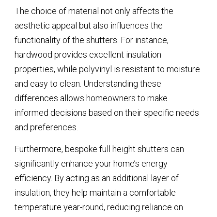
The choice of material not only affects the
aesthetic appeal but also influences the
functionality of the shutters. For instance,
hardwood provides excellent insulation
properties, while polyvinyl is resistant to moisture
and easy to clean. Understanding these
differences allows homeowners to make
informed decisions based on their specific needs
and preferences.
Furthermore, bespoke full height shutters can
significantly enhance your home’s energy
efficiency. By acting as an additional layer of
insulation, they help maintain a comfortable
temperature year-round, reducing reliance on