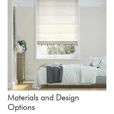
Materials and Design
Options