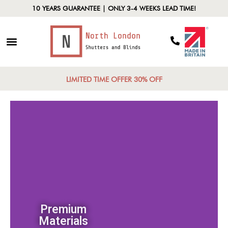
10 YEARS GUARANTEE | ONLY 3-4 WEEKS LEAD TIME!
LIMITED TIME OFFER 30% OFF
Premium
Materials