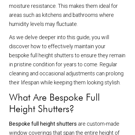
moisture resistance. This makes them ideal for
areas such as kitchens and bathrooms where
humidity levels may fluctuate.
As we delve deeper into this guide, you will
discover how to effectively maintain your
bespoke full height shutters to ensure they remain
in pristine condition for years to come. Regular
cleaning and occasional adjustments can prolong
their lifespan while keeping them looking stylish.
What Are Bespoke Full
Height Shutters?
Bespoke full height shutters
are custom-made
window coverings that span the entire height of