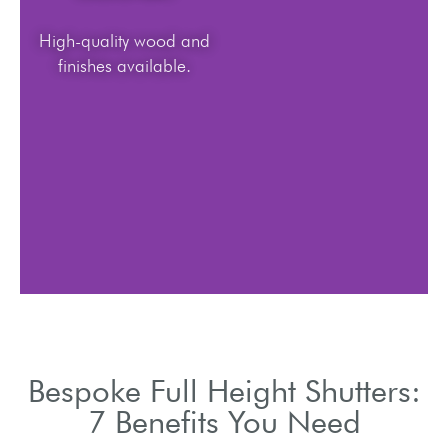
High-quality wood and
finishes available.
Bespoke Full Height Shutters:
7 Benefits You Need