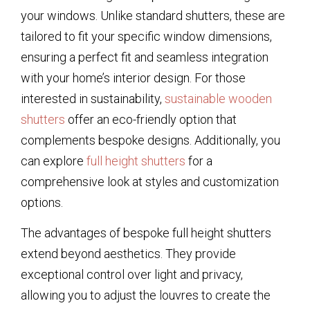
your windows. Unlike standard shutters, these are
tailored to fit your specific window dimensions,
ensuring a perfect fit and seamless integration
with your home’s interior design. For those
interested in sustainability,
sustainable wooden
shutters
offer an eco-friendly option that
complements bespoke designs. Additionally, you
can explore
full height shutters
for a
comprehensive look at styles and customization
options.
The advantages of bespoke full height shutters
extend beyond aesthetics. They provide
exceptional control over light and privacy,
allowing you to adjust the louvres to create the