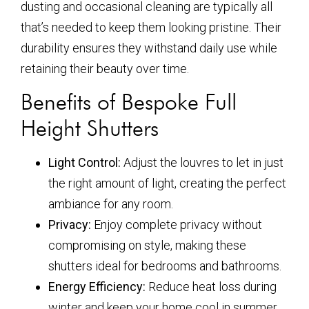
dusting and occasional cleaning are typically all
that’s needed to keep them looking pristine. Their
durability ensures they withstand daily use while
retaining their beauty over time.
Benefits of Bespoke Full
Height Shutters
Light Control:
Adjust the louvres to let in just
the right amount of light, creating the perfect
ambiance for any room.
Privacy:
Enjoy complete privacy without
compromising on style, making these
shutters ideal for bedrooms and bathrooms.
Energy Efficiency:
Reduce heat loss during
winter and keep your home cool in summer