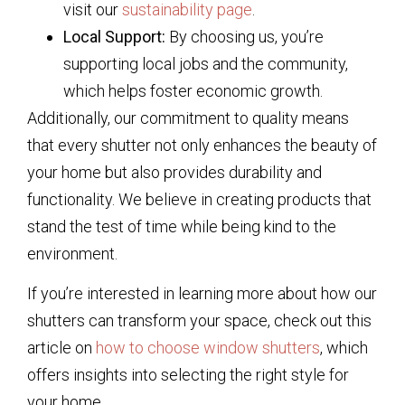
visit our
sustainability page
.
Local Support:
By choosing us, you’re
supporting local jobs and the community,
which helps foster economic growth.
Additionally, our commitment to quality means
that every shutter not only enhances the beauty of
your home but also provides durability and
functionality. We believe in creating products that
stand the test of time while being kind to the
environment.
If you’re interested in learning more about how our
shutters can transform your space, check out this
article on
how to choose window shutters
, which
offers insights into selecting the right style for
your home.