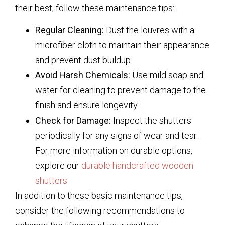
their best, follow these maintenance tips:
Regular Cleaning:
Dust the louvres with a
microfiber cloth to maintain their appearance
and prevent dust buildup.
Avoid Harsh Chemicals:
Use mild soap and
water for cleaning to prevent damage to the
finish and ensure longevity.
Check for Damage:
Inspect the shutters
periodically for any signs of wear and tear.
For more information on durable options,
explore our
durable handcrafted wooden
shutters
.
In addition to these basic maintenance tips,
consider the following recommendations to