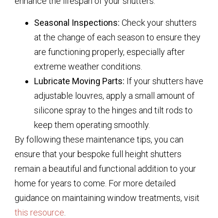
enhance the lifespan of your shutters:
Seasonal Inspections:
Check your shutters
at the change of each season to ensure they
are functioning properly, especially after
extreme weather conditions.
Lubricate Moving Parts:
If your shutters have
adjustable louvres, apply a small amount of
silicone spray to the hinges and tilt rods to
keep them operating smoothly.
By following these maintenance tips, you can
ensure that your bespoke full height shutters
remain a beautiful and functional addition to your
home for years to come. For more detailed
guidance on maintaining window treatments, visit
this resource
.