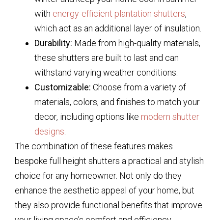
with
energy-efficient plantation shutters
,
which act as an additional layer of insulation.
Durability:
Made from high-quality materials,
these shutters are built to last and can
withstand varying weather conditions.
Customizable:
Choose from a variety of
materials, colors, and finishes to match your
decor, including options like
modern shutter
designs
.
The combination of these features makes
bespoke full height shutters a practical and stylish
choice for any homeowner. Not only do they
enhance the aesthetic appeal of your home, but
they also provide functional benefits that improve
your living space’s comfort and efficiency.