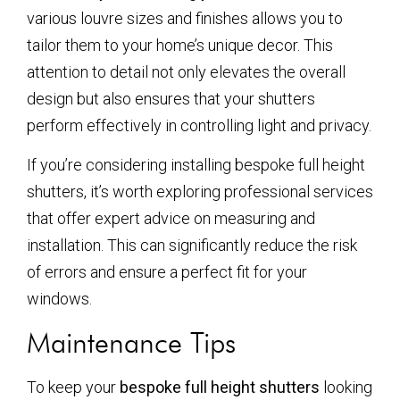
various louvre sizes and finishes allows you to
tailor them to your home’s unique decor. This
attention to detail not only elevates the overall
design but also ensures that your shutters
perform effectively in controlling light and privacy.
If you’re considering installing bespoke full height
shutters, it’s worth exploring professional services
that offer expert advice on measuring and
installation. This can significantly reduce the risk
of errors and ensure a perfect fit for your
windows.
Maintenance Tips
To keep your
bespoke full height shutters
looking