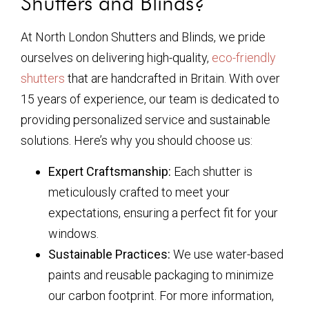
Shutters and Blinds?
At North London Shutters and Blinds, we pride
ourselves on delivering high-quality,
eco-friendly
shutters
that are handcrafted in Britain. With over
15 years of experience, our team is dedicated to
providing personalized service and sustainable
solutions. Here’s why you should choose us:
Expert Craftsmanship:
Each shutter is
meticulously crafted to meet your
expectations, ensuring a perfect fit for your
windows.
Sustainable Practices:
We use water-based
paints and reusable packaging to minimize
our carbon footprint. For more information,