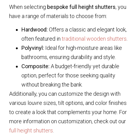
When selecting
bespoke full height shutters
, you
have a range of materials to choose from:
Hardwood:
Offers a classic and elegant look,
often featured in
traditional wooden shutters
.
Polyvinyl:
Ideal for high-moisture areas like
bathrooms, ensuring durability and style.
Composite:
A budget-friendly yet durable
option, perfect for those seeking quality
without breaking the bank.
Additionally, you can customize the design with
various louvre sizes, tilt options, and color finishes
to create a look that complements your home. For
more information on customization, check out our
full height shutters
.