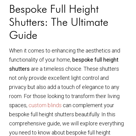
Bespoke Full Height
Shutters: The Ultimate
Guide
When it comes to enhancing the aesthetics and
functionality of your home,
bespoke full height
shutters
are a timeless choice. These shutters
not only provide excellent light control and
privacy but also add a touch of elegance to any
room. For those looking to transform their living
spaces,
custom blinds
can complement your
bespoke full height shutters beautifully. In this
comprehensive guide, we will explore everything
you need to know about bespoke full height