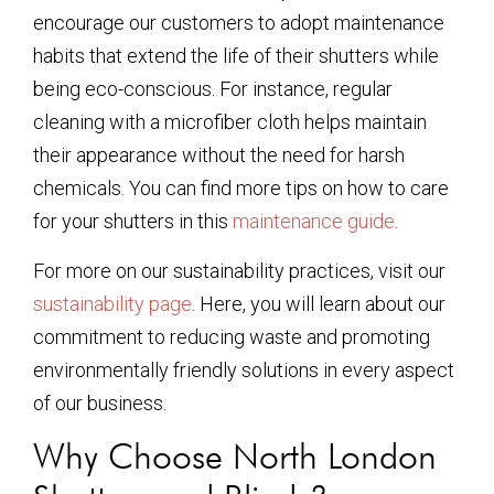
encourage our customers to adopt maintenance
habits that extend the life of their shutters while
being eco-conscious. For instance, regular
cleaning with a microfiber cloth helps maintain
their appearance without the need for harsh
chemicals. You can find more tips on how to care
for your shutters in this
maintenance guide
.
For more on our sustainability practices, visit our
sustainability page
. Here, you will learn about our
commitment to reducing waste and promoting
environmentally friendly solutions in every aspect
of our business.
Why Choose North London