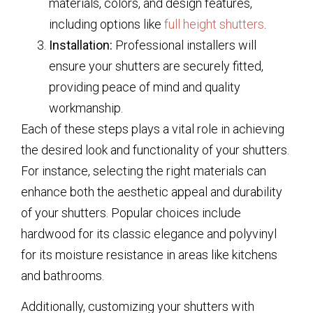
materials, colors, and design features,
including options like
full height shutters
.
Installation:
Professional installers will
ensure your shutters are securely fitted,
providing peace of mind and quality
workmanship.
Each of these steps plays a vital role in achieving
the desired look and functionality of your shutters.
For instance, selecting the right materials can
enhance both the aesthetic appeal and durability
of your shutters. Popular choices include
hardwood for its classic elegance and polyvinyl
for its moisture resistance in areas like kitchens
and bathrooms.
Additionally, customizing your shutters with