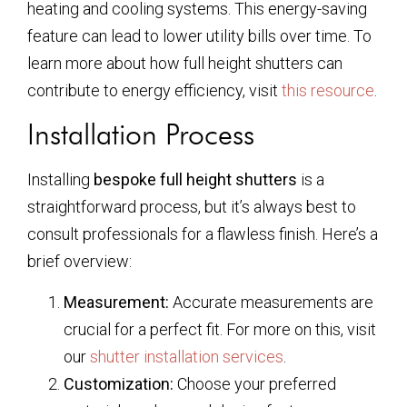
heating and cooling systems. This energy-saving
feature can lead to lower utility bills over time. To
learn more about how full height shutters can
contribute to energy efficiency, visit
this resource
.
Installation Process
Installing
bespoke full height shutters
is a
straightforward process, but it’s always best to
consult professionals for a flawless finish. Here’s a
brief overview:
Measurement:
Accurate measurements are
crucial for a perfect fit. For more on this, visit
our
shutter installation services
.
Customization:
Choose your preferred