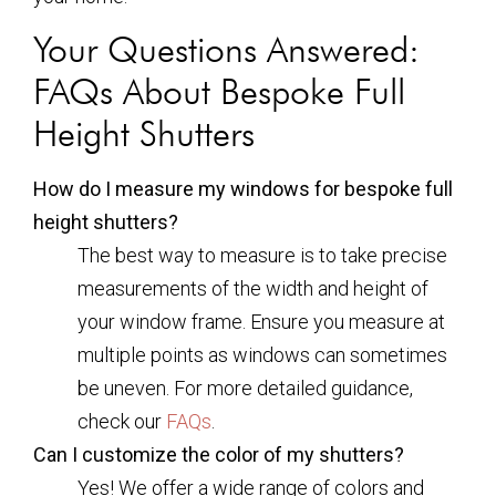
Your Questions Answered:
FAQs About Bespoke Full
Height Shutters
How do I measure my windows for bespoke full
height shutters?
The best way to measure is to take precise
measurements of the width and height of
your window frame. Ensure you measure at
multiple points as windows can sometimes
be uneven. For more detailed guidance,
check our
FAQs
.
Can I customize the color of my shutters?
Yes! We offer a wide range of colors and