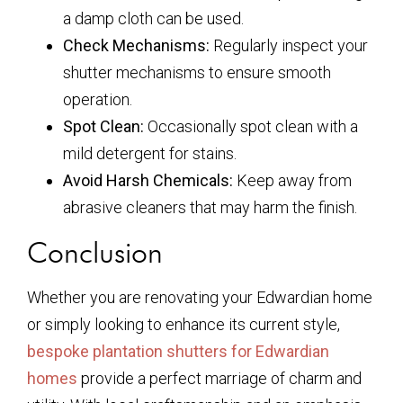
a damp cloth can be used.
Check Mechanisms:
Regularly inspect your
shutter mechanisms to ensure smooth
operation.
Spot Clean:
Occasionally spot clean with a
mild detergent for stains.
Avoid Harsh Chemicals:
Keep away from
abrasive cleaners that may harm the finish.
Conclusion
Whether you are renovating your Edwardian home
or simply looking to enhance its current style,
bespoke plantation shutters for Edwardian
homes
provide a perfect marriage of charm and