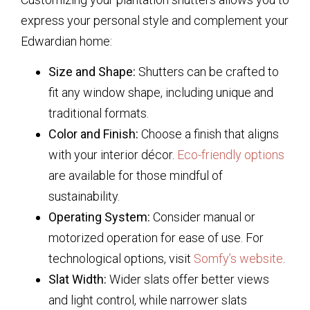
express your personal style and complement your
Edwardian home:
Size and Shape:
Shutters can be crafted to
fit any window shape, including unique and
traditional formats.
Color and Finish:
Choose a finish that aligns
with your interior décor.
Eco-friendly options
are available for those mindful of
sustainability.
Operating System:
Consider manual or
motorized operation for ease of use. For
technological options, visit
Somfy’s website
.
Slat Width:
Wider slats offer better views
and light control, while narrower slats