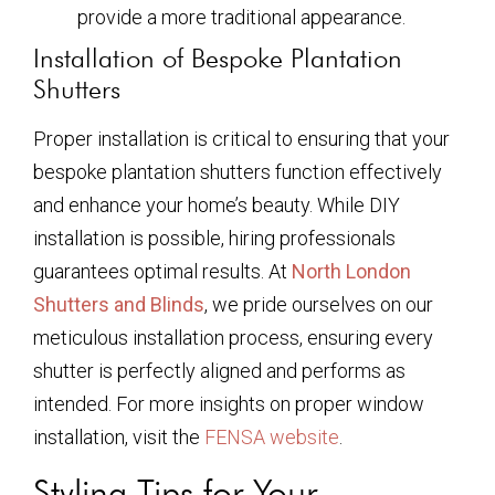
provide a more traditional appearance.
Installation of Bespoke Plantation
Shutters
Proper installation is critical to ensuring that your
bespoke plantation shutters function effectively
and enhance your home’s beauty. While DIY
installation is possible, hiring professionals
guarantees optimal results. At
North London
Shutters and Blinds
, we pride ourselves on our
meticulous installation process, ensuring every
shutter is perfectly aligned and performs as
intended. For more insights on proper window
installation, visit the
FENSA website
.
Styling Tips for Your