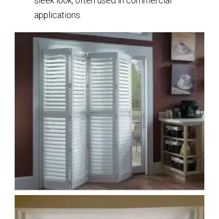
sleek look, often used in commercial
applications.