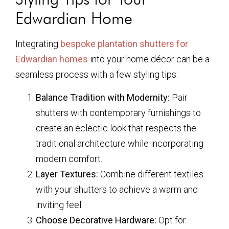
Edwardian Home
Integrating
bespoke plantation shutters for
Edwardian homes
into your home décor can be a
seamless process with a few styling tips:
Balance Tradition with Modernity:
Pair
shutters with contemporary furnishings to
create an eclectic look that respects the
traditional architecture while incorporating
modern comfort.
Layer Textures:
Combine different textiles
with your shutters to achieve a warm and
inviting feel.
Choose Decorative Hardware:
Opt for