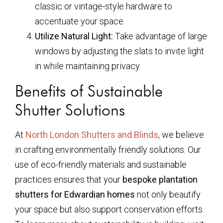
classic or vintage-style hardware to
accentuate your space.
Utilize Natural Light:
Take advantage of large
windows by adjusting the slats to invite light
in while maintaining privacy.
Benefits of Sustainable
Shutter Solutions
At
North London Shutters and Blinds
, we believe
in crafting environmentally friendly solutions. Our
use of eco-friendly materials and sustainable
practices ensures that your
bespoke plantation
shutters for Edwardian homes
not only beautify
your space but also support conservation efforts.