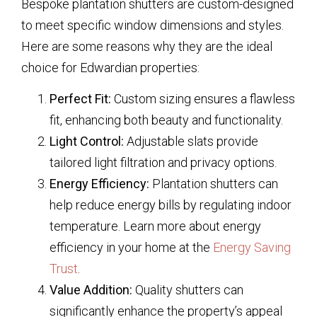
Bespoke plantation shutters are custom-designed
to meet specific window dimensions and styles.
Here are some reasons why they are the ideal
choice for Edwardian properties:
Perfect Fit:
Custom sizing ensures a flawless
fit, enhancing both beauty and functionality.
Light Control:
Adjustable slats provide
tailored light filtration and privacy options.
Energy Efficiency:
Plantation shutters can
help reduce energy bills by regulating indoor
temperature. Learn more about energy
efficiency in your home at the
Energy Saving
Trust
.
Value Addition:
Quality shutters can
significantly enhance the property’s appeal