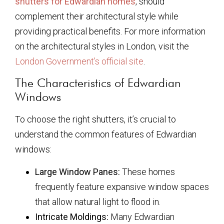
shutters for Edwardian homes
, should
complement their architectural style while
providing practical benefits. For more information
on the architectural styles in London, visit the
London Government’s official site
.
The Characteristics of Edwardian
Windows
To choose the right shutters, it’s crucial to
understand the common features of Edwardian
windows:
Large Window Panes:
These homes
frequently feature expansive window spaces
that allow natural light to flood in.
Intricate Moldings:
Many Edwardian