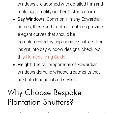
windows are adorned with detailed trim and
moldings, amplifying their historic charm.
Bay Windows:
Common in many Edwardian
homes, these architectural features provide
elegant curves that should be
complemented by appropriate shutters. For
insight into bay window designs, check out
this
Homebuilding Guide
.
Height:
The tall proportions of Edwardian
windows demand window treatments that
are both functional and stylish.
Why Choose Bespoke
Plantation Shutters?