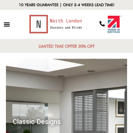
10 YEARS GUARANTEE | ONLY 3-4 WEEKS LEAD TIME!
LIMITED TIME OFFER 30% OFF
Classic Designs