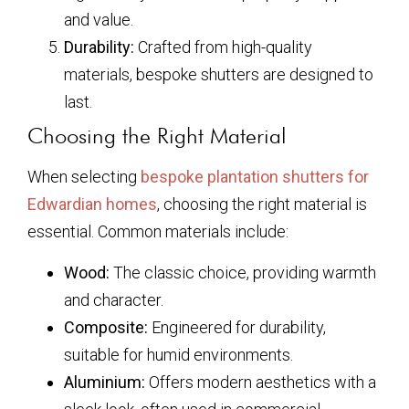
and value.
Durability:
Crafted from high-quality
materials, bespoke shutters are designed to
last.
Choosing the Right Material
When selecting
bespoke plantation shutters for
Edwardian homes
, choosing the right material is
essential. Common materials include:
Wood:
The classic choice, providing warmth
and character.
Composite:
Engineered for durability,
suitable for humid environments.
Aluminium:
Offers modern aesthetics with a