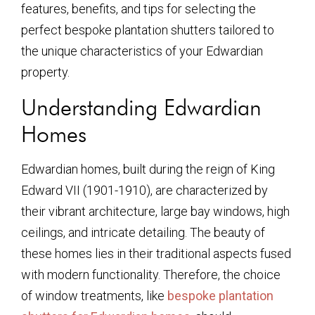
features, benefits, and tips for selecting the
perfect bespoke plantation shutters tailored to
the unique characteristics of your Edwardian
property.
Understanding Edwardian
Homes
Edwardian homes, built during the reign of King
Edward VII (1901-1910), are characterized by
their vibrant architecture, large bay windows, high
ceilings, and intricate detailing. The beauty of
these homes lies in their traditional aspects fused
with modern functionality. Therefore, the choice
of window treatments, like
bespoke plantation