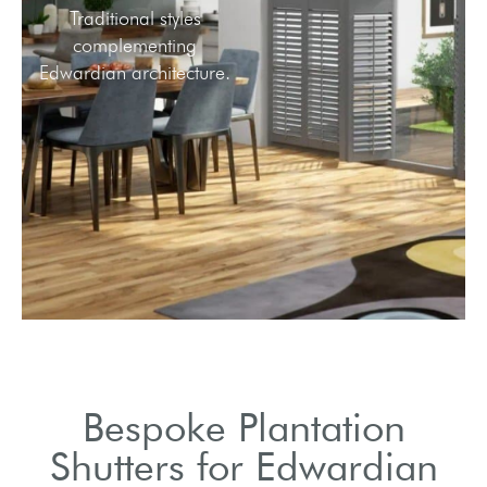
Traditional styles
complementing
Edwardian architecture.
Bespoke Plantation
Shutters for Edwardian