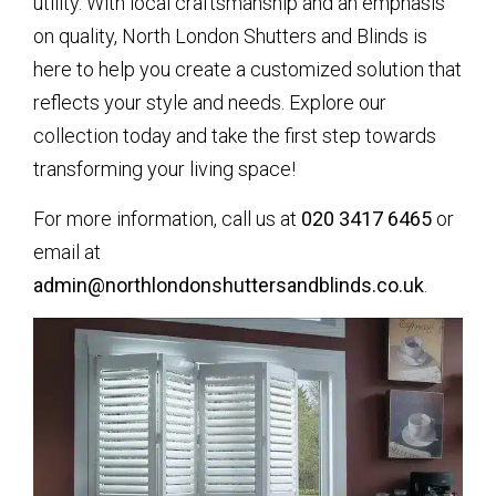
utility. With local craftsmanship and an emphasis
on quality, North London Shutters and Blinds is
here to help you create a customized solution that
reflects your style and needs. Explore our
collection today and take the first step towards
transforming your living space!
For more information, call us at
020 3417 6465
or
email at
admin@northlondonshuttersandblinds.co.uk
.