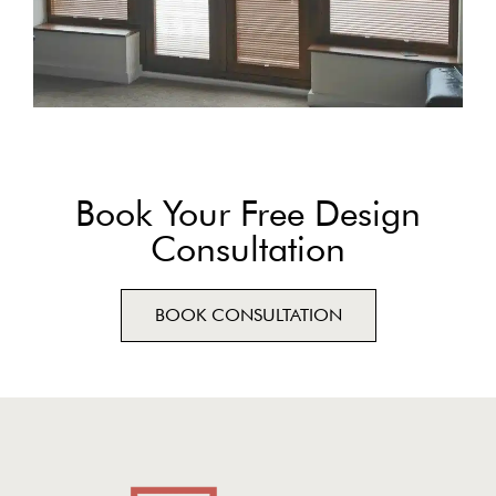
Book Your Free Design
Consultation
BOOK CONSULTATION