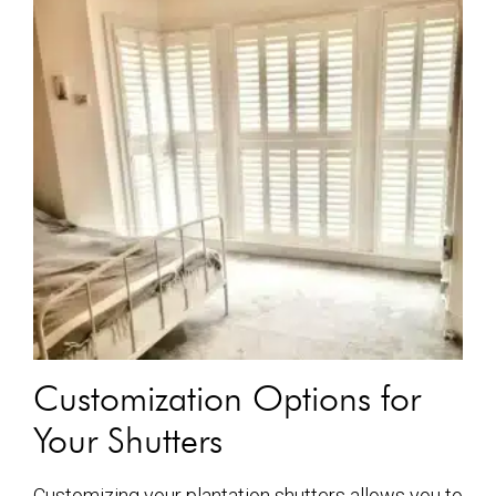
Customization Options for
Your Shutters
Customizing your plantation shutters allows you to