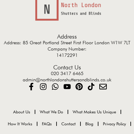
Address
Address: 85 Great Portland Street First Floor London W1W 7LT
Company Number:
14172291
Contact Us
020 3417 6465
admin@northlondonshuttersandblinds.co.uk
About Us
What We Do
What Makes Us Unique
How It Works
FAQs
Contact
Blog
Privacy Policy