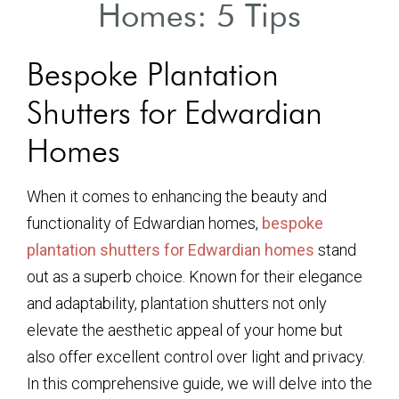
Homes: 5 Tips
Bespoke Plantation
Shutters for Edwardian
Homes
When it comes to enhancing the beauty and
functionality of Edwardian homes,
bespoke
plantation shutters for Edwardian homes
stand
out as a superb choice. Known for their elegance
and adaptability, plantation shutters not only
elevate the aesthetic appeal of your home but
also offer excellent control over light and privacy.
In this comprehensive guide, we will delve into the