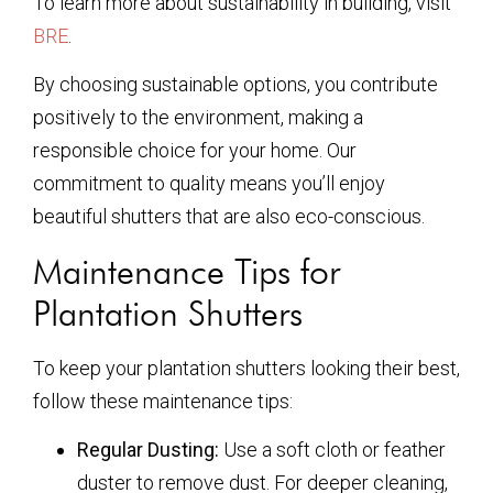
To learn more about sustainability in building, visit
BRE
.
By choosing sustainable options, you contribute
positively to the environment, making a
responsible choice for your home. Our
commitment to quality means you’ll enjoy
beautiful shutters that are also eco-conscious.
Maintenance Tips for
Plantation Shutters
To keep your plantation shutters looking their best,
follow these maintenance tips:
Regular Dusting:
Use a soft cloth or feather
duster to remove dust. For deeper cleaning,