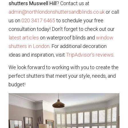
shutters Muswell Hill
? Contact us at
admin@northlondonshuttersandblinds.co.uk
or call
us on
020 3417 6465
to schedule your free
consultation today! Don’t forget to check out our
latest articles
on waterproof blinds and
window
shutters in London
. For additional decoration
ideas and inspiration, visit
TripAdvisor’s reviews
.
We look forward to working with you to create the
perfect shutters that meet your style, needs, and
budget!