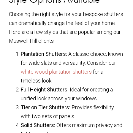
Choosing the right style for your bespoke shutters
can dramatically change the feel of your home.
Here are a few styles that are popular among our
Muswell Hill clients:
Plantation Shutters:
A classic choice, known
for wide slats and versatility. Consider our
white wood plantation shutters
for a
timeless look.
Full Height Shutters:
Ideal for creating a
unified look across your windows.
Tier on Tier Shutters:
Provides flexibility
with two sets of panels.
Solid Shutters:
Offers maximum privacy and