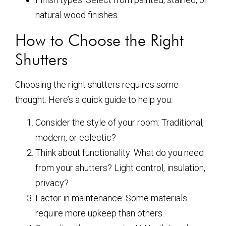
natural wood finishes.
How to Choose the Right
Shutters
Choosing the right shutters requires some
thought. Here’s a quick guide to help you:
Consider the style of your room: Traditional,
modern, or eclectic?
Think about functionality: What do you need
from your shutters? Light control, insulation,
privacy?
Factor in maintenance: Some materials
require more upkeep than others.