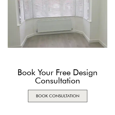
Book Your Free Design
Consultation
BOOK CONSULTATION