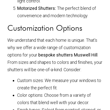
light control.
Motorized Shutters:
The perfect blend of
convenience and modern technology.
Customization Options
We understand that each home is unique. That’s
why we offer a wide range of customization
options for your
bespoke shutters Muswell Hill
.
From sizes and shapes to colors and finishes, your
shutters will be one-of-a-kind. Consider:
Custom sizes: We measure your windows to
create the perfect fit.
Color options: Choose from a variety of
colors that blend well with your decor.
Finish types: Select from painted, stained, or