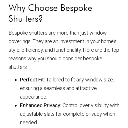
Why Choose Bespoke
Shutters?
Bespoke shutters are more than just window
coverings. They are an investment in your home’s
style, efficiency, and functionality. Here are the top
reasons why you should consider bespoke
shutters:
Perfect Fit:
Tailored to fit any window size,
ensuring a seamless and attractive
appearance.
Enhanced Privacy:
Control over visibility with
adjustable slats for complete privacy when
needed.