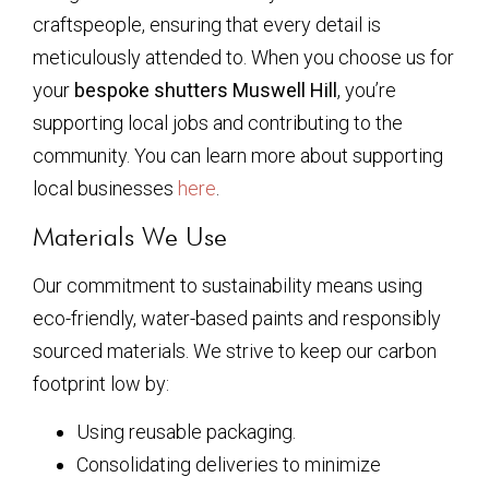
craftspeople, ensuring that every detail is
meticulously attended to. When you choose us for
your
bespoke shutters Muswell Hill
, you’re
supporting local jobs and contributing to the
community. You can learn more about supporting
local businesses
here
.
Materials We Use
Our commitment to sustainability means using
eco-friendly, water-based paints and responsibly
sourced materials. We strive to keep our carbon
footprint low by:
Using reusable packaging.
Consolidating deliveries to minimize