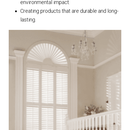
environmental impact.
Creating products that are durable and long-
lasting.