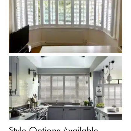
Style Options Available