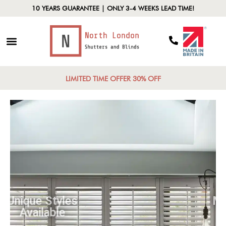
10 YEARS GUARANTEE | ONLY 3-4 WEEKS LEAD TIME!
LIMITED TIME OFFER 30% OFF
Unique Styles
Available