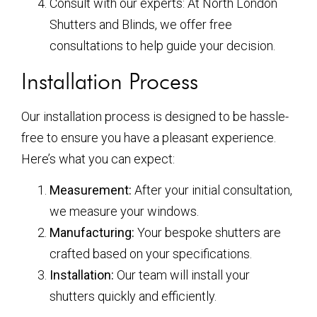
Consult with our experts: At North London
Shutters and Blinds, we offer free
consultations to help guide your decision.
Installation Process
Our installation process is designed to be hassle-
free to ensure you have a pleasant experience.
Here’s what you can expect:
Measurement:
After your initial consultation,
we measure your windows.
Manufacturing:
Your bespoke shutters are
crafted based on your specifications.
Installation:
Our team will install your
shutters quickly and efficiently.