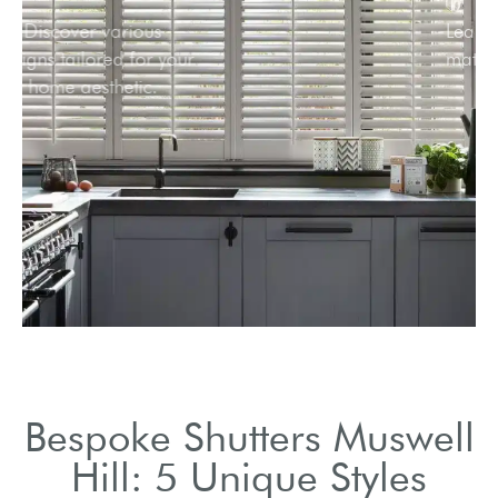
Discover various
designs tailored for your
home aesthetic.
Bespoke Shutters Muswell
Hill: 5 Unique Styles