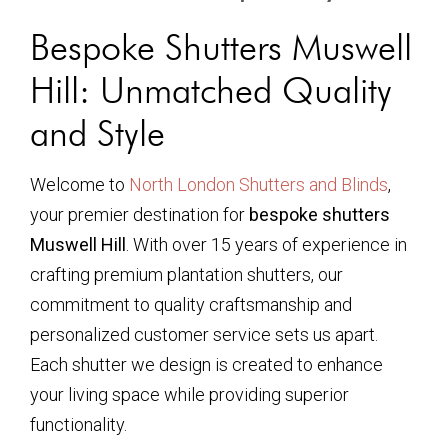
Bespoke Shutters Muswell
Hill: Unmatched Quality
and Style
Welcome to
North London Shutters and Blinds
,
your premier destination for
bespoke shutters
Muswell Hill
. With over 15 years of experience in
crafting premium plantation shutters, our
commitment to quality craftsmanship and
personalized customer service sets us apart.
Each shutter we design is created to enhance
your living space while providing superior
functionality.