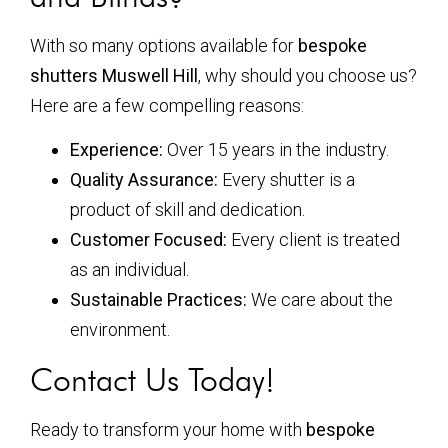
With so many options available for
bespoke
shutters Muswell Hill
, why should you choose us?
Here are a few compelling reasons:
Experience:
Over 15 years in the industry.
Quality Assurance:
Every shutter is a
product of skill and dedication.
Customer Focused:
Every client is treated
as an individual.
Sustainable Practices:
We care about the
environment.
Contact Us Today!
Ready to transform your home with
bespoke