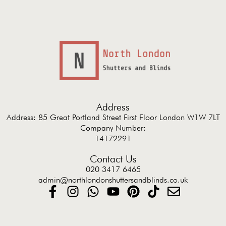
Address
Address: 85 Great Portland Street First Floor London W1W 7LT
Company Number:
14172291
Contact Us
020 3417 6465
admin@northlondonshuttersandblinds.co.uk