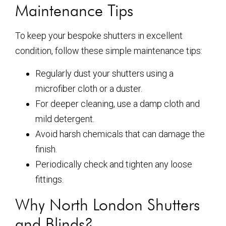
Maintenance Tips
To keep your bespoke shutters in excellent
condition, follow these simple maintenance tips:
Regularly dust your shutters using a
microfiber cloth or a duster.
For deeper cleaning, use a damp cloth and
mild detergent.
Avoid harsh chemicals that can damage the
finish.
Periodically check and tighten any loose
fittings.
Why North London Shutters
and Blinds?