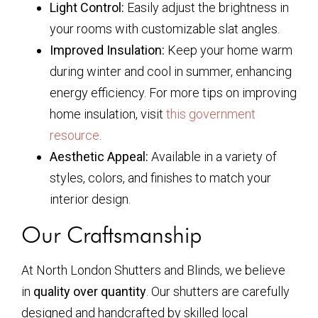
Light Control:
Easily adjust the brightness in
your rooms with customizable slat angles.
Improved Insulation:
Keep your home warm
during winter and cool in summer, enhancing
energy efficiency. For more tips on improving
home insulation, visit
this government
resource
.
Aesthetic Appeal:
Available in a variety of
styles, colors, and finishes to match your
interior design.
Our Craftsmanship
At North London Shutters and Blinds, we believe
in
quality over quantity
. Our shutters are carefully
designed and handcrafted by skilled local