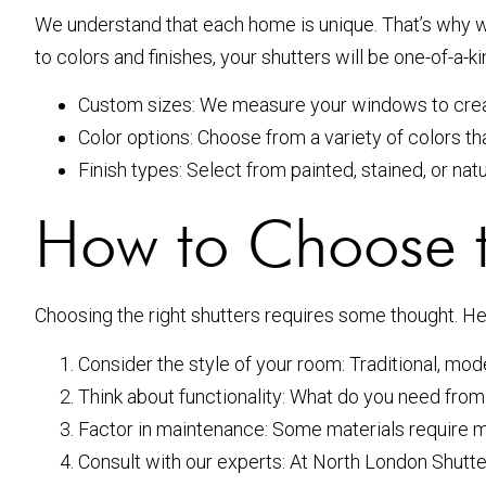
We understand that each home is unique. That’s why w
to colors and finishes, your shutters will be one-of-a-ki
Custom sizes: We measure your windows to create
Color options: Choose from a variety of colors th
Finish types: Select from painted, stained, or nat
How to Choose t
Choosing the right shutters requires some thought. Her
Consider the style of your room: Traditional, mod
Think about functionality: What do you need from 
Factor in maintenance: Some materials require 
Consult with our experts: At North London Shutter