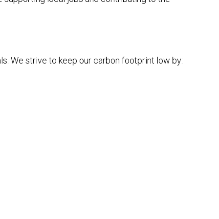
s. We strive to keep our carbon footprint low by: