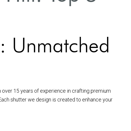
ll: Unmatched
h over 15 years of experience in crafting premium
 Each shutter we design is created to enhance your