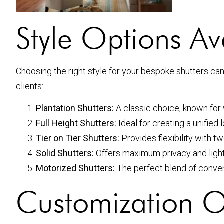
Style Options Av
Choosing the right style for your bespoke shutters ca
clients:
Plantation Shutters:
A classic choice, known for 
Full Height Shutters:
Ideal for creating a unified
Tier on Tier Shutters:
Provides flexibility with tw
Solid Shutters:
Offers maximum privacy and light
Motorized Shutters:
The perfect blend of conve
Customization O