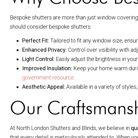
Bespoke shutters are more than just window coverings.
should consider bespoke shutters:
Perfect Fit:
Tailored to fit any window size, ensu
Enhanced Privacy:
Control over visibility with a
Light Control:
Easily adjust the brightness in you
Improved Insulation:
Keep your home warm during 
government resource
.
Aesthetic Appeal:
Available in a variety of styles
Our Craftsmans
At North London Shutters and Blinds, we believe in
qua
that every detail is meticulously attended to. When y