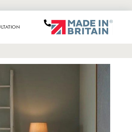
LTATION