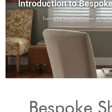
que Styles Available
arious designs tailored for your home aesthetic.
Bespoke Sh