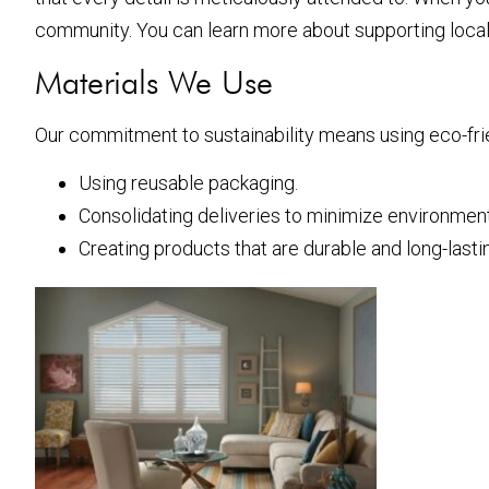
community. You can learn more about supporting loca
Materials We Use
Our commitment to sustainability means using eco-frie
Using reusable packaging.
Consolidating deliveries to minimize environment
Creating products that are durable and long-lasti