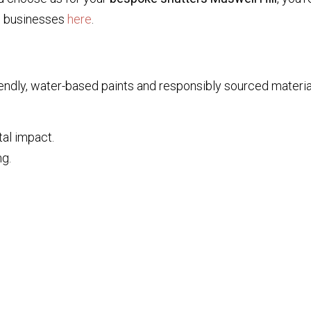
l businesses
here
.
ndly, water-based paints and responsibly sourced material
al impact.
ng.