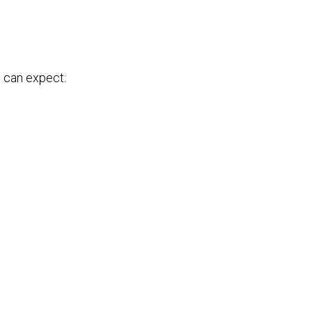
u can expect: