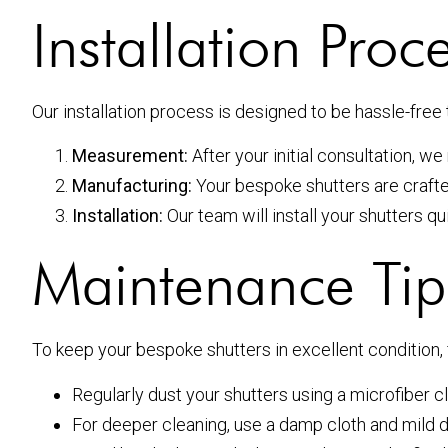
Installation Proc
Our installation process is designed to be hassle-fre
Measurement:
After your initial consultation, 
Manufacturing:
Your bespoke shutters are crafte
Installation:
Our team will install your shutters qui
Maintenance Tip
To keep your bespoke shutters in excellent condition,
Regularly dust your shutters using a microfiber cl
For deeper cleaning, use a damp cloth and mild 