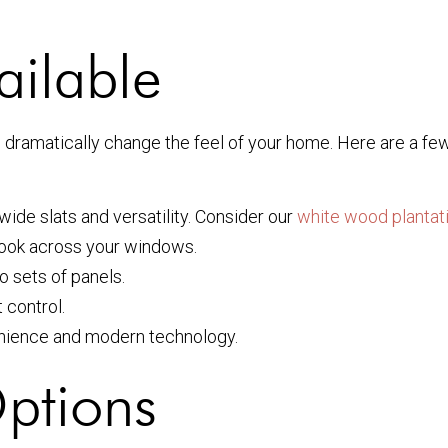
ailable
n dramatically change the feel of your home. Here are a fe
wide slats and versatility. Consider our
white wood plantat
 look across your windows.
o sets of panels.
 control.
nience and modern technology.
ptions