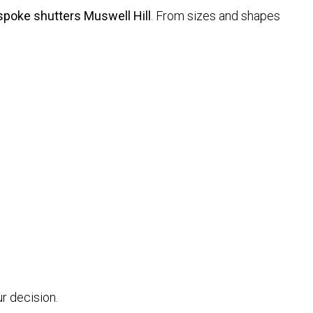
poke shutters Muswell Hill
. From sizes and shapes
r decision.