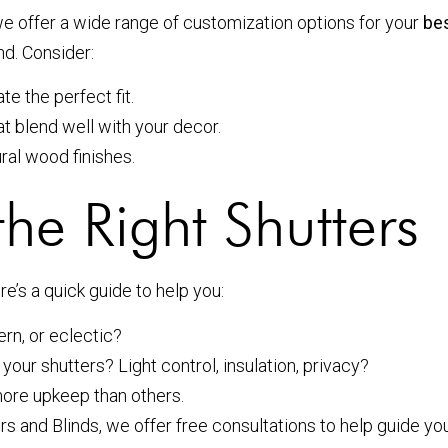
e offer a wide range of customization options for your
bes
nd. Consider:
 the perfect fit.
at blend well with your decor.
ural wood finishes.
he Right Shutters
e’s a quick guide to help you:
ern, or eclectic?
your shutters? Light control, insulation, privacy?
more upkeep than others.
s and Blinds, we offer free consultations to help guide you