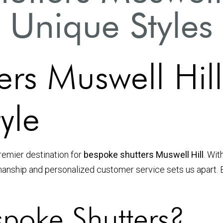
Unique Styles
ers Muswell Hi
yle
premier destination for
bespoke shutters Muswell Hill
. Wit
smanship and personalized customer service sets us apart.
poke Shutters?