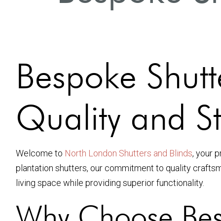
Bespoke Shutt
Quality and St
Welcome to
North London Shutters and Blinds
, your 
plantation shutters, our commitment to quality craft
living space while providing superior functionality.
Why Choose Bes