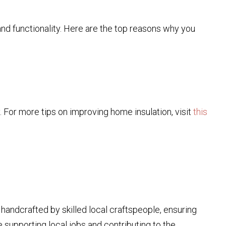
and functionality. Here are the top reasons why you
For more tips on improving home insulation, visit
this
 handcrafted by skilled local craftspeople, ensuring
re supporting local jobs and contributing to the