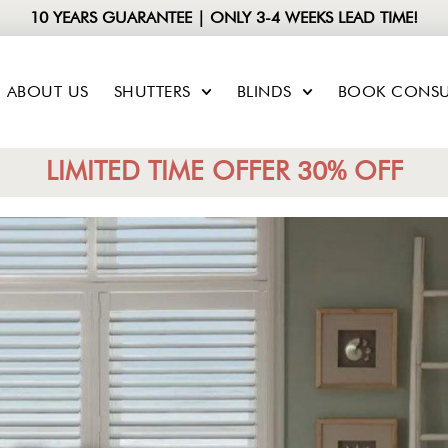
10 YEARS GUARANTEE | ONLY 3-4 WEEKS LEAD TIME!
ABOUT US
SHUTTERS
BLINDS
BOOK CONSU
LIMITED TIME OFFER 30% OFF