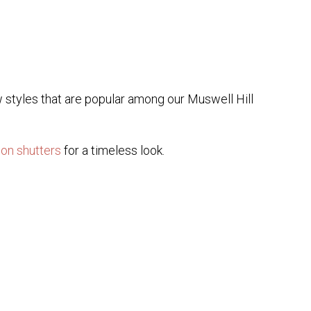
w styles that are popular among our Muswell Hill
ion shutters
for a timeless look.