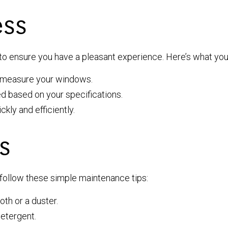
ess
e to ensure you have a pleasant experience. Here’s what yo
we measure your windows.
d based on your specifications.
ckly and efficiently.
s
 follow these simple maintenance tips:
oth or a duster.
detergent.