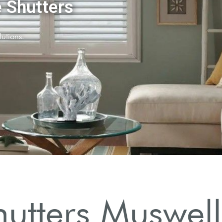
utters Muswell 