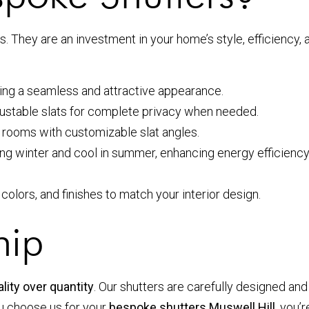
 They are an investment in your home’s style, efficiency, 
ring a seamless and attractive appearance.
djustable slats for complete privacy when needed.
r rooms with customizable slat angles.
winter and cool in summer, enhancing energy efficiency. 
, colors, and finishes to match your interior design.
hip
lity over quantity
. Our shutters are carefully designed and
ou choose us for your
bespoke shutters Muswell Hill
, you’