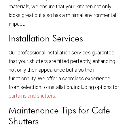
materials, we ensure that your kitchen not only
looks great but also has a minimal environmental
impact.
Installation Services
Our professional installation services guarantee
that your shutters are fitted perfectly, enhancing
not only their appearance but also their
functionality. We offer a seamless experience
from selection to installation, including options for
curtains and shutters
.
Maintenance Tips for Cafe
Shutters