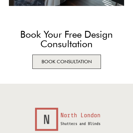
Book Your Free Design
Consultation
BOOK CONSULTATION