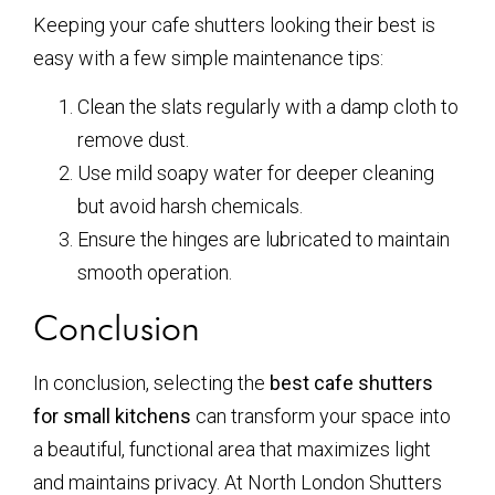
Keeping your cafe shutters looking their best is
easy with a few simple maintenance tips:
Clean the slats regularly with a damp cloth to
remove dust.
Use mild soapy water for deeper cleaning
but avoid harsh chemicals.
Ensure the hinges are lubricated to maintain
smooth operation.
Conclusion
In conclusion, selecting the
best cafe shutters
for small kitchens
can transform your space into
a beautiful, functional area that maximizes light
and maintains privacy. At North London Shutters