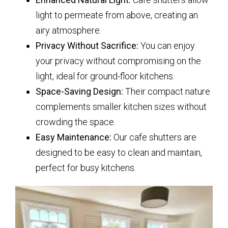
light to permeate from above, creating an
airy atmosphere.
Privacy Without Sacrifice:
You can enjoy
your privacy without compromising on the
light, ideal for ground-floor kitchens.
Space-Saving Design:
Their compact nature
complements smaller kitchen sizes without
crowding the space.
Easy Maintenance:
Our cafe shutters are
designed to be easy to clean and maintain,
perfect for busy kitchens.