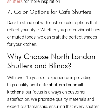
shutters
for more inspiration.
7. Color Options for Cafe Shutters
Dare to stand out with custom color options that
reflect your style. Whether you prefer vibrant hues
or muted tones, we can craft the perfect shades
for your kitchen.
Why Choose North London
Shutters and Blinds?
With over 15 years of experience in providing
high-quality
best cafe shutters for small
kitchens
, our focus is always on customer
satisfaction. We prioritize quality materials and
expert craftsmanship, ensuring that every shutter