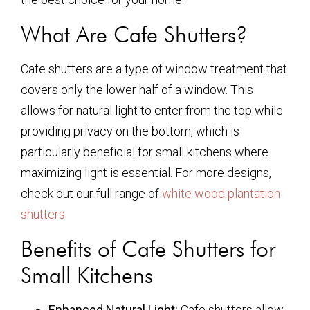
What Are Cafe Shutters?
Cafe shutters are a type of window treatment that
covers only the lower half of a window. This
allows for natural light to enter from the top while
providing privacy on the bottom, which is
particularly beneficial for small kitchens where
maximizing light is essential. For more designs,
check out our full range of
white wood plantation
shutters
.
Benefits of Cafe Shutters for
Small Kitchens
Enhanced Natural Light:
Cafe shutters allow