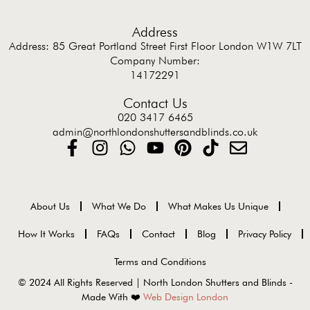
Address
Address: 85 Great Portland Street First Floor London W1W 7LT
Company Number:
14172291
Contact Us
020 3417 6465
admin@northlondonshuttersandblinds.co.uk
About Us
What We Do
What Makes Us Unique
How It Works
FAQs
Contact
Blog
Privacy Policy
Terms and Conditions
© 2024 All Rights Reserved | North London Shutters and Blinds -
Made With ❤️
Web Design London