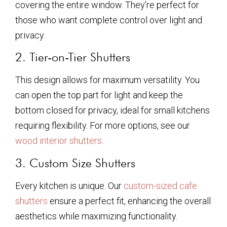
covering the entire window. They’re perfect for
those who want complete control over light and
privacy.
2. Tier-on-Tier Shutters
This design allows for maximum versatility. You
can open the top part for light and keep the
bottom closed for privacy, ideal for small kitchens
requiring flexibility. For more options, see our
wood interior shutters
.
3. Custom Size Shutters
Every kitchen is unique. Our
custom-sized cafe
shutters
ensure a perfect fit, enhancing the overall
aesthetics while maximizing functionality.