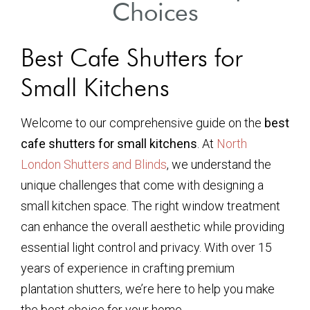
Choices
Best Cafe Shutters for
Small Kitchens
Welcome to our comprehensive guide on the
best
cafe shutters for small kitchens
. At
North
London Shutters and Blinds
, we understand the
unique challenges that come with designing a
small kitchen space. The right window treatment
can enhance the overall aesthetic while providing
essential light control and privacy. With over 15
years of experience in crafting premium
plantation shutters, we’re here to help you make
the best choice for your home.