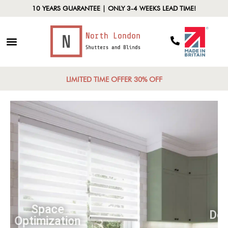
10 YEARS GUARANTEE | ONLY 3-4 WEEKS LEAD TIME!
LIMITED TIME OFFER 30% OFF
Space
Optimization