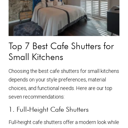
Top 7 Best Cafe Shutters for
Small Kitchens
Choosing the best cafe shutters for small kitchens
depends on your style preferences, material
choices, and functional needs. Here are our top
seven recommendations:
1. Full-Height Cafe Shutters
Full-height cafe shutters offer a modern look while