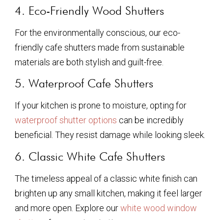
4. Eco-Friendly Wood Shutters
For the environmentally conscious, our eco-
friendly cafe shutters made from sustainable
materials are both stylish and guilt-free.
5. Waterproof Cafe Shutters
If your kitchen is prone to moisture, opting for
waterproof shutter options
can be incredibly
beneficial. They resist damage while looking sleek.
6. Classic White Cafe Shutters
The timeless appeal of a classic white finish can
brighten up any small kitchen, making it feel larger
and more open. Explore our
white wood window