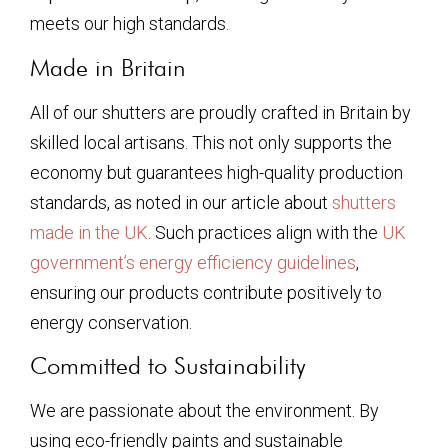
meets our high standards.
Made in Britain
All of our shutters are proudly crafted in Britain by
skilled local artisans. This not only supports the
economy but guarantees high-quality production
standards, as noted in our article about
shutters
made in the UK
. Such practices align with the
UK
government’s energy efficiency guidelines
,
ensuring our products contribute positively to
energy conservation.
Committed to Sustainability
We are passionate about the environment. By
using eco-friendly paints and sustainable