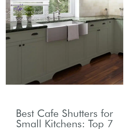
Cafe shutters free up
wall space effectively.
Best Cafe Shutters for
Small Kitchens: Top 7