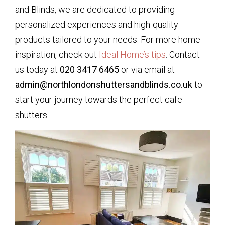
and Blinds, we are dedicated to providing
personalized experiences and high-quality
products tailored to your needs. For more home
inspiration, check out
Ideal Home’s tips
. Contact
us today at
020 3417 6465
or via email at
admin@northlondonshuttersandblinds.co.uk
to
start your journey towards the perfect cafe
shutters.