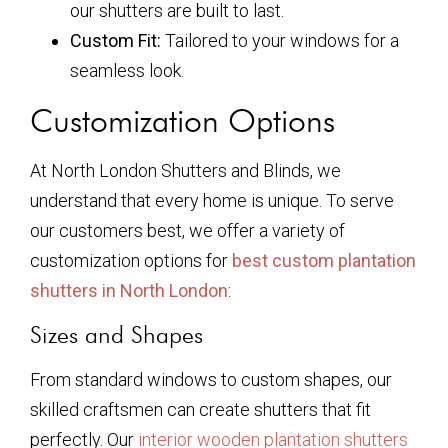
our shutters are built to last.
Custom Fit:
Tailored to your windows for a
seamless look.
Customization Options
At North London Shutters and Blinds, we
understand that every home is unique. To serve
our customers best, we offer a variety of
customization options for
best custom plantation
shutters in North London
:
Sizes and Shapes
From standard windows to custom shapes, our
skilled craftsmen can create shutters that fit
perfectly. Our
interior wooden plantation shutters