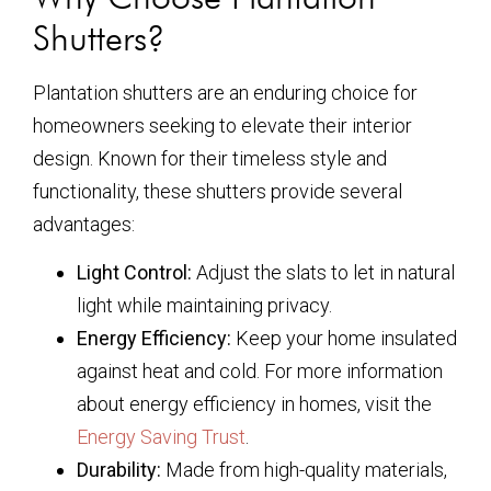
Shutters?
Plantation shutters are an enduring choice for
homeowners seeking to elevate their interior
design. Known for their timeless style and
functionality, these shutters provide several
advantages:
Light Control:
Adjust the slats to let in natural
light while maintaining privacy.
Energy Efficiency:
Keep your home insulated
against heat and cold. For more information
about energy efficiency in homes, visit the
Energy Saving Trust
.
Durability:
Made from high-quality materials,