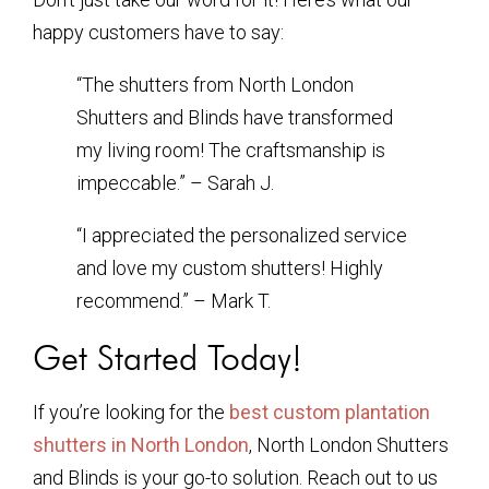
happy customers have to say:
“The shutters from North London
Shutters and Blinds have transformed
my living room! The craftsmanship is
impeccable.” – Sarah J.
“I appreciated the personalized service
and love my custom shutters! Highly
recommend.” – Mark T.
Get Started Today!
If you’re looking for the
best custom plantation
shutters in North London
, North London Shutters
and Blinds is your go-to solution. Reach out to us