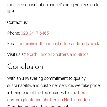
for a free consultation and let’s bring your vision to
life!
Contact us:
Phone:
020 3417 6465
Email:
admin@northlondonshuttersandblinds.co.uk
Visit us at:
North London Shutters and Blinds
Conclusion
With an unwavering commitment to quality,
sustainability, and customer service, we take pride
in being one of the top choices for the
best
custom plantation shutters in North London
.
Experience the difference today!