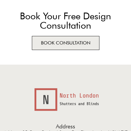
Book Your Free Design
Consultation
BOOK CONSULTATION
Address