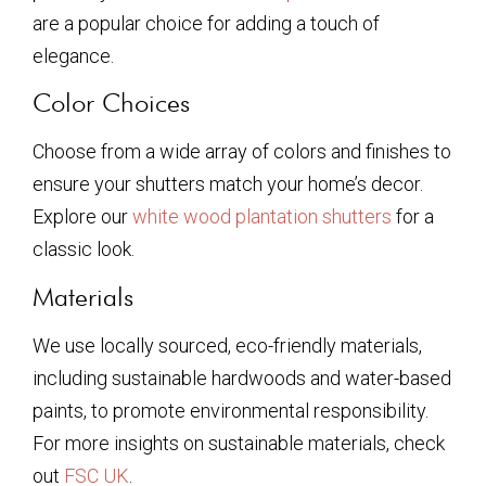
are a popular choice for adding a touch of
elegance.
Color Choices
Choose from a wide array of colors and finishes to
ensure your shutters match your home’s decor.
Explore our
white wood plantation shutters
for a
classic look.
Materials
We use locally sourced, eco-friendly materials,
including sustainable hardwoods and water-based
paints, to promote environmental responsibility.
For more insights on sustainable materials, check
out
FSC UK
.