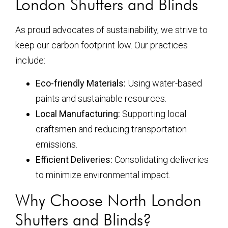
London Shutters and Blinds
As proud advocates of sustainability, we strive to
keep our carbon footprint low. Our practices
include:
Eco-friendly Materials:
Using water-based
paints and sustainable resources.
Local Manufacturing:
Supporting local
craftsmen and reducing transportation
emissions.
Efficient Deliveries:
Consolidating deliveries
to minimize environmental impact.
Why Choose North London
Shutters and Blinds?