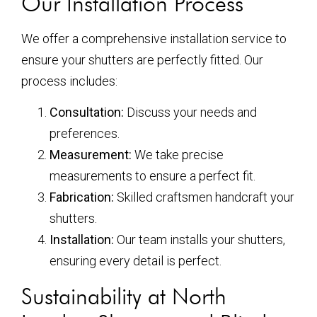
Our Installation Process
We offer a comprehensive installation service to
ensure your shutters are perfectly fitted. Our
process includes:
Consultation:
Discuss your needs and
preferences.
Measurement:
We take precise
measurements to ensure a perfect fit.
Fabrication:
Skilled craftsmen handcraft your
shutters.
Installation:
Our team installs your shutters,
ensuring every detail is perfect.
Sustainability at North