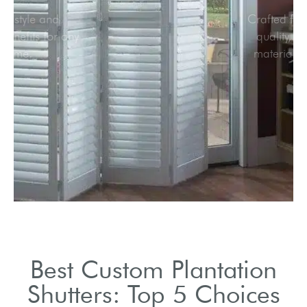
Elegant style and
practical benefits for any
home.
Best Custom Plantation
Shutters: Top 5 Choices