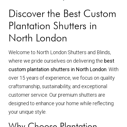
Discover the Best Custom
Plantation Shutters in
North London
Welcome to North London Shutters and Blinds,
where we pride ourselves on delivering the
best
custom plantation shutters in North London
. With
over 15 years of experience, we focus on quality
craftsmanship, sustainability, and exceptional
customer service. Our premium shutters are
designed to enhance your home while reflecting
your unique style.
Why Choose Plantation