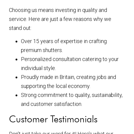
Choosing us means investing in quality and
service. Here are just a few reasons why we
stand out:
Over 15 years of expertise in crafting
premium shutters.
Personalized consultation catering to your
individual style.
Proudly made in Britain, creating jobs and
supporting the local economy.
Strong commitment to quality, sustainability,
and customer satisfaction.
Customer Testimonials
Don’t just take our word for it! Here’s what our