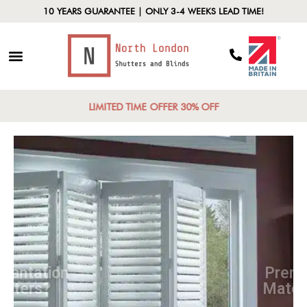
10 YEARS GUARANTEE | ONLY 3-4 WEEKS LEAD TIME!
LIMITED TIME OFFER 30% OFF
Why Plantation
Shutters?