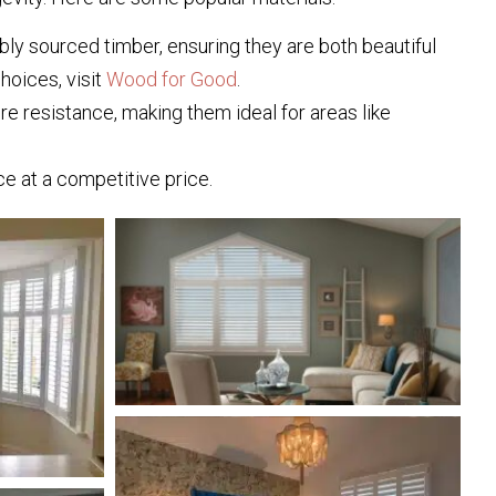
ly sourced timber, ensuring they are both beautiful
hoices, visit
Wood for Good
.
e resistance, making them ideal for areas like
e at a competitive price.