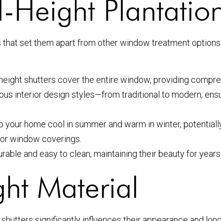
Height Plantation
fits that set them apart from other window treatment optio
height shutters cover the entire window, providing compreh
s interior design styles—from traditional to modern, ensu
p your home cool in summer and warm in winter, potentiall
 for window coverings.
able and easy to clean, maintaining their beauty for years
ht Material
n shutters significantly influences their appearance and lon