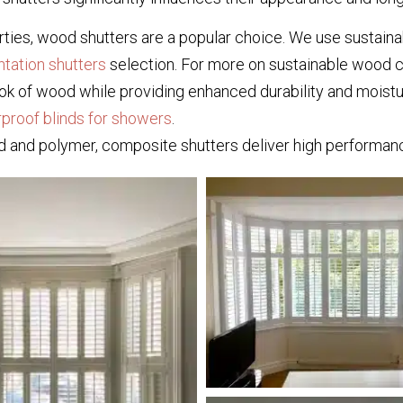
ties, wood shutters are a popular choice. We use sustainab
ntation shutters
selection. For more on sustainable wood c
k of wood while providing enhanced durability and moistur
proof blinds for showers
.
 and polymer, composite shutters deliver high performanc