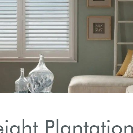
eight Plantation