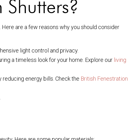
 Shutters?
ns. Here are a few reasons why you should consider
ensive light control and privacy.
ring a timeless look for your home. Explore our
living
y reducing energy bills. Check the
British Fenestration
.
gevity. Here are some popular materials: