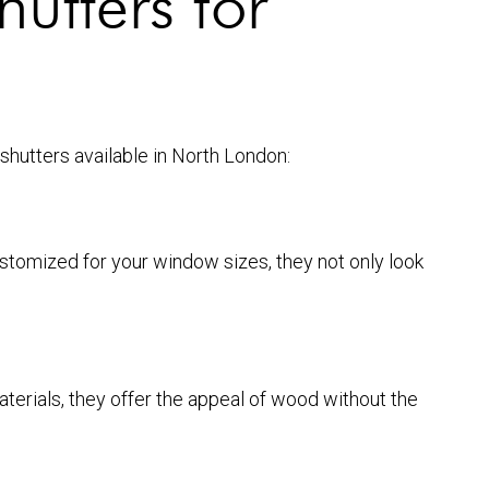
hutters for
 shutters available in North London:
stomized for your window sizes, they not only look
terials, they offer the appeal of wood without the