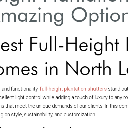
mazing Optio
est Full-Height 
Homes in North 
and functionality,
full-height plantation shutters
stand out
ellent light control while adding a touch of luxury to any
ns that meet the unique demands of our clients. In this com
 on style, sustainability, and customization.