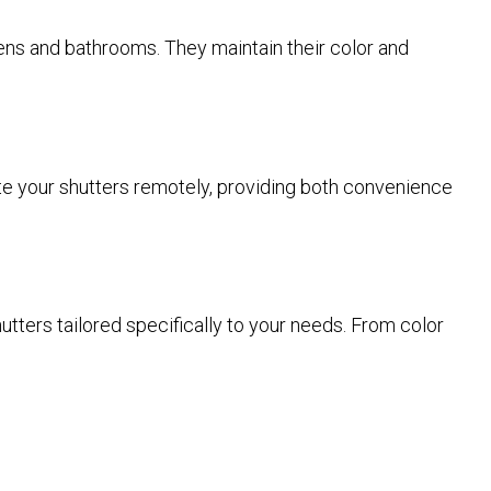
hens and bathrooms. They maintain their color and
rate your shutters remotely, providing both convenience
tters tailored specifically to your needs. From color