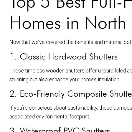
Top 5 Best Full-H
Homes in North
Now that we’ve covered the benefits and material option
1. Classic Hardwood Shutters
These timeless wooden shutters offer unparalleled ae
stunning but also enhance your home’s insulation.
2. Eco-Friendly Composite Shutte
If you’re conscious about sustainability, these compo
associated environmental footprint.
3. Waterproof PVC Shutters