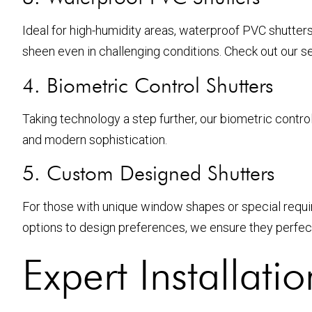
Ideal for high-humidity areas, waterproof PVC shutter
sheen even in challenging conditions. Check out our s
4. Biometric Control Shutters
Taking technology a step further, our biometric contro
and modern sophistication.
5. Custom Designed Shutters
For those with unique window shapes or special require
options to design preferences, we ensure they perfectly
Expert Installatio