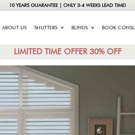
10 YEARS GUARANTEE | ONLY 3-4 WEEKS LEAD TIME!
ABOUT US
SHUTTERS
BLINDS
BOOK CONSU
LIMITED TIME OFFER 30% OFF