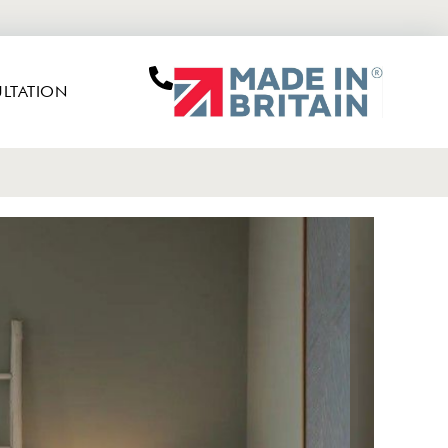
LTATION