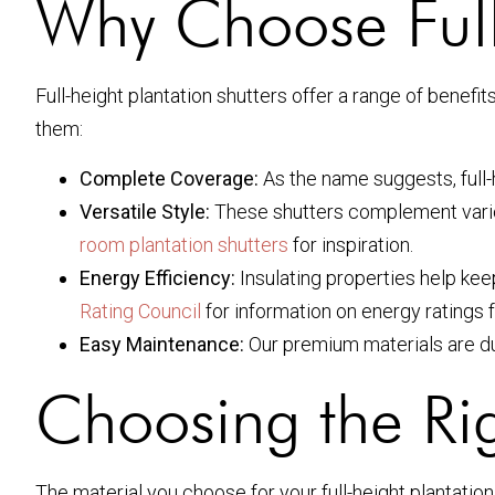
Why Choose Full-
Full-height plantation shutters offer a range of bene
them:
Complete Coverage:
As the name suggests, full-
Versatile Style:
These shutters complement variou
room plantation shutters
for inspiration.
Energy Efficiency:
Insulating properties help kee
Rating Council
for information on energy ratings
Easy Maintenance:
Our premium materials are dur
Choosing the Rig
The material you choose for your full-height plantatio