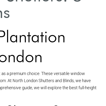
ns
Plantation
London
 as a premium choice. These versatile window
 room. At North London Shutters and Blinds, we have
prehensive guide, we will explore the best full-height