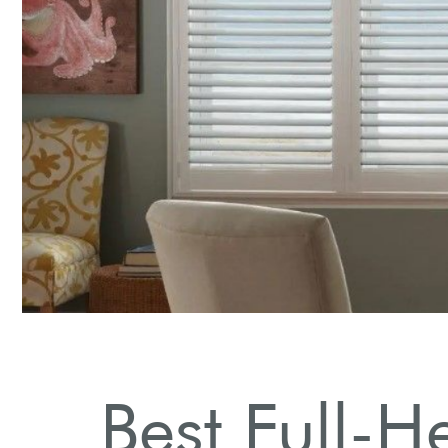
Stylish Designs
Explore various styles to match your home decor.
Best Full-H