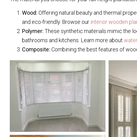
Wood:
Offering natural beauty and thermal proper
and eco-friendly. Browse our
interior wooden pla
Polymer:
These synthetic materials mimic the loo
bathrooms and kitchens. Learn more about
water
Composite:
Combining the best features of wood