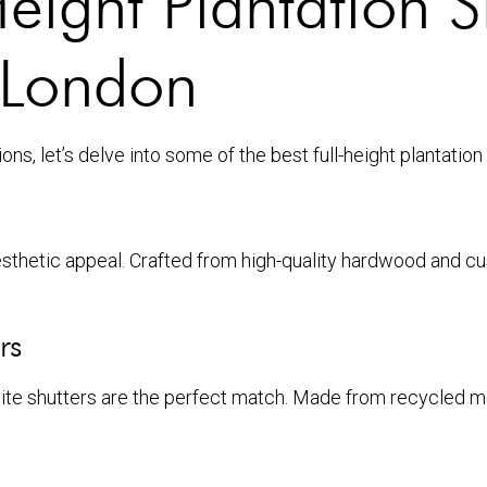
eight Plantation S
 London
s, let’s delve into some of the best full-height plantation
sthetic appeal. Crafted from high-quality hardwood and cu
rs
site shutters are the perfect match. Made from recycled ma