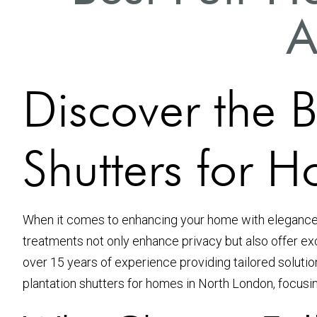
A
Discover the B
Shutters for 
When it comes to enhancing your home with elegance 
treatments not only enhance privacy but also offer exc
over 15 years of experience providing tailored solutio
plantation shutters for homes in North London, focusing