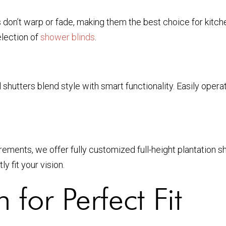
s don’t warp or fade, making them the best choice for kitc
election of
shower blinds
.
l shutters blend style with smart functionality. Easily ope
ments, we offer fully customized full-height plantation shu
 fit your vision.
n for Perfect Fit