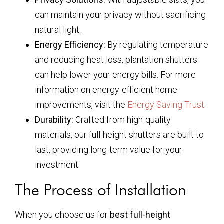
can maintain your privacy without sacrificing
natural light.
Energy Efficiency:
By regulating temperature
and reducing heat loss, plantation shutters
can help lower your energy bills. For more
information on energy-efficient home
improvements, visit the
Energy Saving Trust
.
Durability:
Crafted from high-quality
materials, our full-height shutters are built to
last, providing long-term value for your
investment.
The Process of Installation
When you choose us for
best full-height