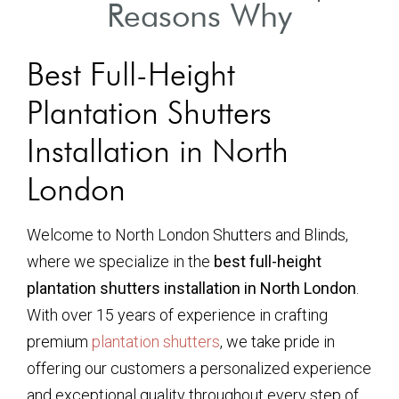
Reasons Why
Best Full-Height
Plantation Shutters
Installation in North
London
Welcome to North London Shutters and Blinds,
where we specialize in the
best full-height
plantation shutters installation in North London
.
With over 15 years of experience in crafting
premium
plantation shutters
, we take pride in
offering our customers a personalized experience
and exceptional quality throughout every step of