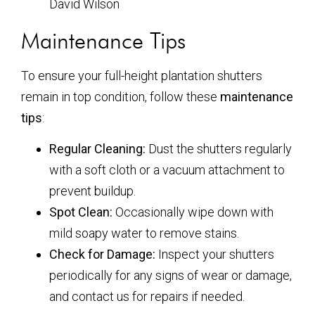
David Wilson
Maintenance Tips
To ensure your full-height plantation shutters
remain in top condition, follow these
maintenance
tips
:
Regular Cleaning:
Dust the shutters regularly
with a soft cloth or a vacuum attachment to
prevent buildup.
Spot Clean:
Occasionally wipe down with
mild soapy water to remove stains.
Check for Damage:
Inspect your shutters
periodically for any signs of wear or damage,
and contact us for repairs if needed.