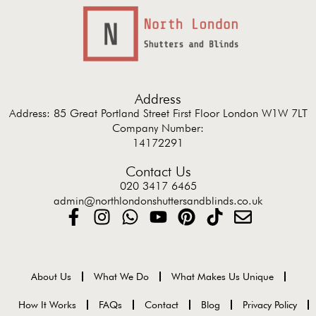
Address
Address: 85 Great Portland Street First Floor London W1W 7LT
Company Number:
14172291
Contact Us
020 3417 6465
admin@northlondonshuttersandblinds.co.uk
About Us
What We Do
What Makes Us Unique
How It Works
FAQs
Contact
Blog
Privacy Policy