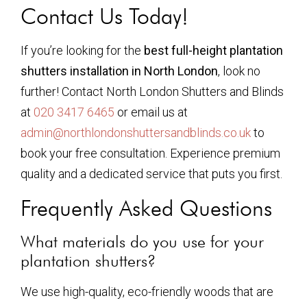
Contact Us Today!
If you’re looking for the
best full-height plantation
shutters installation in North London
, look no
further! Contact North London Shutters and Blinds
at
020 3417 6465
or email us at
admin@northlondonshuttersandblinds.co.uk
to
book your free consultation. Experience premium
quality and a dedicated service that puts you first.
Frequently Asked Questions
What materials do you use for your
plantation shutters?
We use high-quality, eco-friendly woods that are