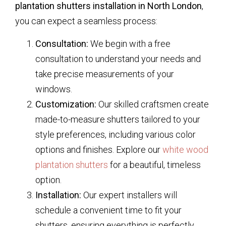
plantation shutters installation in North London
,
you can expect a seamless process:
Consultation:
We begin with a free
consultation to understand your needs and
take precise measurements of your
windows.
Customization:
Our skilled craftsmen create
made-to-measure shutters tailored to your
style preferences, including various color
options and finishes. Explore our
white wood
plantation shutters
for a beautiful, timeless
option.
Installation:
Our expert installers will
schedule a convenient time to fit your
shutters, ensuring everything is perfectly