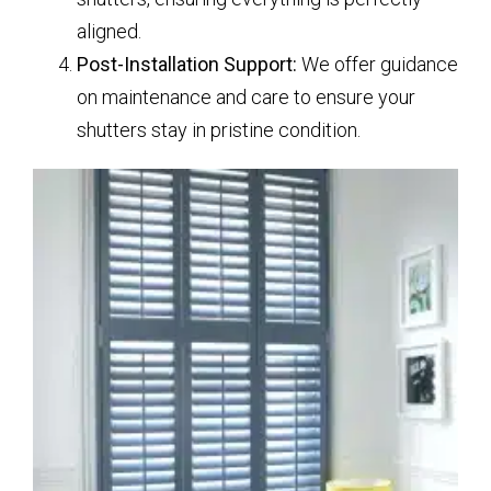
aligned.
Post-Installation Support:
We offer guidance
on maintenance and care to ensure your
shutters stay in pristine condition.