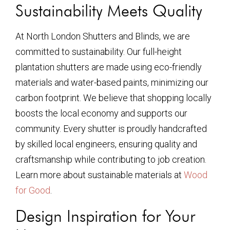
Sustainability Meets Quality
At North London Shutters and Blinds, we are
committed to sustainability. Our full-height
plantation shutters are made using eco-friendly
materials and water-based paints, minimizing our
carbon footprint. We believe that shopping locally
boosts the local economy and supports our
community. Every shutter is proudly handcrafted
by skilled local engineers, ensuring quality and
craftsmanship while contributing to job creation.
Learn more about sustainable materials at
Wood
for Good
.
Design Inspiration for Your