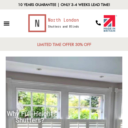
10 YEARS GUARANTEE | ONLY 3-4 WEEKS LEAD TIME!
LIMITED TIME OFFER 30% OFF
Why Full-Height
Shutters?