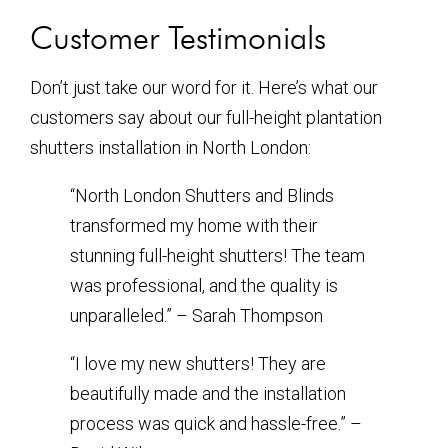
Customer Testimonials
Don’t just take our word for it. Here’s what our
customers say about our full-height plantation
shutters installation in North London:
“North London Shutters and Blinds
transformed my home with their
stunning full-height shutters! The team
was professional, and the quality is
unparalleled.” – Sarah Thompson
“I love my new shutters! They are
beautifully made and the installation
process was quick and hassle-free.” –