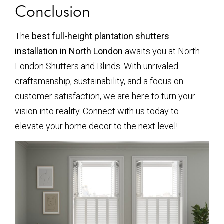
Conclusion
The
best full-height plantation shutters
installation in North London
awaits you at North
London Shutters and Blinds. With unrivaled
craftsmanship, sustainability, and a focus on
customer satisfaction, we are here to turn your
vision into reality. Connect with us today to
elevate your home decor to the next level!