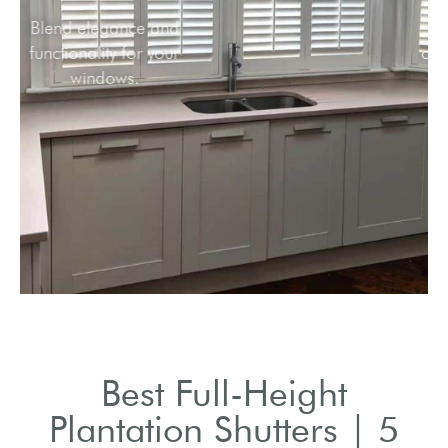
Blend elegance and
functionality for your
windows.
Best Full-Height
Plantation Shutters | 5