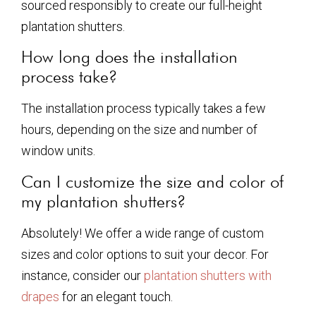
sourced responsibly to create our full-height
plantation shutters.
How long does the installation
process take?
The installation process typically takes a few
hours, depending on the size and number of
window units.
Can I customize the size and color of
my plantation shutters?
Absolutely! We offer a wide range of custom
sizes and color options to suit your decor. For
instance, consider our
plantation shutters with
drapes
for an elegant touch.