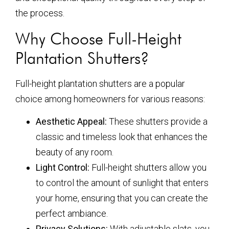
the process.
Why Choose Full-Height
Plantation Shutters?
Full-height plantation shutters are a popular
choice among homeowners for various reasons:
Aesthetic Appeal:
These shutters provide a
classic and timeless look that enhances the
beauty of any room.
Light Control:
Full-height shutters allow you
to control the amount of sunlight that enters
your home, ensuring that you can create the
perfect ambiance.
Privacy Solutions:
With adjustable slats, you