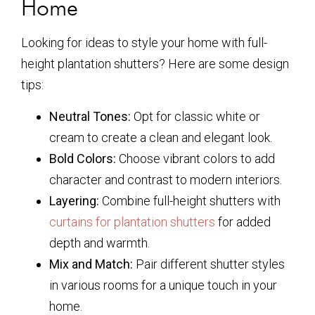
Home
Looking for ideas to style your home with full-
height plantation shutters? Here are some design
tips:
Neutral Tones:
Opt for classic white or
cream to create a clean and elegant look.
Bold Colors:
Choose vibrant colors to add
character and contrast to modern interiors.
Layering:
Combine full-height shutters with
curtains for plantation shutters
for added
depth and warmth.
Mix and Match:
Pair different shutter styles
in various rooms for a unique touch in your
home.