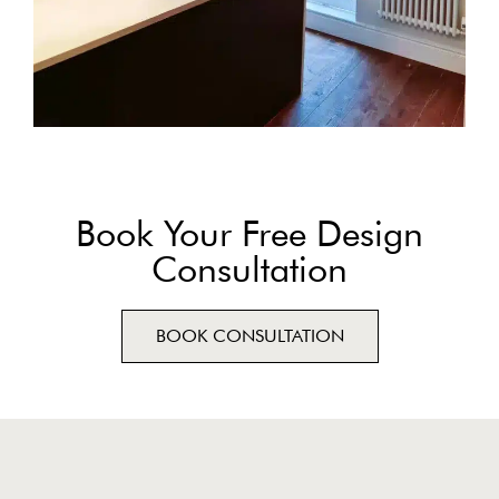
Book Your Free Design
Consultation
BOOK CONSULTATION