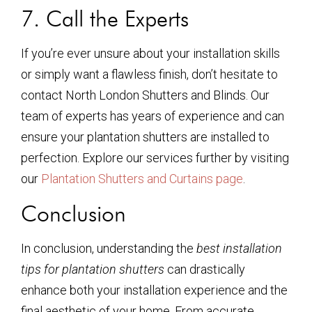
7. Call the Experts
If you’re ever unsure about your installation skills
or simply want a flawless finish, don’t hesitate to
contact North London Shutters and Blinds. Our
team of experts has years of experience and can
ensure your plantation shutters are installed to
perfection. Explore our services further by visiting
our
Plantation Shutters and Curtains page
.
Conclusion
In conclusion, understanding the
best installation
tips for plantation shutters
can drastically
enhance both your installation experience and the
final aesthetic of your home. From accurate