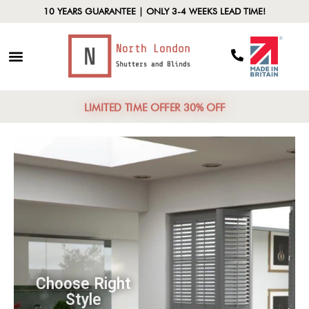
10 YEARS GUARANTEE | ONLY 3-4 WEEKS LEAD TIME!
LIMITED TIME OFFER 30% OFF
Choose Right
Style