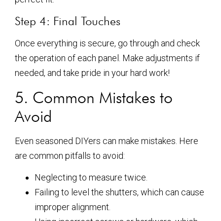
Step 4: Final Touches
Once everything is secure, go through and check
the operation of each panel. Make adjustments if
needed, and take pride in your hard work!
5. Common Mistakes to
Avoid
Even seasoned DIYers can make mistakes. Here
are common pitfalls to avoid:
Neglecting to measure twice.
Failing to level the shutters, which can cause
improper alignment.