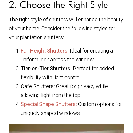
2. Choose the Right Style
The right style of shutters will enhance the beauty
of your home. Consider the following styles for
your plantation shutters:
Full Height Shutters:
Ideal for creating a
uniform look across the window.
Tier-on-Tier Shutters:
Perfect for added
flexibility with light control.
Cafe Shutters:
Great for privacy while
allowing light from the top.
Special Shape Shutters:
Custom options for
uniquely shaped windows.