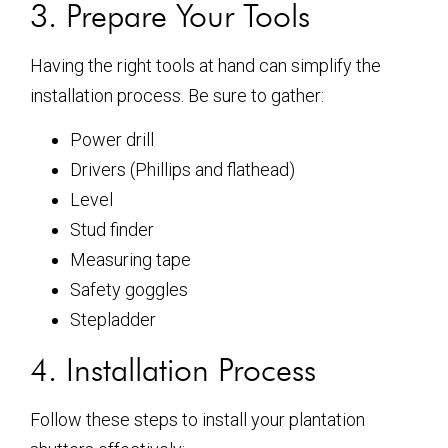
3. Prepare Your Tools
Having the right tools at hand can simplify the
installation process. Be sure to gather:
Power drill
Drivers (Phillips and flathead)
Level
Stud finder
Measuring tape
Safety goggles
Stepladder
4. Installation Process
Follow these steps to install your plantation