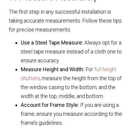
The first step in any successful installation is
taking accurate measurements. Follow these tips
for precise measurements:
Use a Steel Tape Measure:
Always opt for a
steel tape measure instead of a cloth one to
ensure accuracy.
Measure Height and Width:
For
full height
shutters
, measure the height from the top of
the window casing to the bottom, and the
width at the top, middle, and bottom.
Account for Frame Style:
If you are using a
frame, ensure you measure according to the
frame’s guidelines.