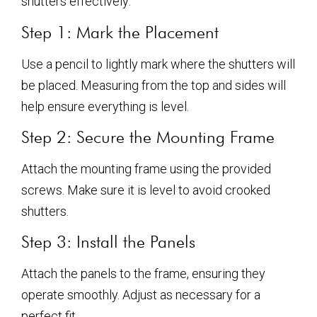
shutters effectively:
Step 1: Mark the Placement
Use a pencil to lightly mark where the shutters will
be placed. Measuring from the top and sides will
help ensure everything is level.
Step 2: Secure the Mounting Frame
Attach the mounting frame using the provided
screws. Make sure it is level to avoid crooked
shutters.
Step 3: Install the Panels
Attach the panels to the frame, ensuring they
operate smoothly. Adjust as necessary for a
perfect fit.