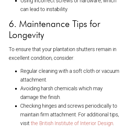
Using incorrect screws or hardware, which
can lead to instability.
6. Maintenance Tips for
Longevity
To ensure that your plantation shutters remain in
excellent condition, consider:
Regular cleaning with a soft cloth or vacuum
attachment.
Avoiding harsh chemicals which may
damage the finish.
Checking hinges and screws periodically to
maintain firm attachment. For additional tips,
visit
the British Institute of Interior Design
.