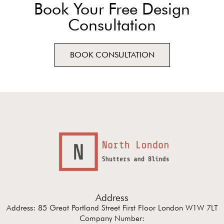
Book Your Free Design
Consultation
BOOK CONSULTATION
Address
Address: 85 Great Portland Street First Floor London W1W 7LT
Company Number: