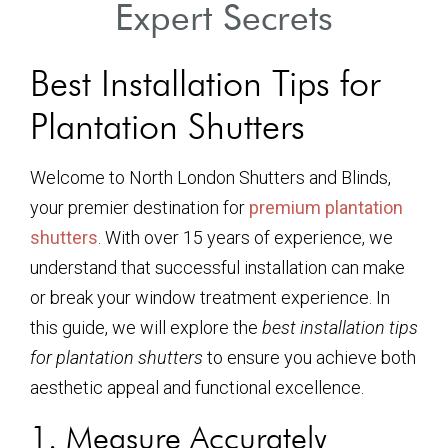
Expert Secrets
Best Installation Tips for
Plantation Shutters
Welcome to North London Shutters and Blinds,
your premier destination for
premium plantation
shutters
. With over 15 years of experience, we
understand that successful installation can make
or break your window treatment experience. In
this guide, we will explore the
best installation tips
for plantation shutters
to ensure you achieve both
aesthetic appeal and functional excellence.
1. Measure Accurately