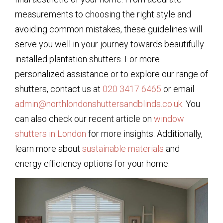
measurements to choosing the right style and
avoiding common mistakes, these guidelines will
serve you well in your journey towards beautifully
installed plantation shutters. For more
personalized assistance or to explore our range of
shutters, contact us at
020 3417 6465
or email
admin@northlondonshuttersandblinds.co.uk
. You
can also check our recent article on
window
shutters in London
for more insights. Additionally,
learn more about
sustainable materials
and
energy efficiency options for your home.