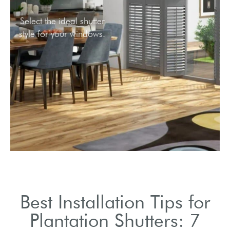
Select the ideal shutter
style for your windows.
Best Installation Tips for
Plantation Shutters: 7