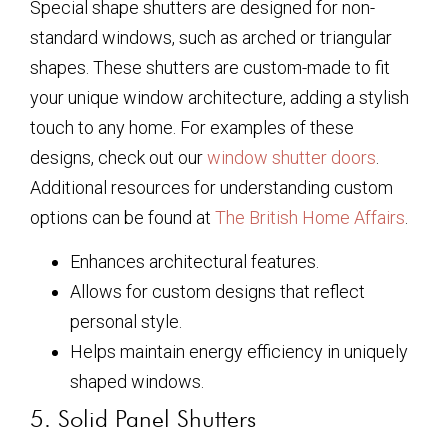
Special shape shutters are designed for non-
standard windows, such as arched or triangular
shapes. These shutters are custom-made to fit
your unique window architecture, adding a stylish
touch to any home. For examples of these
designs, check out our
window shutter doors
.
Additional resources for understanding custom
options can be found at
The British Home Affairs
.
Enhances architectural features.
Allows for custom designs that reflect
personal style.
Helps maintain energy efficiency in uniquely
shaped windows.
5. Solid Panel Shutters