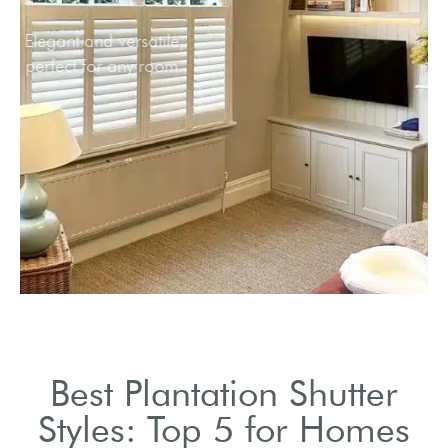
Elegant and versatile,
perfect for any room.
Best Plantation Shutter
Styles: Top 5 for Homes