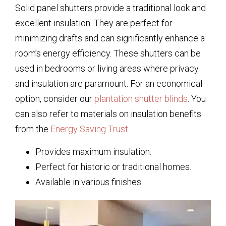
Solid panel shutters provide a traditional look and
excellent insulation. They are perfect for
minimizing drafts and can significantly enhance a
room’s energy efficiency. These shutters can be
used in bedrooms or living areas where privacy
and insulation are paramount. For an economical
option, consider our
plantation shutter blinds
. You
can also refer to materials on insulation benefits
from the
Energy Saving Trust
.
Provides maximum insulation.
Perfect for historic or traditional homes.
Available in various finishes.