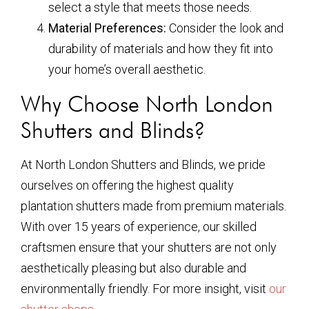
select a style that meets those needs.
Material Preferences:
Consider the look and
durability of materials and how they fit into
your home’s overall aesthetic.
Why Choose North London
Shutters and Blinds?
At North London Shutters and Blinds, we pride
ourselves on offering the highest quality
plantation shutters made from premium materials.
With over 15 years of experience, our skilled
craftsmen ensure that your shutters are not only
aesthetically pleasing but also durable and
environmentally friendly. For more insight, visit
our