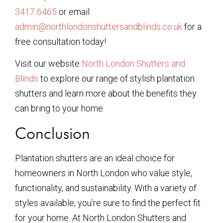
3417 6465
or email
admin@northlondonshuttersandblinds.co.uk
for a
free consultation today!
Visit our website
North London Shutters and
Blinds
to explore our range of stylish plantation
shutters and learn more about the benefits they
can bring to your home.
Conclusion
Plantation shutters are an ideal choice for
homeowners in North London who value style,
functionality, and sustainability. With a variety of
styles available, you’re sure to find the perfect fit
for your home. At North London Shutters and