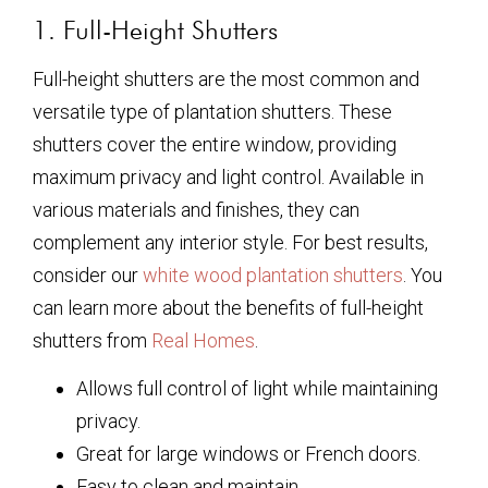
1. Full-Height Shutters
Full-height shutters are the most common and
versatile type of plantation shutters. These
shutters cover the entire window, providing
maximum privacy and light control. Available in
various materials and finishes, they can
complement any interior style. For best results,
consider our
white wood plantation shutters
. You
can learn more about the benefits of full-height
shutters from
Real Homes
.
Allows full control of light while maintaining
privacy.
Great for large windows or French doors.
Easy to clean and maintain.