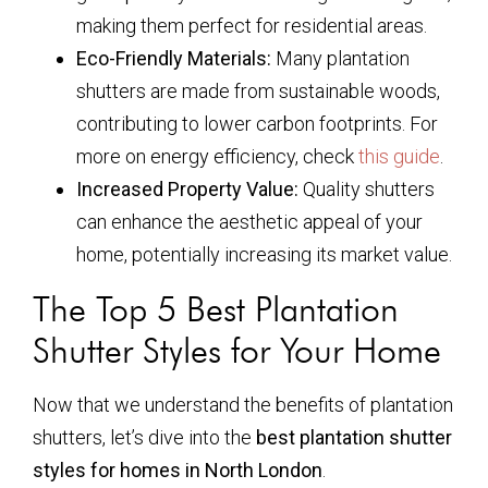
making them perfect for residential areas.
Eco-Friendly Materials:
Many plantation
shutters are made from sustainable woods,
contributing to lower carbon footprints. For
more on energy efficiency, check
this guide
.
Increased Property Value:
Quality shutters
can enhance the aesthetic appeal of your
home, potentially increasing its market value.
The Top 5 Best Plantation
Shutter Styles for Your Home
Now that we understand the benefits of plantation
shutters, let’s dive into the
best plantation shutter
styles for homes in North London
.