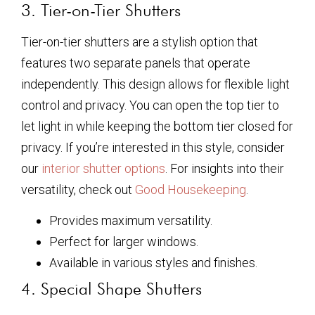
3. Tier-on-Tier Shutters
Tier-on-tier shutters are a stylish option that
features two separate panels that operate
independently. This design allows for flexible light
control and privacy. You can open the top tier to
let light in while keeping the bottom tier closed for
privacy. If you’re interested in this style, consider
our
interior shutter options
. For insights into their
versatility, check out
Good Housekeeping
.
Provides maximum versatility.
Perfect for larger windows.
Available in various styles and finishes.
4. Special Shape Shutters