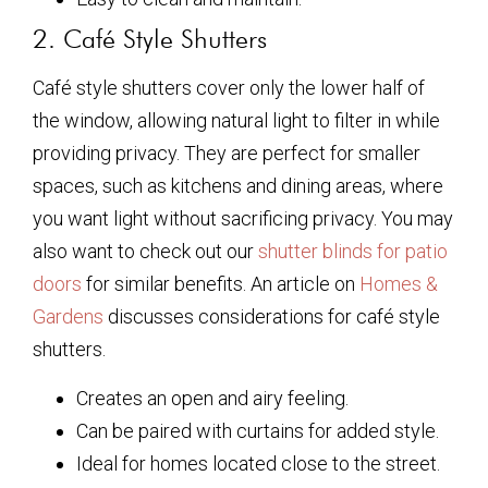
2. Café Style Shutters
Café style shutters cover only the lower half of
the window, allowing natural light to filter in while
providing privacy. They are perfect for smaller
spaces, such as kitchens and dining areas, where
you want light without sacrificing privacy. You may
also want to check out our
shutter blinds for patio
doors
for similar benefits. An article on
Homes &
Gardens
discusses considerations for café style
shutters.
Creates an open and airy feeling.
Can be paired with curtains for added style.
Ideal for homes located close to the street.