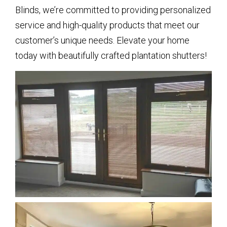
Blinds, we’re committed to providing personalized
service and high-quality products that meet our
customer’s unique needs. Elevate your home
today with beautifully crafted plantation shutters!