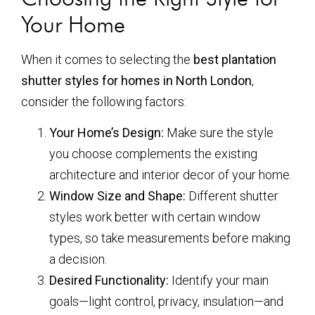
Your Home
When it comes to selecting the
best plantation
shutter styles for homes in North London
,
consider the following factors:
Your Home’s Design:
Make sure the style
you choose complements the existing
architecture and interior decor of your home.
Window Size and Shape:
Different shutter
styles work better with certain window
types, so take measurements before making
a decision.
Desired Functionality:
Identify your main
goals—light control, privacy, insulation—and