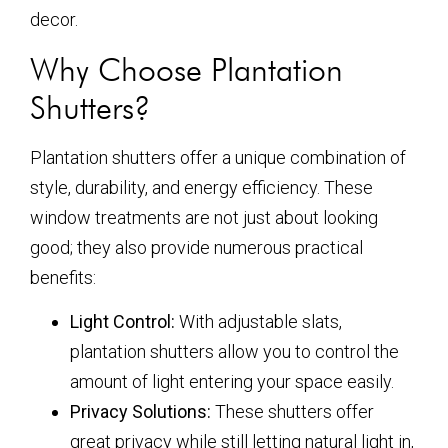
decor.
Why Choose Plantation
Shutters?
Plantation shutters offer a unique combination of
style, durability, and energy efficiency. These
window treatments are not just about looking
good; they also provide numerous practical
benefits:
Light Control:
With adjustable slats,
plantation shutters allow you to control the
amount of light entering your space easily.
Privacy Solutions:
These shutters offer
great privacy while still letting natural light in,