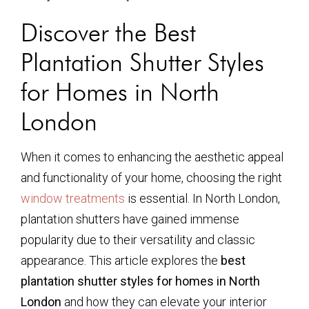
Discover the Best
Plantation Shutter Styles
for Homes in North
London
When it comes to enhancing the aesthetic appeal
and functionality of your home, choosing the right
window treatments
is essential. In North London,
plantation shutters have gained immense
popularity due to their versatility and classic
appearance. This article explores the
best
plantation shutter styles for homes in North
London
and how they can elevate your interior