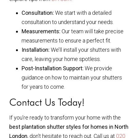
Consultation:
We start with a detailed
consultation to understand your needs.
Measurements:
Our team will take precise
measurements to ensure a perfect fit.
Installation:
We’ll install your shutters with
care, leaving your home spotless.
Post-Installation Support:
We provide
guidance on how to maintain your shutters
for years to come.
Contact Us Today!
If you’re ready to transform your home with the
best plantation shutter styles for homes in North
London
, don’t hesitate to reach out. Call us at
020