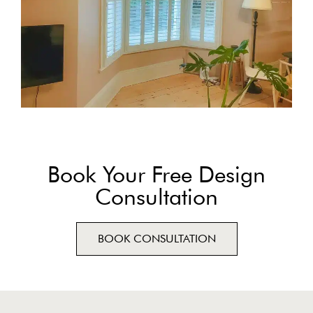
Book Your Free Design
Consultation
BOOK CONSULTATION