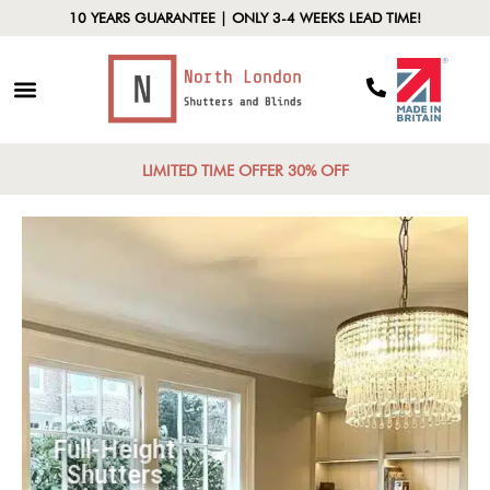
10 YEARS GUARANTEE | ONLY 3-4 WEEKS LEAD TIME!
LIMITED TIME OFFER 30% OFF
Full-Height
Shutters