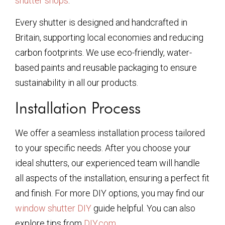
shutter shops
.
Every shutter is designed and handcrafted in
Britain, supporting local economies and reducing
carbon footprints. We use eco-friendly, water-
based paints and reusable packaging to ensure
sustainability in all our products.
Installation Process
We offer a seamless installation process tailored
to your specific needs. After you choose your
ideal shutters, our experienced team will handle
all aspects of the installation, ensuring a perfect fit
and finish. For more DIY options, you may find our
window shutter DIY
guide helpful. You can also
explore tips from
DIY.com
.