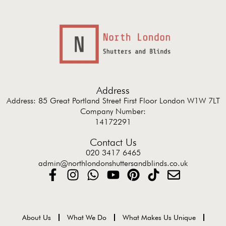
Address
Address: 85 Great Portland Street First Floor London W1W 7LT
Company Number:
14172291
Contact Us
020 3417 6465
admin@northlondonshuttersandblinds.co.uk
About Us
What We Do
What Makes Us Unique