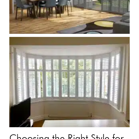
Choosing the Right Style for