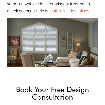
some innovative ideas for window treatments,
check out our article on
built-in window blinds
.
Book Your Free Design
Consultation