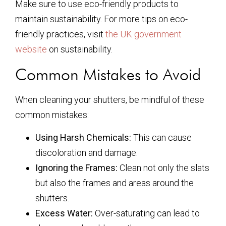
Make sure to use eco-friendly products to
maintain sustainability. For more tips on eco-
friendly practices, visit
the UK government
website
on sustainability.
Common Mistakes to Avoid
When cleaning your shutters, be mindful of these
common mistakes:
Using Harsh Chemicals:
This can cause
discoloration and damage.
Ignoring the Frames:
Clean not only the slats
but also the frames and areas around the
shutters.
Excess Water:
Over-saturating can lead to