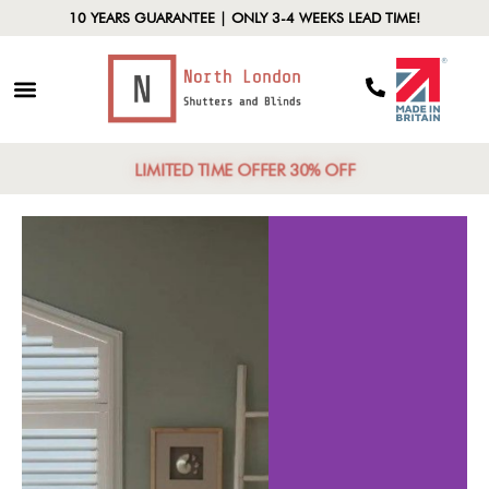
10 YEARS GUARANTEE | ONLY 3-4 WEEKS LEAD TIME!
LIMITED TIME OFFER 30% OFF