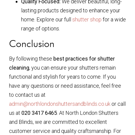
Quality Focused:
We deliver beautiful, long-
lasting products designed to enhance your
home. Explore our full
shutter shop
for a wide
range of options.
Conclusion
By following these
best practices for shutter
cleaning
, you can ensure your shutters remain
functional and stylish for years to come. If you
have any questions or need assistance, feel free
to contact us at
admin@northlondonshuttersandblinds.co.uk
or call
us at
020 3417 6465
. At North London Shutters
and Blinds, we are committed to excellent
customer service and quality craftsmanship. For