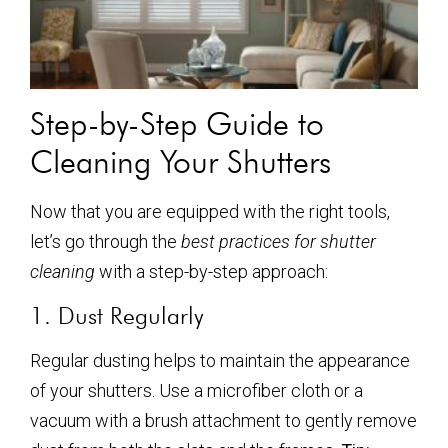
Step-by-Step Guide to
Cleaning Your Shutters
Now that you are equipped with the right tools,
let’s go through the
best practices for shutter
cleaning
with a step-by-step approach:
1. Dust Regularly
Regular dusting helps to maintain the appearance
of your shutters. Use a microfiber cloth or a
vacuum with a brush attachment to gently remove