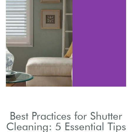
Best Practices for Shutter
Cleaning: 5 Essential Tips