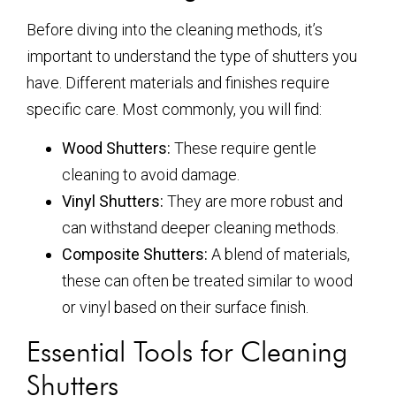
Before diving into the cleaning methods, it’s
important to understand the type of shutters you
have. Different materials and finishes require
specific care. Most commonly, you will find:
Wood Shutters:
These require gentle
cleaning to avoid damage.
Vinyl Shutters:
They are more robust and
can withstand deeper cleaning methods.
Composite Shutters:
A blend of materials,
these can often be treated similar to wood
or vinyl based on their surface finish.
Essential Tools for Cleaning
Shutters