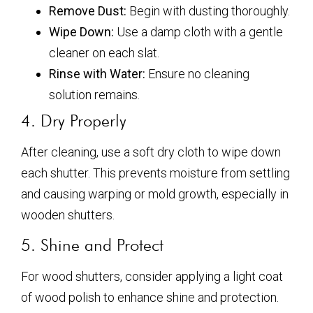
Remove Dust:
Begin with dusting thoroughly.
Wipe Down:
Use a damp cloth with a gentle
cleaner on each slat.
Rinse with Water:
Ensure no cleaning
solution remains.
4. Dry Properly
After cleaning, use a soft dry cloth to wipe down
each shutter. This prevents moisture from settling
and causing warping or mold growth, especially in
wooden shutters.
5. Shine and Protect
For wood shutters, consider applying a light coat
of wood polish to enhance shine and protection.