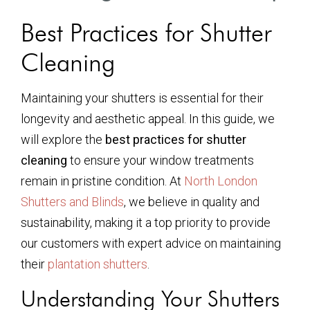
Best Practices for Shutter
Cleaning
Maintaining your shutters is essential for their
longevity and aesthetic appeal. In this guide, we
will explore the
best practices for shutter
cleaning
to ensure your window treatments
remain in pristine condition. At
North London
Shutters and Blinds
, we believe in quality and
sustainability, making it a top priority to provide
our customers with expert advice on maintaining
their
plantation shutters
.
Understanding Your Shutters