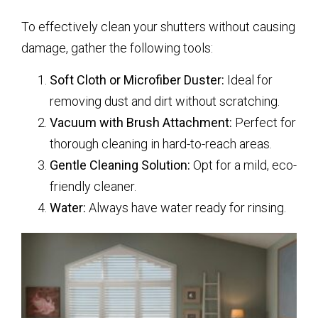
To effectively clean your shutters without causing
damage, gather the following tools:
Soft Cloth or Microfiber Duster:
Ideal for
removing dust and dirt without scratching.
Vacuum with Brush Attachment:
Perfect for
thorough cleaning in hard-to-reach areas.
Gentle Cleaning Solution:
Opt for a mild, eco-
friendly cleaner.
Water:
Always have water ready for rinsing.