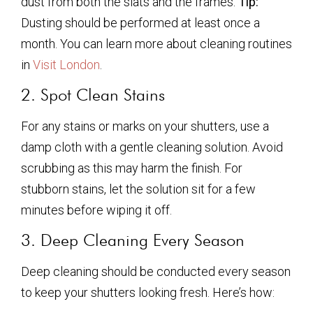
dust from both the slats and the frames.
Tip:
Dusting should be performed at least once a
month. You can learn more about cleaning routines
in
Visit London
.
2. Spot Clean Stains
For any stains or marks on your shutters, use a
damp cloth with a gentle cleaning solution. Avoid
scrubbing as this may harm the finish. For
stubborn stains, let the solution sit for a few
minutes before wiping it off.
3. Deep Cleaning Every Season
Deep cleaning should be conducted every season
to keep your shutters looking fresh. Here’s how: