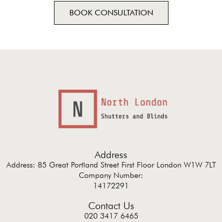
BOOK CONSULTATION
Address
Address: 85 Great Portland Street First Floor London W1W 7LT
Company Number:
14172291
Contact Us
020 3417 6465