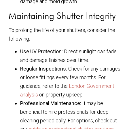
damage and mold growth.
Maintaining Shutter Integrity
To prolong the life of your shutters, consider the
following:
Use UV Protection:
Direct sunlight can fade
and damage finishes over time.
Regular Inspections:
Check for any damages
or loose fittings every few months. For
guidance, refer to the
London Government
analysis
on property upkeep.
Professional Maintenance:
It may be
beneficial to hire professionals for deep
cleaning periodically. For options, check out