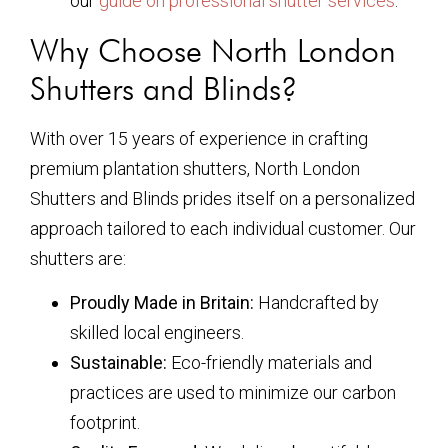
our
guide on professional shutter services
.
Why Choose North London
Shutters and Blinds?
With over 15 years of experience in crafting
premium plantation shutters, North London
Shutters and Blinds prides itself on a personalized
approach tailored to each individual customer. Our
shutters are:
Proudly Made in Britain:
Handcrafted by
skilled local engineers.
Sustainable:
Eco-friendly materials and
practices are used to minimize our carbon
footprint.