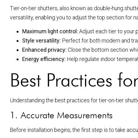
Tier-on-tier shutters, also known as double-hung shut
versatility, enabling you to adjust the top section for
Maximum light control:
Adjust each tier to your 
Style versatility:
Perfect for both modern and tra
Enhanced privacy:
Close the bottom section whil
Energy efficiency:
Help regulate indoor temperat
Best Practices for
Understanding the best practices for tier-on-tier shutter
1. Accurate Measurements
Before installation begins, the first step is to take 