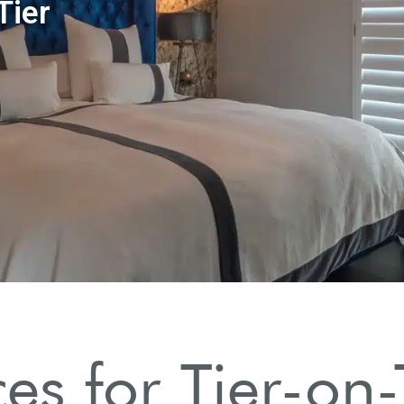
ces for Tier-on-