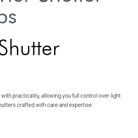
ps
 Shutter
 practicality, allowing you full control over light
shutters crafted with care and expertise.