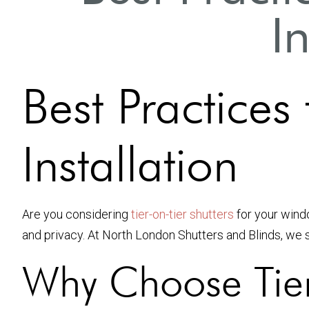
I
Best Practices 
Installation
Are you considering
tier-on-tier shutters
for your windo
and privacy. At North London Shutters and Blinds, we spe
Why Choose Tier