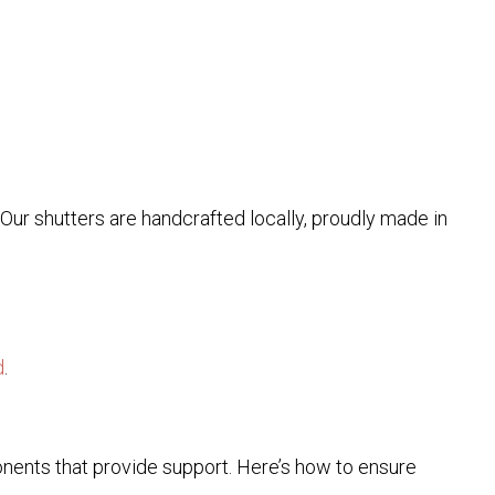
. Our shutters are handcrafted locally, proudly made in
d
.
onents that provide support. Here’s how to ensure