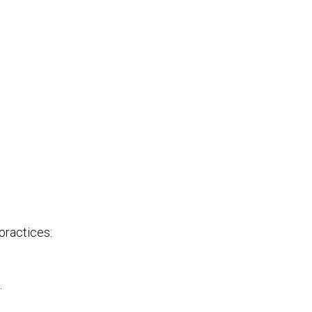
practices:
.