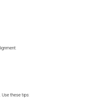
alignment:
. Use these tips: