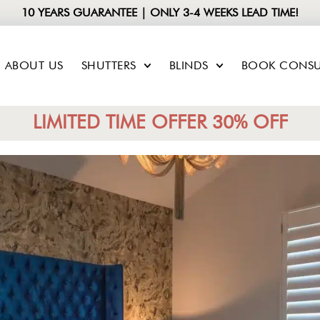
10 YEARS GUARANTEE | ONLY 3-4 WEEKS LEAD TIME!
ABOUT US
SHUTTERS
BLINDS
BOOK CONSU
LIMITED TIME OFFER 30% OFF