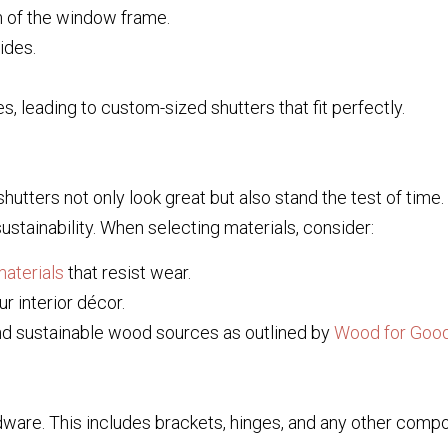
m of the window frame.
ides.
 leading to custom-sized shutters that fit perfectly.
 shutters not only look great but also stand the test of time
sustainability. When selecting materials, consider:
aterials
that resist wear.
r interior décor.
nd sustainable wood sources as outlined by
Wood for Goo
ardware. This includes brackets, hinges, and any other comp