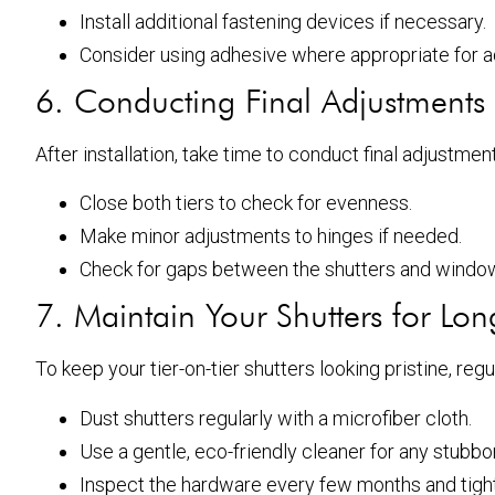
Install additional fastening devices if necessary.
Consider using adhesive where appropriate for ad
6. Conducting Final Adjustments
After installation, take time to conduct final adjustme
Close both tiers to check for evenness.
Make minor adjustments to hinges if needed.
Check for gaps between the shutters and windo
7. Maintain Your Shutters for Lon
To keep your tier-on-tier shutters looking pristine, r
Dust shutters regularly with a microfiber cloth.
Use a gentle, eco-friendly cleaner for any stub
Inspect the hardware every few months and tight