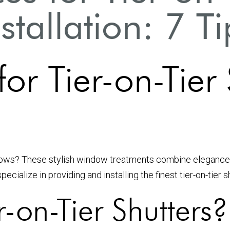
nstallation: 7 Ti
for Tier-on-Tier
ws? These stylish window treatments combine elegance with
cialize in providing and installing the finest tier-on-tier 
-on-Tier Shutters?