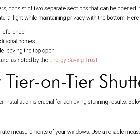
ters, consist of two separate sections that can be opened 
 natural light while maintaining privacy with the bottom. He
preference.
ditional homes.
e leaving the top open.
ure, as noted by the
Energy Saving Trust
.
 Tier-on-Tier Shutt
 installation is crucial for achieving stunning results. Belo
accurate measurements of your windows. Use a reliable meas