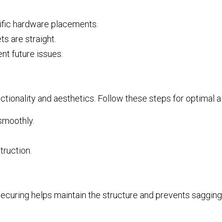
cific hardware placements.
ts are straight.
nt future issues.
unctionality and aesthetics. Follow these steps for optimal 
 smoothly.
truction.
 securing helps maintain the structure and prevents sagging