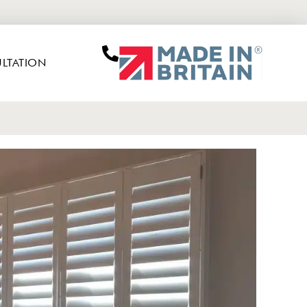
LTATION