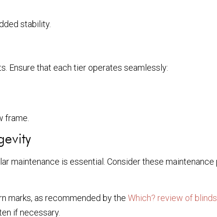
ded stability.
nts. Ensure that each tier operates seamlessly:
w frame.
gevity
egular maintenance is essential. Consider these maintenance 
born marks, as recommended by the
Which? review of blinds
en if necessary.