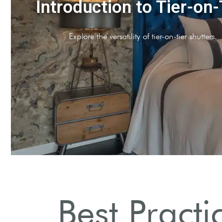
Preparation Essentials
Gather necessary tools and materials before starting.
Best Practi