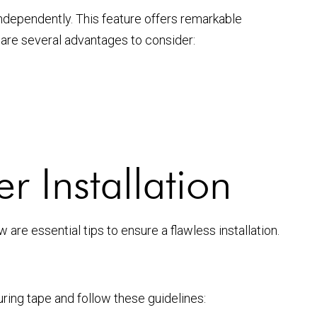
independently. This feature offers remarkable
re are several advantages to consider:
er Installation
w are essential tips to ensure a flawless installation.
uring tape and follow these guidelines: