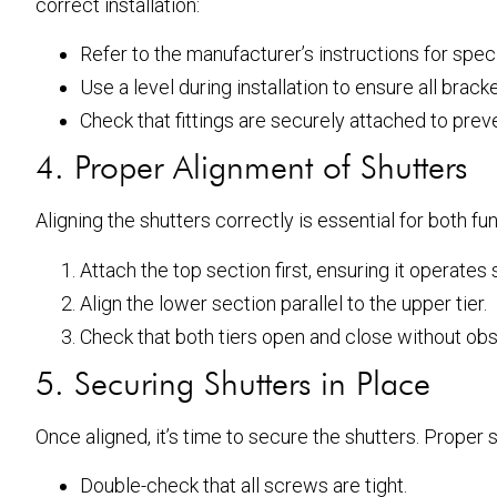
correct installation:
Refer to the manufacturer’s instructions for spe
Use a level during installation to ensure all bracke
Check that fittings are securely attached to preve
4. Proper Alignment of Shutters
Aligning the shutters correctly is essential for both f
Attach the top section first, ensuring it operates
Align the lower section parallel to the upper tier.
Check that both tiers open and close without obs
5. Securing Shutters in Place
Once aligned, it’s time to secure the shutters. Proper
Double-check that all screws are tight.