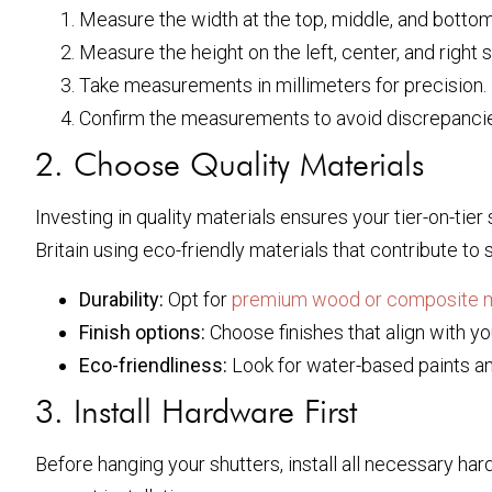
Measure the width at the top, middle, and botto
Measure the height on the left, center, and right s
Take measurements in millimeters for precision.
Confirm the measurements to avoid discrepancies,
2. Choose Quality Materials
Investing in quality materials ensures your tier-on-tier
Britain using eco-friendly materials that contribute to 
Durability:
Opt for
premium wood or composite m
Finish options:
Choose finishes that align with you
Eco-friendliness:
Look for water-based paints a
3. Install Hardware First
Before hanging your shutters, install all necessary h