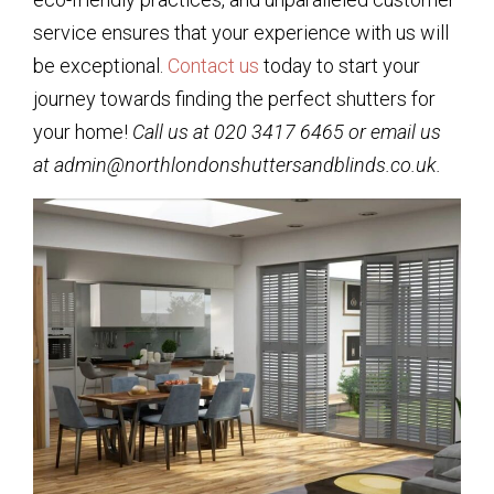
service ensures that your experience with us will
be exceptional.
Contact us
today to start your
journey towards finding the perfect shutters for
your home!
Call us at 020 3417 6465 or email us
at admin@northlondonshuttersandblinds.co.uk.