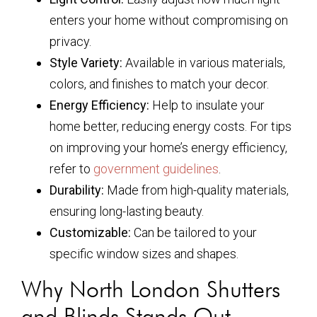
enters your home without compromising on
privacy.
Style Variety:
Available in various materials,
colors, and finishes to match your decor.
Energy Efficiency:
Help to insulate your
home better, reducing energy costs. For tips
on improving your home’s energy efficiency,
refer to
government guidelines
.
Durability:
Made from high-quality materials,
ensuring long-lasting beauty.
Customizable:
Can be tailored to your
specific window sizes and shapes.
Why North London Shutters
and Blinds Stands Out