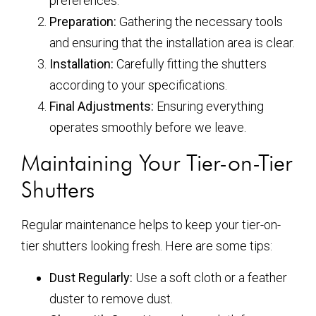
preferences.
Preparation:
Gathering the necessary tools
and ensuring that the installation area is clear.
Installation:
Carefully fitting the shutters
according to your specifications.
Final Adjustments:
Ensuring everything
operates smoothly before we leave.
Maintaining Your Tier-on-Tier
Shutters
Regular maintenance helps to keep your tier-on-
tier shutters looking fresh. Here are some tips:
Dust Regularly:
Use a soft cloth or a feather
duster to remove dust.