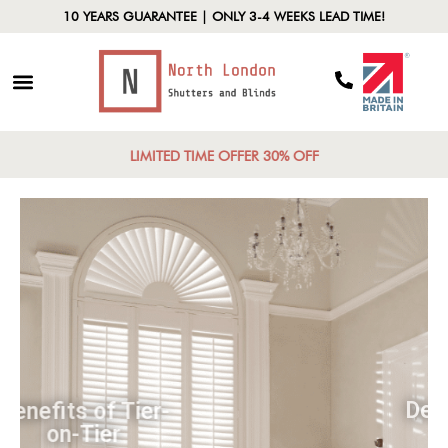
10 YEARS GUARANTEE | ONLY 3-4 WEEKS LEAD TIME!
LIMITED TIME OFFER 30% OFF
Benefits of Tier-
on-Tier