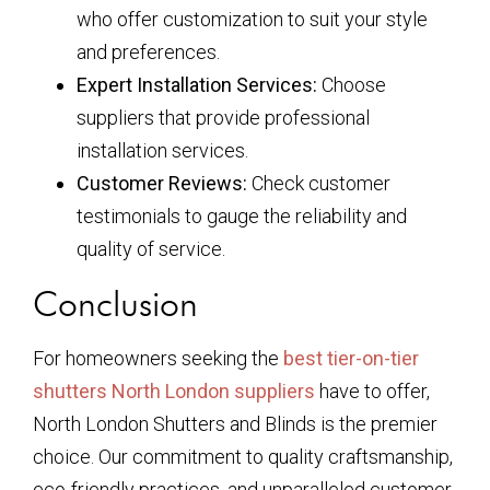
who offer customization to suit your style
and preferences.
Expert Installation Services:
Choose
suppliers that provide professional
installation services.
Customer Reviews:
Check customer
testimonials to gauge the reliability and
quality of service.
Conclusion
For homeowners seeking the
best tier-on-tier
shutters North London suppliers
have to offer,
North London Shutters and Blinds is the premier
choice. Our commitment to quality craftsmanship,
eco-friendly practices, and unparalleled customer