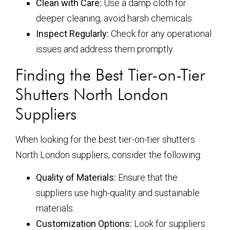
Clean with Care:
Use a damp cloth for
deeper cleaning; avoid harsh chemicals.
Inspect Regularly:
Check for any operational
issues and address them promptly.
Finding the Best Tier-on-Tier
Shutters North London
Suppliers
When looking for the best tier-on-tier shutters
North London suppliers, consider the following:
Quality of Materials:
Ensure that the
suppliers use high-quality and sustainable
materials.
Customization Options:
Look for suppliers