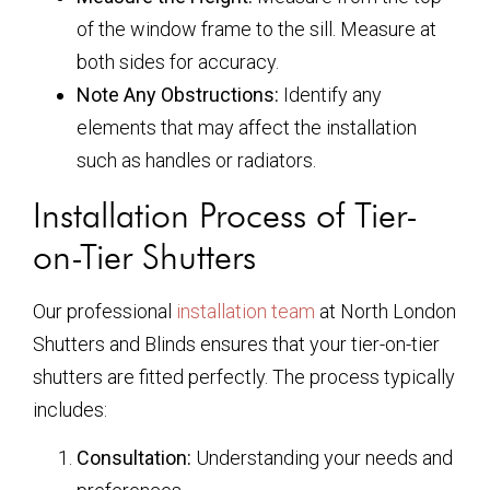
of the window frame to the sill. Measure at
both sides for accuracy.
Note Any Obstructions:
Identify any
elements that may affect the installation
such as handles or radiators.
Installation Process of Tier-
on-Tier Shutters
Our professional
installation team
at North London
Shutters and Blinds ensures that your tier-on-tier
shutters are fitted perfectly. The process typically
includes:
Consultation:
Understanding your needs and