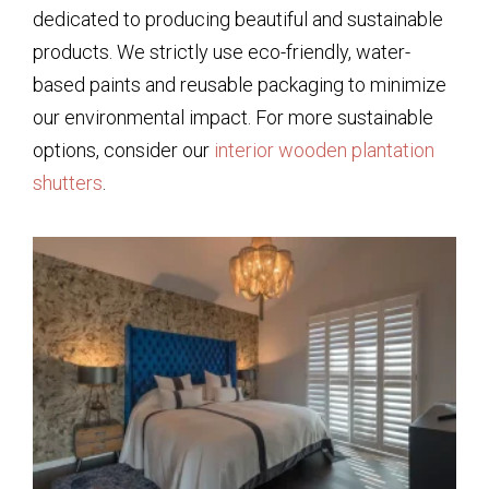
dedicated to producing beautiful and sustainable
products. We strictly use eco-friendly, water-
based paints and reusable packaging to minimize
our environmental impact. For more sustainable
options, consider our
interior wooden plantation
shutters
.