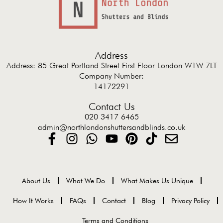
Address
Address: 85 Great Portland Street First Floor London W1W 7LT
Company Number:
14172291
Contact Us
020 3417 6465
admin@northlondonshuttersandblinds.co.uk
About Us
What We Do
What Makes Us Unique
How It Works
FAQs
Contact
Blog
Privacy Policy
Terms and Conditions