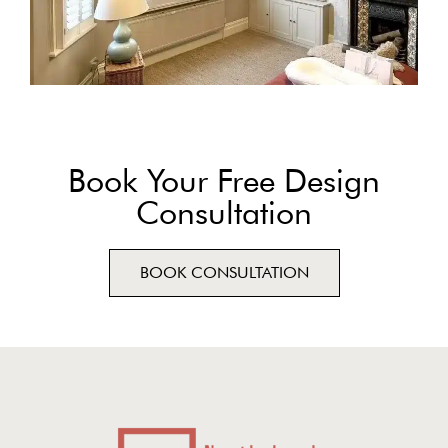
Book Your Free Design
Consultation
BOOK CONSULTATION