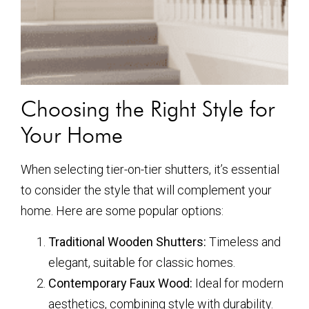
Choosing the Right Style for
Your Home
When selecting tier-on-tier shutters, it’s essential
to consider the style that will complement your
home. Here are some popular options:
Traditional Wooden Shutters:
Timeless and
elegant, suitable for classic homes.
Contemporary Faux Wood:
Ideal for modern
aesthetics, combining style with durability.