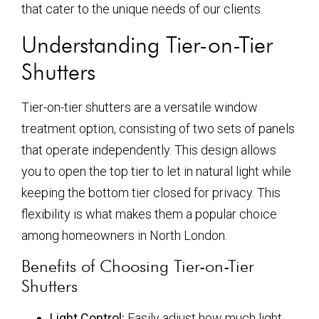
that cater to the unique needs of our clients.
Understanding Tier-on-Tier
Shutters
Tier-on-tier shutters are a versatile window
treatment option, consisting of two sets of panels
that operate independently. This design allows
you to open the top tier to let in natural light while
keeping the bottom tier closed for privacy. This
flexibility is what makes them a popular choice
among homeowners in North London.
Benefits of Choosing Tier-on-Tier
Shutters
Light Control:
Easily adjust how much light