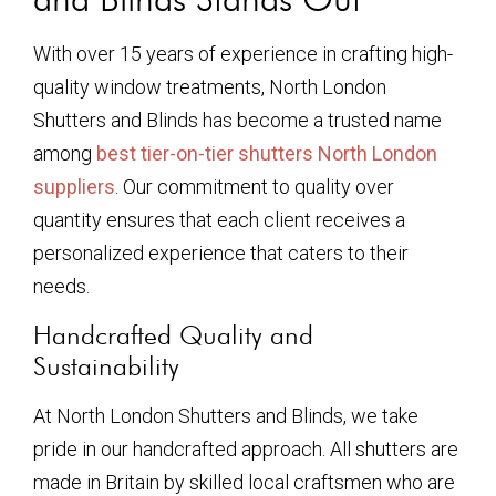
With over 15 years of experience in crafting high-
quality window treatments, North London
Shutters and Blinds has become a trusted name
among
best tier-on-tier shutters North London
suppliers
. Our commitment to quality over
quantity ensures that each client receives a
personalized experience that caters to their
needs.
Handcrafted Quality and
Sustainability
At North London Shutters and Blinds, we take
pride in our handcrafted approach. All shutters are
made in Britain by skilled local craftsmen who are