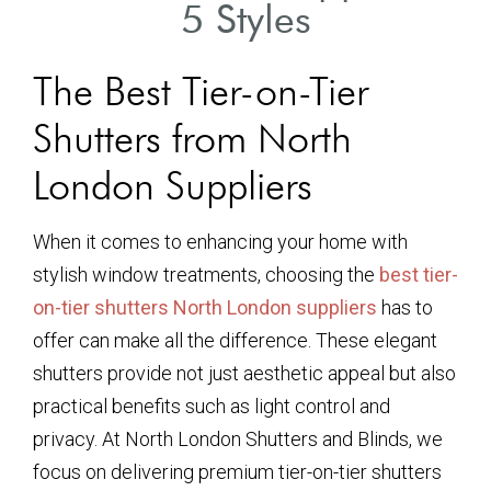
5 Styles
The Best Tier-on-Tier
Shutters from North
London Suppliers
When it comes to enhancing your home with
stylish window treatments, choosing the
best tier-
on-tier shutters North London suppliers
has to
offer can make all the difference. These elegant
shutters provide not just aesthetic appeal but also
practical benefits such as light control and
privacy. At North London Shutters and Blinds, we
focus on delivering premium tier-on-tier shutters