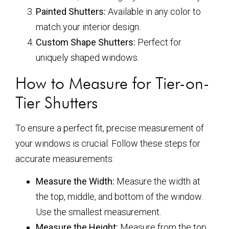
Painted Shutters:
Available in any color to
match your interior design.
Custom Shape Shutters:
Perfect for
uniquely shaped windows.
How to Measure for Tier-on-
Tier Shutters
To ensure a perfect fit, precise measurement of
your windows is crucial. Follow these steps for
accurate measurements:
Measure the Width:
Measure the width at
the top, middle, and bottom of the window.
Use the smallest measurement.
Measure the Height:
Measure from the top