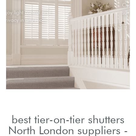
Enjoy light control and
privacy in any room.
best tier-on-tier shutters
North London suppliers -