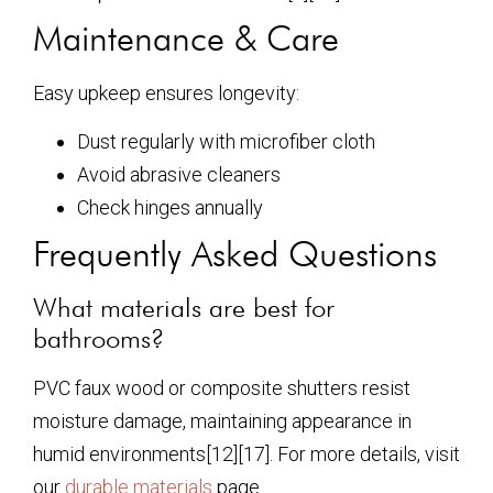
Maintenance & Care
Easy upkeep ensures longevity:
Dust regularly with microfiber cloth
Avoid abrasive cleaners
Check hinges annually
Frequently Asked Questions
What materials are best for
bathrooms?
PVC faux wood or composite shutters resist
moisture damage, maintaining appearance in
humid environments[12][17]. For more details, visit
our
durable materials
page.