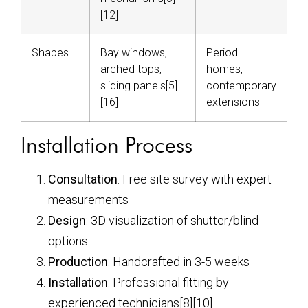
[12]
Shapes
Bay windows,
Period
arched tops,
homes,
sliding panels[5]
contemporary
[16]
extensions
Installation Process
Consultation
: Free site survey with expert
measurements
Design
: 3D visualization of shutter/blind
options
Production
: Handcrafted in 3-5 weeks
Installation
: Professional fitting by
experienced technicians[8][10]