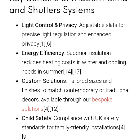
and Shutters Systems
Light Control & Privacy
: Adjustable slats for
precise light regulation and enhanced
privacy[1][6]
Energy Efficiency
: Superior insulation
reduces heating costs in winter and cooling
needs in summer[14][17]
Custom Solutions
: Tailored sizes and
finishes to match contemporary or traditional
decors, available through our
bespoke
solutions
[4][12]
Child Safety
: Compliance with UK safety
standards for family-friendly installations[4]
[9]