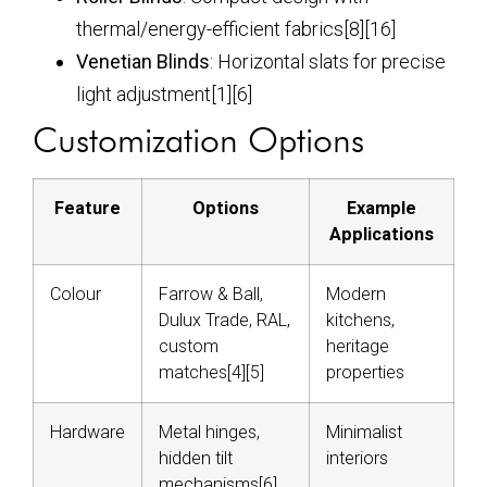
thermal/energy-efficient fabrics[8][16]
Venetian Blinds
: Horizontal slats for precise
light adjustment[1][6]
Customization Options
Feature
Options
Example
Applications
Colour
Farrow & Ball,
Modern
Dulux Trade, RAL,
kitchens,
custom
heritage
matches[4][5]
properties
Hardware
Metal hinges,
Minimalist
hidden tilt
interiors
mechanisms[6]