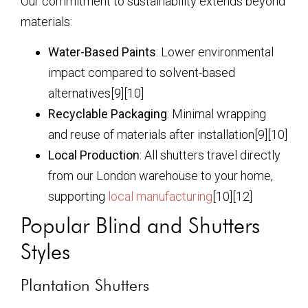
Our commitment to sustainability extends beyond
materials:
Water-Based Paints
: Lower environmental
impact compared to solvent-based
alternatives[9][10]
Recyclable Packaging
: Minimal wrapping
and reuse of materials after installation[9][10]
Local Production
: All shutters travel directly
from our London warehouse to your home,
supporting
local manufacturing
[10][12]
Popular Blind and Shutters
Styles
Plantation Shutters