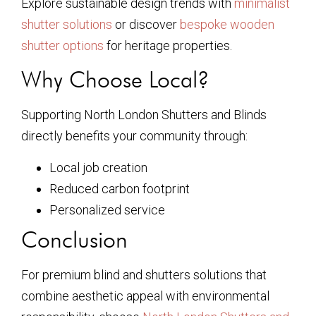
Explore sustainable design trends with
minimalist
shutter solutions
or discover
bespoke wooden
shutter options
for heritage properties.
Why Choose Local?
Supporting North London Shutters and Blinds
directly benefits your community through:
Local job creation
Reduced carbon footprint
Personalized service
Conclusion
For premium blind and shutters solutions that
combine aesthetic appeal with environmental