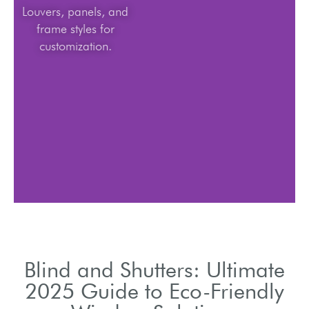
Louvers, panels, and
frame styles for
customization.
Blind and Shutters: Ultimate
2025 Guide to Eco-Friendly