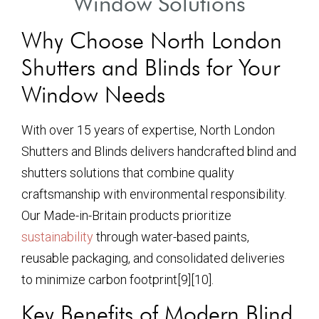
Window Solutions
Why Choose North London
Shutters and Blinds for Your
Window Needs
With over 15 years of expertise, North London
Shutters and Blinds delivers handcrafted blind and
shutters solutions that combine quality
craftsmanship with environmental responsibility.
Our Made-in-Britain products prioritize
sustainability
through water-based paints,
reusable packaging, and consolidated deliveries
to minimize carbon footprint[9][10].
Key Benefits of Modern Blind