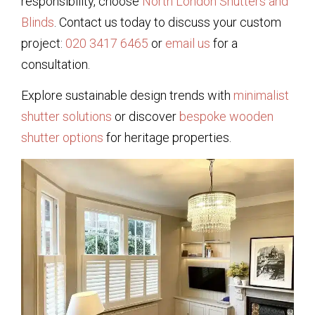
responsibility, choose
North London Shutters and
Blinds
. Contact us today to discuss your custom
project:
020 3417 6465
or
email us
for a
consultation.
Explore sustainable design trends with
minimalist
shutter solutions
or discover
bespoke wooden
shutter options
for heritage properties.