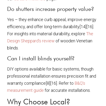
Do shutters increase property value?
Yes – they enhance curb appeal, improve energy
efficiency, and offer long-term durability[14][16].
For insights into material durability, explore
The
Design Sheppard’s review
of wooden Venetian
blinds.
Can I install blinds yourself?
DIY options available for basic systems, though
professional installation ensures precision fit and
warranty compliance[8][16]. Refer to
B&Q’s
measurement guide
for accurate installations.
Why Choose Local?