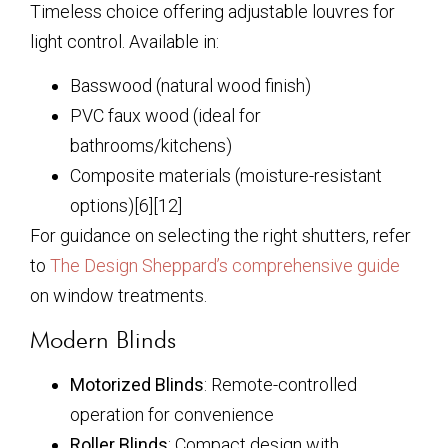
Timeless choice offering adjustable louvres for
light control. Available in:
Basswood (natural wood finish)
PVC faux wood (ideal for
bathrooms/kitchens)
Composite materials (moisture-resistant
options)[6][12]
For guidance on selecting the right shutters, refer
to
The Design Sheppard’s comprehensive guide
on window treatments.
Modern Blinds
Motorized Blinds
: Remote-controlled
operation for convenience
Roller Blinds
: Compact design with