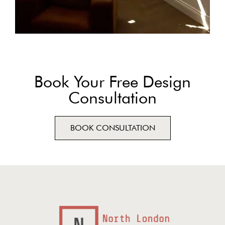
Book Your Free Design
Consultation
BOOK CONSULTATION