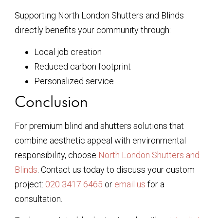
Supporting North London Shutters and Blinds
directly benefits your community through:
Local job creation
Reduced carbon footprint
Personalized service
Conclusion
For premium blind and shutters solutions that
combine aesthetic appeal with environmental
responsibility, choose
North London Shutters and
Blinds
. Contact us today to discuss your custom
project:
020 3417 6465
or
email us
for a
consultation.