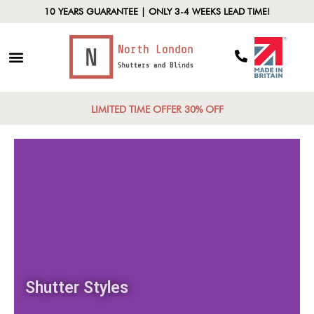
10 YEARS GUARANTEE | ONLY 3-4 WEEKS LEAD TIME!
LIMITED TIME OFFER 30% OFF
Shutter Styles