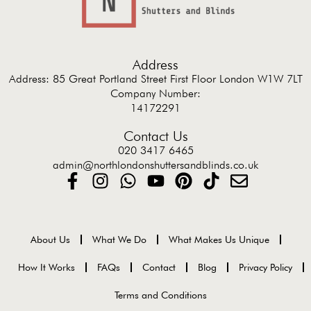
Address
Address: 85 Great Portland Street First Floor London W1W 7LT
Company Number:
14172291
Contact Us
020 3417 6465
admin@northlondonshuttersandblinds.co.uk
About Us
What We Do
What Makes Us Unique
How It Works
FAQs
Contact
Blog
Privacy Policy
Terms and Conditions