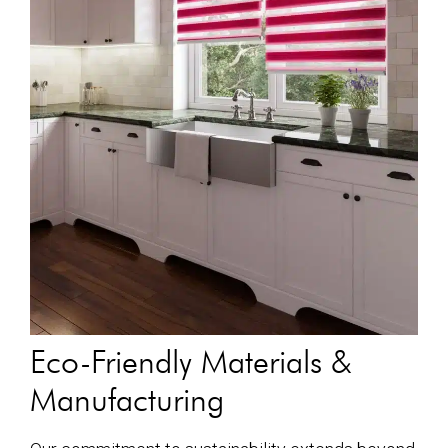
Eco-Friendly Materials &
Manufacturing