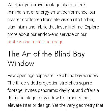
Whether you crave heritage charm, sleek
minimalism, or energy-smart performance, our
master craftsmen translate vision into timber,
aluminium, and fabric that last a lifetime. Explore
more about our end-to-end service on our
professional installation page
.
The Art of the Blind Bay
Window
Few openings captivate like a blind bay window.
The three-sided projection stretches square
footage, invites panoramic daylight, and offers a
dramatic stage for window treatments that
elevate interior design. Yet the very geometry that