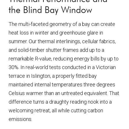
the Blind Bay Window
The multi-faceted geometry of a bay can create
heat loss in winter and greenhouse glare in
summer. Our thermal interlinings, cellular fabrics,
and solid-timber shutter frames add up to a
remarkable R-value, reducing energy bills by up to
30%. In real-world tests conducted in a Victorian
terrace in Islington, a properly fitted bay
maintained internal temperatures three degrees
Celsius warmer than an untreated equivalent. That
difference turns a draughty reading nook into a
welcoming retreat, all while cutting carbon
emissions.