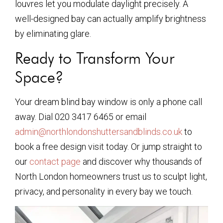
louvres let you modulate daylight precisely. A
well-designed bay can actually amplify brightness
by eliminating glare.
Ready to Transform Your
Space?
Your dream blind bay window is only a phone call
away. Dial 020 3417 6465 or email
admin@northlondonshuttersandblinds.co.uk
to
book a free design visit today. Or jump straight to
our
contact page
and discover why thousands of
North London homeowners trust us to sculpt light,
privacy, and personality in every bay we touch.