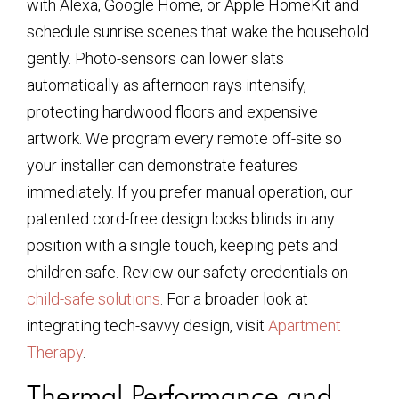
with Alexa, Google Home, or Apple HomeKit and
schedule sunrise scenes that wake the household
gently. Photo-sensors can lower slats
automatically as afternoon rays intensify,
protecting hardwood floors and expensive
artwork. We program every remote off-site so
your installer can demonstrate features
immediately. If you prefer manual operation, our
patented cord-free design locks blinds in any
position with a single touch, keeping pets and
children safe. Review our safety credentials on
child-safe solutions
. For a broader look at
integrating tech-savvy design, visit
Apartment
Therapy
.
Thermal Performance and