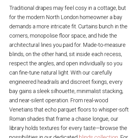
Traditional drapes may feel cosy in a cottage, but
for the modern North London homeowner a bay
demands a more intricate fit. Curtains bunch in the
corners, monopolise floor space, and hide the
architectural lines you paid for. Made-to-measure
blinds, on the other hand, sit inside each recess,
respect the angles, and open individually so you
can fine-tune natural light. With our carefully
engineered headrails and discreet fixings, every
bay gains a sleek silhouette, minimalist stacking,
and near-silent operation. From real-wood
Venetians that echo parquet floors to whisper-soft
Roman shades that frame a chaise longue, our
library holds textures for every taste—browse the
possibilities in our dedicated
blinds collection
. For