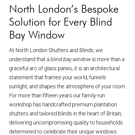
North London’s Bespoke
Solution for Every Blind
Bay Window
At North London Shutters and Blinds, we
understand that a
blind bay window
is more than a
graceful arc of glass panes; it is an architectural
statement that frames your world, funnels
sunlight, and shapes the atmosphere of your room.
For more than fifteen years our family-run
workshop has handcrafted premium plantation
shutters and tailored blinds in the heart of Britain,
delivering uncompromising quality to households
determined to celebrate their unique windows.