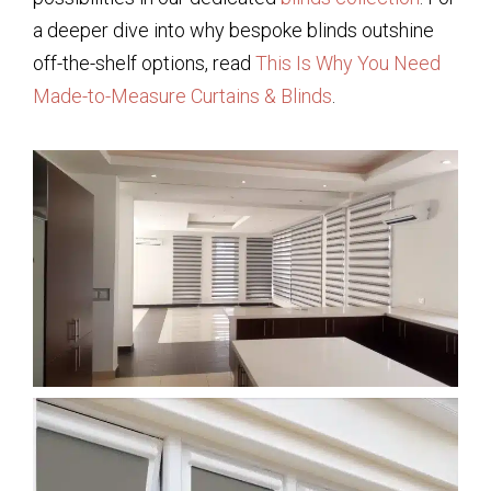
a deeper dive into why bespoke blinds outshine
off-the-shelf options, read
This Is Why You Need
Made-to-Measure Curtains & Blinds
.