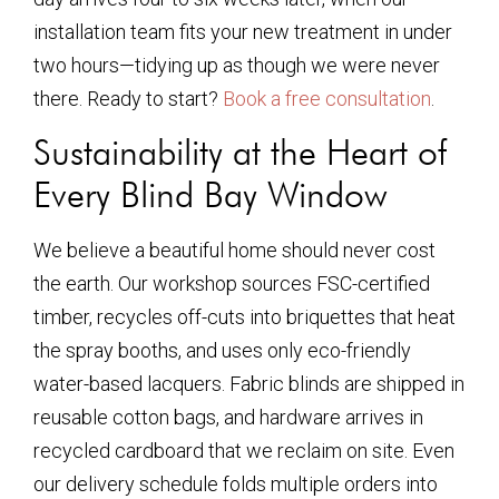
installation team fits your new treatment in under
two hours—tidying up as though we were never
there. Ready to start?
Book a free consultation
.
Sustainability at the Heart of
Every Blind Bay Window
We believe a beautiful home should never cost
the earth. Our workshop sources FSC-certified
timber, recycles off-cuts into briquettes that heat
the spray booths, and uses only eco-friendly
water-based lacquers. Fabric blinds are shipped in
reusable cotton bags, and hardware arrives in
recycled cardboard that we reclaim on site. Even
our delivery schedule folds multiple orders into