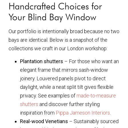
Handcrafted Choices for
Your Blind Bay Window
Our portfolio is intentionally broad because no two
bays are identical. Below is a snapshot of the
collections we craft in our London workshop:
Plantation shutters
– For those who want an
elegant frame that mirrors sash-window
joinery. Louvered panels pivot to direct
daylight, while a neat split tilt gives flexible
privacy. See examples of
made-to-measure
shutters
and discover further styling
inspiration from
Pippa Jameson Interiors
.
Real-wood Venetians
– Sustainably sourced