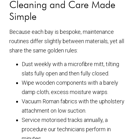
Cleaning and Care Made
Simple
Because each bay is bespoke, maintenance
routines differ slightly between materials, yet all
share the same golden rules:
Dust weekly with a microfibre mitt, tilting
slats fully open and then fully closed.
Wipe wooden components with a barely
damp cloth; excess moisture warps.
Vacuum Roman fabrics with the upholstery
attachment on low suction.
Service motorised tracks annually, a
procedure our technicians perform in
minutes.