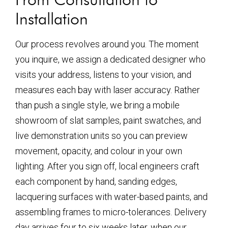
Installation
Our process revolves around you. The moment
you inquire, we assign a dedicated designer who
visits your address, listens to your vision, and
measures each bay with laser accuracy. Rather
than push a single style, we bring a mobile
showroom of slat samples, paint swatches, and
live demonstration units so you can preview
movement, opacity, and colour in your own
lighting. After you sign off, local engineers craft
each component by hand, sanding edges,
lacquering surfaces with water-based paints, and
assembling frames to micro-tolerances. Delivery
day arrives four to six weeks later, when our