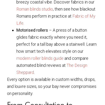
breezy coastal vibe. Discover fabrics in our
Roman blinds studio
, then see how blackout
Romans perform in practice at
Fabric of My
Life
.
Motorised rollers
– A press of a button
glides fabric exactly where you need it,
perfect for a tall bay above a stairwell. Learn
how smart tech elevates style on our
modern roller blinds guide
and compare
automated blind reviews at
The Design
Sheppard
.
Every option is available in custom widths, drops,
and louvre sizes, so your bay never compromises
on personality.
From Consultation to