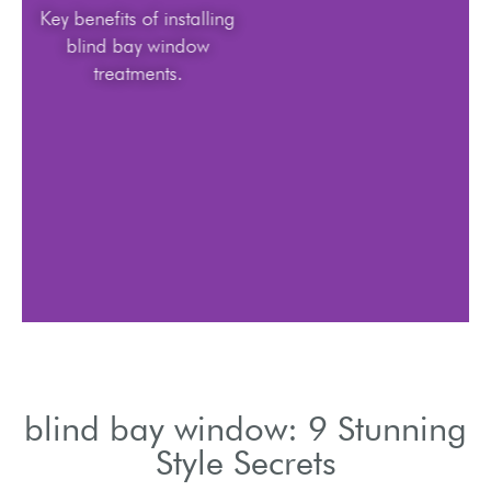
Key benefits of installing
blind bay window
treatments.
blind bay window: 9 Stunning
Style Secrets