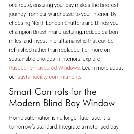
one route, ensuring your bay makes the briefest
journey from our warehouse to your interior. By
choosing North London Shutters and Blinds you
champion British manufacturing, reduce carbon
miles, and invest in craftsmanship that can be
refinished rather than replaced. For more on
sustainable choices in interiors, explore
Raspberry Flavoured Windows
. Learn more about
our
sustainability commitments
.
Smart Controls for the
Modern Blind Bay Window
Home automation is no longer futuristic; it is
tomorrow’s standard. Integrate a motorised bay