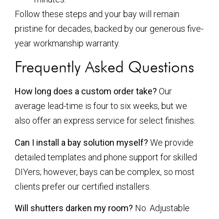
Follow these steps and your bay will remain
pristine for decades, backed by our generous five-
year workmanship warranty.
Frequently Asked Questions
How long does a custom order take?
Our
average lead-time is four to six weeks, but we
also offer an express service for select finishes.
Can I install a bay solution myself?
We provide
detailed templates and phone support for skilled
DIYers; however, bays can be complex, so most
clients prefer our certified installers.
Will shutters darken my room?
No. Adjustable