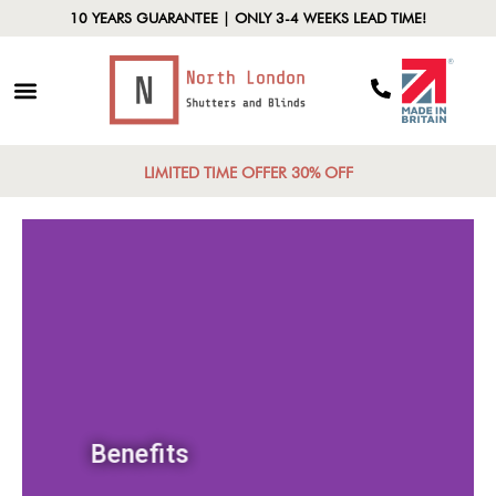
10 YEARS GUARANTEE | ONLY 3-4 WEEKS LEAD TIME!
LIMITED TIME OFFER 30% OFF
Benefits