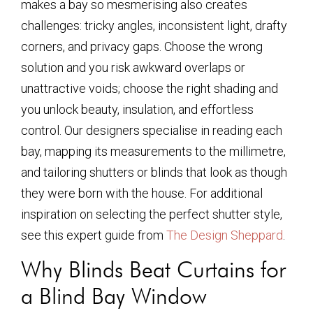
makes a bay so mesmerising also creates
challenges: tricky angles, inconsistent light, drafty
corners, and privacy gaps. Choose the wrong
solution and you risk awkward overlaps or
unattractive voids; choose the right shading and
you unlock beauty, insulation, and effortless
control. Our designers specialise in reading each
bay, mapping its measurements to the millimetre,
and tailoring shutters or blinds that look as though
they were born with the house. For additional
inspiration on selecting the perfect shutter style,
see this expert guide from
The Design Sheppard
.
Why Blinds Beat Curtains for
a Blind Bay Window