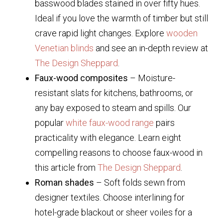
basswood blades stained in over fifty hues.
Ideal if you love the warmth of timber but still
crave rapid light changes. Explore
wooden
Venetian blinds
and see an in-depth review at
The Design Sheppard
.
Faux-wood composites
– Moisture-
resistant slats for kitchens, bathrooms, or
any bay exposed to steam and spills. Our
popular
white faux-wood range
pairs
practicality with elegance. Learn eight
compelling reasons to choose faux-wood in
this article from
The Design Sheppard
.
Roman shades
– Soft folds sewn from
designer textiles. Choose interlining for
hotel-grade blackout or sheer voiles for a