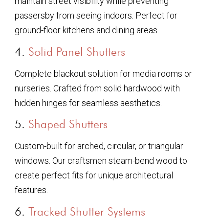
maintain street visibility while preventing
passersby from seeing indoors. Perfect for
ground-floor kitchens and dining areas.
4.
Solid Panel Shutters
Complete blackout solution for media rooms or
nurseries. Crafted from solid hardwood with
hidden hinges for seamless aesthetics.
5.
Shaped Shutters
Custom-built for arched, circular, or triangular
windows. Our craftsmen steam-bend wood to
create perfect fits for unique architectural
features.
6.
Tracked Shutter Systems