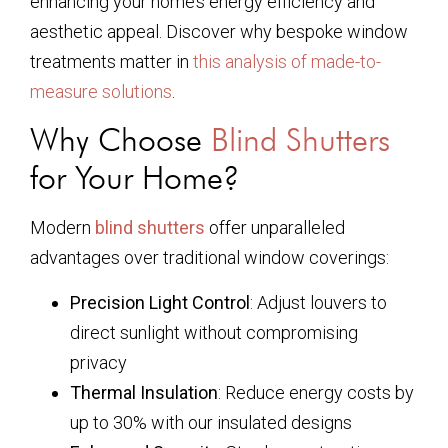
enhancing your home’s energy efficiency and
aesthetic appeal. Discover why bespoke window
treatments matter in
this analysis of made-to-
measure solutions
.
Why Choose
Blind Shutters
for Your Home?
Modern
blind shutters
offer unparalleled
advantages over traditional window coverings:
Precision Light Control
: Adjust louvers to
direct sunlight without compromising
privacy
Thermal Insulation
: Reduce energy costs by
up to 30% with our insulated designs