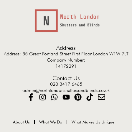
Address
Address: 85 Great Portland Street First Floor London W1W 7LT
Company Number:
14172291
Contact Us
020 3417 6465
admin@northlondonshuttersandblinds.co.uk
About Us
What We Do
What Makes Us Unique