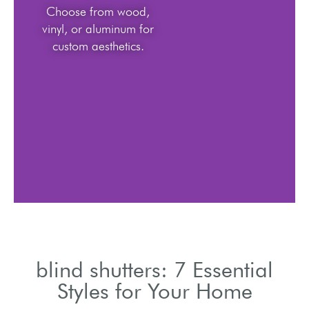
Choose from wood,
vinyl, or aluminum for
custom aesthetics.
blind shutters: 7 Essential
Styles for Your Home