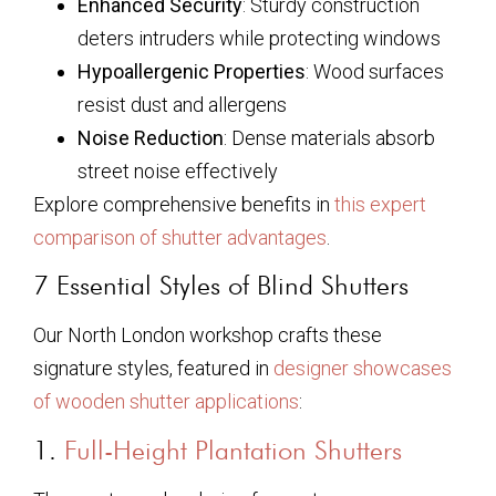
Enhanced Security
: Sturdy construction
deters intruders while protecting windows
Hypoallergenic Properties
: Wood surfaces
resist dust and allergens
Noise Reduction
: Dense materials absorb
street noise effectively
Explore comprehensive benefits in
this expert
comparison of shutter advantages
.
7 Essential Styles of Blind Shutters
Our North London workshop crafts these
signature styles, featured in
designer showcases
of wooden shutter applications
:
1.
Full-Height Plantation Shutters