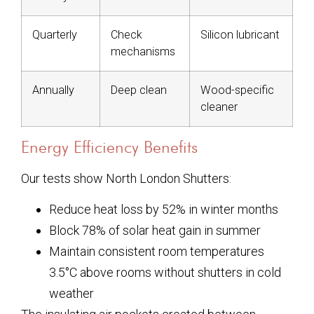
Quarterly
Check
Silicon lubricant
mechanisms
Annually
Deep clean
Wood-specific
cleaner
Energy Efficiency Benefits
Our tests show North London Shutters:
Reduce heat loss by 52% in winter months
Block 78% of solar heat gain in summer
Maintain consistent room temperatures
3.5°C above rooms without shutters in cold
weather