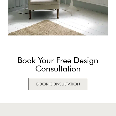
Book Your Free Design
Consultation
BOOK CONSULTATION