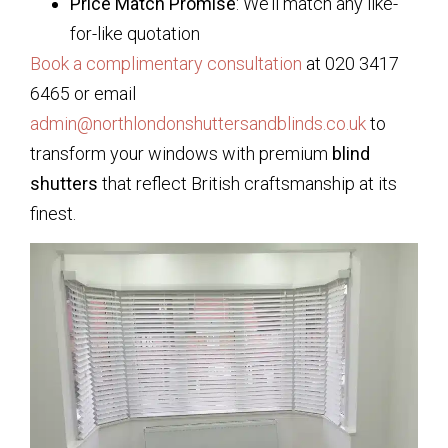
Price Match Promise
: We’ll match any like-
for-like quotation
Book a complimentary consultation
at 020 3417
6465 or email
admin@northlondonshuttersandblinds.co.uk
to
transform your windows with premium
blind
shutters
that reflect British craftsmanship at its
finest.