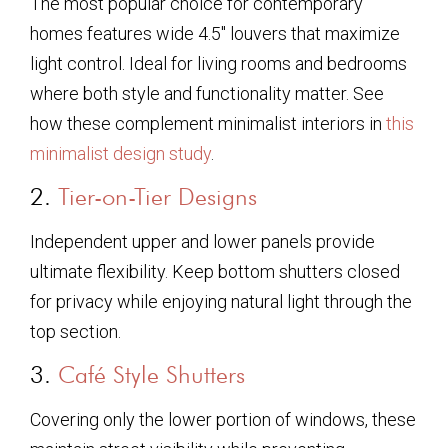
The most popular choice for contemporary
homes features wide 4.5″ louvers that maximize
light control. Ideal for living rooms and bedrooms
where both style and functionality matter. See
how these complement minimalist interiors in
this
minimalist design study
.
2.
Tier-on-Tier Designs
Independent upper and lower panels provide
ultimate flexibility. Keep bottom shutters closed
for privacy while enjoying natural light through the
top section.
3.
Café Style Shutters
Covering only the lower portion of windows, these