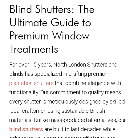
Blind Shutters: The
Ultimate Guide to
Premium Window
Treatments
For over 15 years, North London Shutters and
Blinds has specialized in crafting premium
plantation shutters
that combine elegance with
functionality. Our commitment to quality means
every shutter is meticulously designed by skilled
local craftsmen using sustainable British
materials. Unlike mass-produced alternatives, our
blind shutters
are built to last decades while