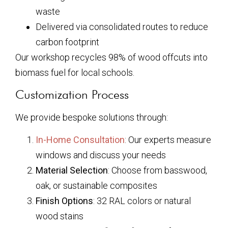
waste
Delivered via consolidated routes to reduce
carbon footprint
Our workshop recycles 98% of wood offcuts into
biomass fuel for local schools.
Customization Process
We provide bespoke solutions through:
In-Home Consultation
: Our experts measure
windows and discuss your needs
Material Selection
: Choose from basswood,
oak, or sustainable composites
Finish Options
: 32 RAL colors or natural
wood stains