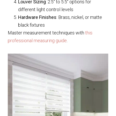
Louver Sizing
: 2.5″ to 5.5″ options for
different light control levels
Hardware Finishes
: Brass, nickel, or matte
black fixtures
Master measurement techniques with
this
professional measuring guide
.