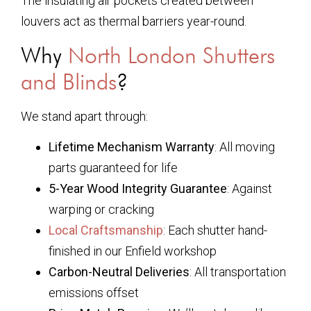
The insulating air pockets created between
louvers act as thermal barriers year-round.
Why
North London Shutters
and Blinds
?
We stand apart through:
Lifetime Mechanism Warranty
: All moving
parts guaranteed for life
5-Year Wood Integrity Guarantee
: Against
warping or cracking
Local Craftsmanship
: Each shutter hand-
finished in our Enfield workshop
Carbon-Neutral Deliveries
: All transportation
emissions offset