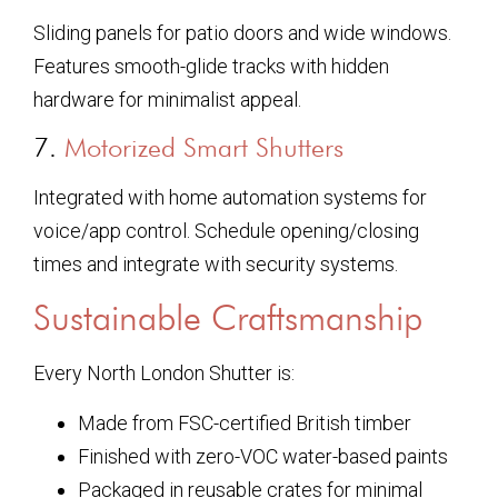
Sliding panels for patio doors and wide windows.
Features smooth-glide tracks with hidden
hardware for minimalist appeal.
7.
Motorized Smart Shutters
Integrated with home automation systems for
voice/app control. Schedule opening/closing
times and integrate with security systems.
Sustainable Craftsmanship
Every North London Shutter is:
Made from FSC-certified British timber
Finished with zero-VOC water-based paints
Packaged in reusable crates for minimal