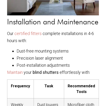
Installation and Maintenance
Our
certified fitters
complete installations in 4-6
hours with:
Dust-free mounting systems
Precision laser alignment
Post-installation adjustments
Maintain
your
blind shutters
effortlessly with:
Frequency
Task
Recommended
Tools
Weekly
Dust louvers
Microfiber cloth