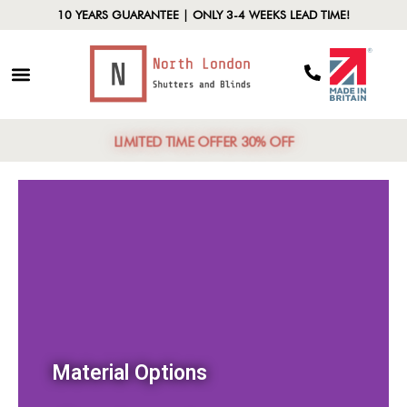
10 YEARS GUARANTEE | ONLY 3-4 WEEKS LEAD TIME!
LIMITED TIME OFFER 30% OFF
Material Options