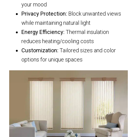
your mood
Privacy Protection:
Block unwanted views
while maintaining natural light
Energy Efficiency:
Thermal insulation
reduces heating/cooling costs
Customization:
Tailored sizes and color
options for unique spaces