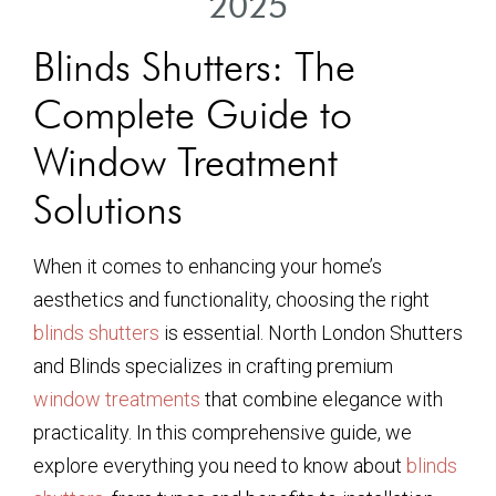
2025
Blinds Shutters: The
Complete Guide to
Window Treatment
Solutions
When it comes to enhancing your home’s
aesthetics and functionality, choosing the right
blinds shutters
is essential. North London Shutters
and Blinds specializes in crafting premium
window treatments
that combine elegance with
practicality. In this comprehensive guide, we
explore everything you need to know about
blinds