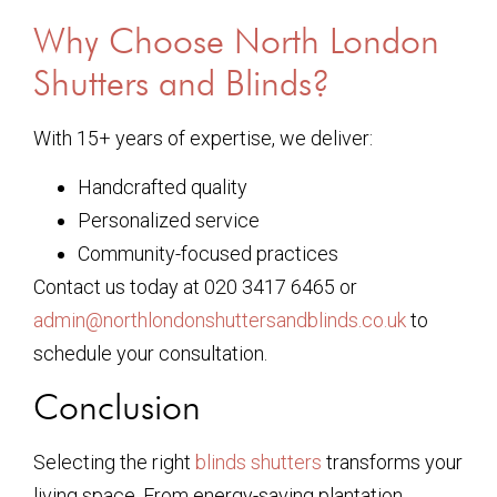
Why Choose North London
Shutters and Blinds?
With 15+ years of expertise, we deliver:
Handcrafted quality
Personalized service
Community-focused practices
Contact us today at 020 3417 6465 or
admin@northlondonshuttersandblinds.co.uk
to
schedule your consultation.
Conclusion
Selecting the right
blinds shutters
transforms your
living space. From energy-saving plantation