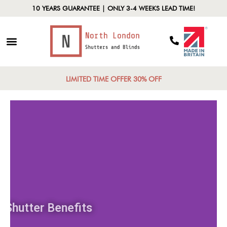
10 YEARS GUARANTEE | ONLY 3-4 WEEKS LEAD TIME!
LIMITED TIME OFFER 30% OFF
Shutter Benefits