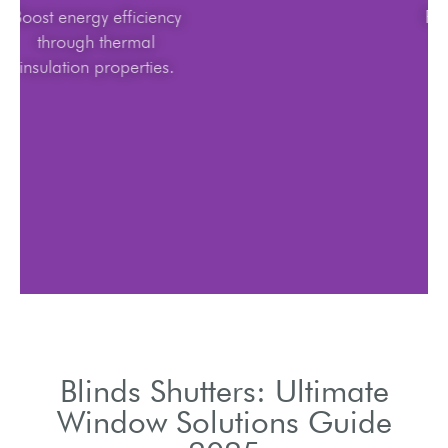
Boost energy efficiency
through thermal
insulation properties.
Blinds Shutters: Ultimate
Window Solutions Guide