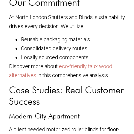
Our Commitment
At North London Shutters and Blinds, sustainability
drives every decision. We utilize:
Reusable packaging materials
Consolidated delivery routes
Locally sourced components
Discover more about
eco-friendly faux wood
alternatives
in this comprehensive analysis.
Case Studies: Real Customer
Success
Modern City Apartment
A client needed motorized roller blinds for floor-