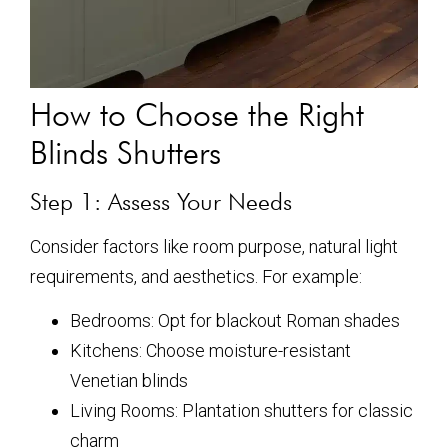
How to Choose the Right
Blinds Shutters
Step 1: Assess Your Needs
Consider factors like room purpose, natural light
requirements, and aesthetics. For example:
Bedrooms: Opt for blackout Roman shades
Kitchens: Choose moisture-resistant
Venetian blinds
Living Rooms: Plantation shutters for classic
charm