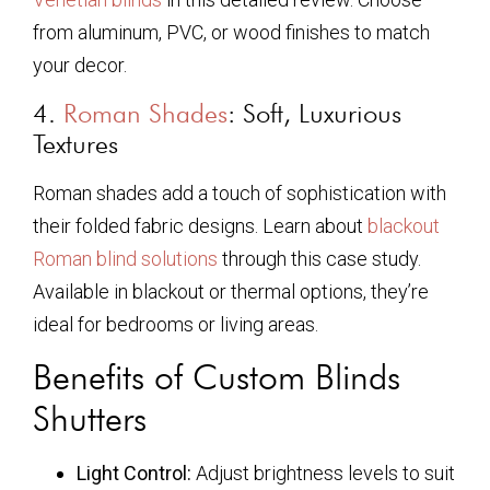
from aluminum, PVC, or wood finishes to match
your decor.
4.
Roman Shades
: Soft, Luxurious
Textures
Roman shades add a touch of sophistication with
their folded fabric designs. Learn about
blackout
Roman blind solutions
through this case study.
Available in blackout or thermal options, they’re
ideal for bedrooms or living areas.
Benefits of Custom Blinds
Shutters
Light Control:
Adjust brightness levels to suit