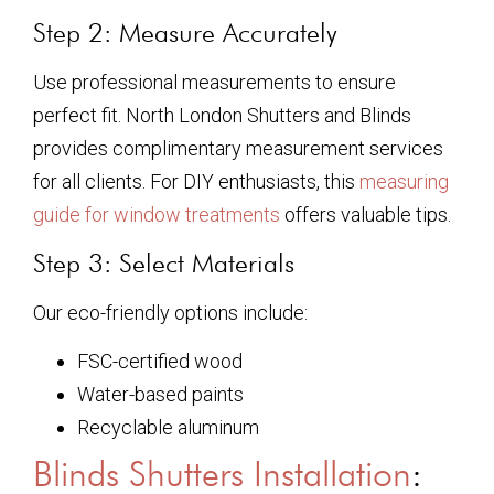
Step 2: Measure Accurately
Use professional measurements to ensure
perfect fit. North London Shutters and Blinds
provides complimentary measurement services
for all clients. For DIY enthusiasts, this
measuring
guide for window treatments
offers valuable tips.
Step 3: Select Materials
Our eco-friendly options include:
FSC-certified wood
Water-based paints
Recyclable aluminum
Blinds Shutters Installation
: