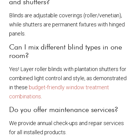
and shutters?
Blinds are adjustable coverings (roller/venetian),
while shutters are permanent fixtures with hinged
panels.
Can I mix different blind types in one
room?
Yes! Layer roller blinds with plantation shutters for
combined light control and style, as demonstrated
in these
budget-friendly window treatment
combinations
.
Do you offer maintenance services?
We provide annual check-ups and repair services
for all installed products.