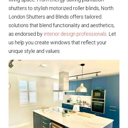
shutters to stylish motorized roller blinds, North
London Shutters and Blinds offers tailored
solutions that blend functionality and aesthetics,
as endorsed by
interior design professionals
. Let
us help you create windows that reflect your
unique style and values.