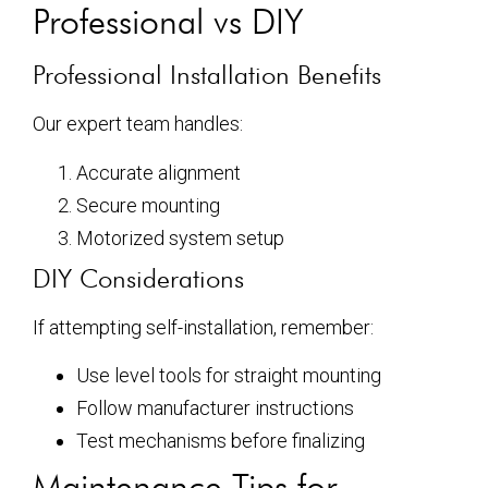
Professional vs DIY
Professional Installation Benefits
Our expert team handles:
Accurate alignment
Secure mounting
Motorized system setup
DIY Considerations
If attempting self-installation, remember:
Use level tools for straight mounting
Follow manufacturer instructions
Test mechanisms before finalizing
Maintenance Tips for