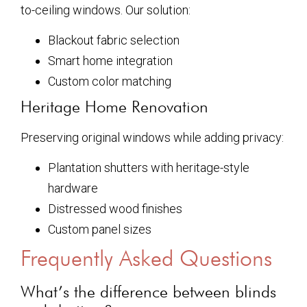
to-ceiling windows. Our solution:
Blackout fabric selection
Smart home integration
Custom color matching
Heritage Home Renovation
Preserving original windows while adding privacy:
Plantation shutters with heritage-style
hardware
Distressed wood finishes
Custom panel sizes
Frequently Asked Questions
What’s the difference between blinds