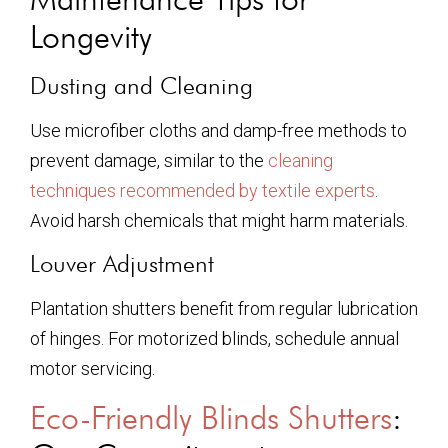
Longevity
Dusting and Cleaning
Use microfiber cloths and damp-free methods to
prevent damage, similar to the
cleaning
techniques recommended by textile experts
.
Avoid harsh chemicals that might harm materials.
Louver Adjustment
Plantation shutters benefit from regular lubrication
of hinges. For motorized blinds, schedule annual
motor servicing.
Eco-Friendly Blinds Shutters
: