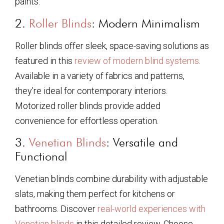
paints.
2.
Roller Blinds
: Modern Minimalism
Roller blinds offer sleek, space-saving solutions as
featured in this
review of modern blind systems
.
Available in a variety of fabrics and patterns,
they’re ideal for contemporary interiors.
Motorized roller blinds provide added
convenience for effortless operation.
3.
Venetian Blinds
: Versatile and
Functional
Venetian blinds combine durability with adjustable
slats, making them perfect for kitchens or
bathrooms. Discover
real-world experiences with
Venetian blinds
in this detailed review. Choose