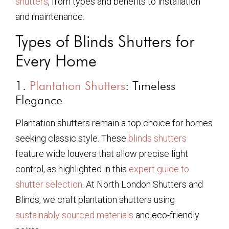
shutters
, from types and benefits to installation
and maintenance.
Types of Blinds Shutters for
Every Home
1.
Plantation Shutters
: Timeless
Elegance
Plantation shutters remain a top choice for homes
seeking classic style. These
blinds shutters
feature wide louvers that allow precise light
control, as highlighted in this
expert guide to
shutter selection
. At North London Shutters and
Blinds, we craft plantation shutters using
sustainably sourced materials
and eco-friendly