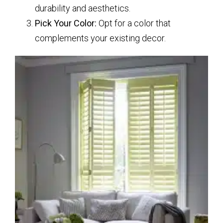
durability and aesthetics.
Pick Your Color:
Opt for a color that
complements your existing decor.