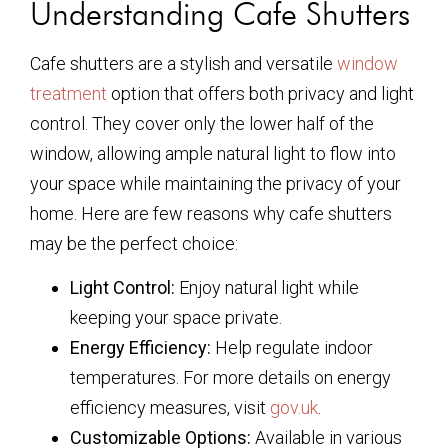
Understanding Cafe Shutters
Cafe shutters are a stylish and versatile
window
treatment
option that offers both privacy and light
control. They cover only the lower half of the
window, allowing ample natural light to flow into
your space while maintaining the privacy of your
home. Here are few reasons why cafe shutters
may be the perfect choice:
Light Control:
Enjoy natural light while
keeping your space private.
Energy Efficiency:
Help regulate indoor
temperatures. For more details on energy
efficiency measures, visit
gov.uk
.
Customizable Options:
Available in various