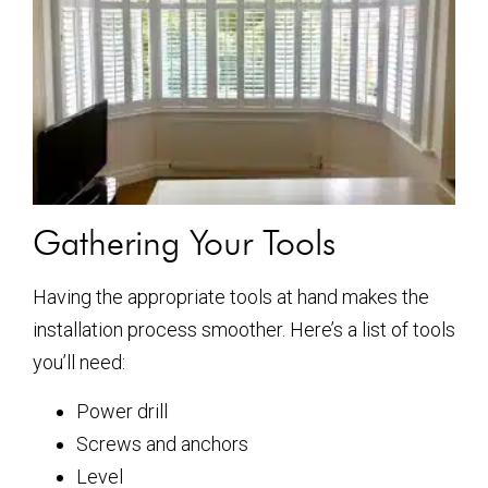
Gathering Your Tools
Having the appropriate tools at hand makes the
installation process smoother. Here’s a list of tools
you’ll need:
Power drill
Screws and anchors
Level