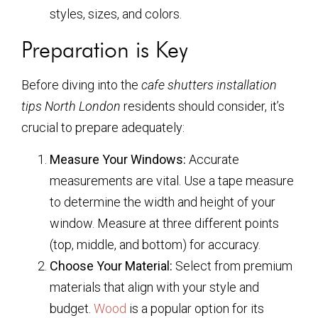
styles, sizes, and colors.
Preparation is Key
Before diving into the
cafe shutters installation
tips North London
residents should consider, it’s
crucial to prepare adequately:
Measure Your Windows:
Accurate
measurements are vital. Use a tape measure
to determine the width and height of your
window. Measure at three different points
(top, middle, and bottom) for accuracy.
Choose Your Material:
Select from premium
materials that align with your style and
budget.
Wood
is a popular option for its