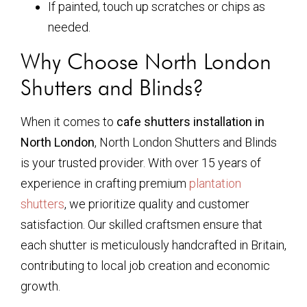
If painted, touch up scratches or chips as
needed.
Why Choose North London
Shutters and Blinds?
When it comes to
cafe shutters installation in
North London
, North London Shutters and Blinds
is your trusted provider. With over 15 years of
experience in crafting premium
plantation
shutters
, we prioritize quality and customer
satisfaction. Our skilled craftsmen ensure that
each shutter is meticulously handcrafted in Britain,
contributing to local job creation and economic
growth.