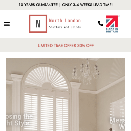
10 YEARS GUARANTEE | ONLY 3-4 WEEKS LEAD TIME!
LIMITED TIME OFFER 30% OFF
Choosing the
Right Style