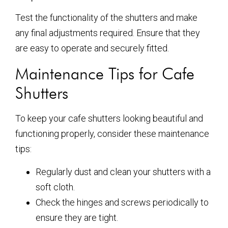
Test the functionality of the shutters and make
any final adjustments required. Ensure that they
are easy to operate and securely fitted.
Maintenance Tips for Cafe
Shutters
To keep your cafe shutters looking beautiful and
functioning properly, consider these maintenance
tips:
Regularly dust and clean your shutters with a
soft cloth.
Check the hinges and screws periodically to
ensure they are tight.