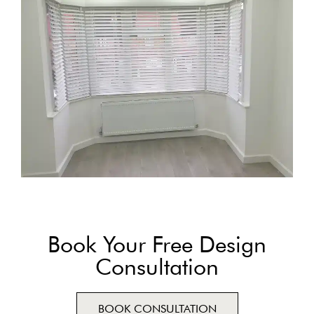
Book Your Free Design
Consultation
BOOK CONSULTATION