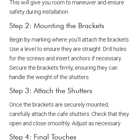
This will give you room to maneuver and ensure
safety during installation.
Step 2: Mounting the Brackets
Begin by marking where you’ll attach the brackets.
Use a level to ensure they are straight. Drill holes
for the screws and insert anchors if necessary.
Secure the brackets firmly, ensuring they can
handle the weight of the shutters.
Step 3: Attach the Shutters
Once the brackets are securely mounted,
carefully attach the cafe shutters. Check that they
open and close smoothly. Adjust as necessary.
Step 4: Final Touches