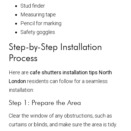
Stud finder
Measuring tape
Pencil for marking
Safety goggles
Step-by-Step Installation
Process
Here are
cafe shutters installation tips North
London
residents can follow for a seamless
installation:
Step 1: Prepare the Area
Clear the window of any obstructions, such as
curtains or blinds, and make sure the area is tidy.