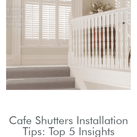
Select a design that
complements your
interior decor.
Cafe Shutters Installation
Tips: Top 5 Insights