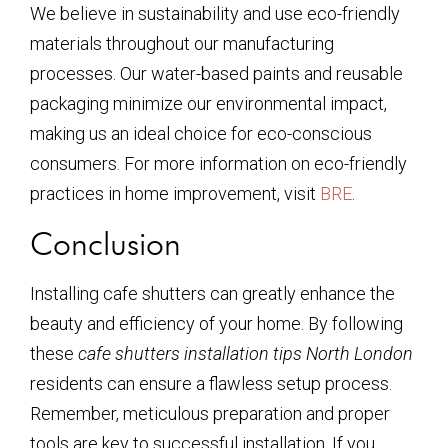
We believe in sustainability and use eco-friendly
materials throughout our manufacturing
processes. Our water-based paints and reusable
packaging minimize our environmental impact,
making us an ideal choice for eco-conscious
consumers. For more information on eco-friendly
practices in home improvement, visit
BRE
.
Conclusion
Installing cafe shutters can greatly enhance the
beauty and efficiency of your home. By following
these
cafe shutters installation tips North London
residents can ensure a flawless setup process.
Remember, meticulous preparation and proper
tools are key to successful installation. If you