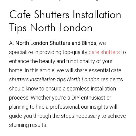
Cafe Shutters Installation
Tips North London
At
North London Shutters and Blinds
, we
specialize in providing top-quality
cafe shutters
to
enhance the beauty and functionality of your
home. In this article, we will share essential
cafe
shutters installation tips North London
residents
should know to ensure a seamless installation
process. Whether you’re a DIY enthusiast or
planning to hire a professional, our insights will
guide you through the steps necessary to achieve
stunning results.