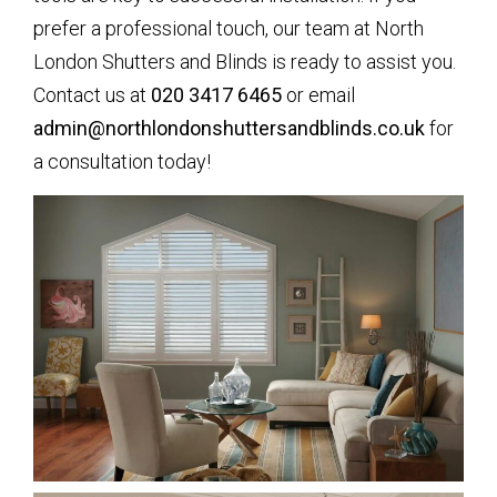
prefer a professional touch, our team at North
London Shutters and Blinds is ready to assist you.
Contact us at
020 3417 6465
or email
admin@northlondonshuttersandblinds.co.uk
for
a consultation today!