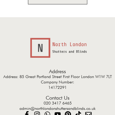
Address
Address: 85 Great Portland Street First Floor London W1W 7LT
Company Number:
14172291
Contact Us
020 3417 6465
admin@northlondonshuttersandblinds.co.uk