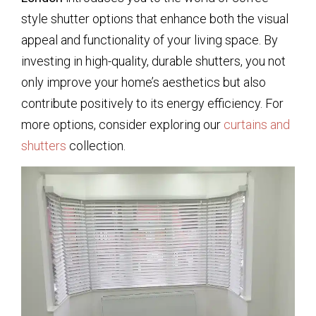
style shutter options that enhance both the visual
appeal and functionality of your living space. By
investing in high-quality, durable shutters, you not
only improve your home’s aesthetics but also
contribute positively to its energy efficiency. For
more options, consider exploring our
curtains and
shutters
collection.