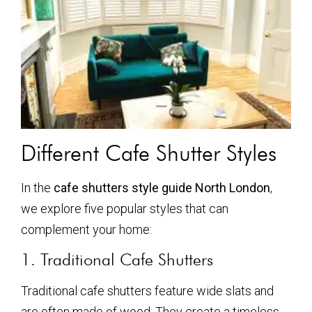
Different Cafe Shutter Styles
In the
cafe shutters style guide North London
,
we explore five popular styles that can
complement your home:
1. Traditional Cafe Shutters
Traditional cafe shutters feature wide slats and
are often made of wood. They create a timeless