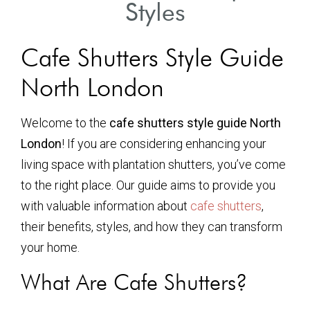
Styles
Cafe Shutters Style Guide
North London
Welcome to the
cafe shutters style guide North
London
! If you are considering enhancing your
living space with plantation shutters, you’ve come
to the right place. Our guide aims to provide you
with valuable information about
cafe shutters
,
their benefits, styles, and how they can transform
your home.
What Are Cafe Shutters?