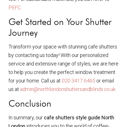
PEFC
.
Get Started on Your Shutter
Journey
Transform your space with stunning cafe shutters
by contacting us today! With our personalized
service and extensive range of styles, we are here
to help you create the perfect window treatment
for your home. Call us at
020 3417 6465
or email
us at
admin@northlondonshuttersandblinds.co.uk
.
Conclusion
In summary, our
cafe shutters style guide North
London
introduces you to the world of coffee-