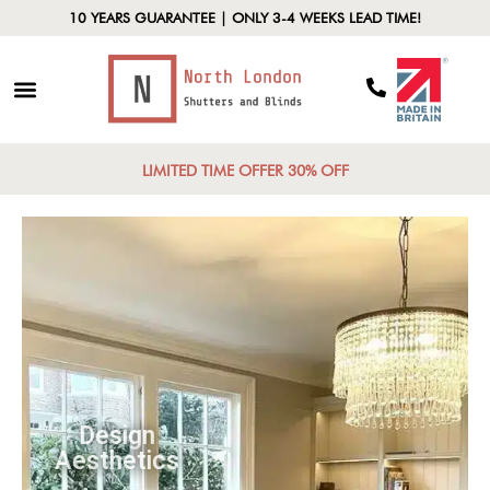
10 YEARS GUARANTEE | ONLY 3-4 WEEKS LEAD TIME!
LIMITED TIME OFFER 30% OFF
Design
Aesthetics