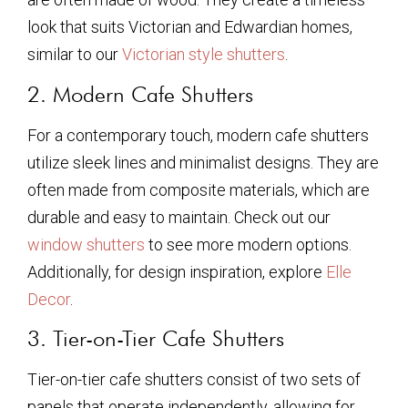
look that suits Victorian and Edwardian homes,
similar to our
Victorian style shutters
.
2. Modern Cafe Shutters
For a contemporary touch, modern cafe shutters
utilize sleek lines and minimalist designs. They are
often made from composite materials, which are
durable and easy to maintain. Check out our
window shutters
to see more modern options.
Additionally, for design inspiration, explore
Elle
Decor
.
3. Tier-on-Tier Cafe Shutters
Tier-on-tier cafe shutters consist of two sets of
panels that operate independently, allowing for