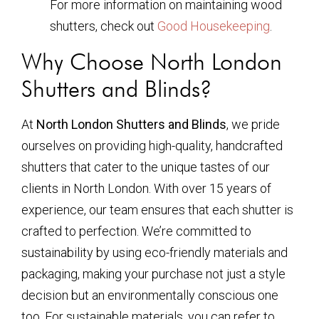
For more information on maintaining wood
shutters, check out
Good Housekeeping
.
Why Choose North London
Shutters and Blinds?
At
North London Shutters and Blinds
, we pride
ourselves on providing high-quality, handcrafted
shutters that cater to the unique tastes of our
clients in North London. With over 15 years of
experience, our team ensures that each shutter is
crafted to perfection. We’re committed to
sustainability by using eco-friendly materials and
packaging, making your purchase not just a style
decision but an environmentally conscious one
too. For sustainable materials, you can refer to