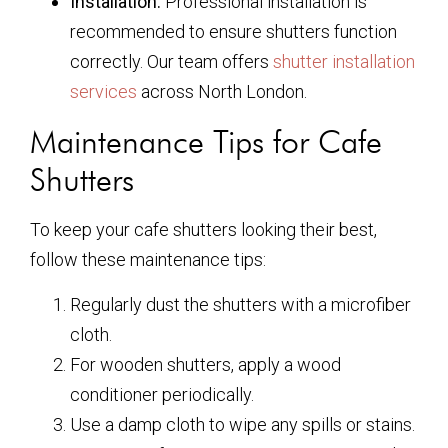
Installation:
Professional installation is
recommended to ensure shutters function
correctly. Our team offers
shutter installation
services
across North London.
Maintenance Tips for Cafe
Shutters
To keep your cafe shutters looking their best,
follow these maintenance tips:
Regularly dust the shutters with a microfiber
cloth.
For wooden shutters, apply a wood
conditioner periodically.
Use a damp cloth to wipe any spills or stains.