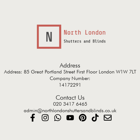
Address
Address: 85 Great Portland Street First Floor London W1W 7LT
Company Number:
14172291
Contact Us
020 3417 6465
admin@northlondonshuttersandblinds.co.uk