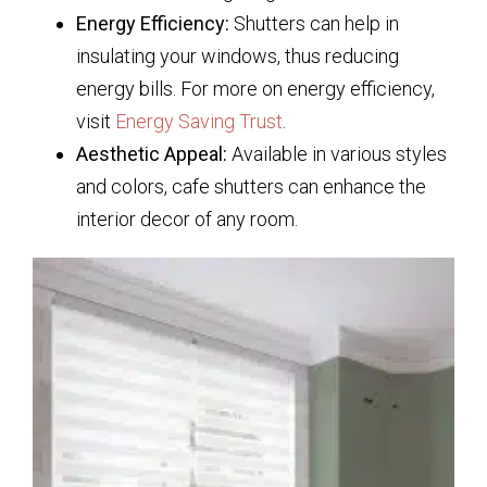
Energy Efficiency:
Shutters can help in
insulating your windows, thus reducing
energy bills. For more on energy efficiency,
visit
Energy Saving Trust
.
Aesthetic Appeal:
Available in various styles
and colors, cafe shutters can enhance the
interior decor of any room.