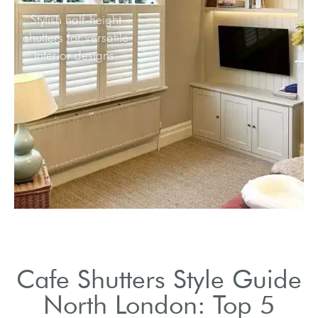
Stylish half-height
shutters for versatile
interior designs.
Cafe Shutters Style Guide
North London: Top 5