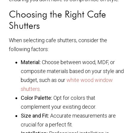
Choosing the Right Cafe
Shutters
When selecting cafe shutters, consider the
following factors:
Material:
Choose between wood, MDF, or
composite materials based on your style and
budget, such as our
white wood window
shutters
.
Color Palette:
Opt for colors that
complement your existing decor.
Size and Fit:
Accurate measurements are
crucial for a perfect fit.