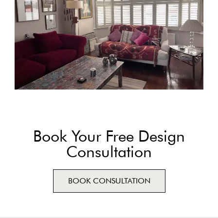
Book Your Free Design
Consultation
BOOK CONSULTATION