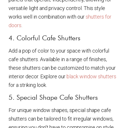
versatile light and privacy control. This style
works well in combination with our
shutters for
doors
.
4. Colorful Cafe Shutters
Add a pop of color to your space with colorful
cafe shutters. Available in a range of finishes,
these shutters can be customized to match your
interior decor. Explore our
black window shutters
for a striking look.
5. Special Shape Cafe Shutters
For unique window shapes, special shape cafe
shutters can be tailored to fit irregular windows,
ensuring you don’t have to compromise on style.