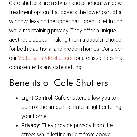
Cafe shutters are a stylish and practical window
treatment option that covers the lower part of a
window, leaving the upper part open to let in light
while maintaining privacy. They offer a unique
aesthetic appeal, making them a popular choice
for both traditional and modern homes. Consider
our
Victorian style shutters
for a classic look that
complements any cafe setting.
Benefits of Cafe Shutters
Light Control:
Cafe shutters allow you to
control the amount of natural light entering
your home.
Privacy:
They provide privacy from the
street while letting in light from above.