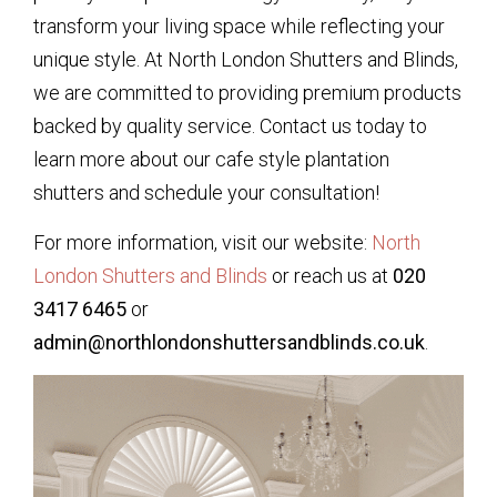
transform your living space while reflecting your
unique style. At North London Shutters and Blinds,
we are committed to providing premium products
backed by quality service. Contact us today to
learn more about our cafe style plantation
shutters and schedule your consultation!
For more information, visit our website:
North
London Shutters and Blinds
or reach us at
020
3417 6465
or
admin@northlondonshuttersandblinds.co.uk
.