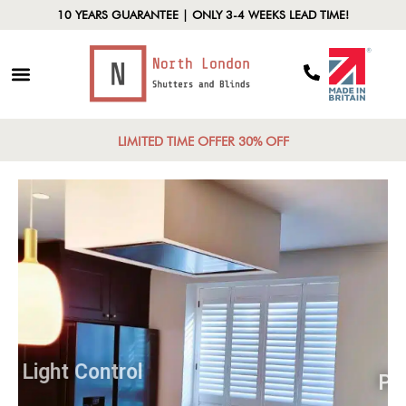
10 YEARS GUARANTEE | ONLY 3-4 WEEKS LEAD TIME!
LIMITED TIME OFFER 30% OFF
Light Control