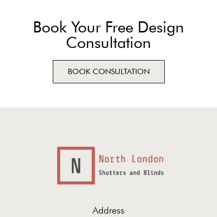
Book Your Free Design
Consultation
BOOK CONSULTATION
Address