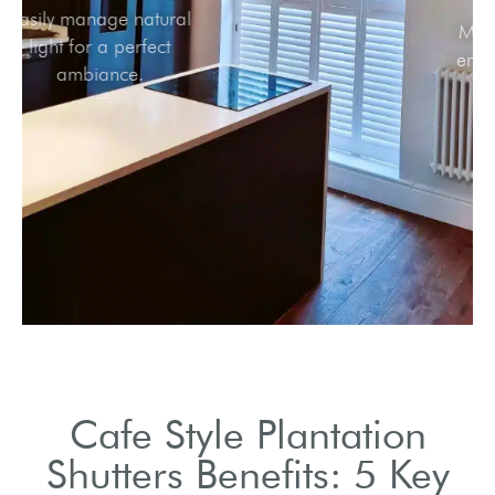
Easily manage natural
light for a perfect
ambiance.
Cafe Style Plantation
Shutters Benefits: 5 Key