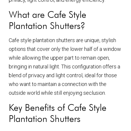
What are Cafe Style
Plantation Shutters?
Cafe style plantation shutters are unique, stylish
options that cover only the lower half of a window
while allowing the upper part to remain open,
bringing in natural light. This configuration offers a
blend of privacy and light control, ideal for those
who want to maintain a connection with the
outside world while still enjoying seclusion.
Key Benefits of Cafe Style
Plantation Shutters