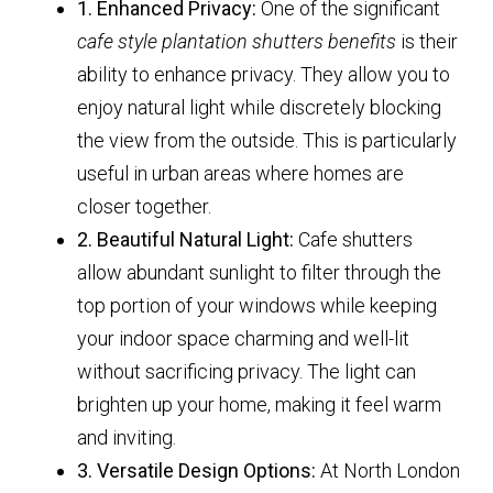
1. Enhanced Privacy:
One of the significant
cafe style plantation shutters benefits
is their
ability to enhance privacy. They allow you to
enjoy natural light while discretely blocking
the view from the outside. This is particularly
useful in urban areas where homes are
closer together.
2. Beautiful Natural Light:
Cafe shutters
allow abundant sunlight to filter through the
top portion of your windows while keeping
your indoor space charming and well-lit
without sacrificing privacy. The light can
brighten up your home, making it feel warm
and inviting.
3. Versatile Design Options:
At North London