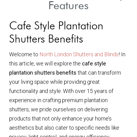
Features
Cafe Style Plantation
Shutters Benefits
Welcome to
North London Shutters and Blinds
! In
this article, we will explore the
cafe style
plantation shutters benefits
that can transform
your living space while providing great
functionality and style. With over 15 years of
experience in crafting premium plantation
shutters, we pride ourselves on delivering
products that not only enhance your home’s
aesthetics but also cater to specific needs like
privacy, light control, and energy efficiency.