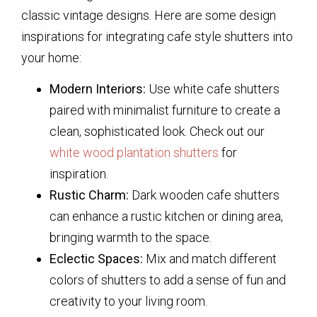
classic vintage designs. Here are some design
inspirations for integrating cafe style shutters into
your home:
Modern Interiors:
Use white cafe shutters
paired with minimalist furniture to create a
clean, sophisticated look. Check out our
white wood plantation shutters
for
inspiration.
Rustic Charm:
Dark wooden cafe shutters
can enhance a rustic kitchen or dining area,
bringing warmth to the space.
Eclectic Spaces:
Mix and match different
colors of shutters to add a sense of fun and
creativity to your living room.