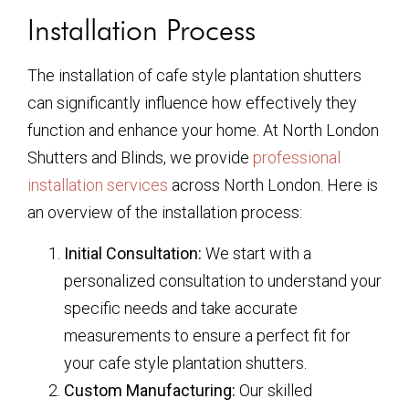
Installation Process
The installation of cafe style plantation shutters
can significantly influence how effectively they
function and enhance your home. At North London
Shutters and Blinds, we provide
professional
installation services
across North London. Here is
an overview of the installation process:
Initial Consultation:
We start with a
personalized consultation to understand your
specific needs and take accurate
measurements to ensure a perfect fit for
your cafe style plantation shutters.
Custom Manufacturing:
Our skilled