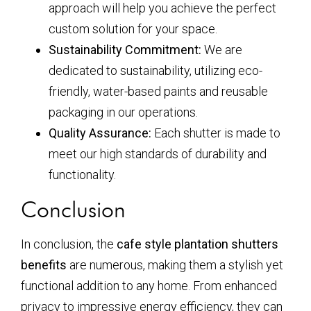
approach will help you achieve the perfect
custom solution for your space.
Sustainability Commitment:
We are
dedicated to sustainability, utilizing eco-
friendly, water-based paints and reusable
packaging in our operations.
Quality Assurance:
Each shutter is made to
meet our high standards of durability and
functionality.
Conclusion
In conclusion, the
cafe style plantation shutters
benefits
are numerous, making them a stylish yet
functional addition to any home. From enhanced
privacy to impressive energy efficiency, they can