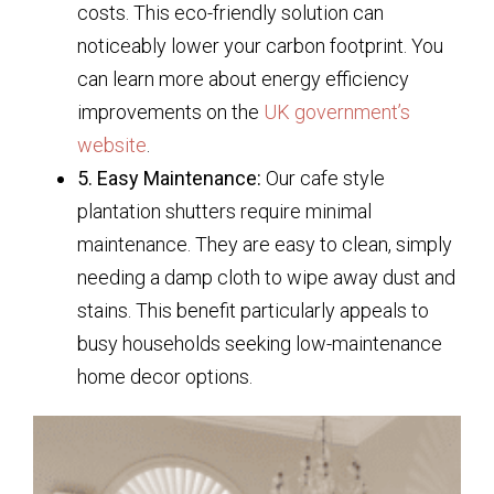
costs. This eco-friendly solution can
noticeably lower your carbon footprint. You
can learn more about energy efficiency
improvements on the
UK government’s
website
.
5. Easy Maintenance:
Our cafe style
plantation shutters require minimal
maintenance. They are easy to clean, simply
needing a damp cloth to wipe away dust and
stains. This benefit particularly appeals to
busy households seeking low-maintenance
home decor options.