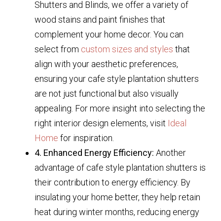
Shutters and Blinds, we offer a variety of
wood stains and paint finishes that
complement your home decor. You can
select from
custom sizes and styles
that
align with your aesthetic preferences,
ensuring your cafe style plantation shutters
are not just functional but also visually
appealing. For more insight into selecting the
right interior design elements, visit
Ideal
Home
for inspiration.
4. Enhanced Energy Efficiency:
Another
advantage of cafe style plantation shutters is
their contribution to energy efficiency. By
insulating your home better, they help retain
heat during winter months, reducing energy