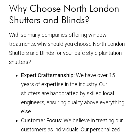
Why Choose North London
Shutters and Blinds?
With so many companies offering window
treatments, why should you choose North London
Shutters and Blinds for your cafe style plantation
shutters?
Expert Craftsmanship:
We have over 15
years of expertise in the industry. Our
shutters are handcrafted by skilled local
engineers, ensuring quality above everything
else.
Customer Focus:
We believe in treating our
customers as individuals. Our personalized