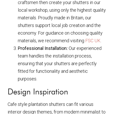
craftsmen then create your shutters in our
local workshop, using only the highest quality
materials. Proudly made in Britain, our
shutters support local job creation and the
economy. For guidance on choosing quality
materials, we recommend visiting
FSC UK
.
Professional Installation:
Our experienced
team handles the installation process,
ensuring that your shutters are perfectly
fitted for functionality and aesthetic
purposes.
Design Inspiration
Cafe style plantation shutters can fit various
interior design themes, from modern minimalist to