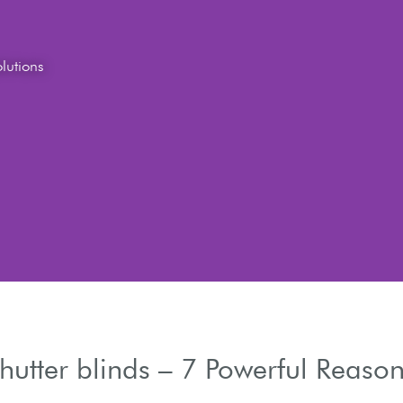
hutter blinds – 7 Powerful Reason