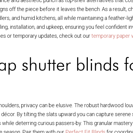
ce and aesthetic punch as top-shelf alternatives that cost
gns off the piece before it leaves the bench. As a result,
ddlers, and humid kitchens, all while maintaining a feather-l
ling, installation, and upkeep, ensuring you feel confident i
fixes or temporary updates, check out our
temporary paper 
p shutter blinds f
houlders, privacy can be elusive. The robust hardwood louv
ur décor. By tilting the slats upward you can capture serene 
ile deterring curious passers-by. This granular mastery of
le season. Pair them with our
Perfect Fit Blinds
for coordina