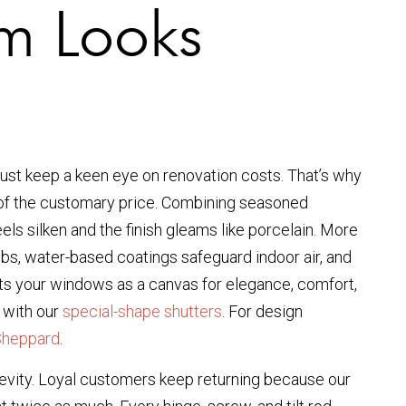
um Looks
st keep a keen eye on renovation costs. That’s why
on of the customary price. Combining seasoned
els silken and the finish gleams like porcelain. More
jobs, water-based coatings safeguard indoor air, and
ats your windows as a canvas for elegance, comfort,
 with our
special-shape shutters
. For design
Sheppard
.
ngevity. Loyal customers keep returning because our