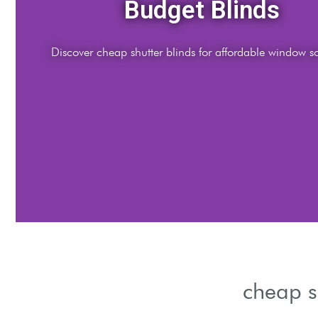
Stylish Looks
Enhance rooms with elegant yet cheap shutter blinds designs
cheap s