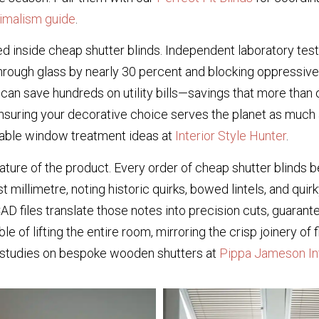
imalism guide
.
d inside cheap shutter blinds. Independent laboratory test
s through glass by nearly 30 percent and blocking oppressi
can save hundreds on utility bills—savings that more than o
suring your decorative choice serves the planet as much a
inable window treatment ideas at
Interior Style Hunter
.
ture of the product. Every order of cheap shutter blinds 
 millimetre, noting historic quirks, bowed lintels, and q
les translate those notes into precision cuts, guaranteeing
le of lifting the entire room, mirroring the crisp joinery of
e studies on bespoke wooden shutters at
Pippa Jameson In