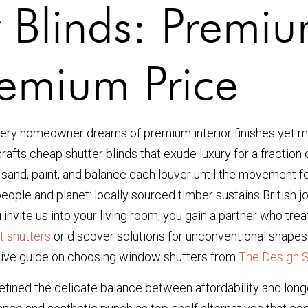
 Blinds: Premi
remium Price
ery homeowner dreams of premium interior finishes yet mu
dcrafts cheap shutter blinds that exude luxury for a fracti
, sand, paint, and balance each louver until the movement fe
people and planet: locally sourced timber sustains British 
nvite us into your living room, you gain a partner who tre
ht shutters
or discover solutions for unconventional shapes
ensive guide on choosing window shutters from
The Design 
 refined the delicate balance between affordability and lo