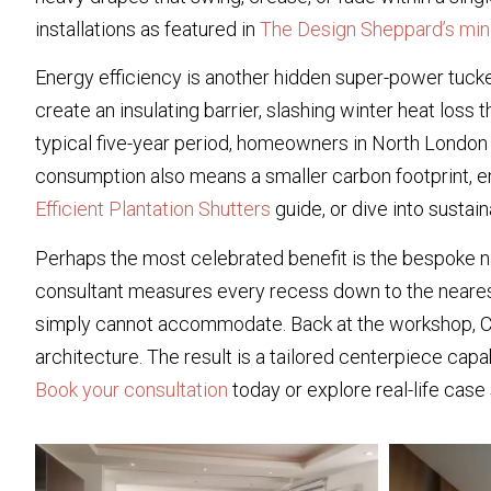
installations as featured in
The Design Sheppard’s min
Energy efficiency is another hidden super-power tucke
create an insulating barrier, slashing winter heat los
typical five-year period, homeowners in North London 
consumption also means a smaller carbon footprint, en
Efficient Plantation Shutters
guide, or dive into susta
Perhaps the most celebrated benefit is the bespoke na
consultant measures every recess down to the nearest
simply cannot accommodate. Back at the workshop, CAD fi
architecture. The result is a tailored centerpiece capab
Book your consultation
today or explore real-life cas