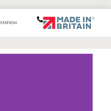
LTATION