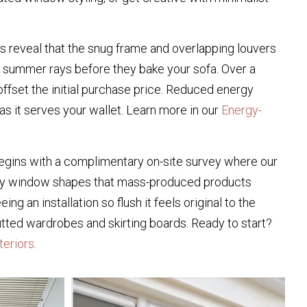
s reveal that the snug frame and overlapping louvers
ve summer rays before they bake your sofa. Over a
ffset the initial purchase price. Reduced energy
s it serves your wallet. Learn more in our
Energy-
begins with a complimentary on-site survey where our
uirky window shapes that mass-produced products
 an installation so flush it feels original to the
 fitted wardrobes and skirting boards. Ready to start?
teriors
.