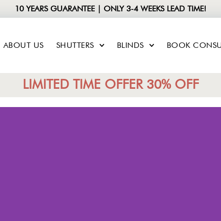
10 YEARS GUARANTEE | ONLY 3-4 WEEKS LEAD TIME!
ABOUT US
SHUTTERS
BLINDS
BOOK CONSU
LIMITED TIME OFFER 30% OFF