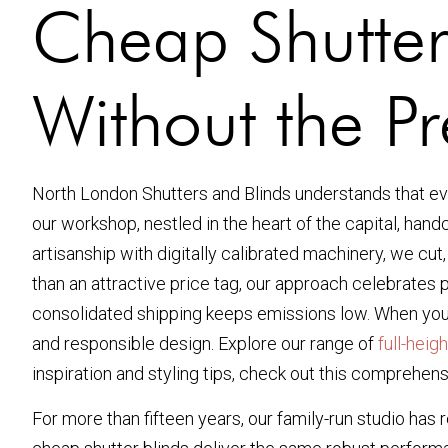
Cheap Shutter
Without the P
North London Shutters and Blinds understands that ev
our workshop, nestled in the heart of the capital, han
artisanship with digitally calibrated machinery, we cut
than an attractive price tag, our approach celebrates 
consolidated shipping keeps emissions low. When you i
and responsible design. Explore our range of
full-heig
inspiration and styling tips, check out this compreh
For more than fifteen years, our family-run studio has