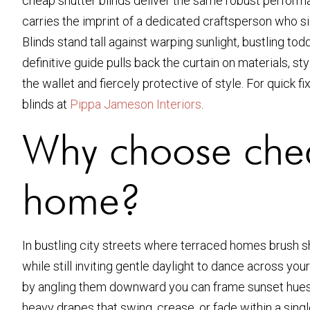
cheap shutter blinds deliver the same robust performan
carries the imprint of a dedicated craftsperson who si
Blinds stand tall against warping sunlight, bustling to
definitive guide pulls back the curtain on materials, sty
the wallet and fiercely protective of style. For quick 
blinds at
Pippa Jameson Interiors
.
Why choose chea
home?
In bustling city streets where terraced homes brush s
while still inviting gentle daylight to dance across yo
by angling them downward you can frame sunset hues wh
heavy drapes that swing, crease, or fade within a sing