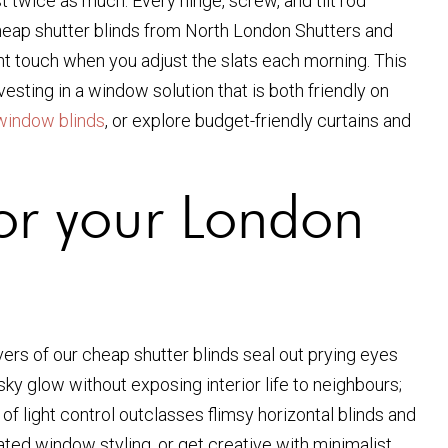
 twice as much. Every hinge, screw, and tilt rod
 cheap shutter blinds from North London Shutters and
ight touch when you adjust the slats each morning. This
nvesting in a window solution that is both friendly on
window blinds
, or explore budget-friendly curtains and
or your London
ers of our cheap shutter blinds seal out prying eyes
sky glow without exposing interior life to neighbours;
 light control outclasses flimsy horizontal blinds and
ted window styling, or get creative with minimalist