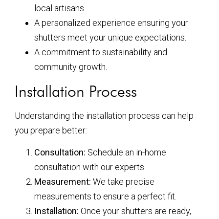
local artisans.
A personalized experience ensuring your
shutters meet your unique expectations.
A commitment to sustainability and
community growth.
Installation Process
Understanding the installation process can help
you prepare better:
Consultation:
Schedule an in-home
consultation with our experts.
Measurement:
We take precise
measurements to ensure a perfect fit.
Installation:
Once your shutters are ready,