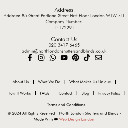
Address
Address: 85 Great Portland Street First Floor London W1W 7LT
Company Number:
14172291
Contact Us
020 3417 6465
admin@northlondonshuttersandblinds.co.uk
About Us
What We Do
What Makes Us Unique
How It Works
FAQs
Contact
Blog
Privacy Policy
Terms and Conditions
© 2024 All Rights Reserved | North London Shutters and Blinds -
Made With ❤️
Web Design London