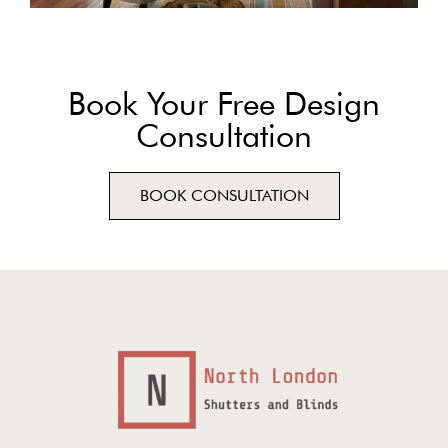
Book Your Free Design
Consultation
BOOK CONSULTATION