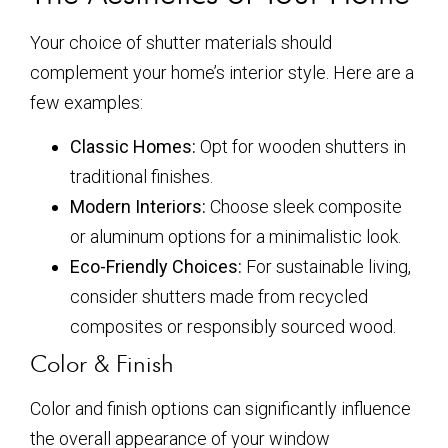
Your choice of shutter materials should
complement your home’s interior style. Here are a
few examples:
Classic Homes:
Opt for wooden shutters in
traditional finishes.
Modern Interiors:
Choose sleek composite
or aluminum options for a minimalistic look.
Eco-Friendly Choices:
For sustainable living,
consider shutters made from recycled
composites or responsibly sourced wood.
Color & Finish
Color and finish options can significantly influence
the overall appearance of your window