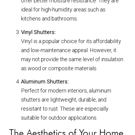
offer better moisture resistance. They are
ideal for high-humidity areas such as
kitchens and bathrooms.
Vinyl Shutters:
Vinyl is a popular choice for its affordability
and low-maintenance appeal. However, it
may not provide the same level of insulation
as wood or composite materials.
Aluminum Shutters:
Perfect for modern interiors, aluminum
shutters are lightweight, durable, and
resistant to rust. These are especially
suitable for outdoor applications.
The Aesthetics of Your Home