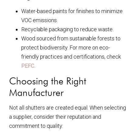
Water-based paints for finishes to minimize
VOC emissions.
Recyclable packaging to reduce waste.
Wood sourced from sustainable forests to
protect biodiversity. For more on eco-
friendly practices and certifications, check
PEFC
.
Choosing the Right
Manufacturer
Not all shutters are created equal. When selecting
a supplier, consider their reputation and
commitment to quality: