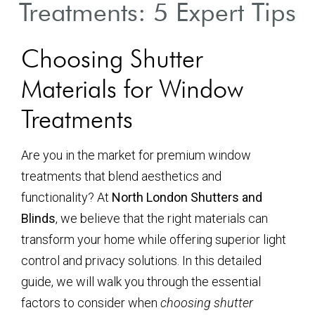
Treatments: 5 Expert Tips
Choosing Shutter
Materials for Window
Treatments
Are you in the market for premium window
treatments that blend aesthetics and
functionality? At
North London Shutters and
Blinds
, we believe that the right materials can
transform your home while offering superior light
control and privacy solutions. In this detailed
guide, we will walk you through the essential
factors to consider when
choosing shutter