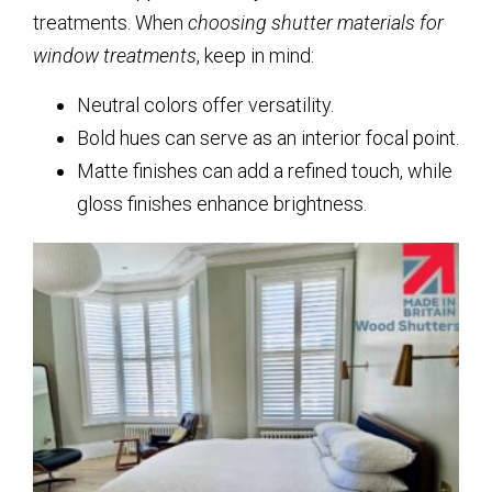
treatments. When
choosing shutter materials for
window treatments
, keep in mind:
Neutral colors offer versatility.
Bold hues can serve as an interior focal point.
Matte finishes can add a refined touch, while
gloss finishes enhance brightness.