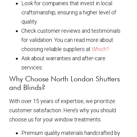
Look for companies that invest in local
craftsmanship, ensuring a higher level of
quality.
Check customer reviews and testimonials
for validation. You can read more about
choosing reliable suppliers at
Which?
.
Ask about warranties and after-care
services.
Why Choose North London Shutters
and Blinds?
With over 15 years of expertise, we prioritize
customer satisfaction. Here’s why you should
choose us for your window treatments:
Premium quality materials handcrafted by