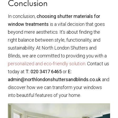
Conclusion
In conclusion,
choosing shutter materials for
window treatments
is a vital decision that goes
beyond mere aesthetics. It’s about finding the
right balance between style, functionality, and
sustainability. At North London Shutters and
Blinds, we are committed to providing you with a
personalized and eco-friendly solution
. Contact us
today at
T: 020 3417 6465
or
E:
admin@northlondonshuttersandblinds.co.uk
and
discover how we can transform your windows
into beautiful features of your home.