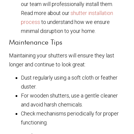
our team will professionally install them.
Read more about our
shutter installation
process
to understand how we ensure
minimal disruption to your home.
Maintenance Tips
Maintaining your shutters will ensure they last
longer and continue to look great:
Dust regularly using a soft cloth or feather
duster.
For wooden shutters, use a gentle cleaner
and avoid harsh chemicals.
Check mechanisms periodically for proper
functioning.