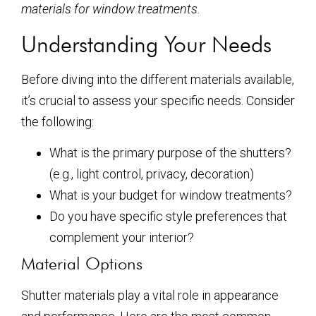
materials for window treatments
.
Understanding Your Needs
Before diving into the different materials available,
it’s crucial to assess your specific needs. Consider
the following:
What is the primary purpose of the shutters?
(e.g., light control, privacy, decoration)
What is your budget for window treatments?
Do you have specific style preferences that
complement your interior?
Material Options
Shutter materials play a vital role in appearance