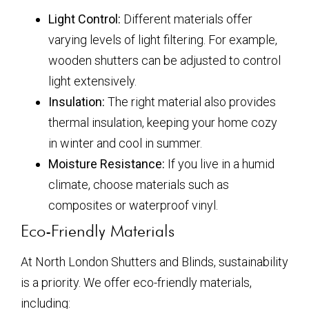
Light Control:
Different materials offer
varying levels of light filtering. For example,
wooden shutters can be adjusted to control
light extensively.
Insulation:
The right material also provides
thermal insulation, keeping your home cozy
in winter and cool in summer.
Moisture Resistance:
If you live in a humid
climate, choose materials such as
composites or waterproof vinyl.
Eco-Friendly Materials
At North London Shutters and Blinds, sustainability
is a priority. We offer eco-friendly materials,
including: