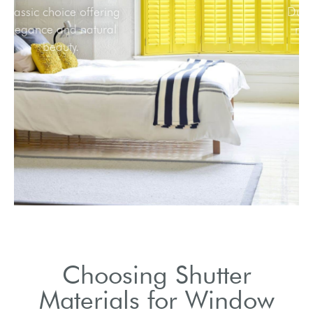
Classic choice offering
elegance and natural
beauty.
Choosing Shutter
Materials for Window