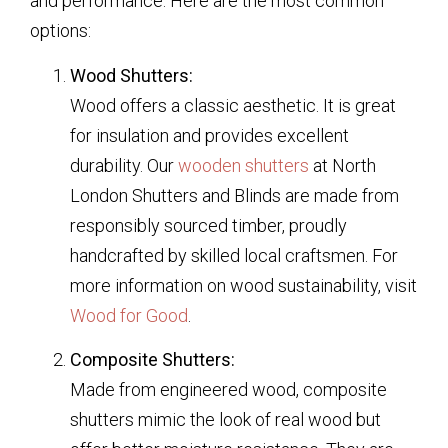
and performance. Here are the most common
options:
Wood Shutters:
Wood offers a classic aesthetic. It is great
for insulation and provides excellent
durability. Our
wooden shutters
at North
London Shutters and Blinds are made from
responsibly sourced timber, proudly
handcrafted by skilled local craftsmen. For
more information on wood sustainability, visit
Wood for Good
.
Composite Shutters:
Made from engineered wood, composite
shutters mimic the look of real wood but