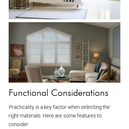
Functional Considerations
Practicality is a key factor when selecting the
right materials. Here are some features to
consider: