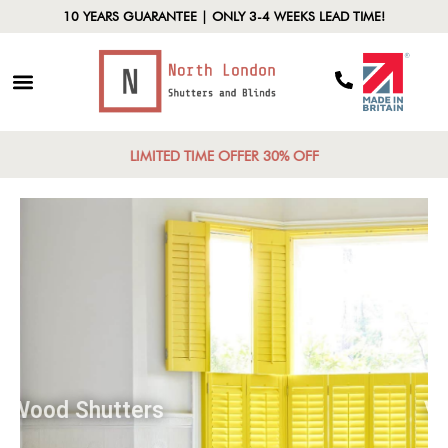
10 YEARS GUARANTEE | ONLY 3-4 WEEKS LEAD TIME!
LIMITED TIME OFFER 30% OFF
Wood Shutters