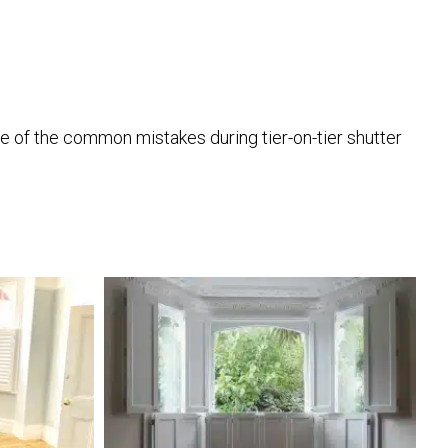
one of the common mistakes during tier-on-tier shutter