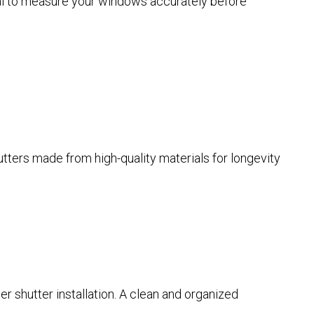
tial to measure your windows accurately before
hutters made from high-quality materials for longevity
er shutter installation. A clean and organized