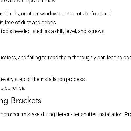
 are a few steps to follow:
s, blinds, or other window treatments beforehand.
s free of dust and debris.
ools needed, such as a drill, level, and screws.
ructions, and failing to read them thoroughly can lead to c
every step of the installation process.
be beneficial.
ng Brackets
 common mistake during tier-on-tier shutter installation. Pr