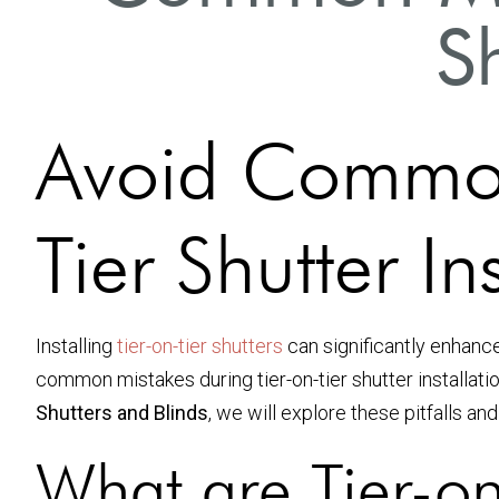
Sh
Avoid Common
Tier Shutter In
Installing
tier-on-tier shutters
can significantly enhanc
common mistakes during tier-on-tier shutter installatio
Shutters and Blinds
, we will explore these pitfalls a
What are Tier-on