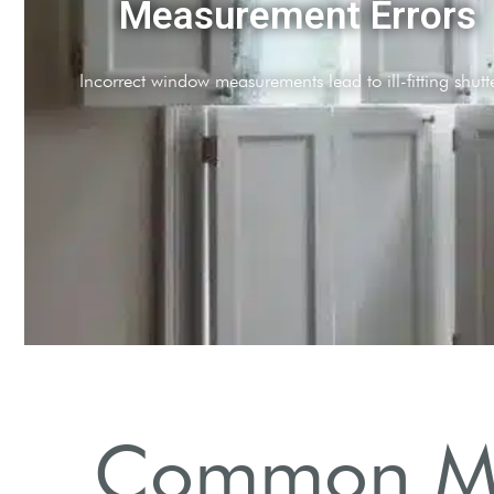
Improper Alignment
Misalignment affects aesthetic appeal and functionality.
Common Mis