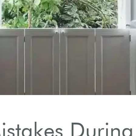
takes During T