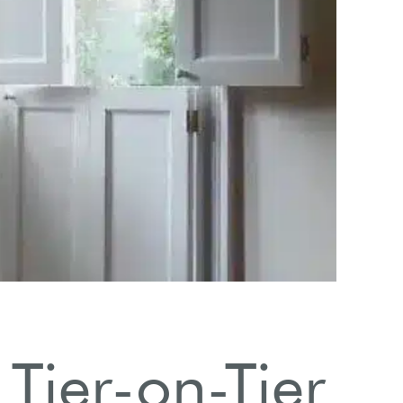
Negl
Usin
ier-on-Tier