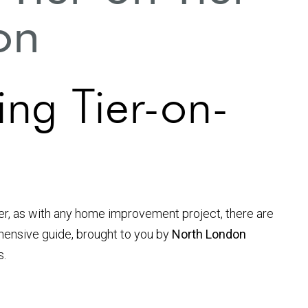
ion
ng Tier-on-
er, as with any home improvement project, there are
rehensive guide, brought to you by
North London
s.