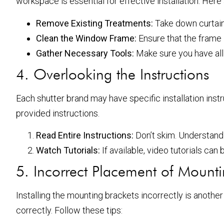
workspace is essential for effective installation. Here
Remove Existing Treatments:
Take down curtain
Clean the Window Frame:
Ensure that the frame i
Gather Necessary Tools:
Make sure you have all t
4. Overlooking the Instructions
Each shutter brand may have specific installation inst
provided instructions.
Read Entire Instructions:
Don’t skim. Understand 
Watch Tutorials:
If available, video tutorials can 
5. Incorrect Placement of Mounti
Installing the mounting brackets incorrectly is another
correctly. Follow these tips: