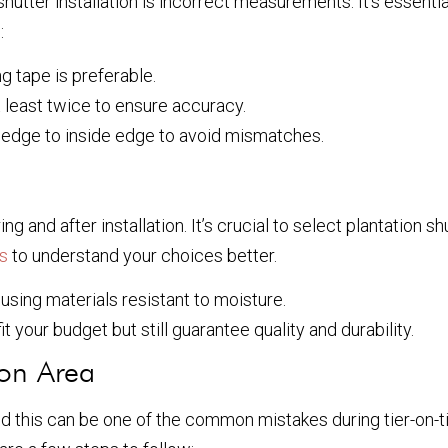
hutter installation is incorrect measurements. It’s essen
:
 tape is preferable.
least twice to ensure accuracy.
edge to inside edge to avoid mismatches.
 and after installation. It’s crucial to select plantation s
rs
to understand your choices better.
using materials resistant to moisture.
it your budget but still guarantee quality and durability.
ion Area
nd this can be one of the common mistakes during tier-on-ti