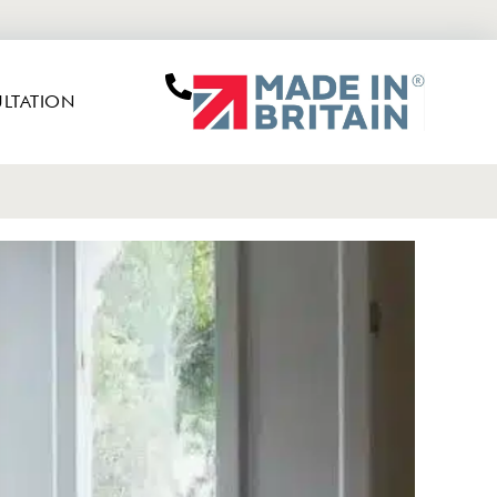
LTATION