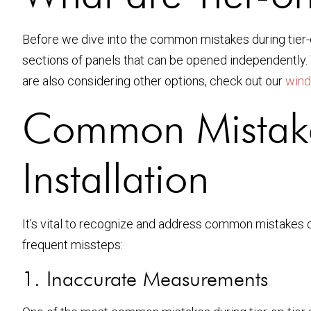
Before we dive into the common mistakes during tier-on-
sections of panels that can be opened independently. T
are also considering other options, check out our
wind
Common Mistakes
Installation
It’s vital to recognize and address common mistakes dur
frequent missteps:
1. Inaccurate Measurements