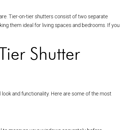
are. Tier-on-tier shutters consist of two separate
king them ideal for living spaces and bedrooms. If you
ier Shutter
d look and functionality. Here are some of the most