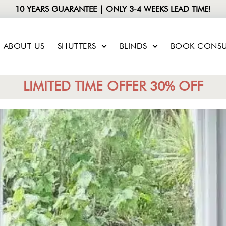
10 YEARS GUARANTEE | ONLY 3-4 WEEKS LEAD TIME!
ABOUT US
SHUTTERS
BLINDS
BOOK CONSU
LIMITED TIME OFFER 30% OFF