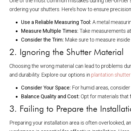
One of the most common mistakes during tier-on-tier s
ordering your shutters. Here’s how to ensure precision
Use a Reliable Measuring Tool:
A metal measuring
Measure Multiple Times:
Take measurements at 
Consider the Trim:
Make sure to measure inside 
2. Ignoring the Shutter Material
Choosing the wrong material can lead to problems during
and durability. Explore our options in
plantation shutte
Consider Your Space:
For humid areas, consider 
Balance Quality and Cost:
Opt for materials that f
3. Failing to Prepare the Installat
Preparing your installation area is often overlooked, a