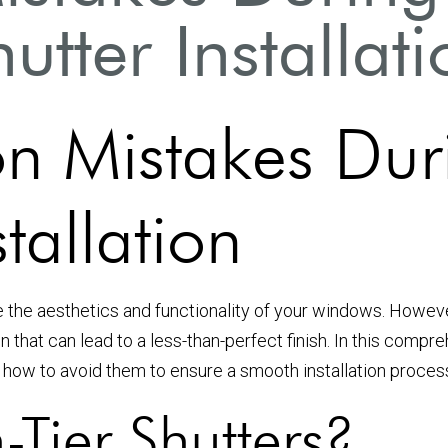
utter Installat
 Mistakes Duri
stallation
e the aesthetics and functionality of your windows. Howev
n that can lead to a less-than-perfect finish. In this comp
nd how to avoid them to ensure a smooth installation proces
-Tier Shutters?