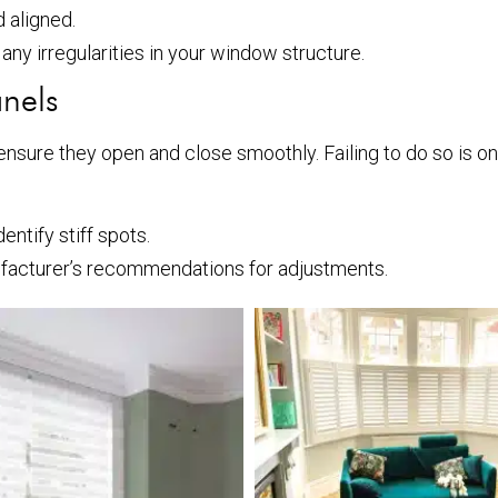
 aligned.
any irregularities in your window structure.
anels
 to ensure they open and close smoothly. Failing to do so is 
ntify stiff spots.
facturer’s recommendations for adjustments.