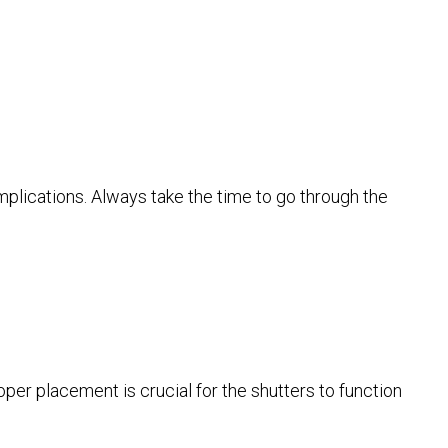
omplications. Always take the time to go through the
oper placement is crucial for the shutters to function