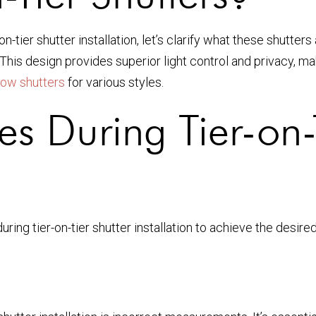
tier shutter installation, let’s clarify what these shutters 
his design provides superior light control and privacy, ma
ow shutters
for various styles.
 During Tier-on-T
ing tier-on-tier shutter installation to achieve the desire