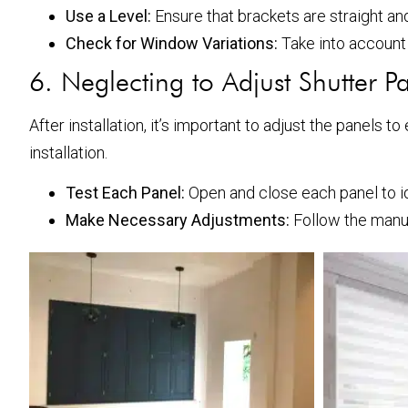
Use a Level:
Ensure that brackets are straight and
Check for Window Variations:
Take into account 
6. Neglecting to Adjust Shutter P
After installation, it’s important to adjust the panels
installation.
Test Each Panel:
Open and close each panel to ide
Make Necessary Adjustments:
Follow the manu