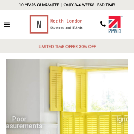
10 YEARS GUARANTEE | ONLY 3-4 WEEKS LEAD TIME!
LIMITED TIME OFFER 30% OFF
Poor
Measurements