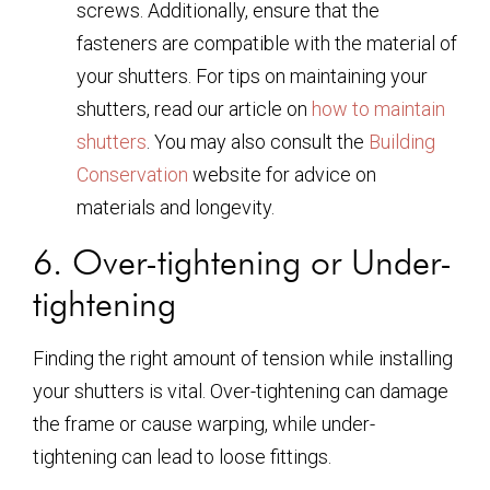
screws. Additionally, ensure that the
fasteners are compatible with the material of
your shutters. For tips on maintaining your
shutters, read our article on
how to maintain
shutters
. You may also consult the
Building
Conservation
website for advice on
materials and longevity.
6. Over-tightening or Under-
tightening
Finding the right amount of tension while installing
your shutters is vital. Over-tightening can damage
the frame or cause warping, while under-
tightening can lead to loose fittings.