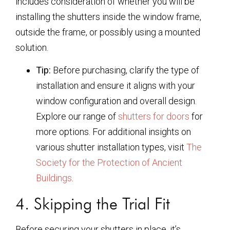
includes consideration of whether you will be
installing the shutters inside the window frame,
outside the frame, or possibly using a mounted
solution.
Tip:
Before purchasing, clarify the type of
installation and ensure it aligns with your
window configuration and overall design.
Explore our range of
shutters for doors
for
more options. For additional insights on
various shutter installation types, visit
The
Society for the Protection of Ancient
Buildings
.
4. Skipping the Trial Fit
Before securing your shutters in place, it’s