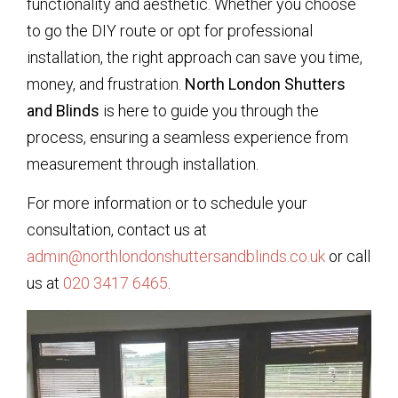
functionality and aesthetic. Whether you choose
to go the DIY route or opt for professional
installation, the right approach can save you time,
money, and frustration.
North London Shutters
and Blinds
is here to guide you through the
process, ensuring a seamless experience from
measurement through installation.
For more information or to schedule your
consultation, contact us at
admin@northlondonshuttersandblinds.co.uk
or call
us at
020 3417 6465
.