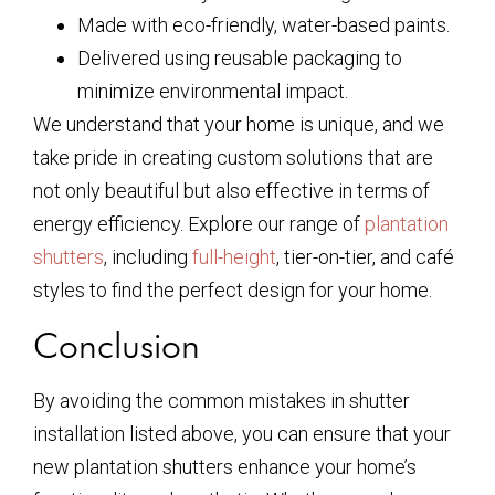
Made with eco-friendly, water-based paints.
Delivered using reusable packaging to
minimize environmental impact.
We understand that your home is unique, and we
take pride in creating custom solutions that are
not only beautiful but also effective in terms of
energy efficiency. Explore our range of
plantation
shutters
, including
full-height
, tier-on-tier, and café
styles to find the perfect design for your home.
Conclusion
By avoiding the common mistakes in shutter
installation listed above, you can ensure that your
new plantation shutters enhance your home’s