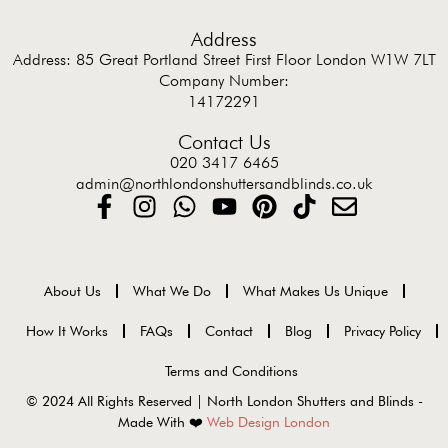
Address
Address: 85 Great Portland Street First Floor London W1W 7LT
Company Number:
14172291
Contact Us
020 3417 6465
admin@northlondonshuttersandblinds.co.uk
About Us
What We Do
What Makes Us Unique
How It Works
FAQs
Contact
Blog
Privacy Policy
Terms and Conditions
© 2024 All Rights Reserved | North London Shutters and Blinds -
Made With ❤️
Web Design London