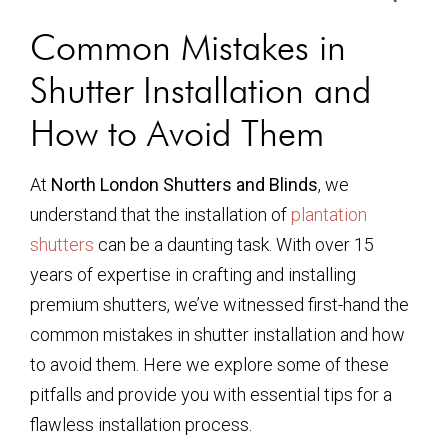
Common Mistakes in
Shutter Installation and
How to Avoid Them
At
North London Shutters and Blinds
, we
understand that the installation of
plantation
shutters
can be a daunting task. With over 15
years of expertise in crafting and installing
premium shutters, we’ve witnessed first-hand the
common mistakes in shutter installation and how
to avoid them. Here we explore some of these
pitfalls and provide you with essential tips for a
flawless installation process.