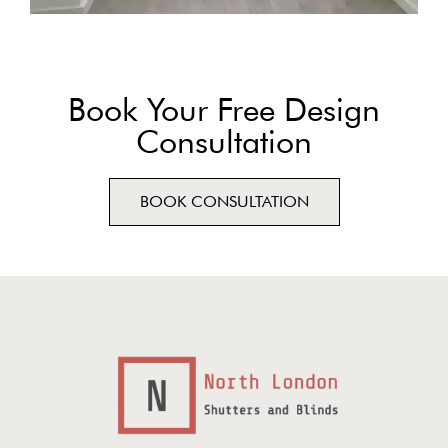
Book Your Free Design
Consultation
BOOK CONSULTATION