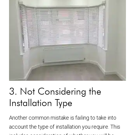
3. Not Considering the
Installation Type
Another common mistake is failing to take into
account the type of installation you require. This