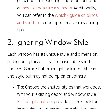
guidance on measuring, check out our article
on
how to measure a window
. Additionally,
you can refer to the
Which? guide on blinds
and shutters
for comprehensive measuring
tips.
2. Ignoring Window Style
Each window has its unique style and dimension,
and ignoring this can lead to unsuitable shutter
choices. Some shutters might look incredible in
one style but may not complement others.
Tip:
Choose the shutter styles that work best
with your existing decor and window style.
Full-height shutters
provide a sleek look for
large windows, whereas café shutters may