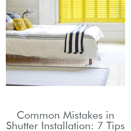
Inaccurate
measurements lead to
improper fitting.
Common Mistakes in
Shutter Installation: 7 Tips