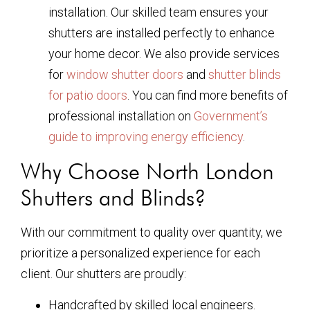
installation. Our skilled team ensures your
shutters are installed perfectly to enhance
your home decor. We also provide services
for
window shutter doors
and
shutter blinds
for patio doors
. You can find more benefits of
professional installation on
Government’s
guide to improving energy efficiency
.
Why Choose North London
Shutters and Blinds?
With our commitment to quality over quantity, we
prioritize a personalized experience for each
client. Our shutters are proudly:
Handcrafted by skilled local engineers.