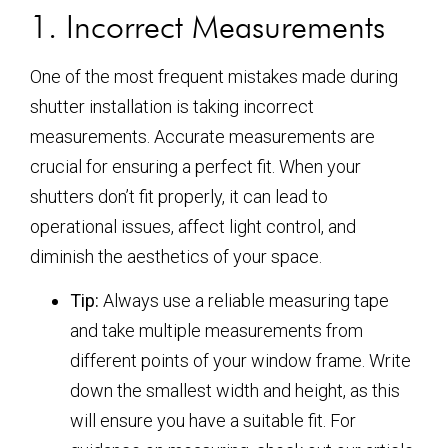
1. Incorrect Measurements
One of the most frequent mistakes made during
shutter installation is taking incorrect
measurements. Accurate measurements are
crucial for ensuring a perfect fit. When your
shutters don’t fit properly, it can lead to
operational issues, affect light control, and
diminish the aesthetics of your space.
Tip:
Always use a reliable measuring tape
and take multiple measurements from
different points of your window frame. Write
down the smallest width and height, as this
will ensure you have a suitable fit. For