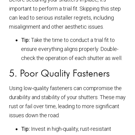
important to perform a trial fit. Skipping this step
can lead to serious installer regrets, including
misalignment and other aesthetic issues.
Tip:
Take the time to conduct a trial fit to
ensure everything aligns properly. Double-
check the operation of each shutter as well.
5. Poor Quality Fasteners
Using low-quality fasteners can compromise the
durability and stability of your shutters. These may
rust or fail over time, leading to more significant
issues down the road.
Tip:
Invest in high-quality, rust-resistant