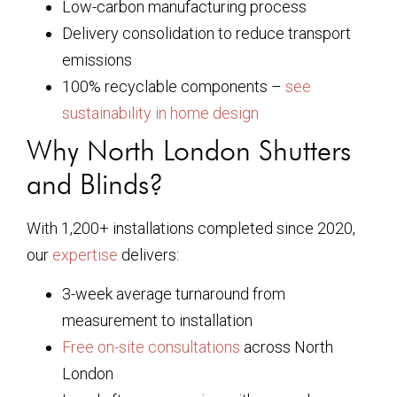
Low-carbon manufacturing process
Delivery consolidation to reduce transport
emissions
100% recyclable components –
see
sustainability in home design
Why North London Shutters
and Blinds?
With 1,200+ installations completed since 2020,
our
expertise
delivers:
3-week average turnaround from
measurement to installation
Free on-site consultations
across North
London