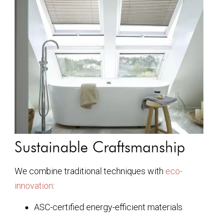
Sustainable Craftsmanship
We combine traditional techniques with
eco-
innovation
:
ASC-certified energy-efficient materials