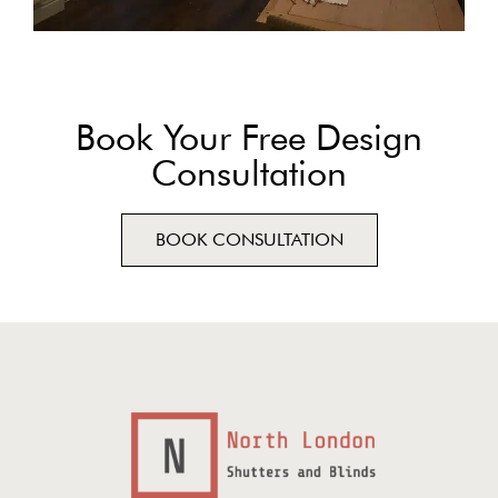
Book Your Free Design
Consultation
BOOK CONSULTATION