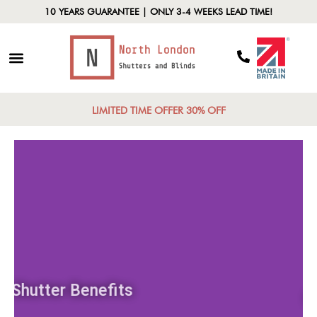
10 YEARS GUARANTEE | ONLY 3-4 WEEKS LEAD TIME!
LIMITED TIME OFFER 30% OFF
Shutter Benefits