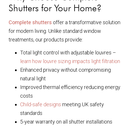
Shutters for Your Home?
Complete shutters
offer a transformative solution
for modern living. Unlike standard window
treatments, our products provide:
Total light control with adjustable louvres –
learn how louvre sizing impacts light filtration
Enhanced privacy without compromising
natural light
Improved thermal efficiency reducing energy
costs
Child-safe designs
meeting UK safety
standards
5-year warranty on all shutter installations