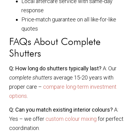
Local aftercare service with same-day
response
Price-match guarantee on all like-for-like
quotes
FAQs About Complete
Shutters
Q: How long do shutters typically last?
A: Our
complete shutters
average 15-20 years with
proper care –
compare long-term investment
options
.
Q: Can you match existing interior colours?
A:
Yes – we offer
custom colour mixing
for perfect
coordination.