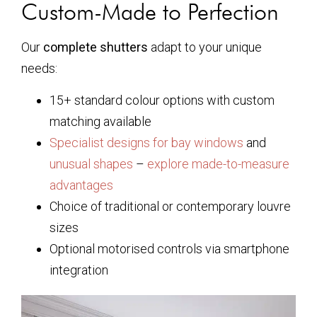
Custom-Made to Perfection
Our
complete shutters
adapt to your unique
needs:
15+ standard colour options with custom
matching available
Specialist designs for bay windows
and
unusual shapes
–
explore made-to-measure
advantages
Choice of traditional or contemporary louvre
sizes
Optional motorised controls via smartphone
integration