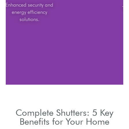
Enhanced security and
energy efficiency
solutions.
Complete Shutters: 5 Key
Benefits for Your Home