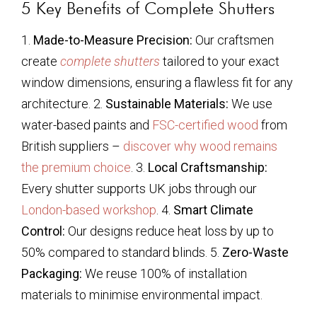
5 Key Benefits of Complete Shutters
1.
Made-to-Measure Precision:
Our craftsmen
create
complete shutters
tailored to your exact
window dimensions, ensuring a flawless fit for any
architecture. 2.
Sustainable Materials:
We use
water-based paints and
FSC-certified wood
from
British suppliers –
discover why wood remains
the premium choice
. 3.
Local Craftsmanship:
Every shutter supports UK jobs through our
London-based workshop
. 4.
Smart Climate
Control:
Our designs reduce heat loss by up to
50% compared to standard blinds. 5.
Zero-Waste
Packaging:
We reuse 100% of installation
materials to minimise environmental impact.