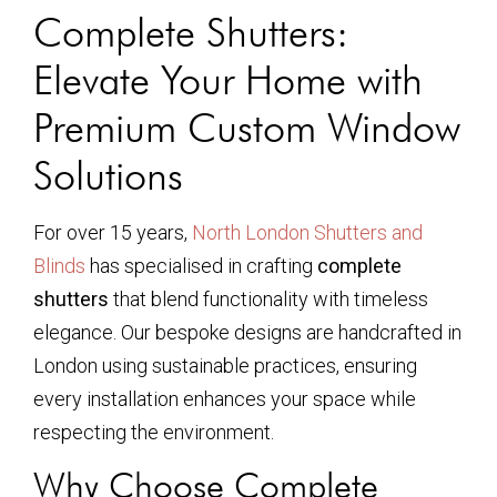
Complete Shutters:
Elevate Your Home with
Premium Custom Window
Solutions
For over 15 years,
North London Shutters and
Blinds
has specialised in crafting
complete
shutters
that blend functionality with timeless
elegance. Our bespoke designs are handcrafted in
London using sustainable practices, ensuring
every installation enhances your space while
respecting the environment.
Why Choose Complete