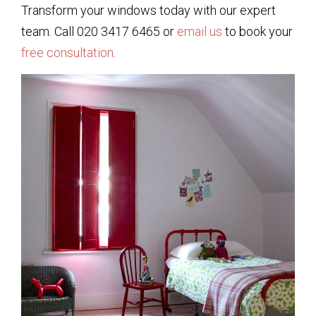
Transform your windows today with our expert
team. Call 020 3417 6465 or
email us
to book your
free consultation
.