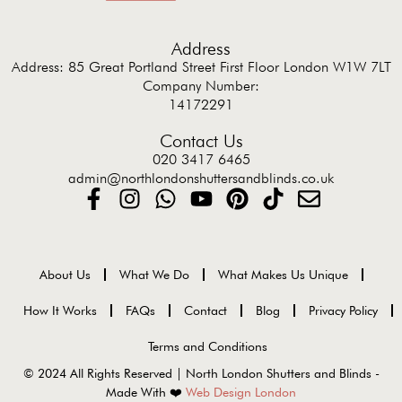
Address
Address: 85 Great Portland Street First Floor London W1W 7LT
Company Number:
14172291
Contact Us
020 3417 6465
admin@northlondonshuttersandblinds.co.uk
About Us
What We Do
What Makes Us Unique
How It Works
FAQs
Contact
Blog
Privacy Policy
Terms and Conditions
© 2024 All Rights Reserved | North London Shutters and Blinds -
Made With ❤️
Web Design London